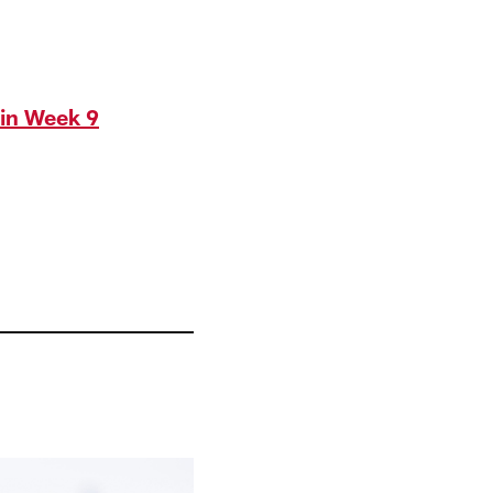
in Week 9