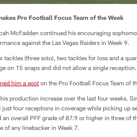
akes Pro Football Focus Team of the Week
Micah McFadden continued his encouraging sophomo
ormance against the Las Vegas Raiders in Week 9.
 tackles (three solo), two tackles for loss and a quar
e on 15 snaps and did not allow a single reception.
rned him a spot
on the Pro Football Focus Team of t
is production increase over the last four weeks. S
 just four receptions in coverage while picking up s
 an overall PFF grade of 87.9 or higher in three of t
e of any linebacker in Week 7.