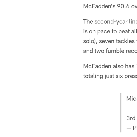
McFadden's 90.6 ove
The second-year line
is on pace to beat a
solo), seven tackles
and two fumble reco
McFadden also has 11
totaling just six pre
Mic
3rd
— P