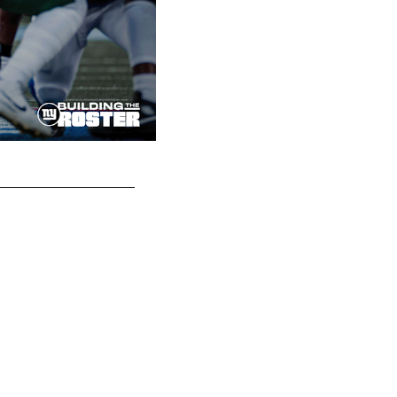
ILB Micah McFadden (41)
Matt Swensen/New York Football Giants