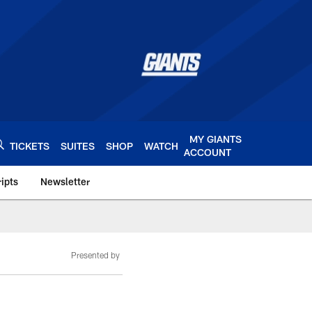
MY GIANTS
TICKETS
SUITES
SHOP
WATCH
ACCOUNT
ipts
Newsletter
s.com
Presented by