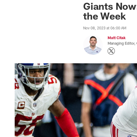
Giants Now
the Week
Nov 08, 2023 at 06:00 AM
Matt Citak
Managing Editor,