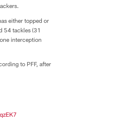
backers.
has either topped or
d 54 tackles (31
 one interception
ording to PFF, after
OqzEK7