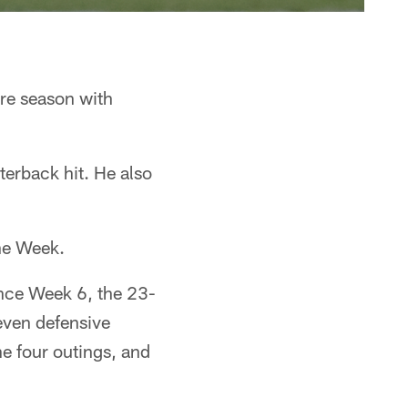
re season with
terback hit. He also
he Week.
ince Week 6, the 23-
even defensive
he four outings, and