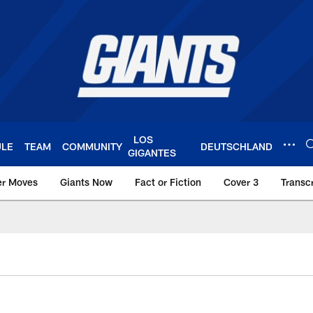
LOS
ULE
TEAM
COMMUNITY
DEUTSCHLAND
GIGANTES
er Moves
Giants Now
Fact or Fiction
Cover 3
Transcr
York Giants – Giant