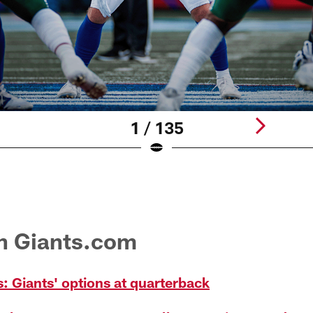
1 / 135
on Giants.com
: Giants' options at quarterback