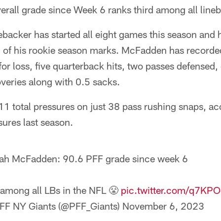
rall grade since Week 6 ranks third among all line
backer has started all eight games this season and 
ll of his rookie season marks. McFadden has recorde
 for loss, five quarterback hits, two passes defensed,
veries along with 0.5 sacks.
 total pressures on just 38 pass rushing snaps, acc
ssures last season.
ah McFadden: 90.6 PFF grade since week 6
 among all LBs in the NFL 😤
pic.twitter.com/q7KP
FF NY Giants (@PFF_Giants)
November 6, 2023