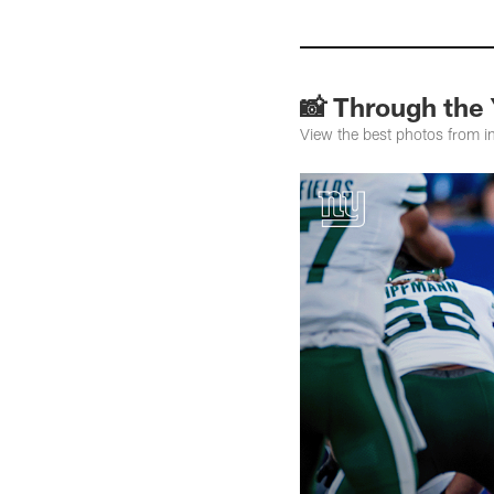
📸 Through the
View the best photos from i