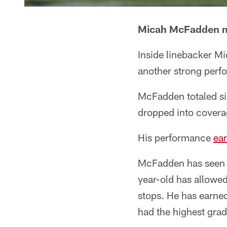
Micah McFadden m
Inside linebacker 
another strong perf
McFadden totaled six
dropped into coverag
His performance
ea
McFadden has seen h
year-old has allowed
stops. He has earned
had the highest grad