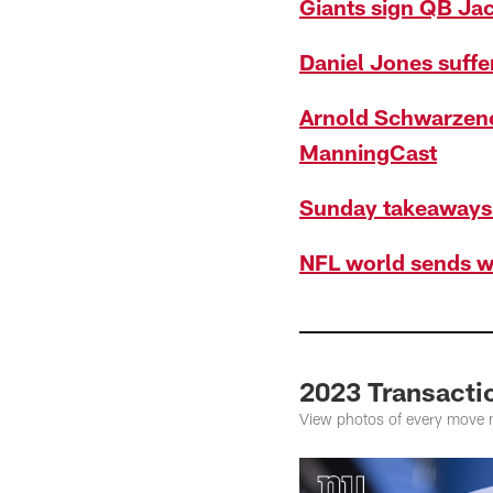
Giants sign QB Ja
Daniel Jones suffe
Arnold Schwarzene
ManningCast
Sunday takeaways 
NFL world sends w
2023 Transacti
View photos of every move 