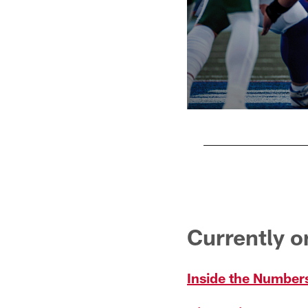
Pause
Pause
Play
Play
Currently 
Inside the Numbers