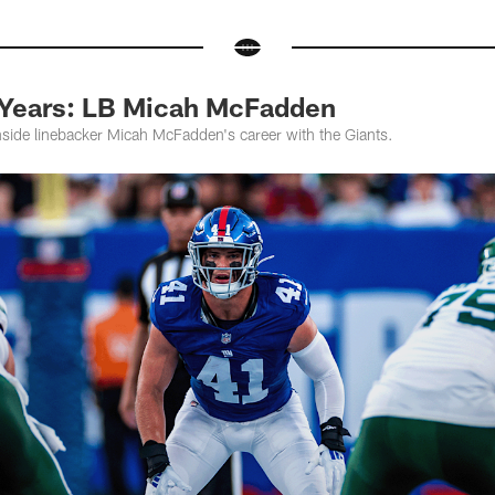
 Years: LB Micah McFadden
nside linebacker Micah McFadden's career with the Giants.