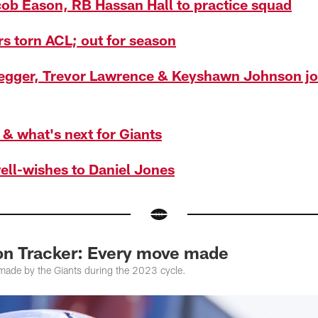
cob Eason, RB Hassan Hall to practice squad
rs torn ACL; out for season
gger, Trevor Lawrence & Keyshawn Johnson jo
& what's next for Giants
ell-wishes to Daniel Jones
on Tracker: Every move made
made by the Giants during the 2023 cycle.