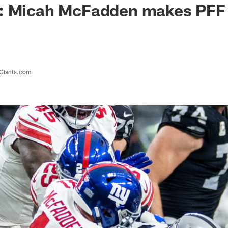
: Micah McFadden makes PFF
 Giants.com