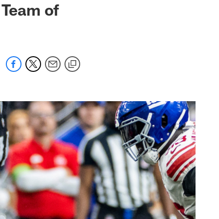
 Team of