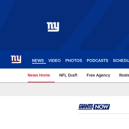
Skip
to
main
content
NEWS
VIDEO
PHOTOS
PODCASTS
SCHED
News Home
NFL Draft
Free Agency
Rost
Giants News | New 