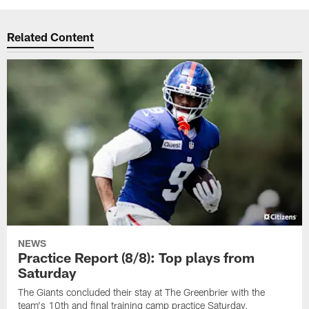
Related Content
NEWS
Practice Report (8/8): Top plays from
Saturday
The Giants concluded their stay at The Greenbrier with the
team's 10th and final training camp practice Saturday.