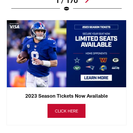
1 / 170
Pause
Play
2023 Season Tickets Now Available
CLICK HERE