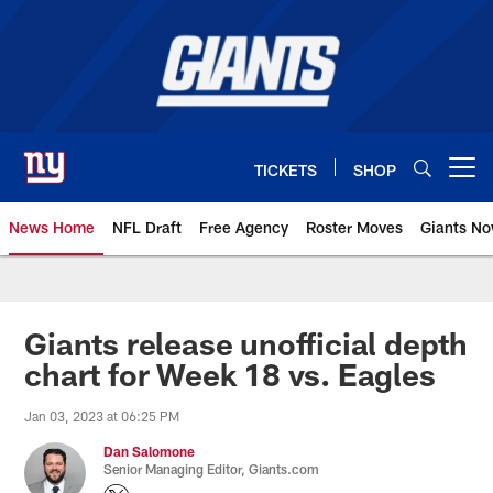
Skip
to
main
content
TICKETS
SHOP
Open menu button
News Home
NFL Draft
Free Agency
Roster Moves
Giants N
Giants News | New York Giants –
Giants release unofficial depth
chart for Week 18 vs. Eagles
Jan 03, 2023 at 06:25 PM
Dan Salomone
Senior Managing Editor, Giants.com