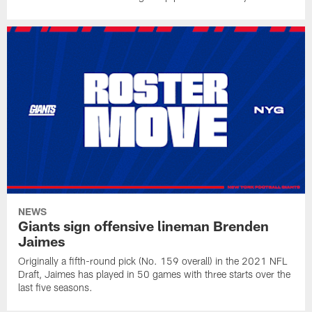
NEWS
Giants sign offensive lineman Brenden
Jaimes
Originally a fifth-round pick (No. 159 overall) in the 2021 NFL
Draft, Jaimes has played in 50 games with three starts over the
last five seasons.