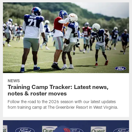
NEWS
Training Camp Tracker: Latest news,
notes & roster moves
Follow the road to the 2026 season with our latest updates
from training camp at The Greenbrier Resort in West Virginia.