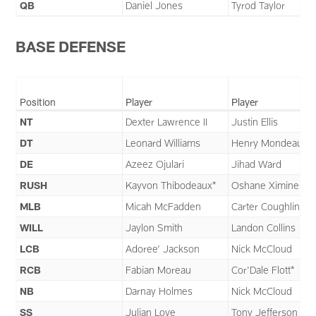
QB
Daniel Jones
Tyrod Taylor
BASE DEFENSE
Position
Player
Player
NT
Dexter Lawrence II
Justin Ellis
DT
Leonard Williams
Henry Mondeaux
DE
Azeez Ojulari
Jihad Ward
RUSH
Kayvon Thibodeaux*
Oshane Ximines
MLB
Micah McFadden
Carter Coughlin
WILL
Jaylon Smith
Landon Collins
LCB
Adoree' Jackson
Nick McCloud
RCB
Fabian Moreau
Cor'Dale Flott*
NB
Darnay Holmes
Nick McCloud
SS
Julian Love
Tony Jefferson II