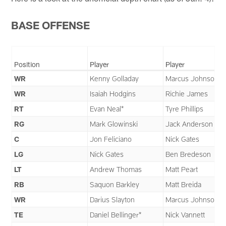
BASE OFFENSE
Position
Player
Player
WR
Kenny Golladay
Marcus Johnson
WR
Isaiah Hodgins
Richie James
RT
Evan Neal*
Tyre Phillips
RG
Mark Glowinski
Jack Anderson
C
Jon Feliciano
Nick Gates
LG
Nick Gates
Ben Bredeson
LT
Andrew Thomas
Matt Peart
RB
Saquon Barkley
Matt Breida
WR
Darius Slayton
Marcus Johnson
TE
Daniel Bellinger*
Nick Vannett