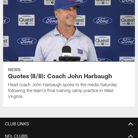
NEWS
Quotes (8/8): Coach John Harbaugh
Head coach John Harbaugh spoke to the media Saturday
following the team's final training camp practice in West
Virginia.
CLUB LINKS
NFL CLUBS