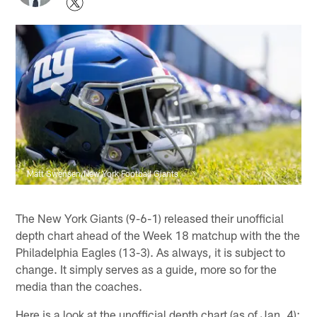
Matt Swensen/New York Football Giants
The New York Giants (9-6-1) released their unofficial
depth chart ahead of the Week 18 matchup with the the
Philadelphia Eagles (13-3). As always, it is subject to
change. It simply serves as a guide, more so for the
media than the coaches.
Here is a look at the unofficial depth chart (as of Jan. 4):