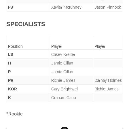
FS
Xavier McKinney
Jason Pinnock
SPECIALISTS
Position
Player
Player
LS
Casey Kreiter
H
Jamie Gillan
P
Jamie Gillan
PR
Richie James
Darnay Holmes
KOR
Gary Brightwell
Richie James
K
Graham Gano
*Rookie