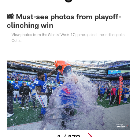
📸 Must-see photos from playoff-
clinching win
View photos from the Giants' Week 17 game against the Indianapolis
Colts.