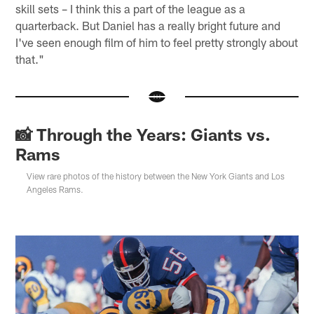
skill sets – I think this a part of the league as a
quarterback. But Daniel has a really bright future and
I've seen enough film of him to feel pretty strongly about
that."
📸 Through the Years: Giants vs.
Rams
View rare photos of the history between the New York Giants and Los
Angeles Rams.