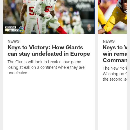
NEWS
NEWS
Keys to Victory: How Giants
Keys to Vi
can stay undefeated in Europe
win remat
Command
The Giants will look to break a four-game
losing streak on a continent where they are
The New York G
undefeated.
Washington Co
the second leg