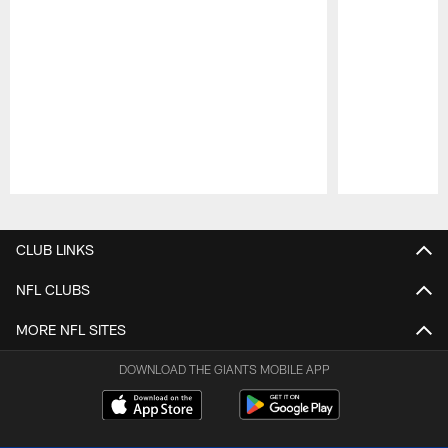
Pause
Play
CLUB LINKS
NFL CLUBS
MORE NFL SITES
DOWNLOAD THE GIANTS MOBILE APP