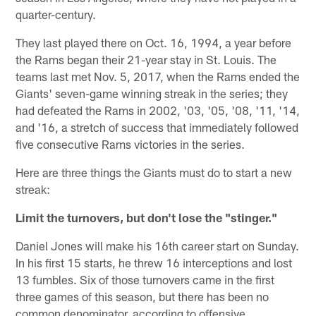
quarter-century.
They last played there on Oct. 16, 1994, a year before
the Rams began their 21-year stay in St. Louis. The
teams last met Nov. 5, 2017, when the Rams ended the
Giants' seven-game winning streak in the series; they
had defeated the Rams in 2002, '03, '05, '08, '11, '14,
and '16, a stretch of success that immediately followed
five consecutive Rams victories in the series.
Here are three things the Giants must do to start a new
streak:
Limit the turnovers, but don't lose the "stinger."
Daniel Jones will make his 16th career start on Sunday.
In his first 15 starts, he threw 16 interceptions and lost
13 fumbles. Six of those turnovers came in the first
three games of this season, but there has been no
common denominator, according to offensive