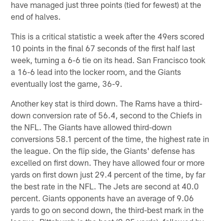
have managed just three points (tied for fewest) at the
end of halves.
This is a critical statistic a week after the 49ers scored
10 points in the final 67 seconds of the first half last
week, turning a 6-6 tie on its head. San Francisco took
a 16-6 lead into the locker room, and the Giants
eventually lost the game, 36-9.
Another key stat is third down. The Rams have a third-
down conversion rate of 56.4, second to the Chiefs in
the NFL. The Giants have allowed third-down
conversions 58.1 percent of the time, the highest rate in
the league. On the flip side, the Giants' defense has
excelled on first down. They have allowed four or more
yards on first down just 29.4 percent of the time, by far
the best rate in the NFL. The Jets are second at 40.0
percent. Giants opponents have an average of 9.06
yards to go on second down, the third-best mark in the