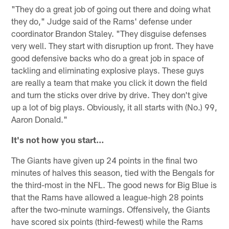
"They do a great job of going out there and doing what
they do," Judge said of the Rams' defense under
coordinator Brandon Staley. "They disguise defenses
very well. They start with disruption up front. They have
good defensive backs who do a great job in space of
tackling and eliminating explosive plays. These guys
are really a team that make you click it down the field
and turn the sticks over drive by drive. They don't give
up a lot of big plays. Obviously, it all starts with (No.) 99,
Aaron Donald."
It's not how you start…
The Giants have given up 24 points in the final two
minutes of halves this season, tied with the Bengals for
the third-most in the NFL. The good news for Big Blue is
that the Rams have allowed a league-high 28 points
after the two-minute warnings. Offensively, the Giants
have scored six points (third-fewest) while the Rams