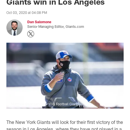
Giants win in Los Angeles
Oct 03, 2020 at 04:08 PM
Dan Salomone
Senior Managing Editor, Giants.com
Matthew Swensen/New York Football Giants
The New York Giants will look for their first victory of the
season in Los Angeles, where they have not played in a