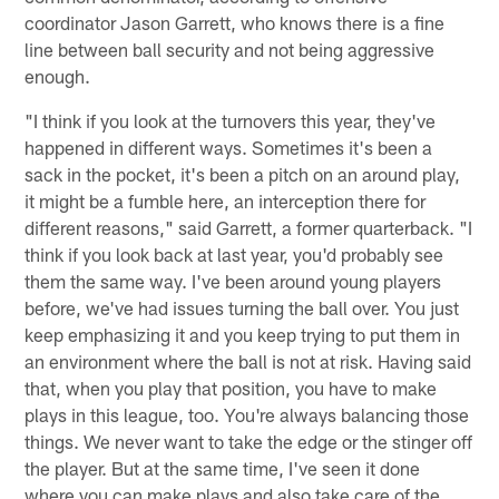
coordinator Jason Garrett, who knows there is a fine
line between ball security and not being aggressive
enough.
"I think if you look at the turnovers this year, they've
happened in different ways. Sometimes it's been a
sack in the pocket, it's been a pitch on an around play,
it might be a fumble here, an interception there for
different reasons," said Garrett, a former quarterback. "I
think if you look back at last year, you'd probably see
them the same way. I've been around young players
before, we've had issues turning the ball over. You just
keep emphasizing it and you keep trying to put them in
an environment where the ball is not at risk. Having said
that, when you play that position, you have to make
plays in this league, too. You're always balancing those
things. We never want to take the edge or the stinger off
the player. But at the same time, I've seen it done
where you can make plays and also take care of the