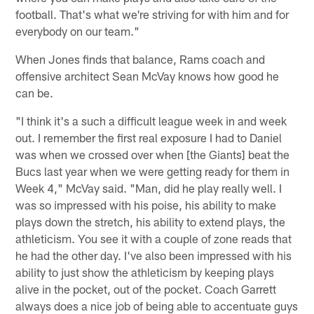
football. That's what we're striving for with him and for
everybody on our team."
When Jones finds that balance, Rams coach and
offensive architect Sean McVay knows how good he
can be.
"I think it's a such a difficult league week in and week
out. I remember the first real exposure I had to Daniel
was when we crossed over when [the Giants] beat the
Bucs last year when we were getting ready for them in
Week 4," McVay said. "Man, did he play really well. I
was so impressed with his poise, his ability to make
plays down the stretch, his ability to extend plays, the
athleticism. You see it with a couple of zone reads that
he had the other day. I've also been impressed with his
ability to just show the athleticism by keeping plays
alive in the pocket, out of the pocket. Coach Garrett
always does a nice job of being able to accentuate guys