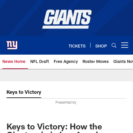
Skip
to
main
content
TICKETS
SHOP
Open menu button
News Home
NFL Draft
Free Agency
Roster Moves
Giants N
Giants News | New York Giants –
Keys to Victory
Presented by
Keys to Victory: How the