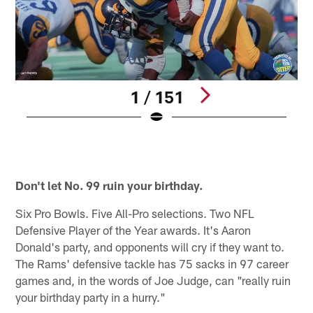
1 / 151
T
L
B
Pause
Pause
Play
Play
Don't let No. 99 ruin your birthday.
Six Pro Bowls. Five All-Pro selections. Two NFL
Defensive Player of the Year awards. It's Aaron
Donald's party, and opponents will cry if they want to.
The Rams' defensive tackle has 75 sacks in 97 career
games and, in the words of Joe Judge, can "really ruin
your birthday party in a hurry."