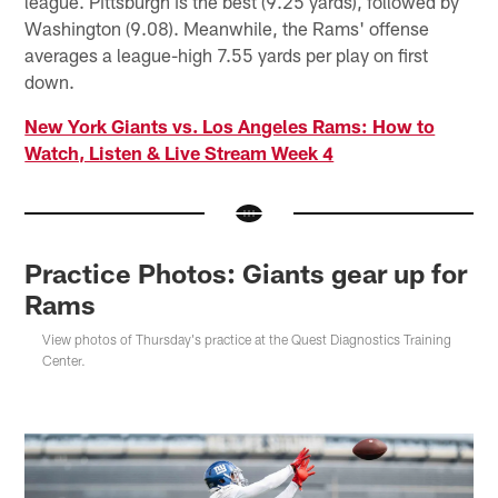
league. Pittsburgh is the best (9.25 yards), followed by
Washington (9.08). Meanwhile, the Rams' offense
averages a league-high 7.55 yards per play on first
down.
New York Giants vs. Los Angeles Rams: How to
Watch, Listen & Live Stream Week 4
Practice Photos: Giants gear up for
Rams
View photos of Thursday's practice at the Quest Diagnostics Training
Center.