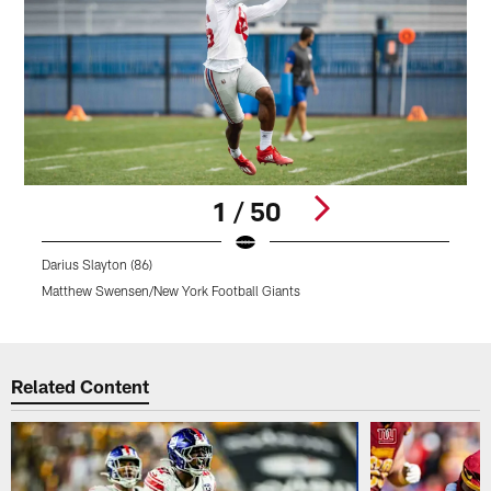
1 / 50
Darius Slayton (86)
D
Matthew Swensen/New York Football Giants
M
Pause
Pause
Play
Play
Related Content