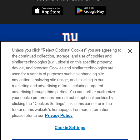
Unless you click “Reject Optional Cookies” you are agreeing to
the continued collection, storage, and use of cookies and
© 2026 New York Giants. All Rights Reserved. Do not duplicate in any form
similar technologies (e.g., pixels) on this specific property,
without permission.
device, and browser. Cookies and similar technologies are
used for a variety of purposes such as enhancing site
TERMS AND CONDITIONS
navigation, analyzing site usage, and assisting in our
ACCESSIBILITY
marketing and advertising efforts, including targeted
advertising through third parties. You can further customize
PRIVACY POLICY
your cookie preferences and opt out of optional cookies by
clicking the “Cookies Settings” link in this banner or in the
MY GIANTS ACCOUNT
footer of this website’s homepage. For more information,
SITE MAP
please refer to our
Privacy Policy
AD CHOICES
Cookie Settings
YOUR PRIVACY CHOICES