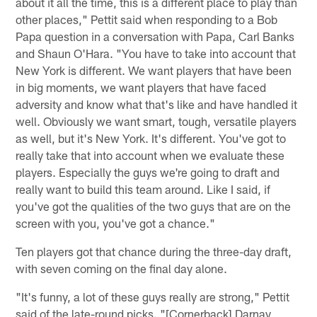
about it all the time, this is a different place to play than
other places," Pettit said when responding to a Bob
Papa question in a conversation with Papa, Carl Banks
and Shaun O'Hara. "You have to take into account that
New York is different. We want players that have been
in big moments, we want players that have faced
adversity and know what that's like and have handled it
well. Obviously we want smart, tough, versatile players
as well, but it's New York. It's different. You've got to
really take that into account when we evaluate these
players. Especially the guys we're going to draft and
really want to build this team around. Like I said, if
you've got the qualities of the two guys that are on the
screen with you, you've got a chance."
Ten players got that chance during the three-day draft,
with seven coming on the final day alone.
"It's funny, a lot of these guys really are strong," Pettit
said of the late-round picks. "[Cornerback] Darnay