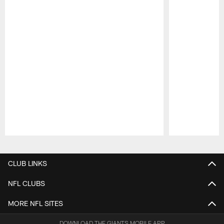
Pause
Play
CLUB LINKS
NFL CLUBS
MORE NFL SITES
DOWNLOAD THE GIANTS MOBILE APP