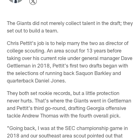
The Giants did not merely collect talent in the draft; they
set out to build a team.
Chris Pettit's job is to help marry the two as director of
college scouting. An area scout for 13 years before
taking over his current role under general manager Dave
Gettleman in 2018, Pettit's first two drafts began with
the selections of running back Saquon Barkley and
quarterback Daniel Jones.
They both set rookie records, but a little protection
never hurts. That's where the Giants went in Gettleman
and Pettit's third go-round, drafting Georgia offensive
tackle Andrew Thomas with the fourth overall pick.
"Going back, I was at the SEC championship game in
2018 and our southeast area scout pointed out that