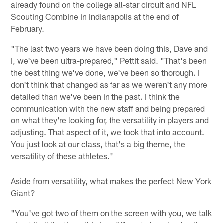
already found on the college all-star circuit and NFL
Scouting Combine in Indianapolis at the end of
February.
"The last two years we have been doing this, Dave and
I, we've been ultra-prepared," Pettit said. "That's been
the best thing we've done, we've been so thorough. I
don't think that changed as far as we weren't any more
detailed than we've been in the past. I think the
communication with the new staff and being prepared
on what they're looking for, the versatility in players and
adjusting. That aspect of it, we took that into account.
You just look at our class, that's a big theme, the
versatility of these athletes."
Aside from versatility, what makes the perfect New York
Giant?
"You've got two of them on the screen with you, we talk