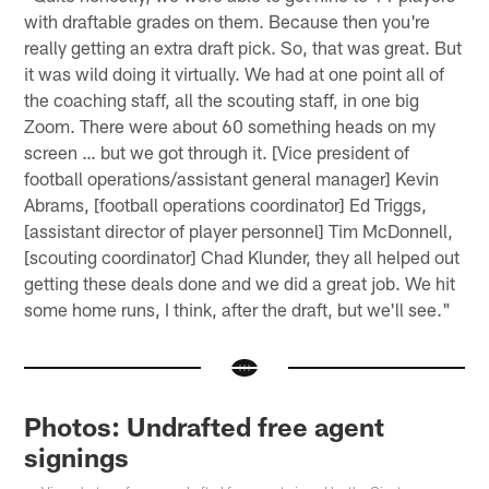
with draftable grades on them. Because then you're
really getting an extra draft pick. So, that was great. But
it was wild doing it virtually. We had at one point all of
the coaching staff, all the scouting staff, in one big
Zoom. There were about 60 something heads on my
screen … but we got through it. [Vice president of
football operations/assistant general manager] Kevin
Abrams, [football operations coordinator] Ed Triggs,
[assistant director of player personnel] Tim McDonnell,
[scouting coordinator] Chad Klunder, they all helped out
getting these deals done and we did a great job. We hit
some home runs, I think, after the draft, but we'll see."
Photos: Undrafted free agent
signings