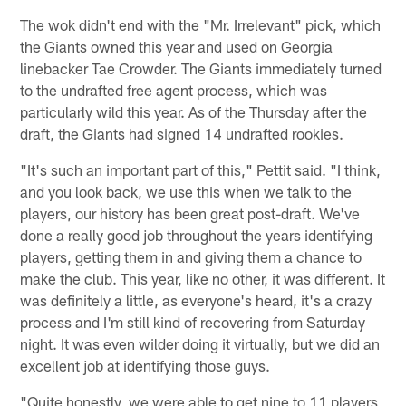
The wok didn't end with the "Mr. Irrelevant" pick, which
the Giants owned this year and used on Georgia
linebacker Tae Crowder. The Giants immediately turned
to the undrafted free agent process, which was
particularly wild this year. As of the Thursday after the
draft, the Giants had signed 14 undrafted rookies.
"It's such an important part of this," Pettit said. "I think,
and you look back, we use this when we talk to the
players, our history has been great post-draft. We've
done a really good job throughout the years identifying
players, getting them in and giving them a chance to
make the club. This year, like no other, it was different. It
was definitely a little, as everyone's heard, it's a crazy
process and I'm still kind of recovering from Saturday
night. It was even wilder doing it virtually, but we did an
excellent job at identifying those guys.
"Quite honestly, we were able to get nine to 11 players