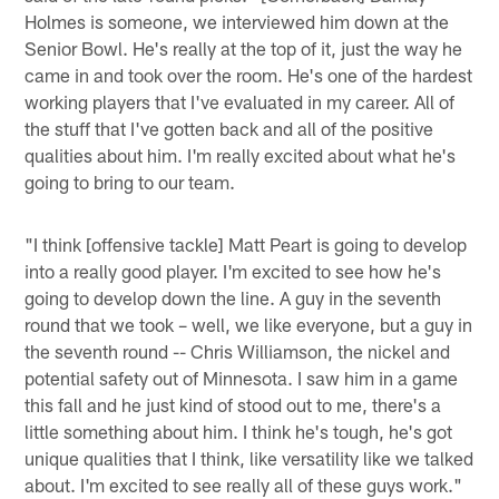
Holmes is someone, we interviewed him down at the
Senior Bowl. He's really at the top of it, just the way he
came in and took over the room. He's one of the hardest
working players that I've evaluated in my career. All of
the stuff that I've gotten back and all of the positive
qualities about him. I'm really excited about what he's
going to bring to our team.
"I think [offensive tackle] Matt Peart is going to develop
into a really good player. I'm excited to see how he's
going to develop down the line. A guy in the seventh
round that we took – well, we like everyone, but a guy in
the seventh round -- Chris Williamson, the nickel and
potential safety out of Minnesota. I saw him in a game
this fall and he just kind of stood out to me, there's a
little something about him. I think he's tough, he's got
unique qualities that I think, like versatility like we talked
about. I'm excited to see really all of these guys work."