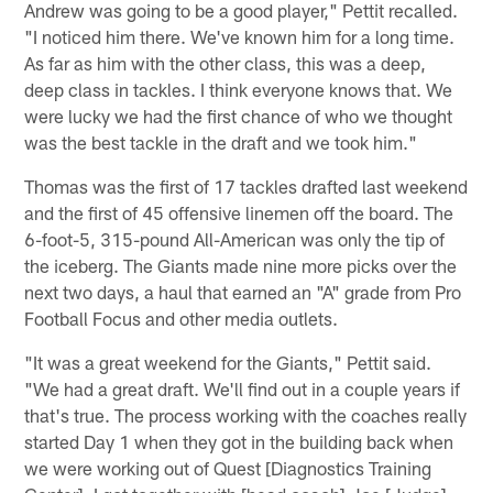
Andrew was going to be a good player," Pettit recalled.
"I noticed him there. We've known him for a long time.
As far as him with the other class, this was a deep,
deep class in tackles. I think everyone knows that. We
were lucky we had the first chance of who we thought
was the best tackle in the draft and we took him."
Thomas was the first of 17 tackles drafted last weekend
and the first of 45 offensive linemen off the board. The
6-foot-5, 315-pound All-American was only the tip of
the iceberg. The Giants made nine more picks over the
next two days, a haul that earned an "A" grade from Pro
Football Focus and other media outlets.
"It was a great weekend for the Giants," Pettit said.
"We had a great draft. We'll find out in a couple years if
that's true. The process working with the coaches really
started Day 1 when they got in the building back when
we were working out of Quest [Diagnostics Training