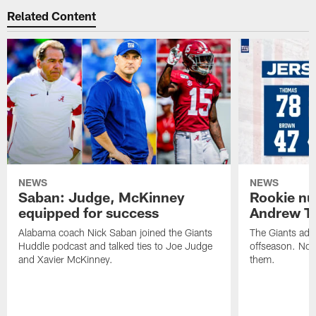
Related Content
NEWS
NEWS
Saban: Judge, McKinney
Rookie nu
equipped for success
Andrew T
Alabama coach Nick Saban joined the Giants
The Giants add
Huddle podcast and talked ties to Joe Judge
offseason. Now
and Xavier McKinney.
them.