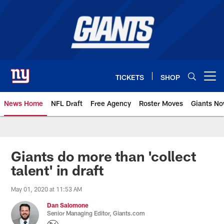
Skip
to
main
content
TICKETS
SHOP
Open menu button
News Home
NFL Draft
Free Agency
Roster Moves
Giants N
Giants News | New York Giants –
Giants do more than 'collect
talent' in draft
May 01, 2020 at 11:53 AM
Dan Salomone
Senior Managing Editor, Giants.com