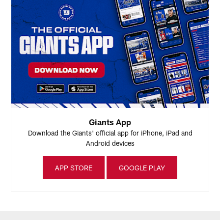
Giants App
Download the Giants' official app for iPhone, iPad and
Android devices
APP STORE
GOOGLE PLAY