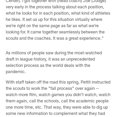
Center]. I got together with [head coach] Joe [Judge]
very early in the process talking about each position,
what he looks for in each position, what kind of athletes
he likes. It set us up for this situation virtually where
we're right on the same page as far as what we're
looking for. It came together seamlessly between the
scouts and the coaches. It was a great experience."
As millions of people saw during the most-watched
draft in league history, it was an unprecedented
selection process as the world deals with the
pandemic.
With staff taken off the road this spring, Pettit instructed
the scouts to work the "fall process" over again --
watch more film, watch games you didn't watch, watch
them again, call the schools, call the academic people
one more time, etc. That way, they were able to dig up
some new information to complement what they had