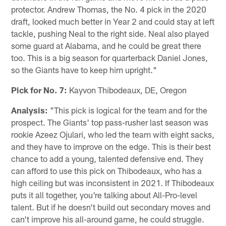
protector. Andrew Thomas, the No. 4 pick in the 2020
draft, looked much better in Year 2 and could stay at left
tackle, pushing Neal to the right side. Neal also played
some guard at Alabama, and he could be great there
too. This is a big season for quarterback Daniel Jones,
so the Giants have to keep him upright."
Pick for No. 7:
Kayvon Thibodeaux, DE, Oregon
Analysis:
"This pick is logical for the team and for the
prospect. The Giants' top pass-rusher last season was
rookie Azeez Ojulari, who led the team with eight sacks,
and they have to improve on the edge. This is their best
chance to add a young, talented defensive end. They
can afford to use this pick on Thibodeaux, who has a
high ceiling but was inconsistent in 2021. If Thibodeaux
puts it all together, you're talking about All-Pro-level
talent. But if he doesn't build out secondary moves and
can't improve his all-around game, he could struggle.