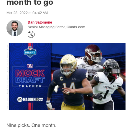
month to go
Mar 28, 2022 at 04:42 AM
Dan Salomone
Senior Managing Editor, Giants.com
Nine picks. One month.