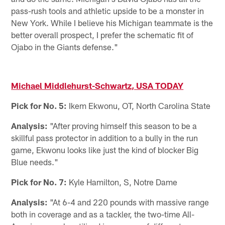
pass-rush tools and athletic upside to be a monster in
New York. While I believe his Michigan teammate is the
better overall prospect, I prefer the schematic fit of
Ojabo in the Giants defense."
Michael Middlehurst-Schwartz, USA TODAY
Pick for No. 5:
Ikem Ekwonu, OT, North Carolina State
Analysis:
"After proving himself this season to be a
skillful pass protector in addition to a bully in the run
game, Ekwonu looks like just the kind of blocker Big
Blue needs."
Pick for No. 7:
Kyle Hamilton, S, Notre Dame
Analysis:
"At 6-4 and 220 pounds with massive range
both in coverage and as a tackler, the two-time All-