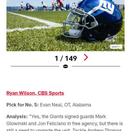
1 / 149
K
J
Pause
Pause
Play
Play
Ryan Wilson, CBS Sports
Pick for No. 5:
Evan Neal, OT, Alabama
Analysis:
"Yes, the Giants signed guards Mark
Glowinski and Jon Feliciano in free agency, but there is
still a need to upgrade the unit. Tackle Andrew Thomas