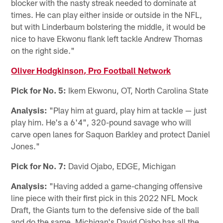
blocker with the nasty streak needed to dominate at
times. He can play either inside or outside in the NFL,
but with Linderbaum bolstering the middle, it would be
nice to have Ekwonu flank left tackle Andrew Thomas
on the right side."
Oliver Hodgkinson, Pro Football Network
Pick for No. 5:
Ikem Ekwonu, OT, North Carolina State
Analysis:
"Play him at guard, play him at tackle — just
play him. He's a 6'4", 320-pound savage who will
carve open lanes for Saquon Barkley and protect Daniel
Jones."
Pick for No. 7:
David Ojabo, EDGE, Michigan
Analysis:
"Having added a game-changing offensive
line piece with their first pick in this 2022 NFL Mock
Draft, the Giants turn to the defensive side of the ball
and do the same. Michigan's David Ojabo has all the