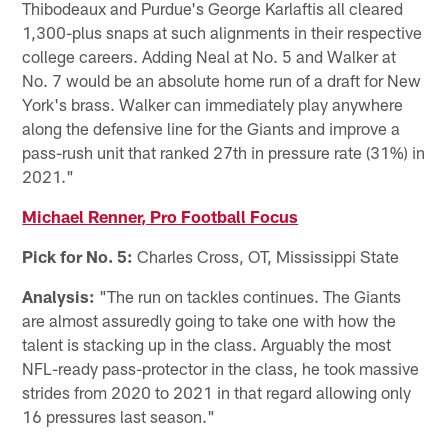
Thibodeaux and Purdue's George Karlaftis all cleared
1,300-plus snaps at such alignments in their respective
college careers. Adding Neal at No. 5 and Walker at
No. 7 would be an absolute home run of a draft for New
York's brass. Walker can immediately play anywhere
along the defensive line for the Giants and improve a
pass-rush unit that ranked 27th in pressure rate (31%) in
2021."
Michael Renner, Pro Football Focus
Pick for No. 5:
Charles Cross, OT, Mississippi State
Analysis:
"The run on tackles continues. The Giants
are almost assuredly going to take one with how the
talent is stacking up in the class. Arguably the most
NFL-ready pass-protector in the class, he took massive
strides from 2020 to 2021 in that regard allowing only
16 pressures last season."