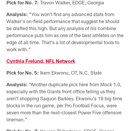
Pick for No. 7:
Travon Walker, EDGE, Georgia
Analysis:
"You won't find any advanced stats from
Walker's on-field performance that suggest he should
be drafted this high. But any analysis of his combine
performance puts him as one of the best athletes on the
edge of all time. That's a lot of developmental tools to
work with."
Cynthia Frelund, NFL Network
Pick for No. 5:
Ikem Ekwonu, OT, N.C. State
Analysis:
"Another duplicate pick here from Mock 1.0,
especially with the Giants front office telling us they
aren't shopping Saquon Barkley. Ekwonu's 18 big-time
blocks in the run game, per Pro Football Focus, were
seven more than the next-closest Power Five offensive
lineman."
Pick for No. 7:
Kayvon Thibodeaux, EDGE, Oregon