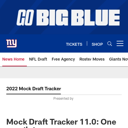
Skip
to
main
content
TICKETS
SHOP
Open menu button
News Home
NFL Draft
Free Agency
Roster Moves
Giants N
Giants News | New York Giants –
2022 Mock Draft Tracker
Presented by
Mock Draft Tracker 11.0: One