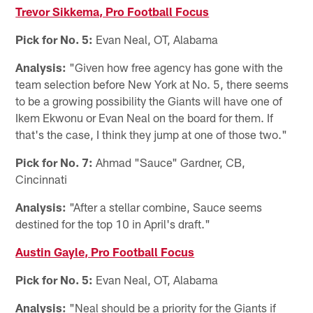
Trevor Sikkema, Pro Football Focus
Pick for No. 5:
Evan Neal, OT, Alabama
Analysis:
"Given how free agency has gone with the
team selection before New York at No. 5, there seems
to be a growing possibility the Giants will have one of
Ikem Ekwonu or Evan Neal on the board for them. If
that's the case, I think they jump at one of those two."
Pick for No. 7:
Ahmad "Sauce" Gardner, CB,
Cincinnati
Analysis:
"After a stellar combine, Sauce seems
destined for the top 10 in April's draft."
Austin Gayle, Pro Football Focus
Pick for No. 5:
Evan Neal, OT, Alabama
Analysis:
"Neal should be a priority for the Giants if