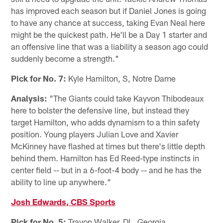
has improved each season but if Daniel Jones is going
to have any chance at success, taking Evan Neal here
might be the quickest path. He'll be a Day 1 starter and
an offensive line that was a liability a season ago could
suddenly become a strength."
Pick for No. 7:
Kyle Hamilton, S, Notre Dame
Analysis:
"The Giants could take Kayvon Thibodeaux
here to bolster the defensive line, but instead they
target Hamilton, who adds dynamism to a thin safety
position. Young players Julian Love and Xavier
McKinney have flashed at times but there's little depth
behind them. Hamilton has Ed Reed-type instincts in
center field -- but in a 6-foot-4 body -- and he has the
ability to line up anywhere."
Josh Edwards, CBS Sports
Pick for No. 5:
Travon Walker, DL, Georgia