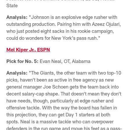
State
Analysis:
"Johnson is an explosive edge rusher with
outstanding production. Pairing him with Azeez Ojulari,
who just posted eight sacks in his rookie campaign,
could do wonders for New York's pass rush."
Mel Kiper Jr., ESPN
Pick for No. 5:
Evan Neal, OT, Alabama
Analysis:
"The Giants, the other team with two top-10
picks, haven't been as active in free agency as new
general manager Joe Schoen gets the team back into
decent salary-cap shape. That doesn't mean they don't
have needs, though, particularly at edge rusher and
offensive tackle. With the way the board has fallen in
this projection, they can get Day 1 starters at both
spots. Neal is a massive tackle who can overpower
defenders in the run game and move his feet as a pass-