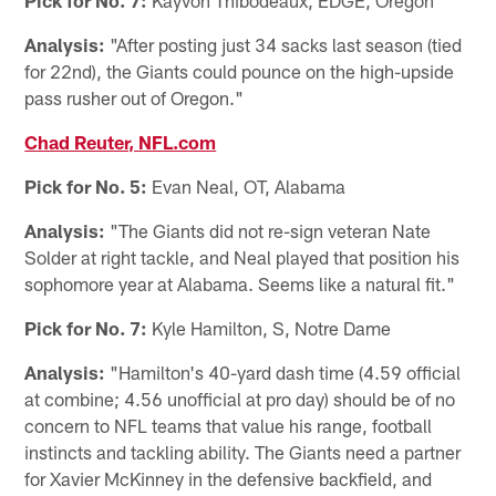
Analysis:
"After posting just 34 sacks last season (tied
for 22nd), the Giants could pounce on the high-upside
pass rusher out of Oregon."
Chad Reuter, NFL.com
Pick for No. 5:
Evan Neal, OT, Alabama
Analysis:
"The Giants did not re-sign veteran Nate
Solder at right tackle, and Neal played that position his
sophomore year at Alabama. Seems like a natural fit."
Pick for No. 7:
Kyle Hamilton, S, Notre Dame
Analysis:
"Hamilton's 40-yard dash time (4.59 official
at combine; 4.56 unofficial at pro day) should be of no
concern to NFL teams that value his range, football
instincts and tackling ability. The Giants need a partner
for Xavier McKinney in the defensive backfield, and