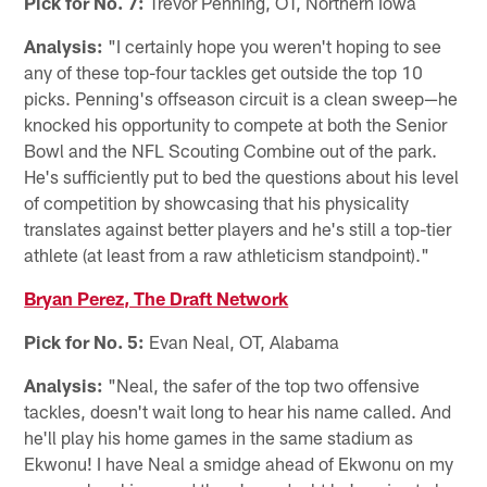
Pick for No. 7:
Trevor Penning, OT, Northern Iowa
Analysis:
"I certainly hope you weren't hoping to see
any of these top-four tackles get outside the top 10
picks. Penning's offseason circuit is a clean sweep—he
knocked his opportunity to compete at both the Senior
Bowl and the NFL Scouting Combine out of the park.
He's sufficiently put to bed the questions about his level
of competition by showcasing that his physicality
translates against better players and he's still a top-tier
athlete (at least from a raw athleticism standpoint)."
Bryan Perez, The Draft Network
Pick for No. 5:
Evan Neal, OT, Alabama
Analysis:
"Neal, the safer of the top two offensive
tackles, doesn't wait long to hear his name called. And
he'll play his home games in the same stadium as
Ekwonu! I have Neal a smidge ahead of Ekwonu on my