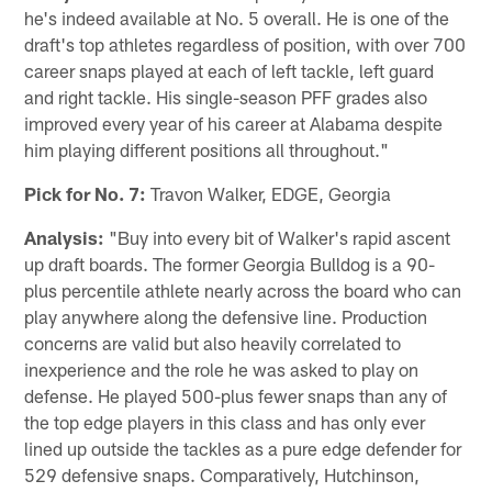
he's indeed available at No. 5 overall. He is one of the
draft's top athletes regardless of position, with over 700
career snaps played at each of left tackle, left guard
and right tackle. His single-season PFF grades also
improved every year of his career at Alabama despite
him playing different positions all throughout."
Pick for No. 7:
Travon Walker, EDGE, Georgia
Analysis:
"Buy into every bit of Walker's rapid ascent
up draft boards. The former Georgia Bulldog is a 90-
plus percentile athlete nearly across the board who can
play anywhere along the defensive line. Production
concerns are valid but also heavily correlated to
inexperience and the role he was asked to play on
defense. He played 500-plus fewer snaps than any of
the top edge players in this class and has only ever
lined up outside the tackles as a pure edge defender for
529 defensive snaps. Comparatively, Hutchinson,