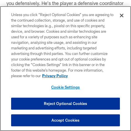
you defensively. He's the player a defensive coordinator
would design in a lab if they could."
Unless you click “Reject Optional Cookies” you are agreeing to
the continued collection, storage, and use of cookies and
Seth Galina, Pro Football Focus
similar technologies (e.g., pixels) on this specific property,
device, and browser. Cookies and similar technologies are
Pick for No. 5:
Kyle Hamilton, S, Notre Dame
used for a variety of purposes such as enhancing site
navigation, analyzing site usage, and assisting in our
Analysis:
"It's going to be hard for the Giants to pass
marketing and advertising efforts, including targeted
on a player that some believe is the best all-around
advertising through third parties. You can further customize
prospect in the draft. Hamilton's combination of height-
your cookie preferences and opt out of optional cookies by
clicking the “Cookies Settings” link in this banner or in the
weight-speed is difficult to ignore, and his ability to play
footer of this website’s homepage. For more information,
both down in the box and deep in the middle of the field
please refer to our
Privacy Policy
will be great for the Giants defense."
Cookie Settings
Pick for No. 7:
Tyler Linderbaum, C, Iowa
Analysis:
"The Giants' interior offensive line needs
Reject Optional Cookies
help and although this isn't a sexy pick, there hasn't
been a better center prospect in years. Linderbaum has
Accept Cookies
everything the Giants could want from a center."