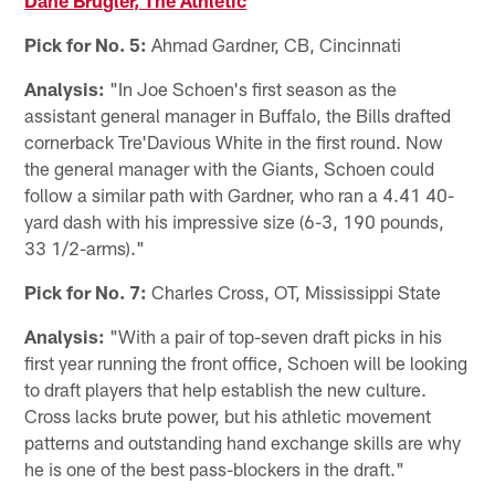
Pick for No. 5:
Ahmad Gardner, CB, Cincinnati
Analysis:
"In Joe Schoen's first season as the
assistant general manager in Buffalo, the Bills drafted
cornerback Tre'Davious White in the first round. Now
the general manager with the Giants, Schoen could
follow a similar path with Gardner, who ran a 4.41 40-
yard dash with his impressive size (6-3, 190 pounds,
33 1/2-arms)."
Pick for No. 7:
Charles Cross, OT, Mississippi State
Analysis:
"With a pair of top-seven draft picks in his
first year running the front office, Schoen will be looking
to draft players that help establish the new culture.
Cross lacks brute power, but his athletic movement
patterns and outstanding hand exchange skills are why
he is one of the best pass-blockers in the draft."