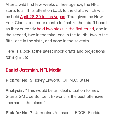
After a wild first few weeks of free agency, the NFL
starts to shift its attention back to the draft, which will
be held
April 28-30 in Las Vegas
. That gives the New
York Giants one more month to finalize their draft board
as they currently
hold two picks in the first round
, one in
the second, two in the third, one in the fourth, two in the
fifth, one in the sixth, and none in the seventh.
Here is a look at the latest mock drafts and projections
for Big Blue:
Daniel Jeremiah, NFL Media
Pick for No. 5:
Ickey Ekwonu, OT, N.C. State
Analysis:
"This would be an ideal situation for new
Giants GM Joe Schoen. Ekwonu is the best offensive
lineman in the class."
Pick for No. 7:
Jermaine Johnson II, EDGE, Florida