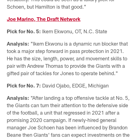
Schoen, but Hamilton is that good."
Joe Marino, The Draft Network
Pick for No. 5:
Ikem Ekwonu, OT, N.C. State
Analysis:
"Ikem Ekwonu is a dynamic run blocker that
took a major step forward in pass protection in 2021.
He has the size, length, power, and movement skills to
pair with Andrew Thomas to provide the Giants with a
gifted pair of tackles for Jones to operate behind."
Pick for No. 7:
David Ojabo, EDGE, Michigan
Analysis:
"After landing a top offensive tackle at No. 5,
the Giants can turn their attention to the defensive side
of the football, a unit that regressed in 2021 after a
promising 2020 campaign. If newly-hired general
manager Joe Schoen has been influenced by Brandon
Beane then Giants' fans can expect investments on the