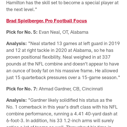
Hamilton has the skill set to become a special player at
the next level."
Brad Spielberger, Pro Football Focus
Pick for No. 5:
Evan Neal, OT, Alabama
Analysis:
"Neal started 13 games at left guard in 2019
and 12 at right tackle in 2020 at Alabama, so he has
proven positional flexibility. Neal weighed in at 337
pounds at the NFL combine and doesn't appear to have
an ounce of body fat on his massive frame. He allowed
just 15 quarterback pressures over a 15-game season."
Pick for No. 7:
Ahmad Gardner, CB, Cincinnati
Analysis:
"Gardner likely solidified his status as the
No. 1 cornerback in this year's draft class with his NFL
combine performance, running a 4.41 40-yard dash at
6-foot-3. In addition, his 33 1.2-inch arms will surely
entice a lot of teams as well. Throughout his time in