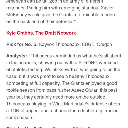
American can be utilized in an array of different
manners. Pairing him with emerging standout Xavier
McKinney would give the Giants a formidable tandem
on the back end of their defense."
Kyle Crabbs, The Draft Network
Pick for No. 5:
Kayvon Thibodeaux, EDGE, Oregon
Analysis:
"Thibodeaux reminded us what he's all about
in Indianapolis, showing out with a STRONG weekend
of athletic testing. We all knew that was going to be the
case, but it was great to see a healthy Thibodeaux
competing at full capacity. The Giants enjoyed a good
rookie season from pass rusher Azeez Ojulari this past
year but they certainly need more on the outside.
Thibodeaux playing in Wink Martindale's defense offers
a TON of appeal and a chance for a double-digit rookie
sack season."