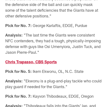
the defensive side of the ball and can quickly mask
some of the talent deficiencies that the Giants have at
other defensive positions."
Pick for No. 7:
George Karlaftis, EDGE, Purdue
Analysis:
"The last time the Giants were consistent
NFC contenders, they had a tough, physically-imposing
defense with guys like Osi Umenyiora, Justin Tuck, and
Jason Pierre-Paul."
Chris Trapasso, CBS Sports
Pick for No. 5:
Ikem Ekwonu, OL, N.C. State
Analysis:
"Ekwonu is a plug-and-play tackle who could
play guard if needed for the Giants."
Pick for No. 7:
Kayvon Thibodeaux, EDGE, Oregon
Analysis:
"Thibodeaux falls into the Giants' lap, and