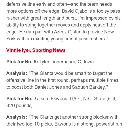
defensive line early and often—and the team needs
more options off the edge. David Ojabo is a toolsy pass
rusher with great length and burst. I'm impressed by his
ability to string together moves and apply heat off the
edge. He can pair with Azeez Ojulari to provide New
York with an exciting young pair of pass rushers."
Vinnie Iyer, Sporting News
Pick for No. 5:
Tyler Linderbaum, C, Iowa
Analysis:
"The Giants would be smart to target the
offensive line in the first round, perhaps multiple times
to boost both Daniel Jones and Saquon Barkley."
Pick for No. 7:
Ikem Ekwonu, G/OT, N.C. State (6-4,
320 pounds)
Analysis:
"The Giants get another strong blocker with
their two top-10 picks. Ekwonu is a strong, powerful run