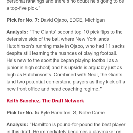
personal rankings and there's no doubt he's going to be
a top-five pick."
Pick for No. 7:
David Ojabo, EDGE, Michigan
Analysis:
"The Giants' second top-10 pick flips to the
defensive side of the ball where New York lands
Hutchinson's running mate in Ojabo, who had 11 sacks
despite still learning the nuances of playing football.
He's new to the sport (he began playing football as a
junior in high school) and his upside is arguably just as
high as Hutchinson's. Combined with Neal, the Giants
land two potential cornerstone players as they kick off a
new front office and head coaching regime."
Keith Sanchez, The Draft Network
Pick for No. 5:
Kyle Hamilton, S, Notre Dame
Analysis:
"Hamilton is pound-for-pound the best player
in this draft. He immediately becomes a playmaker on