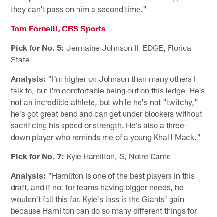
they can't pass on him a second time."
Tom Fornelli, CBS Sports
Pick for No. 5:
Jermaine Johnson II, EDGE, Florida
State
Analysis:
"I'm higher on Johnson than many others I
talk to, but I'm comfortable being out on this ledge. He's
not an incredible athlete, but while he's not "twitchy,"
he's got great bend and can get under blockers without
sacrificing his speed or strength. He's also a three-
down player who reminds me of a young Khalil Mack."
Pick for No. 7:
Kyle Hamilton, S, Notre Dame
Analysis:
"Hamilton is one of the best players in this
draft, and if not for teams having bigger needs, he
wouldn't fall this far. Kyle's loss is the Giants' gain
because Hamilton can do so many different things for