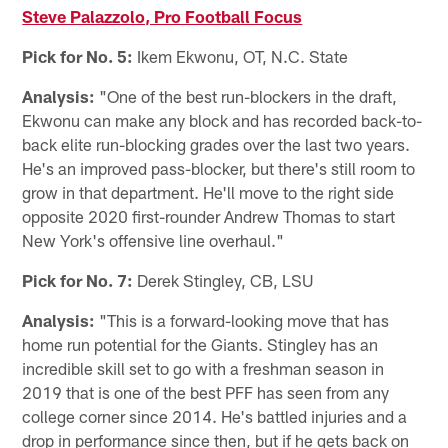
Steve Palazzolo, Pro Football Focus
Pick for No. 5:
Ikem Ekwonu, OT, N.C. State
Analysis:
"One of the best run-blockers in the draft,
Ekwonu can make any block and has recorded back-to-
back elite run-blocking grades over the last two years.
He's an improved pass-blocker, but there's still room to
grow in that department. He'll move to the right side
opposite 2020 first-rounder Andrew Thomas to start
New York's offensive line overhaul."
Pick for No. 7:
Derek Stingley, CB, LSU
Analysis:
"This is a forward-looking move that has
home run potential for the Giants. Stingley has an
incredible skill set to go with a freshman season in
2019 that is one of the best PFF has seen from any
college corner since 2014. He's battled injuries and a
drop in performance since then, but if he gets back on