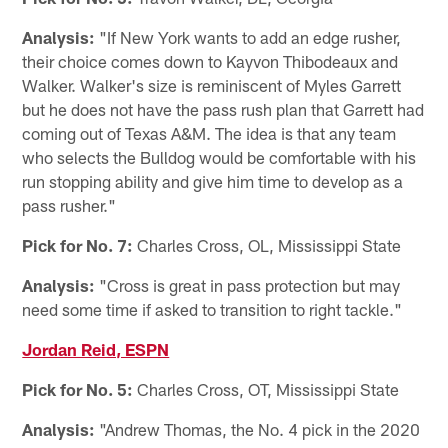
Analysis:
"If New York wants to add an edge rusher,
their choice comes down to Kayvon Thibodeaux and
Walker. Walker's size is reminiscent of Myles Garrett
but he does not have the pass rush plan that Garrett had
coming out of Texas A&M. The idea is that any team
who selects the Bulldog would be comfortable with his
run stopping ability and give him time to develop as a
pass rusher."
Pick for No. 7:
Charles Cross, OL, Mississippi State
Analysis:
"Cross is great in pass protection but may
need some time if asked to transition to right tackle."
Jordan Reid, ESPN
Pick for No. 5:
Charles Cross, OT, Mississippi State
Analysis:
"Andrew Thomas, the No. 4 pick in the 2020