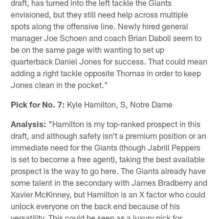
draft, has turned into the left tackle the Giants
envisioned, but they still need help across multiple
spots along the offensive line. Newly hired general
manager Joe Schoen and coach Brian Daboll seem to
be on the same page with wanting to set up
quarterback Daniel Jones for success. That could mean
adding a right tackle opposite Thomas in order to keep
Jones clean in the pocket."
Pick for No. 7:
Kyle Hamilton, S, Notre Dame
Analysis:
"Hamilton is my top-ranked prospect in this
draft, and although safety isn't a premium position or an
immediate need for the Giants (though Jabrill Peppers
is set to become a free agent), taking the best available
prospect is the way to go here. The Giants already have
some talent in the secondary with James Bradberry and
Xavier McKinney, but Hamilton is an X factor who could
unlock everyone on the back end because of his
versatility. This could be seen as a luxury pick for