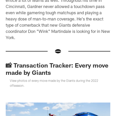
Cincinnati, Gardner never allowed a touchdown pass
even while garnering tough matchups and playing a
heavy dose of man-to-man coverage. He's the exact
type of cornerback that new Giants defensive
coordinator Don "Wink" Martindale is looking for in New
York.
📸 Transaction Tracker: Every move
made by Giants
View photos of every move made by the Giants during the 2022
offseason.