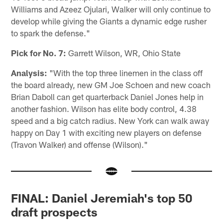
Williams and Azeez Ojulari, Walker will only continue to
develop while giving the Giants a dynamic edge rusher
to spark the defense."
Pick for No. 7:
Garrett Wilson, WR, Ohio State
Analysis:
"With the top three linemen in the class off
the board already, new GM Joe Schoen and new coach
Brian Daboll can get quarterback Daniel Jones help in
another fashion. Wilson has elite body control, 4.38
speed and a big catch radius. New York can walk away
happy on Day 1 with exciting new players on defense
(Travon Walker) and offense (Wilson)."
FINAL: Daniel Jeremiah's top 50
draft prospects