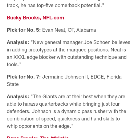
track, he has top-five cornerback potential."
Bucky Brooks, NFL.com
Pick for No. 5:
Evan Neal, OT, Alabama
Analysis:
"New general manager Joe Schoen believes
in adding prototypes at the marquee positions. Neal is
an XXXL edge blocker with outstanding technique and
tools."
Pick for No. 7:
Jermaine Johnson II, EDGE, Florida
State
Analysis:
"The Giants are at their best when they are
able to harass quarterbacks while bringing just four
defenders. Johnson is a dynamic pass rusher with the
combination of speed, quickness and hand skills to
whip opponents on the edge."
Dane Brugler, The Athletic