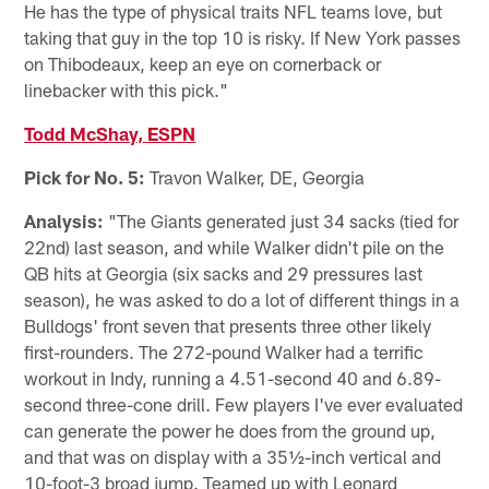
He has the type of physical traits NFL teams love, but
taking that guy in the top 10 is risky. If New York passes
on Thibodeaux, keep an eye on cornerback or
linebacker with this pick."
Todd McShay, ESPN
Pick for No. 5:
Travon Walker, DE, Georgia
Analysis:
"The Giants generated just 34 sacks (tied for
22nd) last season, and while Walker didn't pile on the
QB hits at Georgia (six sacks and 29 pressures last
season), he was asked to do a lot of different things in a
Bulldogs' front seven that presents three other likely
first-rounders. The 272-pound Walker had a terrific
workout in Indy, running a 4.51-second 40 and 6.89-
second three-cone drill. Few players I've ever evaluated
can generate the power he does from the ground up,
and that was on display with a 35½-inch vertical and
10-foot-3 broad jump. Teamed up with Leonard