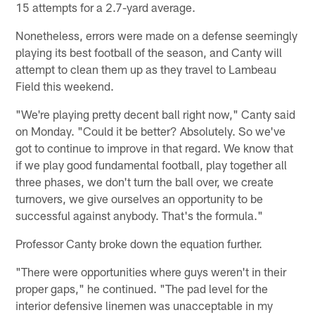
15 attempts for a 2.7-yard average.
Nonetheless, errors were made on a defense seemingly
playing its best football of the season, and Canty will
attempt to clean them up as they travel to Lambeau
Field this weekend.
"We're playing pretty decent ball right now," Canty said
on Monday. "Could it be better? Absolutely. So we've
got to continue to improve in that regard. We know that
if we play good fundamental football, play together all
three phases, we don't turn the ball over, we create
turnovers, we give ourselves an opportunity to be
successful against anybody. That's the formula."
Professor Canty broke down the equation further.
"There were opportunities where guys weren't in their
proper gaps," he continued. "The pad level for the
interior defensive linemen was unacceptable in my