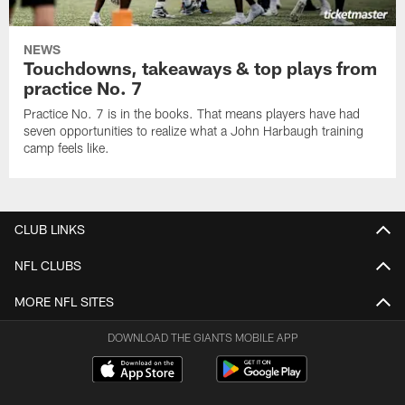
NEWS
Touchdowns, takeaways & top plays from
practice No. 7
Practice No. 7 is in the books. That means players have had
seven opportunities to realize what a John Harbaugh training
camp feels like.
CLUB LINKS
NFL CLUBS
MORE NFL SITES
DOWNLOAD THE GIANTS MOBILE APP