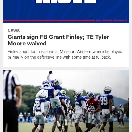
NEWS
Giants sign FB Grant Finley; TE Tyler
Moore waived
Finley spent four seasons at Missouri Western where he played
primarily on the defensive line with some time at fullback.