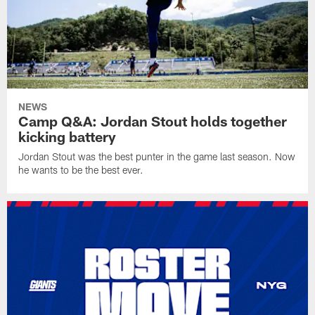
NEWS
Camp Q&A: Jordan Stout holds together
kicking battery
Jordan Stout was the best punter in the game last season. Now
he wants to be the best ever.