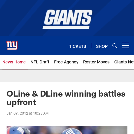
Skip
to
main
content
TICKETS
SHOP
Open menu button
News Home
NFL Draft
Free Agency
Roster Moves
Giants N
Giants News | New York Giants –
OLine & DLine winning battles
upfront
Jan 09, 2012 at 10:28 AM