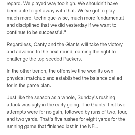
regard. We played way too high. We shouldn't have
been able to get away with that. We've got to play
much more, technique-wise, much more fundamental
and disciplined that we did yesterday if we want to
continue to be successful."
Regardless, Canty and the Giants will take the victory
and advance to the next round, earning the right to
challenge the top-seeded Packers.
In the other trench, the offensive line won its own
physical matchup and established the balance called
for in the game plan.
Just like the season as a whole, Sunday's rushing
attack was ugly in the early going. The Giants' first two
attempts were for no gain, followed by runs of two, four,
and two yards. That's five rushes for eight yards for the
running game that finished last in the NFL.