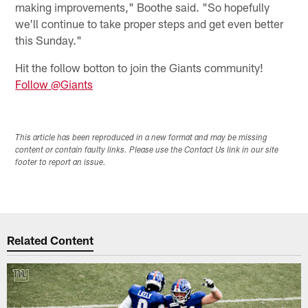
making improvements," Boothe said. "So hopefully
we'll continue to take proper steps and get even better
this Sunday."
Hit the follow botton to join the Giants community!
Follow @Giants
This article has been reproduced in a new format and may be missing
content or contain faulty links. Please use the Contact Us link in our site
footer to report an issue.
Related Content