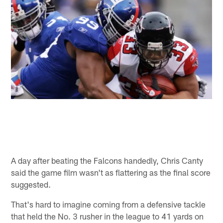
A day after beating the Falcons handedly, Chris Canty
said the game film wasn't as flattering as the final score
suggested.
That's hard to imagine coming from a defensive tackle
that held the No. 3 rusher in the league to 41 yards on