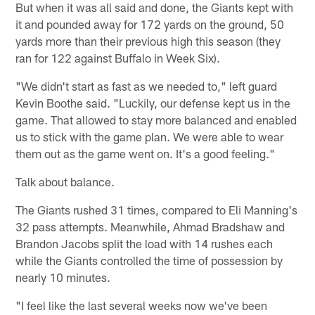
But when it was all said and done, the Giants kept with
it and pounded away for 172 yards on the ground, 50
yards more than their previous high this season (they
ran for 122 against Buffalo in Week Six).
"We didn't start as fast as we needed to," left guard
Kevin Boothe said. "Luckily, our defense kept us in the
game. That allowed to stay more balanced and enabled
us to stick with the game plan. We were able to wear
them out as the game went on. It's a good feeling."
Talk about balance.
The Giants rushed 31 times, compared to Eli Manning's
32 pass attempts. Meanwhile, Ahmad Bradshaw and
Brandon Jacobs split the load with 14 rushes each
while the Giants controlled the time of possession by
nearly 10 minutes.
"I feel like the last several weeks now we've been