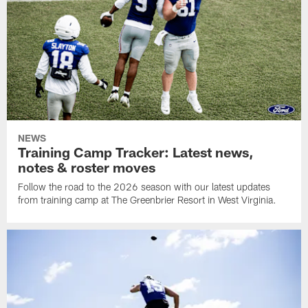
NEWS
Training Camp Tracker: Latest news,
notes & roster moves
Follow the road to the 2026 season with our latest updates
from training camp at The Greenbrier Resort in West Virginia.