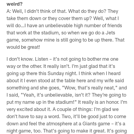
weird?
A: Well, I didn't think of that. What do they do? They
take them down or they cover them up? Well, what I
will do…I have an unbelievable high number of friends
that work at the stadium, so when we go do a Jets
game, somehow mine is still going to be up there. That
would be great!
I don't know. Listen – it's not going to bother me one
way or the other. It really isn't. I'm just glad that it's
going up there this Sunday night. I think when I heard
about it I even stood at the table here and my wife said
something and she goes, "Wow, that's really neat," and
I said, "Yeah, it's unbelievable, isn't it? They're going to
put my name up in the stadium!" It really is an honor. I'm
very excited about it. A couple of things: I'm glad we
don't have to say a word. Two, it'll be good just to come
down and feel the atmosphere at a Giants game – it's a
night game, too. That's going to make it great. It's going