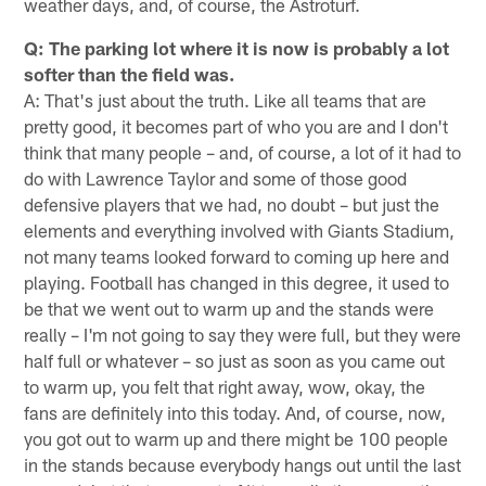
weather days, and, of course, the Astroturf.
Q: The parking lot where it is now is probably a lot
softer than the field was.
A: That's just about the truth. Like all teams that are
pretty good, it becomes part of who you are and I don't
think that many people – and, of course, a lot of it had to
do with Lawrence Taylor and some of those good
defensive players that we had, no doubt – but just the
elements and everything involved with Giants Stadium,
not many teams looked forward to coming up here and
playing. Football has changed in this degree, it used to
be that we went out to warm up and the stands were
really – I'm not going to say they were full, but they were
half full or whatever – so just as soon as you came out
to warm up, you felt that right away, wow, okay, the
fans are definitely into this today. And, of course, now,
you got out to warm up and there might be 100 people
in the stands because everybody hangs out until the last