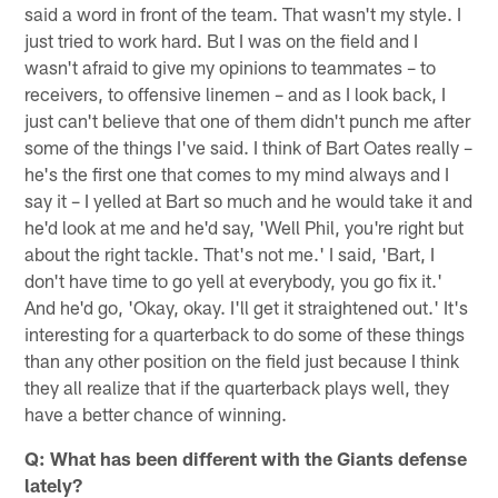
said a word in front of the team. That wasn't my style. I
just tried to work hard. But I was on the field and I
wasn't afraid to give my opinions to teammates – to
receivers, to offensive linemen – and as I look back, I
just can't believe that one of them didn't punch me after
some of the things I've said. I think of Bart Oates really –
he's the first one that comes to my mind always and I
say it – I yelled at Bart so much and he would take it and
he'd look at me and he'd say, 'Well Phil, you're right but
about the right tackle. That's not me.' I said, 'Bart, I
don't have time to go yell at everybody, you go fix it.'
And he'd go, 'Okay, okay. I'll get it straightened out.' It's
interesting for a quarterback to do some of these things
than any other position on the field just because I think
they all realize that if the quarterback plays well, they
have a better chance of winning.
Q: What has been different with the Giants defense
lately?