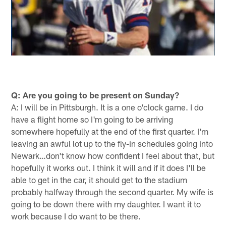
Q: Are you going to be present on Sunday?
A: I will be in Pittsburgh. It is a one o'clock game. I do
have a flight home so I'm going to be arriving
somewhere hopefully at the end of the first quarter. I'm
leaving an awful lot up to the fly-in schedules going into
Newark…don't know how confident I feel about that, but
hopefully it works out. I think it will and if it does I'll be
able to get in the car, it should get to the stadium
probably halfway through the second quarter. My wife is
going to be down there with my daughter. I want it to
work because I do want to be there.