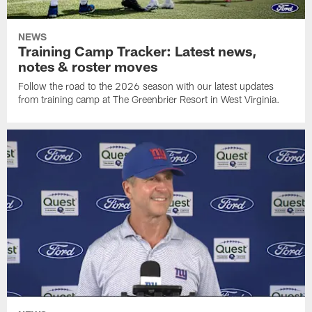
NEWS
Training Camp Tracker: Latest news,
notes & roster moves
Follow the road to the 2026 season with our latest updates
from training camp at The Greenbrier Resort in West Virginia.