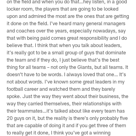
on the field and when you do that…hey listen, in a good
locker room, the players that are going to be looked
upon and admired the most are the ones that are getting
it done on the field. I've heard many general managers
and coaches over the years, especially nowadays, say
that with being paid comes great responsibility and I do
believe that. I think that when you talk about leaders,
it's really got to be a small group of guys that dominate
the team and if they do, I just believe that's the best
thing for all teams – not only the Giants, but all teams. It
doesn't have to be words. I always loved that one… It's
not about words. I've known some great leaders in my
football career and watched them and they barely
spoke. Just the way they went about their business, the
way they carried themselves, their relationships with
their teammates…it's talked about like every team has
20 guys on it, but the reality is there's only probably five
that are capable of doing it and if you get three of them
to really get it done, I think you've got a winning