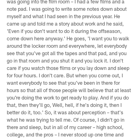
was going into the film room – I had a few films and a
note pad. I was going to write some notes down about
myself and what I had seen in the previous year. He
came up and told me a story about work and he said,
'Even if you don't want to do it during the offseason,
come down here anyway.' He goes, 'I want you to walk
around the locker room and everywhere, let everybody
see that you've got all the tapes and that pad, and you
go in that room and you shut it and you lock it. I don't
care if you watch those films or you lay down and sleep
for four hours. I don't care. But when you come out, I
want everybody to see that you've been in there for
hours so that all of those people will believe that at least
you're doing the work to get ready to play. And if you do
that, then they'll go, Well, hell, if he's doing it, then I
better do it, too.' So, it was about perception – that's
what he was trying to tell me. Of course, I didn't go in
there and sleep, but in all of my career – high school,
college, and the pros – I never stood up one time and