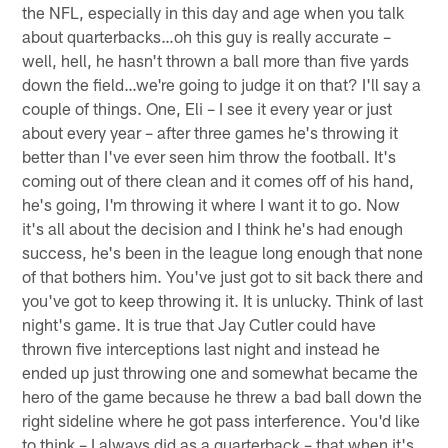
the NFL, especially in this day and age when you talk
about quarterbacks…oh this guy is really accurate –
well, hell, he hasn't thrown a ball more than five yards
down the field…we're going to judge it on that? I'll say a
couple of things. One, Eli – I see it every year or just
about every year – after three games he's throwing it
better than I've ever seen him throw the football. It's
coming out of there clean and it comes off of his hand,
he's going, I'm throwing it where I want it to go. Now
it's all about the decision and I think he's had enough
success, he's been in the league long enough that none
of that bothers him. You've just got to sit back there and
you've got to keep throwing it. It is unlucky. Think of last
night's game. It is true that Jay Cutler could have
thrown five interceptions last night and instead he
ended up just throwing one and somewhat became the
hero of the game because he threw a bad ball down the
right sideline where he got pass interference. You'd like
to think – I always did as a quarterback – that when it's