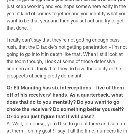
just keep working and you hope somewhere early in the
year it kind of comes together and you identify what you
want to be that year and then you set out and try to get
that done.
I really can't say that they're not getting enough pass
rush, that the D tackle's not getting penetration – I'm not
going to go into it in depth like that. When I still look at
the team though, I look at some of those defensive
linemen and I think that they do have the ability or the
prospects of being pretty dominant.
Q: Eli Manning has six interceptions – five of them
off of his receivers' hands. As a quarterback, what
does that do to you mentally? Do you want to go
choke the receiver? Do something better yourself?
Or do you just figure that it will pass?
A: Well, of course, you'd like to go out there and scream
at them – oh my gosh! I say it all the time, numbers lie in