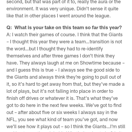
second, but that was part of it to, really the aura or the
environment. It was very unique. Didn't sense it quite
like that in other places I went around the league.
Q: What is your take on this team so far this year?
A: I watch their games of course. I think that the Giants
– I thought this year they were a team…transition is not
the word…but I thought they had to re-identify
themselves and after three games I don't think they
have. They always laugh at me on Showtime because –
and I guess this is true – I always see the good side to
the Giants and always think they're going to pull out of
it, so it's hard to get away from that, but they've made a
lot of plays, but it's not falling into place in order to
finish off drives or whatever it is. That's what they've
got to do here in the next few weeks. We've got to find
out – after about five or six weeks I always say in the
NFL, you see what kind of team you've got, and now
we'll see how it plays out – so I think the Giants…I'm still