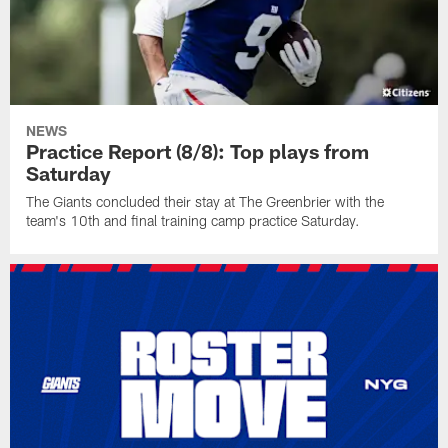
NEWS
Practice Report (8/8): Top plays from
Saturday
The Giants concluded their stay at The Greenbrier with the
team's 10th and final training camp practice Saturday.