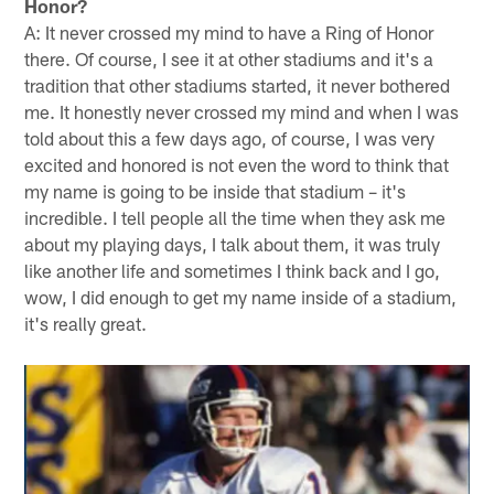
Honor?
A: It never crossed my mind to have a Ring of Honor
there. Of course, I see it at other stadiums and it's a
tradition that other stadiums started, it never bothered
me. It honestly never crossed my mind and when I was
told about this a few days ago, of course, I was very
excited and honored is not even the word to think that
my name is going to be inside that stadium – it's
incredible. I tell people all the time when they ask me
about my playing days, I talk about them, it was truly
like another life and sometimes I think back and I go,
wow, I did enough to get my name inside of a stadium,
it's really great.