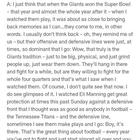
A: I just think that when the Giants won the Super Bowl
– that year and almost the whole year after it – when I
watched them play, it was about as close to bringing
back memories as I can…they come to me, in other
words. I usually don't think back – oh, they remind me of
us – but their offensive and defensive lines were just, at
times, so dominant that I go: Wow, that truly is the
Giants tradition – just to be big, physical, and just grind
people up, just wear them down. They'll hang in there
and fight for a while, but are they willing to fight for the
whole four quarters and that's what I saw when I
watched them. Of course, I don't quite see that now. I
do see glimpses of it. I watched Eli Manning get great
protection at times this past Sunday against a defensive
front that I thought was as good as anybody in football –
the Tennessee Titans – and the defensive line,
sometimes I see them make plays and I go: Boy, it's
there. That's the great thing about football – every year
you've got to fight and just start almost all over and you