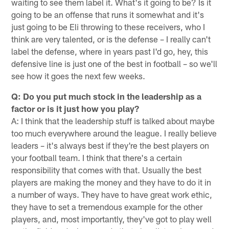
waiting to see them label it. What's it going to be? Is it
going to be an offense that runs it somewhat and it's
just going to be Eli throwing to these receivers, who I
think are very talented, or is the defense – I really can't
label the defense, where in years past I'd go, hey, this
defensive line is just one of the best in football – so we'll
see how it goes the next few weeks.
Q: Do you put much stock in the leadership as a
factor or is it just how you play?
A: I think that the leadership stuff is talked about maybe
too much everywhere around the league. I really believe
leaders – it's always best if they're the best players on
your football team. I think that there's a certain
responsibility that comes with that. Usually the best
players are making the money and they have to do it in
a number of ways. They have to have great work ethic,
they have to set a tremendous example for the other
players, and, most importantly, they've got to play well