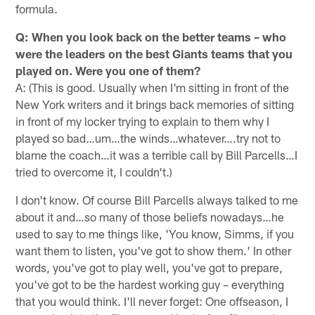
formula.
Q: When you look back on the better teams – who
were the leaders on the best Giants teams that you
played on. Were you one of them?
A: (This is good. Usually when I'm sitting in front of the
New York writers and it brings back memories of sitting
in front of my locker trying to explain to them why I
played so bad…um…the winds…whatever….try not to
blame the coach…it was a terrible call by Bill Parcells…I
tried to overcome it, I couldn't.)
I don't know. Of course Bill Parcells always talked to me
about it and…so many of those beliefs nowadays…he
used to say to me things like, 'You know, Simms, if you
want them to listen, you've got to show them.' In other
words, you've got to play well, you've got to prepare,
you've got to be the hardest working guy – everything
that you would think. I'll never forget: One offseason, I