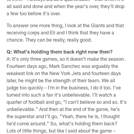
all said and done and when the year's over, they'll drop
a few too before it's over.
To answer one more thing, I look at the Giants and that
receiving corps and Eli and I think that they have a
chance. They can be really, really good.
Q: What's holding them back right now then?
A: It's only three games, so it doesn't make the season.
Fourteen days ago, Mark Sanchez was arguably the
weakest link on the New York Jets and fourteen days
later, he might be the strength of their team. We all
judge too quickly – I'm in the business, I do it too. I've
turned into such a fan it's unbelievable. I'll watch a
quarter of football and go, "I can't believe so and so. It's
unbelievable." And then at the end of the game, he's
the superstar and I'll go, "Yeah, there he is, I thought
he'd come around." So, what's holding them back?
Lots of little things, but like I said about the game –