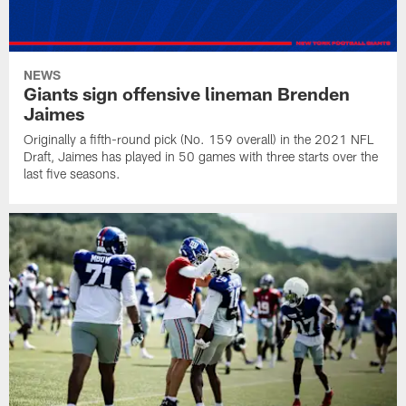
NEWS
Giants sign offensive lineman Brenden
Jaimes
Originally a fifth-round pick (No. 159 overall) in the 2021 NFL
Draft, Jaimes has played in 50 games with three starts over the
last five seasons.