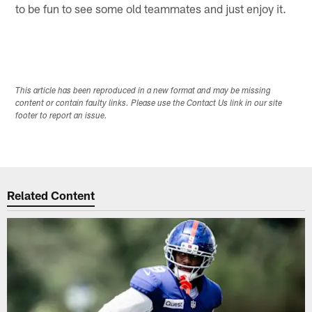
to be fun to see some old teammates and just enjoy it.
This article has been reproduced in a new format and may be missing
content or contain faulty links. Please use the Contact Us link in our site
footer to report an issue.
Related Content