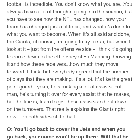
football is incredible. You don't know what you are…You
always have a lot of thoughts going into the season, but
you have to see how the NFL has changed, how your
team has changed just a little bit, and what it's done to
what you want to become. When it's all said and done,
the Giants, of course, are going to try to run, but when I
look at it – just from the offensive side – I think it's going
to come down to the efficiency of Eli Manning throwing
it and how these receivers…how much they move
forward. I think that everybody agreed that the number
of plays that they are making, it's a lot. It's like the great
point guard – yeah, he's making a lot of assists, but,
man, he's turning it over for every assist that he makes,
but the line is, learn to get those assists and cut down
on the turnovers. That really explains the Giants right
now – on both sides of the ball.
Q: You'll go back to cover the Jets and when you
go back, your name won't be up there. Will that be