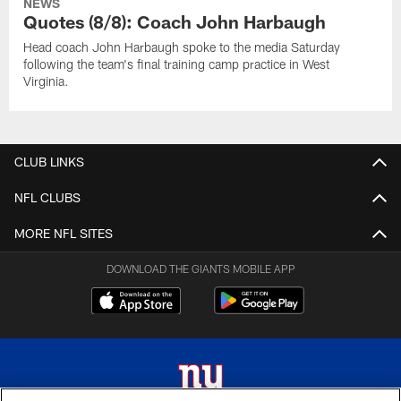
NEWS
Quotes (8/8): Coach John Harbaugh
Head coach John Harbaugh spoke to the media Saturday
following the team's final training camp practice in West
Virginia.
CLUB LINKS
NFL CLUBS
MORE NFL SITES
DOWNLOAD THE GIANTS MOBILE APP