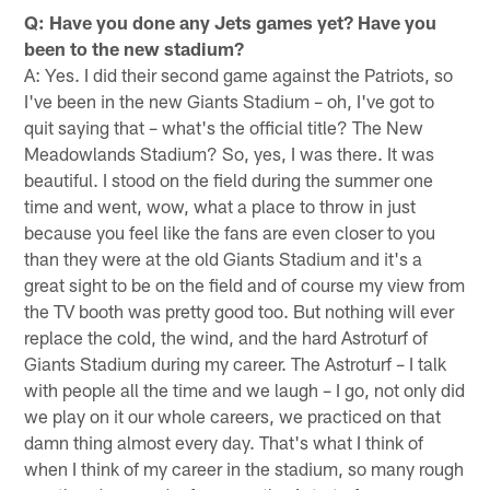
Q: Have you done any Jets games yet? Have you
been to the new stadium?
A: Yes. I did their second game against the Patriots, so
I've been in the new Giants Stadium – oh, I've got to
quit saying that – what's the official title? The New
Meadowlands Stadium? So, yes, I was there. It was
beautiful. I stood on the field during the summer one
time and went, wow, what a place to throw in just
because you feel like the fans are even closer to you
than they were at the old Giants Stadium and it's a
great sight to be on the field and of course my view from
the TV booth was pretty good too. But nothing will ever
replace the cold, the wind, and the hard Astroturf of
Giants Stadium during my career. The Astroturf – I talk
with people all the time and we laugh – I go, not only did
we play on it our whole careers, we practiced on that
damn thing almost every day. That's what I think of
when I think of my career in the stadium, so many rough