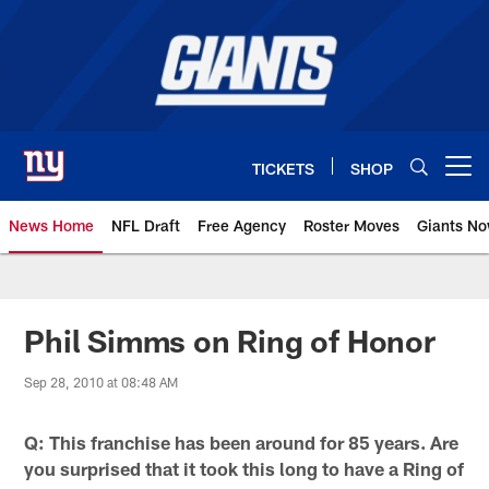
Skip
to
main
content
TICKETS
SHOP
Open menu button
News Home
NFL Draft
Free Agency
Roster Moves
Giants N
Giants News | New York Giants –
Phil Simms on Ring of Honor
Sep 28, 2010 at 08:48 AM
Q: This franchise has been around for 85 years. Are
you surprised that it took this long to have a Ring of