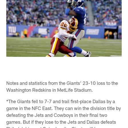
Notes and statistics from the Giants' 23-10 loss to the
Washington Redskins in MetLife Stadium.
*The Giants fell to 7-7 and trail first-place Dallas by a
game in the NFC East. They can win the division title by
defeating the Jets and Cowboys in their final two
games. But if they lose to the Jets and Dallas defeats