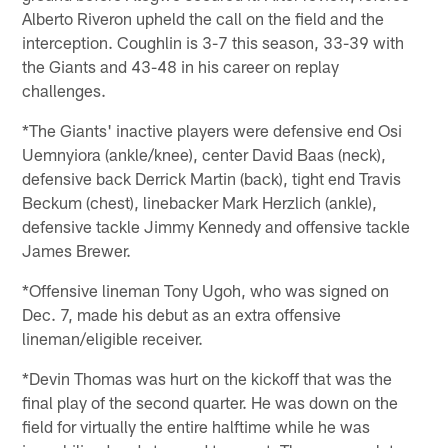
Alberto Riveron upheld the call on the field and the
interception. Coughlin is 3-7 this season, 33-39 with
the Giants and 43-48 in his career on replay
challenges.
*The Giants' inactive players were defensive end Osi
Uemnyiora (ankle/knee), center David Baas (neck),
defensive back Derrick Martin (back), tight end Travis
Beckum (chest), linebacker Mark Herzlich (ankle),
defensive tackle Jimmy Kennedy and offensive tackle
James Brewer.
*Offensive lineman Tony Ugoh, who was signed on
Dec. 7, made his debut as an extra offensive
lineman/eligible receiver.
*Devin Thomas was hurt on the kickoff that was the
final play of the second quarter. He was down on the
field for virtually the entire halftime while he was