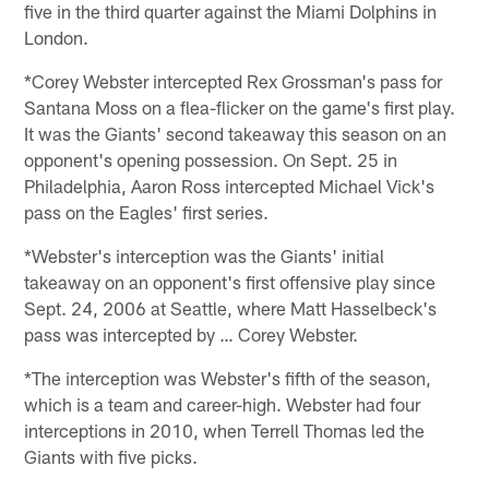
five in the third quarter against the Miami Dolphins in
London.
*Corey Webster intercepted Rex Grossman's pass for
Santana Moss on a flea-flicker on the game's first play.
It was the Giants' second takeaway this season on an
opponent's opening possession. On Sept. 25 in
Philadelphia, Aaron Ross intercepted Michael Vick's
pass on the Eagles' first series.
*Webster's interception was the Giants' initial
takeaway on an opponent's first offensive play since
Sept. 24, 2006 at Seattle, where Matt Hasselbeck's
pass was intercepted by … Corey Webster.
*The interception was Webster's fifth of the season,
which is a team and career-high. Webster had four
interceptions in 2010, when Terrell Thomas led the
Giants with five picks.