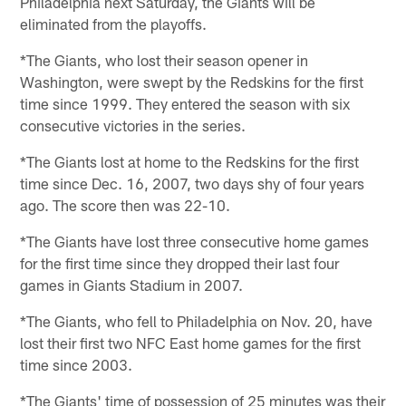
Philadelphia next Saturday, the Giants will be
eliminated from the playoffs.
*The Giants, who lost their season opener in
Washington, were swept by the Redskins for the first
time since 1999. They entered the season with six
consecutive victories in the series.
*The Giants lost at home to the Redskins for the first
time since Dec. 16, 2007, two days shy of four years
ago. The score then was 22-10.
*The Giants have lost three consecutive home games
for the first time since they dropped their last four
games in Giants Stadium in 2007.
*The Giants, who fell to Philadelphia on Nov. 20, have
lost their first two NFC East home games for the first
time since 2003.
*The Giants' time of possession of 25 minutes was their