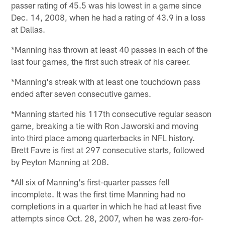
passer rating of 45.5 was his lowest in a game since
Dec. 14, 2008, when he had a rating of 43.9 in a loss
at Dallas.
*Manning has thrown at least 40 passes in each of the
last four games, the first such streak of his career.
*Manning's streak with at least one touchdown pass
ended after seven consecutive games.
*Manning started his 117th consecutive regular season
game, breaking a tie with Ron Jaworski and moving
into third place among quarterbacks in NFL history.
Brett Favre is first at 297 consecutive starts, followed
by Peyton Manning at 208.
*All six of Manning's first-quarter passes fell
incomplete. It was the first time Manning had no
completions in a quarter in which he had at least five
attempts since Oct. 28, 2007, when he was zero-for-