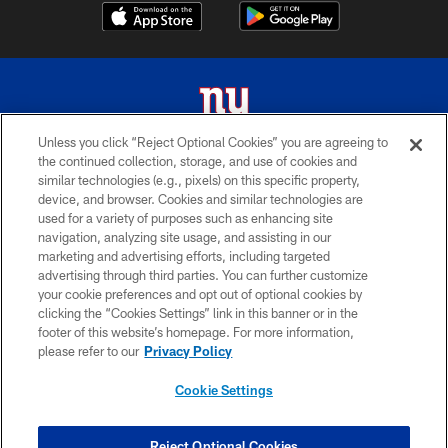
Unless you click “Reject Optional Cookies” you are agreeing to
the continued collection, storage, and use of cookies and
© 2026 New York Giants. All Rights Reserved. Do not duplicate in any form
similar technologies (e.g., pixels) on this specific property,
without permission.
device, and browser. Cookies and similar technologies are
used for a variety of purposes such as enhancing site
TERMS AND CONDITIONS
navigation, analyzing site usage, and assisting in our
ACCESSIBILITY
marketing and advertising efforts, including targeted
advertising through third parties. You can further customize
PRIVACY POLICY
your cookie preferences and opt out of optional cookies by
clicking the “Cookies Settings” link in this banner or in the
MY GIANTS ACCOUNT
footer of this website’s homepage. For more information,
SITE MAP
please refer to our
Privacy Policy
AD CHOICES
Cookie Settings
YOUR PRIVACY CHOICES
COOKIE SETTINGS
Reject Optional Cookies