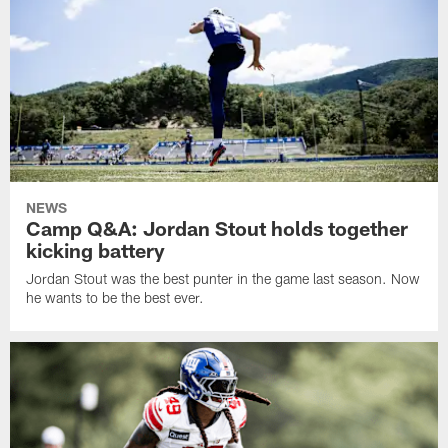
NEWS
Camp Q&A: Jordan Stout holds together
kicking battery
Jordan Stout was the best punter in the game last season. Now
he wants to be the best ever.