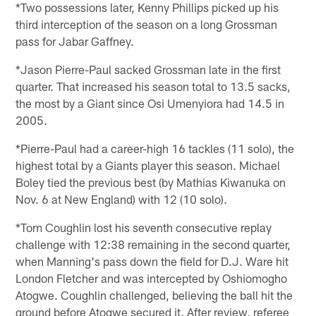
*Two possessions later, Kenny Phillips picked up his
third interception of the season on a long Grossman
pass for Jabar Gaffney.
*Jason Pierre-Paul sacked Grossman late in the first
quarter. That increased his season total to 13.5 sacks,
the most by a Giant since Osi Umenyiora had 14.5 in
2005.
*Pierre-Paul had a career-high 16 tackles (11 solo), the
highest total by a Giants player this season. Michael
Boley tied the previous best (by Mathias Kiwanuka on
Nov. 6 at New England) with 12 (10 solo).
*Tom Coughlin lost his seventh consecutive replay
challenge with 12:38 remaining in the second quarter,
when Manning's pass down the field for D.J. Ware hit
London Fletcher and was intercepted by Oshiomogho
Atogwe. Coughlin challenged, believing the ball hit the
ground before Atogwe secured it. After review, referee