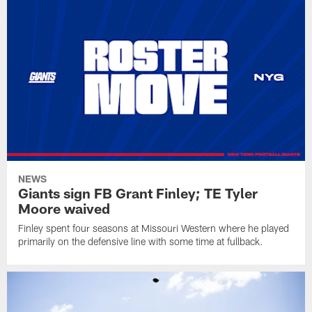
NEWS
Giants sign FB Grant Finley; TE Tyler
Moore waived
Finley spent four seasons at Missouri Western where he played
primarily on the defensive line with some time at fullback.