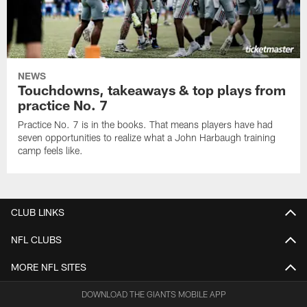
NEWS
Touchdowns, takeaways & top plays from
practice No. 7
Practice No. 7 is in the books. That means players have had
seven opportunities to realize what a John Harbaugh training
camp feels like.
CLUB LINKS
NFL CLUBS
MORE NFL SITES
DOWNLOAD THE GIANTS MOBILE APP