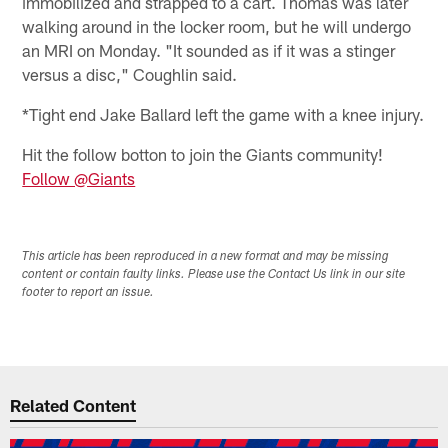
immobilized and strapped to a cart. Thomas was later
walking around in the locker room, but he will undergo
an MRI on Monday. "It sounded as if it was a stinger
versus a disc," Coughlin said.
*Tight end Jake Ballard left the game with a knee injury.
Hit the follow botton to join the Giants community!
Follow @Giants
This article has been reproduced in a new format and may be missing
content or contain faulty links. Please use the Contact Us link in our site
footer to report an issue.
Related Content