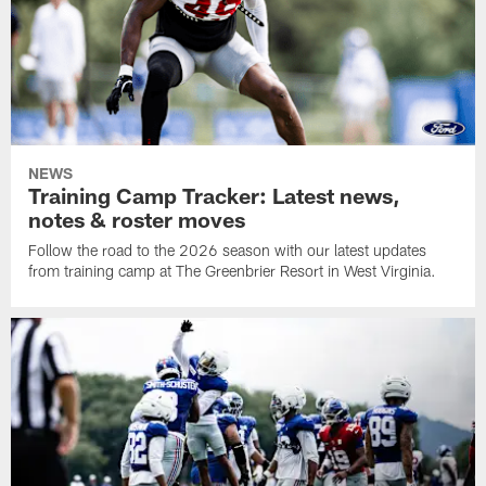
NEWS
Training Camp Tracker: Latest news,
notes & roster moves
Follow the road to the 2026 season with our latest updates
from training camp at The Greenbrier Resort in West Virginia.