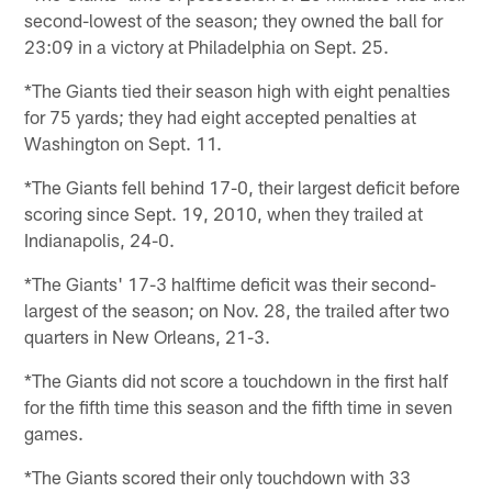
second-lowest of the season; they owned the ball for
23:09 in a victory at Philadelphia on Sept. 25.
*The Giants tied their season high with eight penalties
for 75 yards; they had eight accepted penalties at
Washington on Sept. 11.
*The Giants fell behind 17-0, their largest deficit before
scoring since Sept. 19, 2010, when they trailed at
Indianapolis, 24-0.
*The Giants' 17-3 halftime deficit was their second-
largest of the season; on Nov. 28, the trailed after two
quarters in New Orleans, 21-3.
*The Giants did not score a touchdown in the first half
for the fifth time this season and the fifth time in seven
games.
*The Giants scored their only touchdown with 33