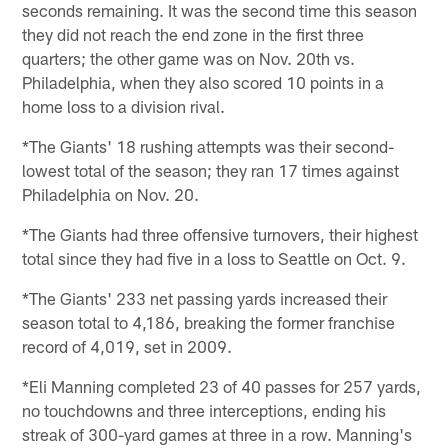
seconds remaining. It was the second time this season
they did not reach the end zone in the first three
quarters; the other game was on Nov. 20th vs.
Philadelphia, when they also scored 10 points in a
home loss to a division rival.
*The Giants' 18 rushing attempts was their second-
lowest total of the season; they ran 17 times against
Philadelphia on Nov. 20.
*The Giants had three offensive turnovers, their highest
total since they had five in a loss to Seattle on Oct. 9.
*The Giants' 233 net passing yards increased their
season total to 4,186, breaking the former franchise
record of 4,019, set in 2009.
*Eli Manning completed 23 of 40 passes for 257 yards,
no touchdowns and three interceptions, ending his
streak of 300-yard games at three in a row. Manning's