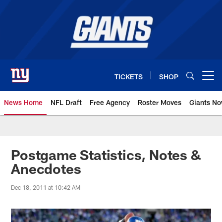
Skip
to
main
content
TICKETS
SHOP
Open menu button
News Home
NFL Draft
Free Agency
Roster Moves
Giants N
Giants News | New York Giants –
Postgame Statistics, Notes &
Anecdotes
Dec 18, 2011 at 10:42 AM