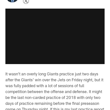
It wasn't an overly long Giants practice just two days
after the Giants' win over the Jets on Friday night, but it
was fully padded with a lot of sessions of full
competition between the offense and defense. It might
be the last non-carded practice of 2018 with only two
days of practice remaining before the final preseason
game on Thursday night. If this is my last practice report