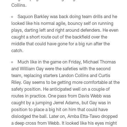
Collins.
Saquon Barkley was back doing team drills and he
looked like his normal agile, bouncy self on running
plays, darting left and right around defenders. He even
caught a short route out of the backfield over the
middle that could have gone for a big run after the
catch.
Much like in the game on Friday, Michael Thomas
and William Gay were the safeties with the second
team, replacing starters Landon Collins and Curtis
Riley. Gay seems to be getting more comfortable at the
safety position. He anticipated well on a couple of
routes in practice. One pass from Davis Webb was
caught by a jumping Jerrel Adams, but Gay was in
position to place a big hit on him that could have
dislodged the ball. Later on, Amba Etta-Tawo dropped
a deep cross from Webb. It looked like his eyes might