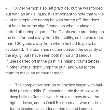
- Olivier Vernon also left practice, but he was forced
out with an ankle injury. It is important to note that while
a lot of people are noting he was carted off, that does
not hold the same significance as when a player is
carted off during a game. The Giants were practicing on
the field furthest away from the facility, so he was more
than 100 yards away from where he had to go to be
evaluated. The team has not announced the severity of
the injury, but I have seen both minor and serious
injuries carted off in the past in similar circumstances.
In other words, don't jump the gun, and wait for the
team to make an announcement.
The competitive portion of practice began with half-
field passing drills. Eli Manning stole the show with
deep balls to Roger Lewis Jr. on a rainbow down the
right sideline, and to Odell Beckham Jr., who made a
tough leaping catch after getting behind Landon