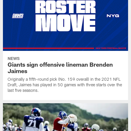
NEWS
Giants sign offensive lineman Brenden
Jaimes
Originally a fifth-round pick (No. 159 overall) in the 2021 NFL
Draft, Jaimes has played in 50 games with three starts over the
last five seasons.