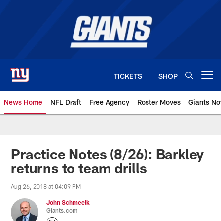
Skip
to
main
content
TICKETS
SHOP
Open menu button
News Home
NFL Draft
Free Agency
Roster Moves
Giants N
Giants News | New York Giants –
Practice Notes (8/26): Barkley
returns to team drills
Aug 26, 2018 at 04:09 PM
John Schmeelk
Giants.com