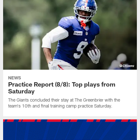
NEWS
Practice Report (8/8): Top plays from
Saturday
The Giants concluded their stay at The Greenbrier with the
team's 10th and final training camp practice Saturday.