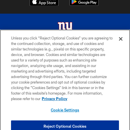
Unless you click “Reject Optional Cookies” you are agreeing to
the continued collection, storage, and use of cookies and
© 2026 New York Giants. All Rights Reserved. Do not duplicate in any form
similar technologies (e.g., pixels) on this specific property,
without permission.
device, and browser. Cookies and similar technologies are
used for a variety of purposes such as enhancing site
TERMS AND CONDITIONS
navigation, analyzing site usage, and assisting in our
ACCESSIBILITY
marketing and advertising efforts, including targeted
advertising through third parties. You can further customize
PRIVACY POLICY
your cookie preferences and opt out of optional cookies by
clicking the “Cookies Settings” link in this banner or in the
MY GIANTS ACCOUNT
footer of this website’s homepage. For more information,
SITE MAP
please refer to our
Privacy Policy
AD CHOICES
Cookie Settings
YOUR PRIVACY CHOICES
COOKIE SETTINGS
Reject Optional Cookies