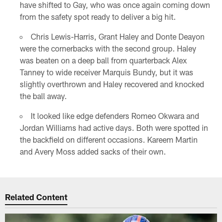
have shifted to Gay, who was once again coming down
from the safety spot ready to deliver a big hit.
Chris Lewis-Harris, Grant Haley and Donte Deayon
were the cornerbacks with the second group. Haley
was beaten on a deep ball from quarterback Alex
Tanney to wide receiver Marquis Bundy, but it was
slightly overthrown and Haley recovered and knocked
the ball away.
It looked like edge defenders Romeo Okwara and
Jordan Williams had active days. Both were spotted in
the backfield on different occasions. Kareem Martin
and Avery Moss added sacks of their own.
Related Content