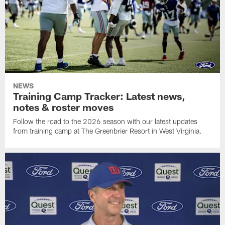
NEWS
Training Camp Tracker: Latest news,
notes & roster moves
Follow the road to the 2026 season with our latest updates
from training camp at The Greenbrier Resort in West Virginia.