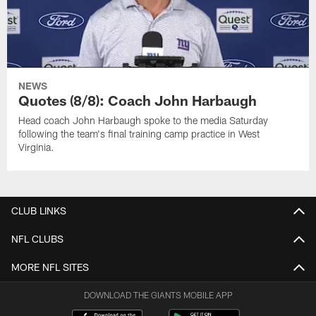
NEWS
Quotes (8/8): Coach John Harbaugh
Head coach John Harbaugh spoke to the media Saturday
following the team's final training camp practice in West
Virginia.
CLUB LINKS
NFL CLUBS
MORE NFL SITES
DOWNLOAD THE GIANTS MOBILE APP