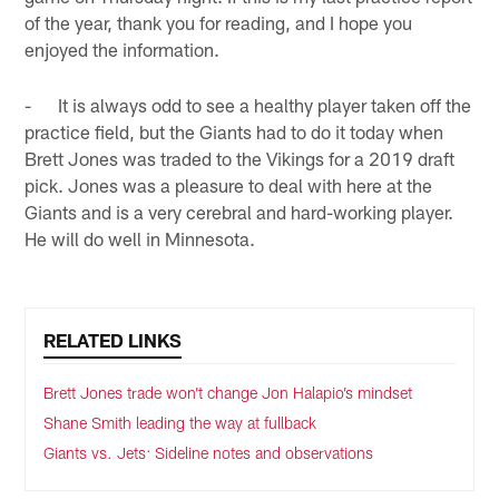
of the year, thank you for reading, and I hope you
enjoyed the information.
- It is always odd to see a healthy player taken off the
practice field, but the Giants had to do it today when
Brett Jones was traded to the Vikings for a 2019 draft
pick. Jones was a pleasure to deal with here at the
Giants and is a very cerebral and hard-working player.
He will do well in Minnesota.
RELATED LINKS
Brett Jones trade won’t change Jon Halapio’s mindset
Shane Smith leading the way at fullback
Giants vs. Jets: Sideline notes and observations