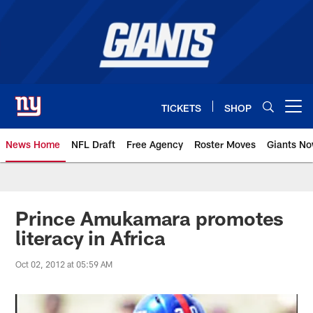
Skip
to
main
content
TICKETS
SHOP
Open menu button
News Home
NFL Draft
Free Agency
Roster Moves
Giants N
Giants News | New York Giants –
Prince Amukamara promotes
literacy in Africa
Oct 02, 2012 at 05:59 AM