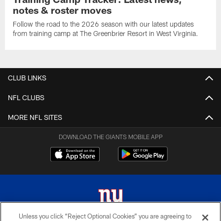
notes & roster moves
Follow the road to the 2026 season with our latest updates
from training camp at The Greenbrier Resort in West Virginia.
CLUB LINKS
NFL CLUBS
MORE NFL SITES
DOWNLOAD THE GIANTS MOBILE APP
Unless you click “Reject Optional Cookies” you are agreeing to