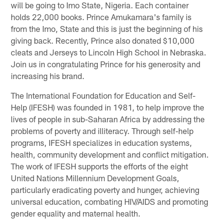
will be going to Imo State, Nigeria. Each container
holds 22,000 books. Prince Amukamara's family is
from the Imo, State and this is just the beginning of his
giving back. Recently, Prince also donated $10,000
cleats and Jerseys to Lincoln High School in Nebraska.
Join us in congratulating Prince for his generosity and
increasing his brand.
The International Foundation for Education and Self-
Help (IFESH) was founded in 1981, to help improve the
lives of people in sub-Saharan Africa by addressing the
problems of poverty and illiteracy. Through self-help
programs, IFESH specializes in education systems,
health, community development and conflict mitigation.
The work of IFESH supports the efforts of the eight
United Nations Millennium Development Goals,
particularly eradicating poverty and hunger, achieving
universal education, combating HIV/AIDS and promoting
gender equality and maternal health.