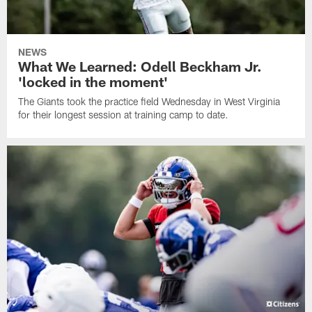
NEWS
What We Learned: Odell Beckham Jr.
'locked in the moment'
The Giants took the practice field Wednesday in West Virginia
for their longest session at training camp to date.