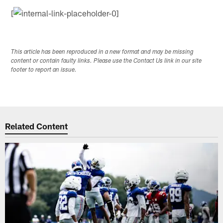
[
This article has been reproduced in a new format and may be missing
content or contain faulty links. Please use the Contact Us link in our site
footer to report an issue.
Related Content