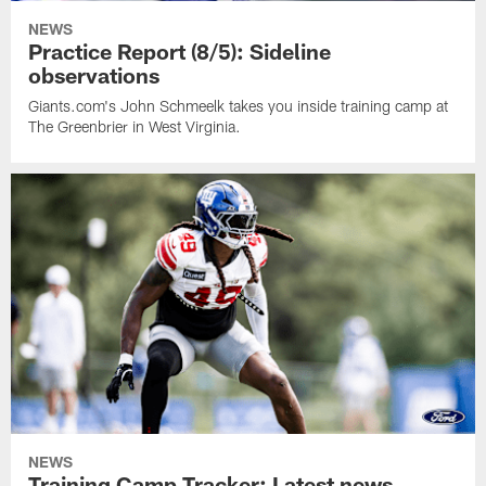
NEWS
Practice Report (8/5): Sideline
observations
Giants.com's John Schmeelk takes you inside training camp at
The Greenbrier in West Virginia.
NEWS
Training Camp Tracker: Latest news,