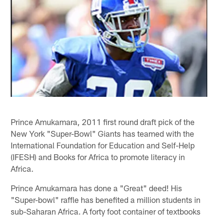
Prince Amukamara, 2011 first round draft pick of the
New York "Super-Bowl" Giants has teamed with the
International Foundation for Education and Self-Help
(IFESH) and Books for Africa to promote literacy in
Africa.
Prince Amukamara has done a "Great" deed! His
"Super-bowl" raffle has benefited a million students in
sub-Saharan Africa. A forty foot container of textbooks