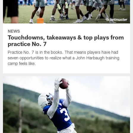
NEWS
Touchdowns, takeaways & top plays from
practice No. 7
Practice No. 7 is in the books. That means players have had
seven opportunities to realize what a John Harbaugh training
camp feels like.