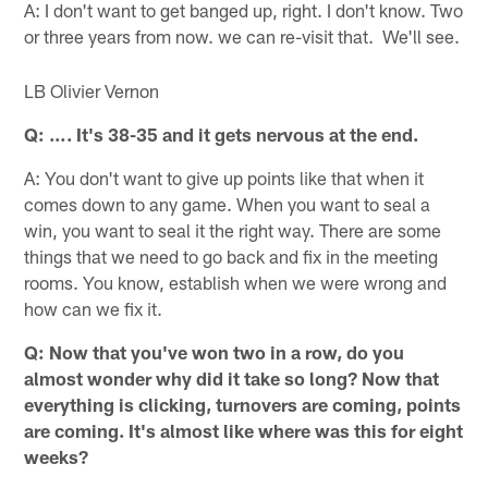
A: I don't want to get banged up, right. I don't know. Two
or three years from now. we can re-visit that. We'll see.
LB Olivier Vernon
Q: …. It's 38-35 and it gets nervous at the end.
A: You don't want to give up points like that when it
comes down to any game. When you want to seal a
win, you want to seal it the right way. There are some
things that we need to go back and fix in the meeting
rooms. You know, establish when we were wrong and
how can we fix it.
Q: Now that you've won two in a row, do you
almost wonder why did it take so long? Now that
everything is clicking, turnovers are coming, points
are coming. It's almost like where was this for eight
weeks?