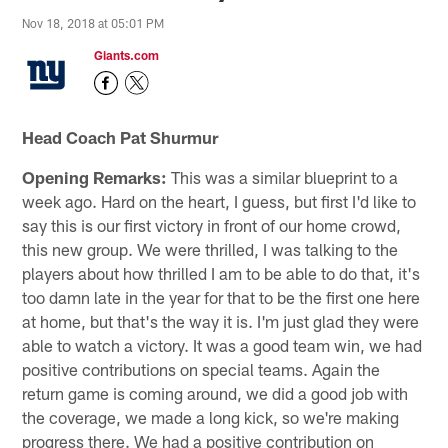
Nov 18, 2018 at 05:01 PM
Giants.com
Head Coach Pat Shurmur
Opening Remarks:
This was a similar blueprint to a
week ago. Hard on the heart, I guess, but first I'd like to
say this is our first victory in front of our home crowd,
this new group. We were thrilled, I was talking to the
players about how thrilled I am to be able to do that, it's
too damn late in the year for that to be the first one here
at home, but that's the way it is. I'm just glad they were
able to watch a victory. It was a good team win, we had
positive contributions on special teams. Again the
return game is coming around, we did a good job with
the coverage, we made a long kick, so we're making
progress there. We had a positive contribution on