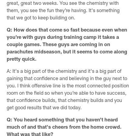
great, great two weeks. You see the chemistry with
them, you see the fun they're having. It's something
that we got to keep building on.
Q: How does that come so fast because even when
you're with guys during training camp it takes a
couple games. These guys are coming in on
parachutes midseason, but it seems to come along
pretty quick.
A: It's a big part of the chemistry and it's a big part of
gaining that confidence and believing in the guy next to
you. I think offensive line is the most connected position
room on the field so when you're able to have success,
that confidence builds, that chemistry builds and you
get good results that we did today.
Q: You heard something that you haven't heard
much of and that's cheers from the home crowd.
What was that like?