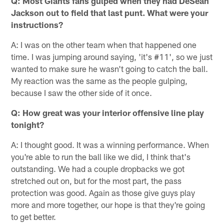
Q: Most Giants fans gulped when they had DeSean
Jackson out to field that last punt. What were your
instructions?
A: I was on the other team when that happened one
time. I was jumping around saying, 'it's #11', so we just
wanted to make sure he wasn't going to catch the ball.
My reaction was the same as the people gulping,
because I saw the other side of it once.
Q: How great was your interior offensive line play
tonight?
A: I thought good. It was a winning performance. When
you're able to run the ball like we did, I think that's
outstanding. We had a couple dropbacks we got
stretched out on, but for the most part, the pass
protection was good. Again as those give guys play
more and more together, our hope is that they're going
to get better.