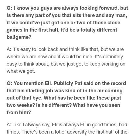
Q: I know you guys are always looking forward, but
is there any part of you that sits there and say man,
if we could've just got one or two of those close
games in the first half, it'd be a totally different
ballgame?
A: It's easy to look back and think like that, but we are
where we are now and it would be nice. It's definitely
easy to think about, but we just got to keep working on
what we got.
Q: You mention Eli. Publicly Pat said on the record
that his starting job was kind of in the air coming
out of that bye. What has he been like these past
two weeks? Is he different? What have you seen
from him?
A: Like I always say, Eli is always Eli in good times, bad
times. There's been a lot of adversity the first half of the