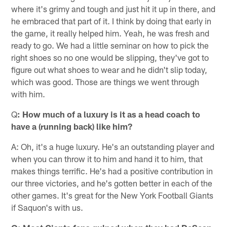
where it's grimy and tough and just hit it up in there, and
he embraced that part of it. I think by doing that early in
the game, it really helped him. Yeah, he was fresh and
ready to go. We had a little seminar on how to pick the
right shoes so no one would be slipping, they've got to
figure out what shoes to wear and he didn't slip today,
which was good. Those are things we went through
with him.
Q
: How much of a luxury is it as a head coach to
have a (running back) like him?
A: Oh, it's a huge luxury. He's an outstanding player and
when you can throw it to him and hand it to him, that
makes things terrific. He's had a positive contribution in
our three victories, and he's gotten better in each of the
other games. It's great for the New York Football Giants
if Saquon's with us.