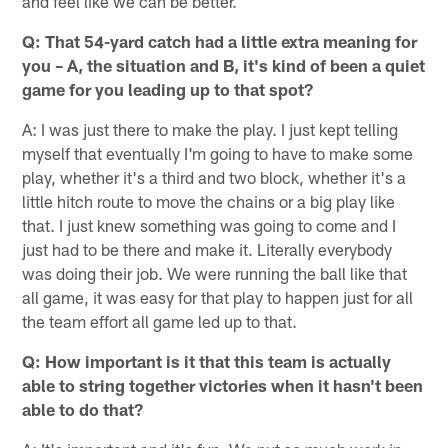
and feel like we can be better.
Q: That 54-yard catch had a little extra meaning for
you – A, the situation and B, it's kind of been a quiet
game for you leading up to that spot?
A: I was just there to make the play. I just kept telling
myself that eventually I'm going to have to make some
play, whether it's a third and two block, whether it's a
little hitch route to move the chains or a big play like
that. I just knew something was going to come and I
just had to be there and make it. Literally everybody
was doing their job. We were running the ball like that
all game, it was easy for that play to happen just for all
the team effort all game led up to that.
Q: How important is it that this team is actually
able to string together victories when it hasn't been
able to do that?