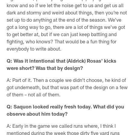
know and so if we let the noise get to us and get us all
dark and stormy and weird about things, then you're not
set up to do anything at the end of the season. We've
got a long way to go, there are a lot of things we've got
to get better at, but if we can just keep battling and
fighting, who knows? That would be a fun thing for
everybody to write about.
Q: Was it intentional that (Aldrick) Rosas' kicks
were short? Was that by design?
A: Part of it. Then a couple we didn't choose, he kind of
got underneath, but that was part of the design on a few
of them – not all of them.
Q: Saquon looked really fresh today. What did you
observe about him today?
A: Early in the game we called runs where, I think I
mentioned during the week those dirty five yard runs