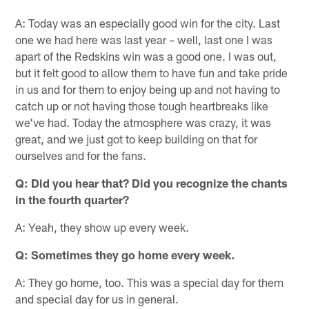
A: Today was an especially good win for the city. Last
one we had here was last year – well, last one I was
apart of the Redskins win was a good one. I was out,
but it felt good to allow them to have fun and take pride
in us and for them to enjoy being up and not having to
catch up or not having those tough heartbreaks like
we've had. Today the atmosphere was crazy, it was
great, and we just got to keep building on that for
ourselves and for the fans.
Q: Did you hear that? Did you recognize the chants
in the fourth quarter?
A: Yeah, they show up every week.
Q: Sometimes they go home every week.
A: They go home, too. This was a special day for them
and special day for us in general.