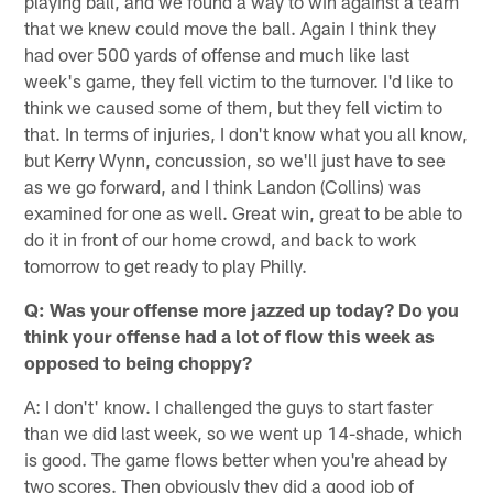
playing ball, and we found a way to win against a team
that we knew could move the ball. Again I think they
had over 500 yards of offense and much like last
week's game, they fell victim to the turnover. I'd like to
think we caused some of them, but they fell victim to
that. In terms of injuries, I don't know what you all know,
but Kerry Wynn, concussion, so we'll just have to see
as we go forward, and I think Landon (Collins) was
examined for one as well. Great win, great to be able to
do it in front of our home crowd, and back to work
tomorrow to get ready to play Philly.
Q: Was your offense more jazzed up today? Do you
think your offense had a lot of flow this week as
opposed to being choppy?
A: I don't' know. I challenged the guys to start faster
than we did last week, so we went up 14-shade, which
is good. The game flows better when you're ahead by
two scores. Then obviously they did a good job of