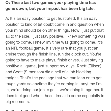
Q: These last two games your playing time has
gone down, but your impact has been big late.
A: It's an easy position to get frustrated. It's an easy
position to kind of let doubt come in and question when
your mind should be on other things. Now I just put that
all to the side. I just stay positive. I knew something was
going to come, I knew my time was going to come. It's
an NFL football game, it's very rare that you just can
cruise through the finish line, run the clock out. You're
going to have to make plays, finish drives. Just staying
positive all game, just support my guys. Rhett (Ellison)
and Scott (Simonson) did a hell of a job blocking
tonight. That's the package that we can lean on to get
tough yards so anytime they're coming in, anytime I'm
in, we're doing our job to get – we're doing it together. It
does feel good when those times do come especially in
big moments.