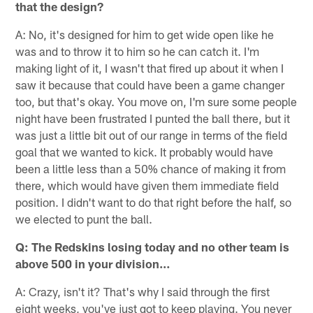
that the design?
A: No, it's designed for him to get wide open like he
was and to throw it to him so he can catch it. I'm
making light of it, I wasn't that fired up about it when I
saw it because that could have been a game changer
too, but that's okay. You move on, I'm sure some people
night have been frustrated I punted the ball there, but it
was just a little bit out of our range in terms of the field
goal that we wanted to kick. It probably would have
been a little less than a 50% chance of making it from
there, which would have given them immediate field
position. I didn't want to do that right before the half, so
we elected to punt the ball.
Q: The Redskins losing today and no other team is
above 500 in your division…
A: Crazy, isn't it? That's why I said through the first
eight weeks, you've just got to keep playing. You never