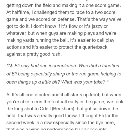
getting down the field and making it a one score game.
At halftime, I challenged them to race to a two score
game and we scored on defense. That's the way we've
got to do it, I don't know if it's flow or it's jazzy or
whatever, but when guys are making plays and we're
making yards running the ball, it's easier to call play
actions and it's easier to protect the quarterback
against a pretty good rush.
*Q: Eli only had one incompletion. Was that a function
of Eli being especially sharp or the run game helping to
open things up a little bit? What was your take? *
A: It's all coordinated and it all starts up front, but when
you're able to run the football early in the game, we took
the long shot to Odell (Beckham) that got us down the
field, that was a really good throw. I thought Eli for the
second week in a row especially since the bye here,
that was a winning performance by all accounts.