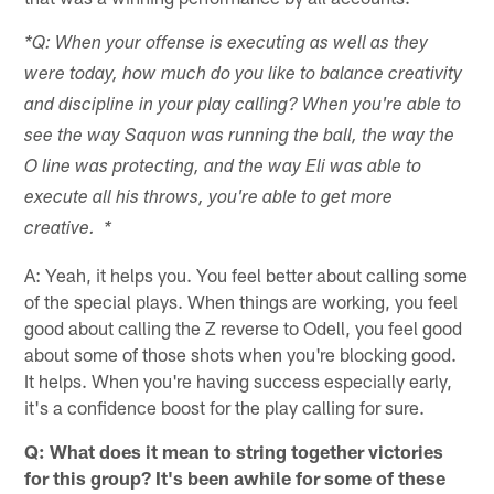
*Q: When your offense is executing as well as they
were today, how much do you like to balance creativity
and discipline in your play calling? When you're able to
see the way Saquon was running the ball, the way the
O line was protecting, and the way Eli was able to
execute all his throws, you're able to get more
creative. *
A: Yeah, it helps you. You feel better about calling some
of the special plays. When things are working, you feel
good about calling the Z reverse to Odell, you feel good
about some of those shots when you're blocking good.
It helps. When you're having success especially early,
it's a confidence boost for the play calling for sure.
Q: What does it mean to string together victories
for this group? It's been awhile for some of these