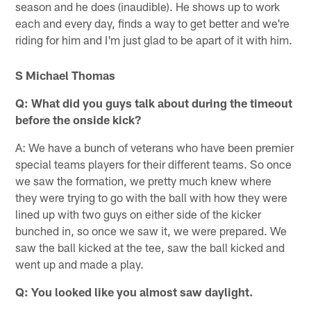
season and he does (inaudible). He shows up to work
each and every day, finds a way to get better and we're
riding for him and I'm just glad to be apart of it with him.
S Michael Thomas
Q: What did you guys talk about during the timeout
before the onside kick?
A: We have a bunch of veterans who have been premier
special teams players for their different teams. So once
we saw the formation, we pretty much knew where
they were trying to go with the ball with how they were
lined up with two guys on either side of the kicker
bunched in, so once we saw it, we were prepared. We
saw the ball kicked at the tee, saw the ball kicked and
went up and made a play.
Q: You looked like you almost saw daylight.