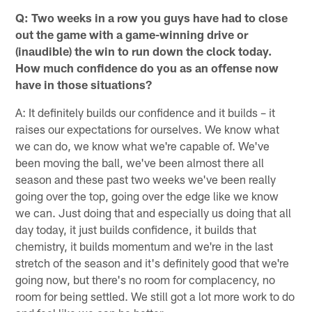
Q: Two weeks in a row you guys have had to close
out the game with a game-winning drive or
(inaudible) the win to run down the clock today.
How much confidence do you as an offense now
have in those situations?
A: It definitely builds our confidence and it builds – it
raises our expectations for ourselves. We know what
we can do, we know what we're capable of. We've
been moving the ball, we've been almost there all
season and these past two weeks we've been really
going over the top, going over the edge like we know
we can. Just doing that and especially us doing that all
day today, it just builds confidence, it builds that
chemistry, it builds momentum and we're in the last
stretch of the season and it's definitely good that we're
going now, but there's no room for complacency, no
room for being settled. We still got a lot more work to do