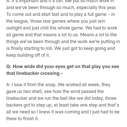
A: It's important and it's fun. We put so much work in
and we've been through so much, especially this year.
To come out and start fast and to play a full game – in
the league, those rare games where you just win
outright and just chill the whole game. We had to work
all game and that means a lot to us. Means a lot to the
things we've been through and the work we're putting in
is finally starting to roll. We just got to keep going and
keep building off of it.
Q: How wide did your eyes get on that play you see
that linebacker crossing –
A: I saw it from the snap. We worked all week, they
gave us two shell, see how the wind passed the
linebacker and we run the ball like we did today, those
backers got to step up, at least take one step and that's
all we need so I knew it was coming and I just had to be
there to finish it.