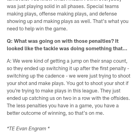
was just playing solid in all phases. Special teams
making plays, offense making plays, and defense
showing up and making plays as well. That's what you
need to help win the game.
Q: What was going on with those penalties? It
looked like the tackle was doing something that…
A: We were kind of getting a jump on their snap count,
so they ended up switching it up after the first penalty -
switching up the cadence - we were just trying to shoot
your shot and make plays. You got to shoot your shot if
you're trying to make plays in this league. They just
ended up catching us on two in a row with the offsides.
The less penalties you have in a game, you have a
better outcome of winning, so that's on me.
*TE Evan Engram *