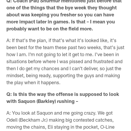
Q: Coach (Pat) Shurmur mentioned just before that
one of the things that the bye week they thought
about was keeping you fresher so you can have
more impact later in games. Is that – I mean you
probably want to be on the field more.
A: If that's the plan, if that's what it's looked like, it's
been best for the team these past two weeks, that's just
how I am. I'm not going to let it get to me. I've been in
situations before where I was pissed and frustrated and
then I do get my chances and I can't deliver, so just the
mindset, being ready, supporting the guys and making
the play when it happens.
Q: Is this the way the offense is supposed to look
with Saquon (Barkley) rushing –
A: You look at Saquon and me going crazy. We got
Odell (Beckham Jr.) making big contested catches,
moving the chains, Eli staying in the pocket, O-Line