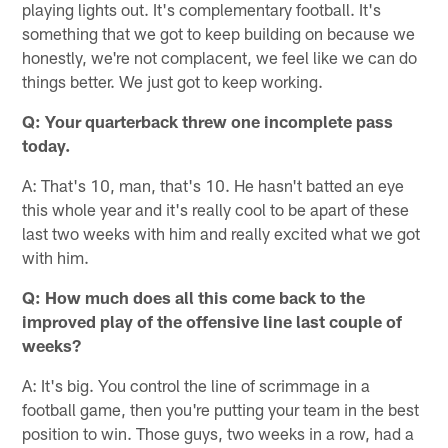
playing lights out. It's complementary football. It's
something that we got to keep building on because we
honestly, we're not complacent, we feel like we can do
things better. We just got to keep working.
Q: Your quarterback threw one incomplete pass
today.
A: That's 10, man, that's 10. He hasn't batted an eye
this whole year and it's really cool to be apart of these
last two weeks with him and really excited what we got
with him.
Q: How much does all this come back to the
improved play of the offensive line last couple of
weeks?
A: It's big. You control the line of scrimmage in a
football game, then you're putting your team in the best
position to win. Those guys, two weeks in a row, had a