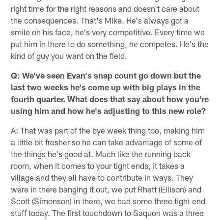
right time for the right reasons and doesn't care about
the consequences. That's Mike. He's always got a
smile on his face, he's very competitive. Every time we
put him in there to do something, he competes. He's the
kind of guy you want on the field.
Q: We've seen Evan's snap count go down but the
last two weeks he's come up with big plays in the
fourth quarter. What does that say about how you're
using him and how he's adjusting to this new role?
A: That was part of the bye week thing too, making him
a little bit fresher so he can take advantage of some of
the things he's good at. Much like the running back
room, when it comes to your tight ends, it takes a
village and they all have to contribute in ways. They
were in there banging it out, we put Rhett (Ellison) and
Scott (Simonson) in there, we had some three tight end
stuff today. The first touchdown to Saquon was a three