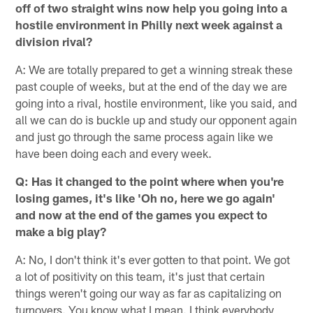
off of two straight wins now help you going into a
hostile environment in Philly next week against a
division rival?
A: We are totally prepared to get a winning streak these
past couple of weeks, but at the end of the day we are
going into a rival, hostile environment, like you said, and
all we can do is buckle up and study our opponent again
and just go through the same process again like we
have been doing each and every week.
Q: Has it changed to the point where when you're
losing games, it's like 'Oh no, here we go again'
and now at the end of the games you expect to
make a big play?
A: No, I don't think it's ever gotten to that point. We got
a lot of positivity on this team, it's just that certain
things weren't going our way as far as capitalizing on
turnovers. You know what I mean. I think everybody