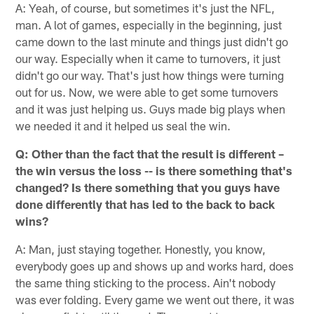
A: Yeah, of course, but sometimes it's just the NFL,
man. A lot of games, especially in the beginning, just
came down to the last minute and things just didn't go
our way. Especially when it came to turnovers, it just
didn't go our way. That's just how things were turning
out for us. Now, we were able to get some turnovers
and it was just helping us. Guys made big plays when
we needed it and it helped us seal the win.
Q: Other than the fact that the result is different –
the win versus the loss -- is there something that's
changed? Is there something that you guys have
done differently that has led to the back to back
wins?
A: Man, just staying together. Honestly, you know,
everybody goes up and shows up and works hard, does
the same thing sticking to the process. Ain't nobody
was ever folding. Every game we went out there, it was