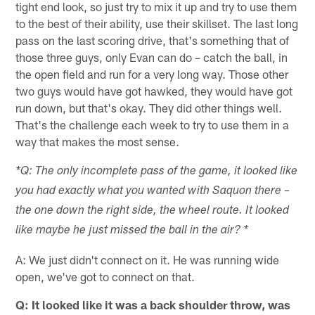
tight end look, so just try to mix it up and try to use them
to the best of their ability, use their skillset. The last long
pass on the last scoring drive, that's something that of
those three guys, only Evan can do – catch the ball, in
the open field and run for a very long way. Those other
two guys would have got hawked, they would have got
run down, but that's okay. They did other things well.
That's the challenge each week to try to use them in a
way that makes the most sense.
*Q: The only incomplete pass of the game, it looked like
you had exactly what you wanted with Saquon there –
the one down the right side, the wheel route. It looked
like maybe he just missed the ball in the air? *
A: We just didn't connect on it. He was running wide
open, we've got to connect on that.
Q: It looked like it was a back shoulder throw, was