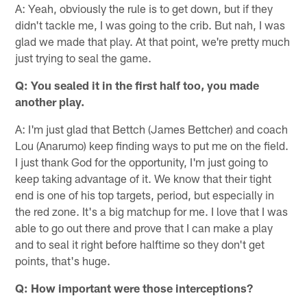
A: Yeah, obviously the rule is to get down, but if they
didn't tackle me, I was going to the crib. But nah, I was
glad we made that play. At that point, we're pretty much
just trying to seal the game.
Q: You sealed it in the first half too, you made
another play.
A: I'm just glad that Bettch (James Bettcher) and coach
Lou (Anarumo) keep finding ways to put me on the field.
I just thank God for the opportunity, I'm just going to
keep taking advantage of it. We know that their tight
end is one of his top targets, period, but especially in
the red zone. It's a big matchup for me. I love that I was
able to go out there and prove that I can make a play
and to seal it right before halftime so they don't get
points, that's huge.
Q: How important were those interceptions?