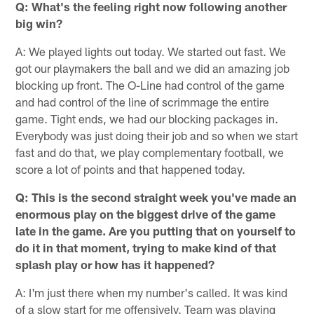
Q: What's the feeling right now following another
big win?
A: We played lights out today. We started out fast. We
got our playmakers the ball and we did an amazing job
blocking up front. The O-Line had control of the game
and had control of the line of scrimmage the entire
game. Tight ends, we had our blocking packages in.
Everybody was just doing their job and so when we start
fast and do that, we play complementary football, we
score a lot of points and that happened today.
Q: This is the second straight week you've made an
enormous play on the biggest drive of the game
late in the game. Are you putting that on yourself to
do it in that moment, trying to make kind of that
splash play or how has it happened?
A: I'm just there when my number's called. It was kind
of a slow start for me offensively. Team was playing