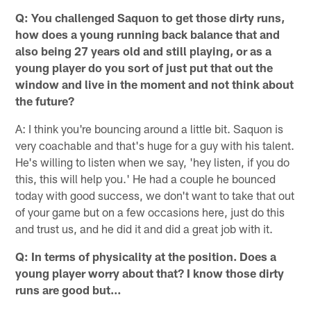
Q: You challenged Saquon to get those dirty runs,
how does a young running back balance that and
also being 27 years old and still playing, or as a
young player do you sort of just put that out the
window and live in the moment and not think about
the future?
A: I think you're bouncing around a little bit. Saquon is
very coachable and that's huge for a guy with his talent.
He's willing to listen when we say, 'hey listen, if you do
this, this will help you.' He had a couple he bounced
today with good success, we don't want to take that out
of your game but on a few occasions here, just do this
and trust us, and he did it and did a great job with it.
Q: In terms of physicality at the position. Does a
young player worry about that? I know those dirty
runs are good but…