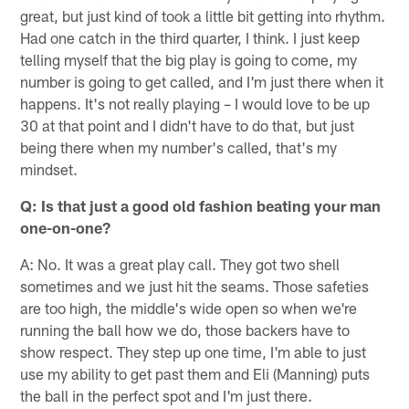
great, but just kind of took a little bit getting into rhythm.
Had one catch in the third quarter, I think. I just keep
telling myself that the big play is going to come, my
number is going to get called, and I'm just there when it
happens. It's not really playing – I would love to be up
30 at that point and I didn't have to do that, but just
being there when my number's called, that's my
mindset.
Q: Is that just a good old fashion beating your man
one-on-one?
A: No. It was a great play call. They got two shell
sometimes and we just hit the seams. Those safeties
are too high, the middle's wide open so when we're
running the ball how we do, those backers have to
show respect. They step up one time, I'm able to just
use my ability to get past them and Eli (Manning) puts
the ball in the perfect spot and I'm just there.