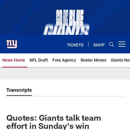
Skip
to
main
content
TICKETS
SHOP
Open menu button
News Home
NFL Draft
Free Agency
Roster Moves
Giants N
Giants News | New York Giants –
Transcripts
Quotes: Giants talk team
effort in Sunday's win