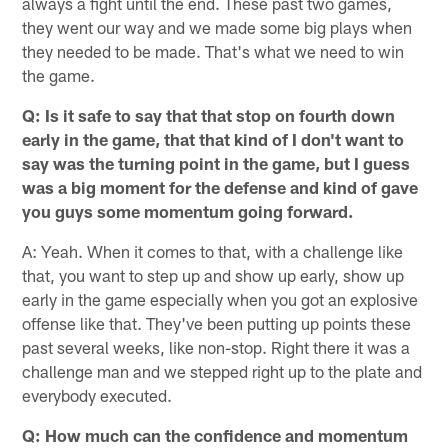
always a fight until the end. These past two games,
they went our way and we made some big plays when
they needed to be made. That's what we need to win
the game.
Q: Is it safe to say that that stop on fourth down
early in the game, that that kind of I don't want to
say was the turning point in the game, but I guess
was a big moment for the defense and kind of gave
you guys some momentum going forward.
A: Yeah. When it comes to that, with a challenge like
that, you want to step up and show up early, show up
early in the game especially when you got an explosive
offense like that. They've been putting up points these
past several weeks, like non-stop. Right there it was a
challenge man and we stepped right up to the plate and
everybody executed.
Q: How much can the confidence and momentum