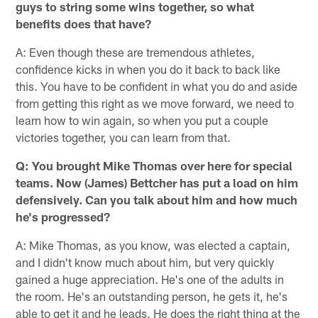
guys to string some wins together, so what
benefits does that have?
A: Even though these are tremendous athletes,
confidence kicks in when you do it back to back like
this. You have to be confident in what you do and aside
from getting this right as we move forward, we need to
learn how to win again, so when you put a couple
victories together, you can learn from that.
Q: You brought Mike Thomas over here for special
teams. Now (James) Bettcher has put a load on him
defensively. Can you talk about him and how much
he's progressed?
A: Mike Thomas, as you know, was elected a captain,
and I didn't know much about him, but very quickly
gained a huge appreciation. He's one of the adults in
the room. He's an outstanding person, he gets it, he's
able to get it and he leads. He does the right thing at the