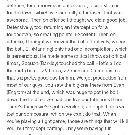
defense, four turnovers is out of sight, plus a stop on
fourth down, which is essentially a turnover. That was
awesome. Then on offense I thought we did a good job.
Defensively, too, returning an interception for a
touchdown, so creating points. Excellent. Then on
offense, I thought we moved the ball effectively, we ran
the ball, Eli (Manning) only had one incompletion, which
is tremendous. He made some critical throws at critical
times, Saquon (Barkley) touched the ball – let's all do
the math here – 29 times, 27 runs and 2 catches, so
that's a pretty good day for him. We got production from
most of our guys, you saw the big one there from Evan
(Engram) at the end, which was huge to get the ball
down the field, so we had positive contributions there.
There's things we've got to work on, a couple times we
lost our composure, which we can't do that. When
you're playing a tight game, those are things that will kill
you, but they kept battling. They were having fun