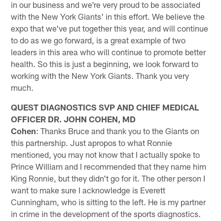
in our business and we're very proud to be associated
with the New York Giants' in this effort. We believe the
expo that we've put together this year, and will continue
to do as we go forward, is a great example of two
leaders in this area who will continue to promote better
health. So this is just a beginning, we look forward to
working with the New York Giants. Thank you very
much.
QUEST DIAGNOSTICS SVP AND CHIEF MEDICAL
OFFICER DR. JOHN COHEN, MD
Cohen
: Thanks Bruce and thank you to the Giants on
this partnership. Just apropos to what Ronnie
mentioned, you may not know that I actually spoke to
Prince William and I recommended that they name him
King Ronnie, but they didn't go for it. The other person I
want to make sure I acknowledge is Everett
Cunningham, who is sitting to the left. He is my partner
in crime in the development of the sports diagnostics.