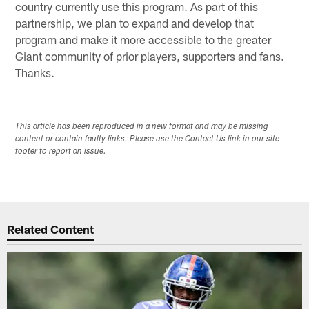
country currently use this program. As part of this
partnership, we plan to expand and develop that
program and make it more accessible to the greater
Giant community of prior players, supporters and fans.
Thanks.
This article has been reproduced in a new format and may be missing
content or contain faulty links. Please use the Contact Us link in our site
footer to report an issue.
Related Content