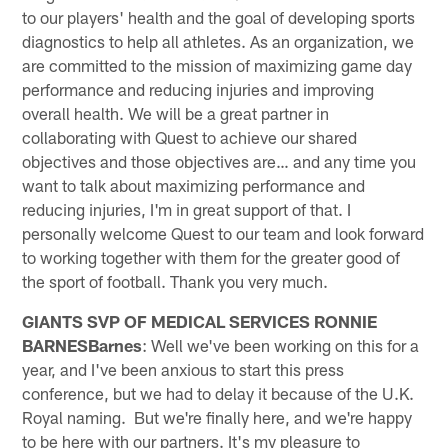
to our players' health and the goal of developing sports
diagnostics to help all athletes. As an organization, we
are committed to the mission of maximizing game day
performance and reducing injuries and improving
overall health. We will be a great partner in
collaborating with Quest to achieve our shared
objectives and those objectives are… and any time you
want to talk about maximizing performance and
reducing injuries, I'm in great support of that. I
personally welcome Quest to our team and look forward
to working together with them for the greater good of
the sport of football. Thank you very much.
GIANTS SVP OF MEDICAL SERVICES RONNIE
BARNES
Barnes
: Well we've been working on this for a
year, and I've been anxious to start this press
conference, but we had to delay it because of the U.K.
Royal naming. But we're finally here, and we're happy
to be here with our partners. It's my pleasure to