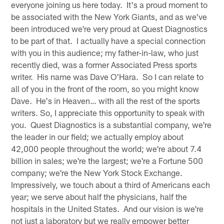
everyone joining us here today. It's a proud moment to
be associated with the New York Giants, and as we've
been introduced we're very proud at Quest Diagnostics
to be part of that. I actually have a special connection
with you in this audience; my father-in-law, who just
recently died, was a former Associated Press sports
writer. His name was Dave O'Hara. So I can relate to
all of you in the front of the room, so you might know
Dave. He's in Heaven… with all the rest of the sports
writers. So, I appreciate this opportunity to speak with
you. Quest Diagnostics is a substantial company, we're
the leader in our field; we actually employ about
42,000 people throughout the world; we're about 7.4
billion in sales; we're the largest; we're a Fortune 500
company; we're the New York Stock Exchange.
Impressively, we touch about a third of Americans each
year; we serve about half the physicians, half the
hospitals in the United States. And our vision is we're
not just a laboratory but we really empower better