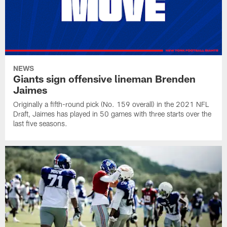
NEWS
Giants sign offensive lineman Brenden
Jaimes
Originally a fifth-round pick (No. 159 overall) in the 2021 NFL
Draft, Jaimes has played in 50 games with three starts over the
last five seasons.