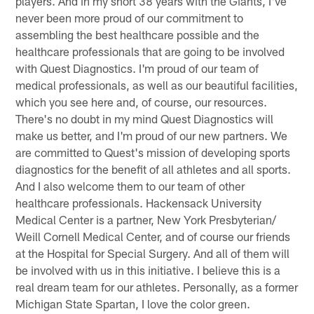
players. And in my short 38 years with the Giants, I've
never been more proud of our commitment to
assembling the best healthcare possible and the
healthcare professionals that are going to be involved
with Quest Diagnostics. I'm proud of our team of
medical professionals, as well as our beautiful facilities,
which you see here and, of course, our resources.
There's no doubt in my mind Quest Diagnostics will
make us better, and I'm proud of our new partners. We
are committed to Quest's mission of developing sports
diagnostics for the benefit of all athletes and all sports.
And I also welcome them to our team of other
healthcare professionals. Hackensack University
Medical Center is a partner, New York Presbyterian/
Weill Cornell Medical Center, and of course our friends
at the Hospital for Special Surgery. And all of them will
be involved with us in this initiative. I believe this is a
real dream team for our athletes. Personally, as a former
Michigan State Spartan, I love the color green.