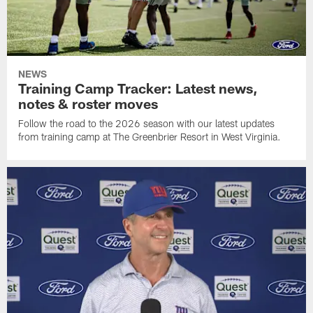
NEWS
Training Camp Tracker: Latest news,
notes & roster moves
Follow the road to the 2026 season with our latest updates
from training camp at The Greenbrier Resort in West Virginia.