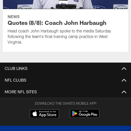
NEWS
Quotes (8/8): Coach John Harbaugh
Head coach John Harbaugh spoke to the media Saturday
following the team's final training camp practice in West
Virginia.
CLUB LINKS
NFL CLUBS
MORE NFL SITES
DOWNLOAD THE GIANTS MOBILE APP