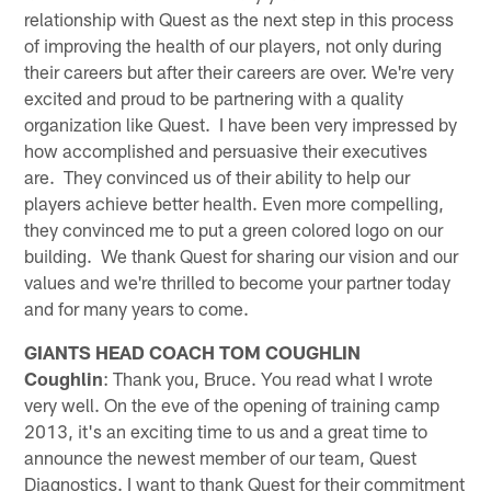
relationship with Quest as the next step in this process
of improving the health of our players, not only during
their careers but after their careers are over. We're very
excited and proud to be partnering with a quality
organization like Quest. I have been very impressed by
how accomplished and persuasive their executives
are. They convinced us of their ability to help our
players achieve better health. Even more compelling,
they convinced me to put a green colored logo on our
building. We thank Quest for sharing our vision and our
values and we're thrilled to become your partner today
and for many years to come.
GIANTS HEAD COACH TOM COUGHLIN
Coughlin
: Thank you, Bruce. You read what I wrote
very well. On the eve of the opening of training camp
2013, it's an exciting time to us and a great time to
announce the newest member of our team, Quest
Diagnostics. I want to thank Quest for their commitment