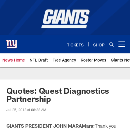
Skip
to
main
content
TICKETS
SHOP
Open menu button
News Home
NFL Draft
Free Agency
Roster Moves
Giants N
Giants News | New York Giants –
Quotes: Quest Diagnostics
Partnership
Jul 25, 2013 at 08:38 AM
GIANTS PRESIDENT JOHN MARA
Mara:
Thank you