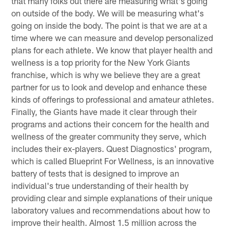
that many folks out there are measuring what's going
on outside of the body. We will be measuring what's
going on inside the body. The point is that we are at a
time where we can measure and develop personalized
plans for each athlete. We know that player health and
wellness is a top priority for the New York Giants
franchise, which is why we believe they are a great
partner for us to look and develop and enhance these
kinds of offerings to professional and amateur athletes.
Finally, the Giants have made it clear through their
programs and actions their concern for the health and
wellness of the greater community they serve, which
includes their ex-players. Quest Diagnostics' program,
which is called Blueprint For Wellness, is an innovative
battery of tests that is designed to improve an
individual's true understanding of their health by
providing clear and simple explanations of their unique
laboratory values and recommendations about how to
improve their health. Almost 1.5 million across the