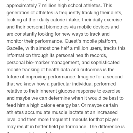
approximately 7 million high school athletes. This
generation of athletes is frequently tracking their diets,
looking at their daily calorie intake, their daily exercise
and their personal biometrics via mobile devices and
are constantly looking for new ways to track and
monitor their performance. Quest's mobile platform,
Gazelle, with almost one half a million users, tracks this
information through its personal health records,
personal bio-marker management, and sophisticated
mobile tracking of health data and outcomes is the
future of improving performance. Imagine for a second
that we knew how a particular individual performed
relative to their inherent glucose response to exercise
and maybe we can determine when it would be best to
feed him a high calorie energy bar. Or maybe certain
athletes accumulate muscle lactate at an increased
level and then more frequent timeouts for that player
may result in better field performance. The difference is