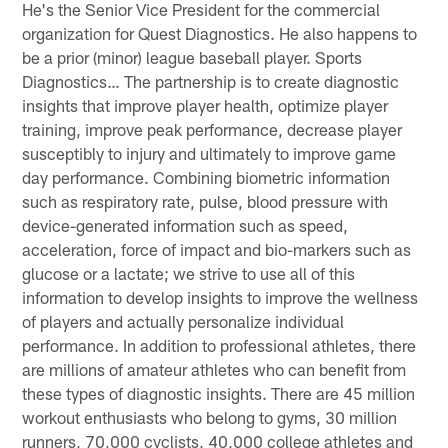
He's the Senior Vice President for the commercial
organization for Quest Diagnostics. He also happens to
be a prior (minor) league baseball player. Sports
Diagnostics… The partnership is to create diagnostic
insights that improve player health, optimize player
training, improve peak performance, decrease player
susceptibly to injury and ultimately to improve game
day performance. Combining biometric information
such as respiratory rate, pulse, blood pressure with
device-generated information such as speed,
acceleration, force of impact and bio-markers such as
glucose or a lactate; we strive to use all of this
information to develop insights to improve the wellness
of players and actually personalize individual
performance. In addition to professional athletes, there
are millions of amateur athletes who can benefit from
these types of diagnostic insights. There are 45 million
workout enthusiasts who belong to gyms, 30 million
runners, 70,000 cyclists, 40,000 college athletes and