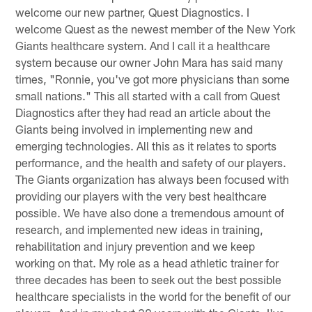
welcome our new partner, Quest Diagnostics. I
welcome Quest as the newest member of the New York
Giants healthcare system. And I call it a healthcare
system because our owner John Mara has said many
times, "Ronnie, you've got more physicians than some
small nations." This all started with a call from Quest
Diagnostics after they had read an article about the
Giants being involved in implementing new and
emerging technologies. All this as it relates to sports
performance, and the health and safety of our players.
The Giants organization has always been focused with
providing our players with the very best healthcare
possible. We have also done a tremendous amount of
research, and implemented new ideas in training,
rehabilitation and injury prevention and we keep
working on that. My role as a head athletic trainer for
three decades has been to seek out the best possible
healthcare specialists in the world for the benefit of our