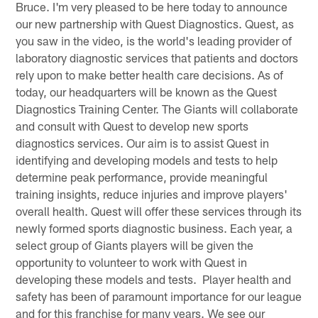
Bruce. I'm very pleased to be here today to announce
our new partnership with Quest Diagnostics. Quest, as
you saw in the video, is the world's leading provider of
laboratory diagnostic services that patients and doctors
rely upon to make better health care decisions. As of
today, our headquarters will be known as the Quest
Diagnostics Training Center. The Giants will collaborate
and consult with Quest to develop new sports
diagnostics services. Our aim is to assist Quest in
identifying and developing models and tests to help
determine peak performance, provide meaningful
training insights, reduce injuries and improve players'
overall health. Quest will offer these services through its
newly formed sports diagnostic business. Each year, a
select group of Giants players will be given the
opportunity to volunteer to work with Quest in
developing these models and tests. Player health and
safety has been of paramount importance for our league
and for this franchise for many years. We see our