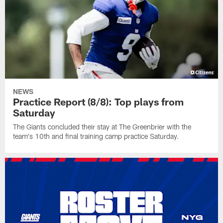
NEWS
Practice Report (8/8): Top plays from
Saturday
The Giants concluded their stay at The Greenbrier with the
team's 10th and final training camp practice Saturday.