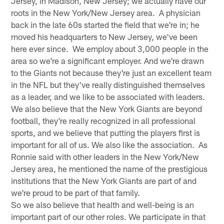
Jersey, in Madison, New Jersey; we actually have our
roots in the New York/New Jersey area. A physician
back in the late 60s started the field that we're in; he
moved his headquarters to New Jersey, we've been
here ever since. We employ about 3,000 people in the
area so we're a significant employer. And we're drawn
to the Giants not because they're just an excellent team
in the NFL but they've really distinguished themselves
as a leader, and we like to be associated with leaders.
We also believe that the New York Giants are beyond
football, they're really recognized in all professional
sports, and we believe that putting the players first is
important for all of us. We also like the association. As
Ronnie said with other leaders in the New York/New
Jersey area, he mentioned the name of the prestigious
institutions that the New York Giants are part of and
we're proud to be part of that family.
So we also believe that health and well-being is an
important part of our other roles. We participate in that