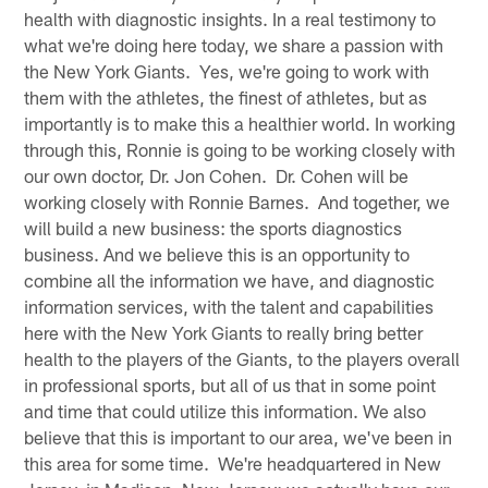
health with diagnostic insights. In a real testimony to
what we're doing here today, we share a passion with
the New York Giants. Yes, we're going to work with
them with the athletes, the finest of athletes, but as
importantly is to make this a healthier world. In working
through this, Ronnie is going to be working closely with
our own doctor, Dr. Jon Cohen. Dr. Cohen will be
working closely with Ronnie Barnes. And together, we
will build a new business: the sports diagnostics
business. And we believe this is an opportunity to
combine all the information we have, and diagnostic
information services, with the talent and capabilities
here with the New York Giants to really bring better
health to the players of the Giants, to the players overall
in professional sports, but all of us that in some point
and time that could utilize this information. We also
believe that this is important to our area, we've been in
this area for some time. We're headquartered in New