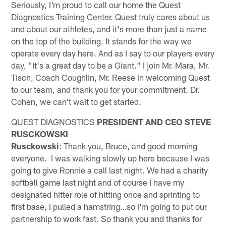
Seriously, I'm proud to call our home the Quest
Diagnostics Training Center. Quest truly cares about us
and about our athletes, and it's more than just a name
on the top of the building. It stands for the way we
operate every day here. And as I say to our players every
day, "It's a great day to be a Giant." I join Mr. Mara, Mr.
Tisch, Coach Coughlin, Mr. Reese in welcoming Quest
to our team, and thank you for your commitment. Dr.
Cohen, we can't wait to get started.
QUEST DIAGNOSTICS
PRESIDENT AND CEO STEVE
RUSCKOWSKI
Rusckowski
: Thank you, Bruce, and good morning
everyone. I was walking slowly up here because I was
going to give Ronnie a call last night. We had a charity
softball game last night and of course I have my
designated hitter role of hitting once and sprinting to
first base, I pulled a hamstring…so I'm going to put our
partnership to work fast. So thank you and thanks for