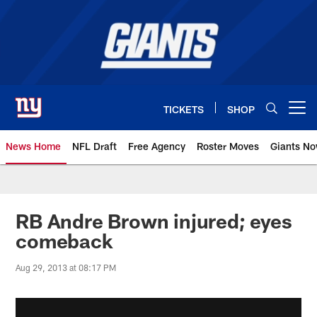
Skip
to
main
content
TICKETS
SHOP
Open menu button
News Home
NFL Draft
Free Agency
Roster Moves
Giants N
Giants News | New York Giants –
RB Andre Brown injured; eyes
comeback
Aug 29, 2013 at 08:17 PM