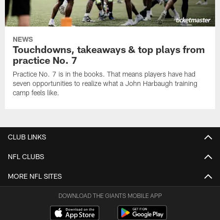
NEWS
Touchdowns, takeaways & top plays from
practice No. 7
Practice No. 7 is in the books. That means players have had
seven opportunities to realize what a John Harbaugh training
camp feels like.
CLUB LINKS
NFL CLUBS
MORE NFL SITES
DOWNLOAD THE GIANTS MOBILE APP