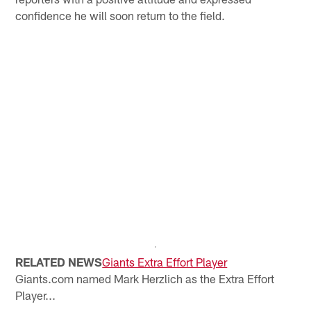
confidence he will soon return to the field.
RELATED NEWS
Giants Extra Effort Player
Giants.com named Mark Herzlich as the Extra Effort
Player...