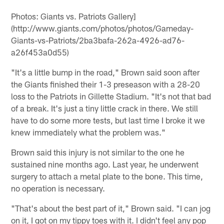
Photos: Giants vs. Patriots Gallery]
(http://www.giants.com/photos/photos/Gameday-
Giants-vs-Patriots/2ba3bafa-262a-4926-ad76-
a26f453a0d55)
"It's a little bump in the road," Brown said soon after
the Giants finished their 1-3 preseason with a 28-20
loss to the Patriots in Gillette Stadium. "It's not that bad
of a break. It's just a tiny little crack in there. We still
have to do some more tests, but last time I broke it we
knew immediately what the problem was."
Brown said this injury is not similar to the one he
sustained nine months ago. Last year, he underwent
surgery to attach a metal plate to the bone. This time,
no operation is necessary.
"That's about the best part of it," Brown said. "I can jog
on it, I got on my tippy toes with it. I didn't feel any pop