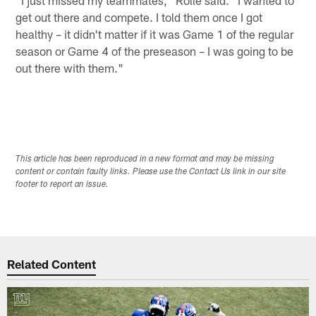
"I just missed my teammates," Rolle said. "I wanted to
get out there and compete. I told them once I got
healthy – it didn't matter if it was Game 1 of the regular
season or Game 4 of the preseason – I was going to be
out there with them."
This article has been reproduced in a new format and may be missing
content or contain faulty links. Please use the Contact Us link in our site
footer to report an issue.
Related Content