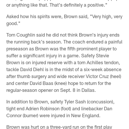
or anything like that. That's definitely a positive."
Asked how his spirits were, Brown said, "Very high, very
good."
Tom Coughlin said he did not think Brown's injury ends
the running back's season. The coach endured a painful
preseason as Brown was the fifth prominent player to
suffer a significant injury in a game. Safety Stevie
Brown is on injured reserve with a torn Achilles tendon,
tackle David Diehl is in the midst of a six-week absence
after thumb surgery and wide receiver Victor Cruz (heel)
and center David Baas (knee) hope to return for the
regular-season opener on Sept. 8 in Dallas.
In addition to Brown, safety Tyler Sash (concussion),
tight end Adrien Robinson (foot) and linebacker Dan
Connor (burner) were injured in New England.
Brown was hurt on a three-yard run on the first play