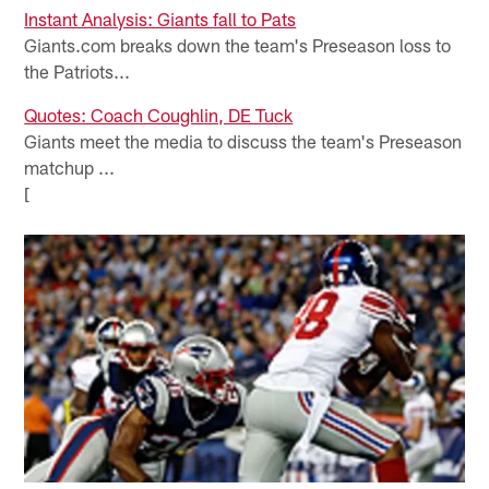
Instant Analysis: Giants fall to Pats
Giants.com breaks down the team's Preseason loss to
the Patriots...
Quotes: Coach Coughlin, DE Tuck
Giants meet the media to discuss the team's Preseason
matchup ...
[