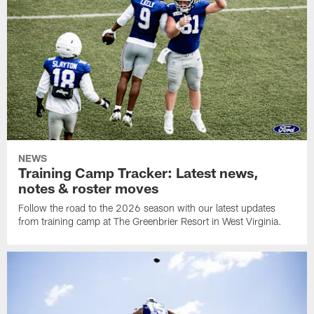
NEWS
Training Camp Tracker: Latest news,
notes & roster moves
Follow the road to the 2026 season with our latest updates
from training camp at The Greenbrier Resort in West Virginia.