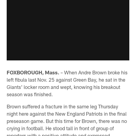
FOXBOROUGH, Mass.
– When Andre Brown broke his
left fibula last Nov. 25 against Green Bay, he sat in the
Giants' locker room and wept, knowing his breakout
season was finished.
Brown suffered a fracture in the same leg Thursday
night here against the New England Patriots in the final
preseason game. But this time for Brown, there was no
crying in football. He stood tall in front of group of
reporters with a positive attitude and expressed