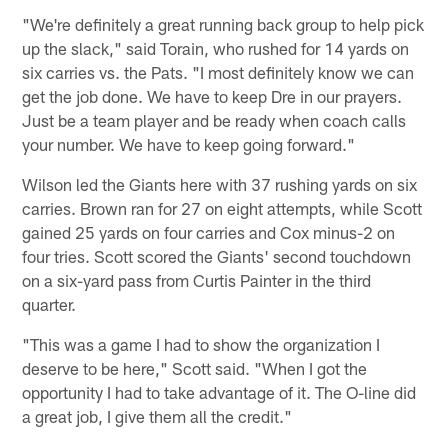
"We're definitely a great running back group to help pick
up the slack," said Torain, who rushed for 14 yards on
six carries vs. the Pats. "I most definitely know we can
get the job done. We have to keep Dre in our prayers.
Just be a team player and be ready when coach calls
your number. We have to keep going forward."
Wilson led the Giants here with 37 rushing yards on six
carries. Brown ran for 27 on eight attempts, while Scott
gained 25 yards on four carries and Cox minus-2 on
four tries. Scott scored the Giants' second touchdown
on a six-yard pass from Curtis Painter in the third
quarter.
"This was a game I had to show the organization I
deserve to be here," Scott said. "When I got the
opportunity I had to take advantage of it. The O-line did
a great job, I give them all the credit."