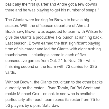
basically the first quarter and Andre got a few downs
there and he was playing to get his number of snaps."
The Giants were looking for Brown to have a big
season. With the offseason departure of Ahmad
Bradshaw, Brown was expected to team with Wilson to
give the Giants a productive 1-2 punch at running back.
Last season, Brown earned the first significant playing
time of his career and led the Giants with eight rushing
touchdowns - including a score in each of five
consecutive games from Oct. 21 to Nov. 25 – while
finishing second on the team with 73 carries for 385
yards.
Without Brown, the Giants could turn to the other backs
currently on the roster – Ryan Torain, Da'Rel Scott and
rookie Michael Cox – or look to see who is available,
particularly after each team pares its roster from 75 to
53 players by 6 p.m. Saturday.