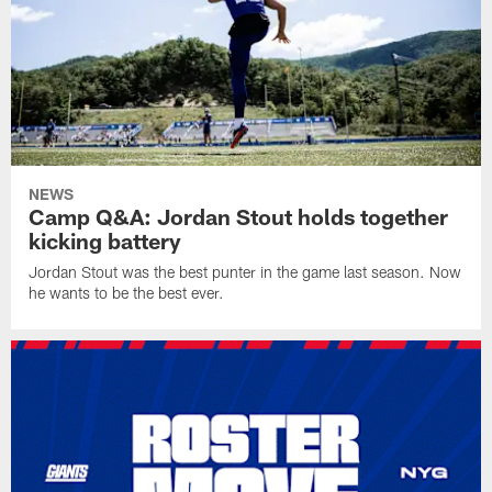
NEWS
Camp Q&A: Jordan Stout holds together
kicking battery
Jordan Stout was the best punter in the game last season. Now
he wants to be the best ever.