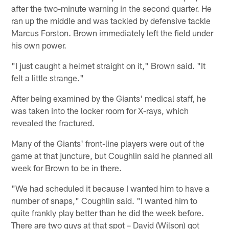
after the two-minute warning in the second quarter. He
ran up the middle and was tackled by defensive tackle
Marcus Forston. Brown immediately left the field under
his own power.
"I just caught a helmet straight on it," Brown said. "It
felt a little strange."
After being examined by the Giants' medical staff, he
was taken into the locker room for X-rays, which
revealed the fractured.
Many of the Giants' front-line players were out of the
game at that juncture, but Coughlin said he planned all
week for Brown to be in there.
"We had scheduled it because I wanted him to have a
number of snaps," Coughlin said. "I wanted him to
quite frankly play better than he did the week before.
There are two guys at that spot – David (Wilson) got