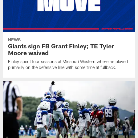
NEWS
Giants sign FB Grant Finley; TE Tyler
Moore waived
Finley spent four seasons at Missouri Western where he played
primarily on the defensive line with some time at fullback.