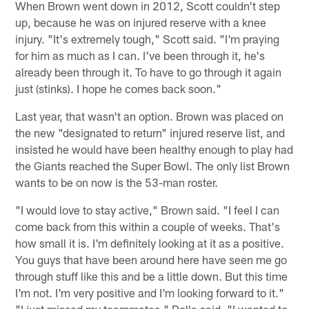
When Brown went down in 2012, Scott couldn't step
up, because he was on injured reserve with a knee
injury. "It's extremely tough," Scott said. "I'm praying
for him as much as I can. I've been through it, he's
already been through it. To have to go through it again
just (stinks). I hope he comes back soon."
Last year, that wasn't an option. Brown was placed on
the new "designated to return" injured reserve list, and
insisted he would have been healthy enough to play had
the Giants reached the Super Bowl. The only list Brown
wants to be on now is the 53-man roster.
"I would love to stay active," Brown said. "I feel I can
come back from this within a couple of weeks. That's
how small it is. I'm definitely looking at it as a positive.
You guys that have been around here have seen me go
through stuff like this and be a little down. But this time
I'm not. I'm very positive and I'm looking forward to it."