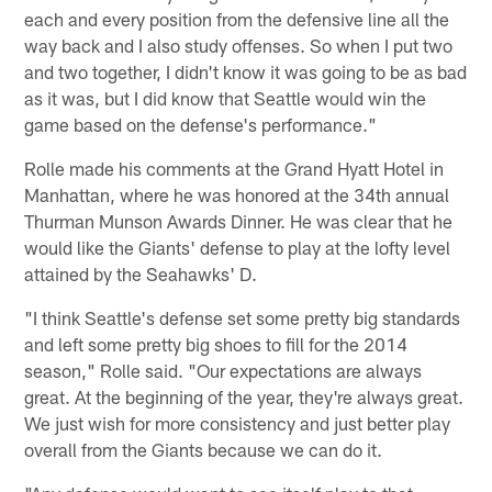
each and every position from the defensive line all the
way back and I also study offenses. So when I put two
and two together, I didn't know it was going to be as bad
as it was, but I did know that Seattle would win the
game based on the defense's performance."
Rolle made his comments at the Grand Hyatt Hotel in
Manhattan, where he was honored at the 34th annual
Thurman Munson Awards Dinner. He was clear that he
would like the Giants' defense to play at the lofty level
attained by the Seahawks' D.
"I think Seattle's defense set some pretty big standards
and left some pretty big shoes to fill for the 2014
season," Rolle said. "Our expectations are always
great. At the beginning of the year, they're always great.
We just wish for more consistency and just better play
overall from the Giants because we can do it.