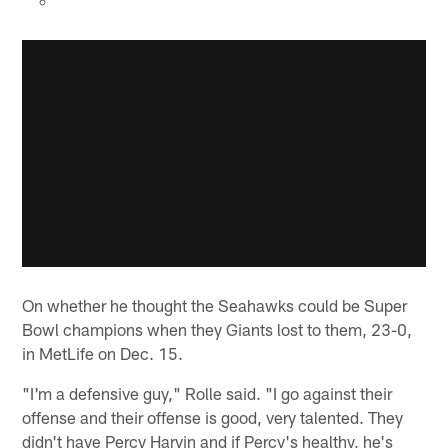
On whether he thought the Seahawks could be Super
Bowl champions when they Giants lost to them, 23-0,
in MetLife on Dec. 15.
"I'm a defensive guy," Rolle said. "I go against their
offense and their offense is good, very talented. They
didn't have Percy Harvin and if Percy's healthy, he's