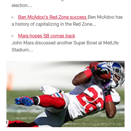
election...
Ben McAdoo's Red Zone success
Ben McAdoo has
a history of capitalizing in the Red Zone...
Mara hopes SB comes back
John Mara discussed another Super Bowl at MetLife
Stadium...