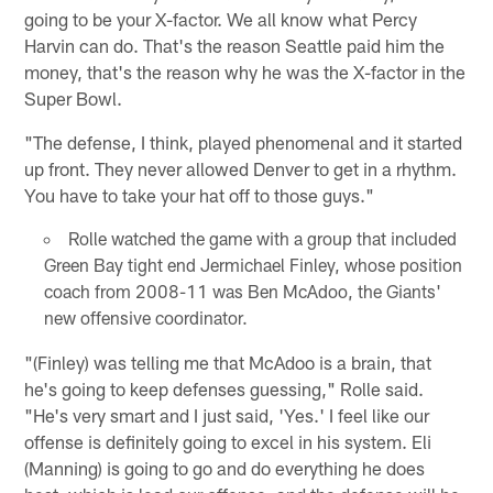
going to be your X-factor. We all know what Percy
Harvin can do. That's the reason Seattle paid him the
money, that's the reason why he was the X-factor in the
Super Bowl.
"The defense, I think, played phenomenal and it started
up front. They never allowed Denver to get in a rhythm.
You have to take your hat off to those guys."
Rolle watched the game with a group that included
Green Bay tight end Jermichael Finley, whose position
coach from 2008-11 was Ben McAdoo, the Giants'
new offensive coordinator.
"(Finley) was telling me that McAdoo is a brain, that
he's going to keep defenses guessing," Rolle said.
"He's very smart and I just said, 'Yes.' I feel like our
offense is definitely going to excel in his system. Eli
(Manning) is going to go and do everything he does