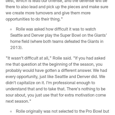
best, which is lead our offense, and the defense will be
there to also lead and pick up the pieces and make sure
we create more turnovers and give them more
opportunities to do their thing."
Rolle was asked how difficult it was to watch
Seattle and Denver play the Super Bowl on the Giants'
home field (where both teams defeated the Giants in
2013).
"It wasn't difficult at all," Rolle said. "If you had asked
me that question at the beginning of the season, you
probably would have gotten a different answer. We had
every opportunity, just like Seattle and Denver did. We
didn't capitalize on it. I'm professional enough to
understand that and to take that. There's nothing to be
sour about, you just use that for extra motivation come
next season."
Rolle originally was not selected to the Pro Bowl but