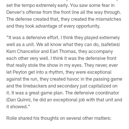
set the tempo extremely early. You saw some fear in
Denver's offense from the front line all the way through.
The defense created that, they created the mismatches
and they took advantage of every opportunity.
"It was a defensive effort. I think they played extremely
well as a unit. We all know what they can do, (safeties)
Kam Chancellor and Earl Thomas, they accompany
each other very well. I think it was the defensive front
that really stole the show in my eyes. They never, ever
let Peyton get into a rhythm, they were exceptional
against the run, they created havoc in the passing game
and the linebackers and secondary just capitalized on
it. It was a great game plan. The defensive coordinator
(Dan Quinn), he did an exceptional job with that unit and
it showed."
Rolle shared his thoughts on several other matters: