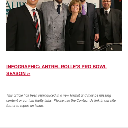
INFOGRAPHIC: ANTREL ROLLE'S PRO BOWL
SEASON >>
This article has been reproduced in a new format and may be missing
content or contain faulty links. Please use the Contact Us link in our site
footer to report an issue.