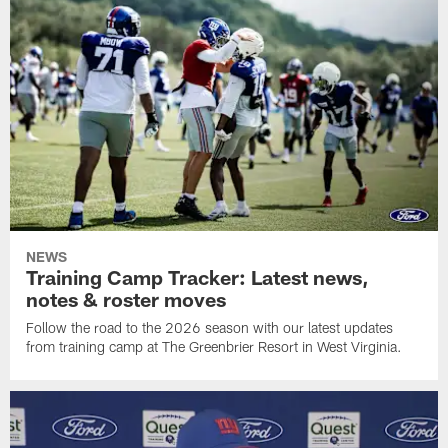
NEWS
Training Camp Tracker: Latest news,
notes & roster moves
Follow the road to the 2026 season with our latest updates
from training camp at The Greenbrier Resort in West Virginia.