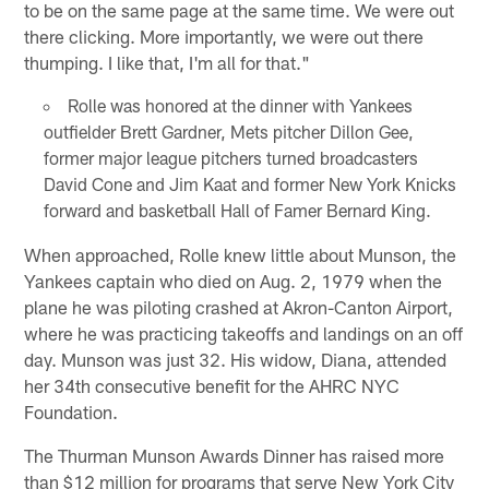
to be on the same page at the same time. We were out
there clicking. More importantly, we were out there
thumping. I like that, I'm all for that."
Rolle was honored at the dinner with Yankees
outfielder Brett Gardner, Mets pitcher Dillon Gee,
former major league pitchers turned broadcasters
David Cone and Jim Kaat and former New York Knicks
forward and basketball Hall of Famer Bernard King.
When approached, Rolle knew little about Munson, the
Yankees captain who died on Aug. 2, 1979 when the
plane he was piloting crashed at Akron-Canton Airport,
where he was practicing takeoffs and landings on an off
day. Munson was just 32. His widow, Diana, attended
her 34th consecutive benefit for the AHRC NYC
Foundation.
The Thurman Munson Awards Dinner has raised more
than $12 million for programs that serve New York City