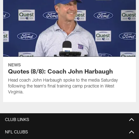
NEWS
Quotes (8/8): Coach John Harbaugh
Head coach John Harbaugh spoke to the media Saturday
following the team's final training camp practice in West
Virginia.
CLUB LINKS
NFL CLUBS