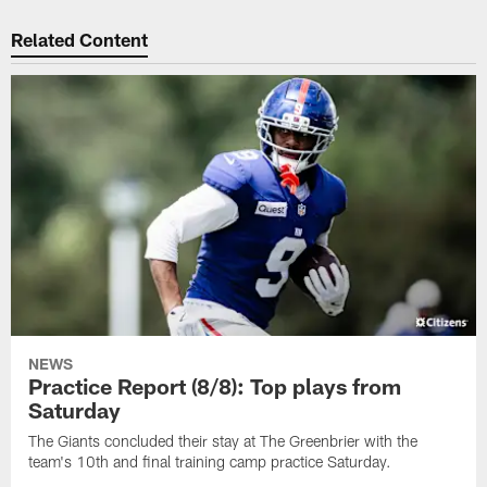
Related Content
NEWS
Practice Report (8/8): Top plays from
Saturday
The Giants concluded their stay at The Greenbrier with the
team's 10th and final training camp practice Saturday.