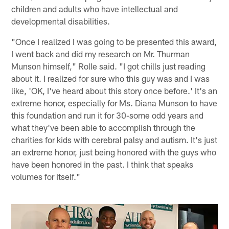
children and adults who have intellectual and
developmental disabilities.
"Once I realized I was going to be presented this award,
I went back and did my research on Mr. Thurman
Munson himself," Rolle said. "I got chills just reading
about it. I realized for sure who this guy was and I was
like, 'OK, I've heard about this story once before.' It's an
extreme honor, especially for Ms. Diana Munson to have
this foundation and run it for 30-some odd years and
what they've been able to accomplish through the
charities for kids with cerebral palsy and autism. It's just
an extreme honor, just being honored with the guys who
have been honored in the past. I think that speaks
volumes for itself."