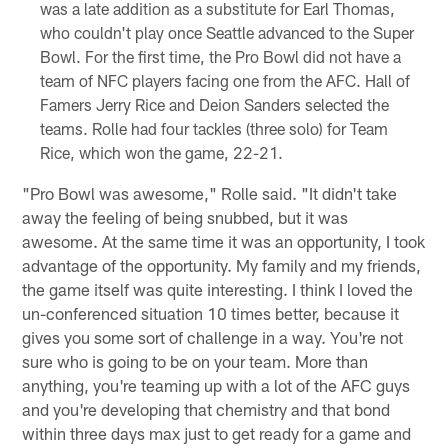
was a late addition as a substitute for Earl Thomas,
who couldn't play once Seattle advanced to the Super
Bowl. For the first time, the Pro Bowl did not have a
team of NFC players facing one from the AFC. Hall of
Famers Jerry Rice and Deion Sanders selected the
teams. Rolle had four tackles (three solo) for Team
Rice, which won the game, 22-21.
"Pro Bowl was awesome," Rolle said. "It didn't take
away the feeling of being snubbed, but it was
awesome. At the same time it was an opportunity, I took
advantage of the opportunity. My family and my friends,
the game itself was quite interesting. I think I loved the
un-conferenced situation 10 times better, because it
gives you some sort of challenge in a way. You're not
sure who is going to be on your team. More than
anything, you're teaming up with a lot of the AFC guys
and you're developing that chemistry and that bond
within three days max just to get ready for a game and