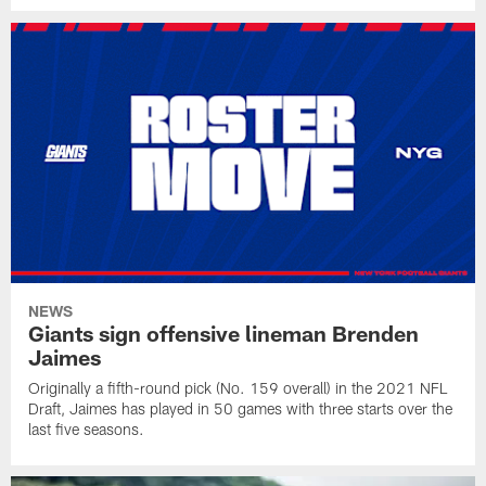
NEWS
Giants sign offensive lineman Brenden
Jaimes
Originally a fifth-round pick (No. 159 overall) in the 2021 NFL
Draft, Jaimes has played in 50 games with three starts over the
last five seasons.