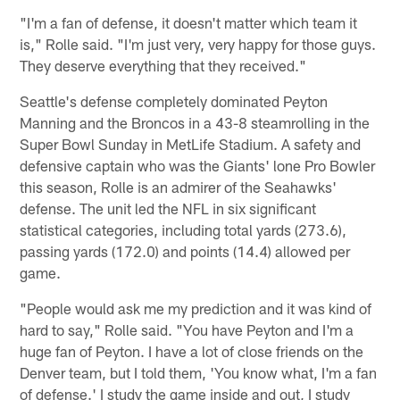
"I'm a fan of defense, it doesn't matter which team it
is," Rolle said. "I'm just very, very happy for those guys.
They deserve everything that they received."
Seattle's defense completely dominated Peyton
Manning and the Broncos in a 43-8 steamrolling in the
Super Bowl Sunday in MetLife Stadium. A safety and
defensive captain who was the Giants' lone Pro Bowler
this season, Rolle is an admirer of the Seahawks'
defense. The unit led the NFL in six significant
statistical categories, including total yards (273.6),
passing yards (172.0) and points (14.4) allowed per
game.
"People would ask me my prediction and it was kind of
hard to say," Rolle said. "You have Peyton and I'm a
huge fan of Peyton. I have a lot of close friends on the
Denver team, but I told them, 'You know what, I'm a fan
of defense.' I study the game inside and out, I study