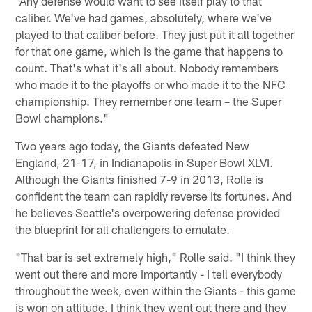
"Any defense would want to see itself play to that
caliber. We've had games, absolutely, where we've
played to that caliber before. They just put it all together
for that one game, which is the game that happens to
count. That's what it's all about. Nobody remembers
who made it to the playoffs or who made it to the NFC
championship. They remember one team – the Super
Bowl champions."
Two years ago today, the Giants defeated New
England, 21-17, in Indianapolis in Super Bowl XLVI.
Although the Giants finished 7-9 in 2013, Rolle is
confident the team can rapidly reverse its fortunes. And
he believes Seattle's overpowering defense provided
the blueprint for all challengers to emulate.
"That bar is set extremely high," Rolle said. "I think they
went out there and more importantly - I tell everybody
throughout the week, even within the Giants - this game
is won on attitude. I think they went out there and they