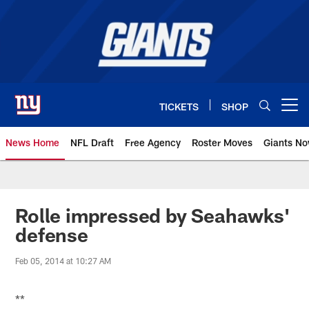
Skip
to
main
content
TICKETS
SHOP
Open menu button
News Home
NFL Draft
Free Agency
Roster Moves
Giants N
Giants News | New York Giants –
Rolle impressed by Seahawks'
defense
Feb 05, 2014 at 10:27 AM
**