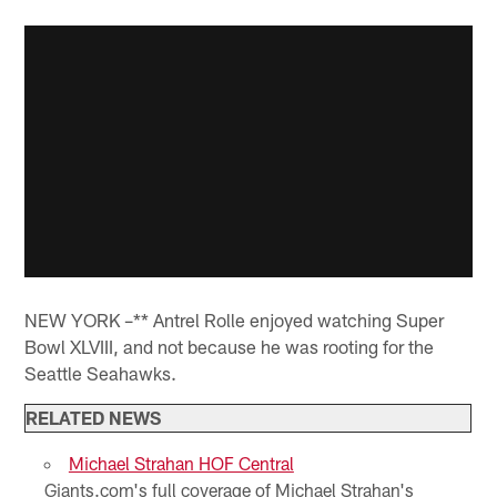
NEW YORK –** Antrel Rolle enjoyed watching Super
Bowl XLVIII, and not because he was rooting for the
Seattle Seahawks.
RELATED NEWS
Michael Strahan HOF Central
Giants.com's full coverage of Michael Strahan's