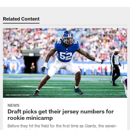
Related Content
NEWS
Draft picks get their jersey numbers for
rookie minicamp
Before they hit the field for the first time as Giants, the seven-