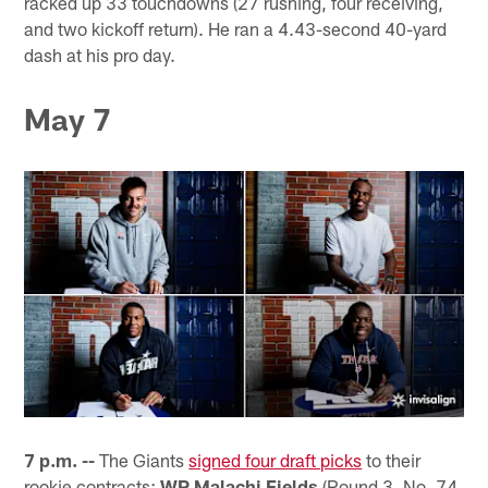
racked up 33 touchdowns (27 rushing, four receiving,
and two kickoff return). He ran a 4.43-second 40-yard
dash at his pro day.
May 7
7 p.m. --
The Giants
signed four draft picks
to their
rookie contracts:
WR Malachi Fields
(Round 3, No. 74