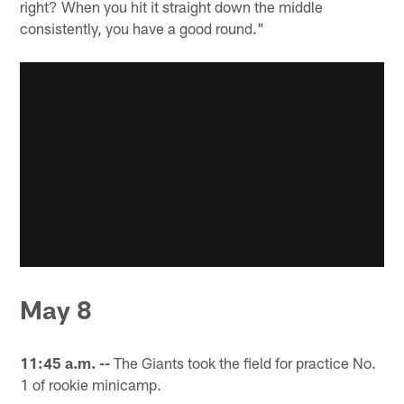
right? When you hit it straight down the middle
consistently, you have a good round."
May 8
11:45 a.m. --
The Giants took the field for practice No.
1 of rookie minicamp.