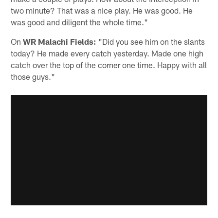
two minute? That was a nice play. He was good. He
was good and diligent the whole time."
On
WR Malachi Fields:
"Did you see him on the slants
today? He made every catch yesterday. Made one high
catch over the top of the corner one time. Happy with all
those guys."