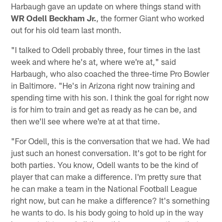
Harbaugh gave an update on where things stand with
WR Odell Beckham Jr.
, the former Giant who worked
out for his old team last month.
"I talked to Odell probably three, four times in the last
week and where he's at, where we're at," said
Harbaugh, who also coached the three-time Pro Bowler
in Baltimore. "He's in Arizona right now training and
spending time with his son. I think the goal for right now
is for him to train and get as ready as he can be, and
then we'll see where we're at at that time.
"For Odell, this is the conversation that we had. We had
just such an honest conversation. It's got to be right for
both parties. You know, Odell wants to be the kind of
player that can make a difference. I'm pretty sure that
he can make a team in the National Football League
right now, but can he make a difference? It's something
he wants to do. Is his body going to hold up in the way