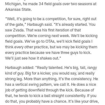
Michigan, he made 34 field goals over two seasons at
Arkansas State.
"Well, it's going to be a competition, for sure, right out
of the gate," Harbaugh said. "It's already started. You
saw Zvada. That was his first iteration of that
competition. We're coming next week. We'll be kicking
field goals. We've go to OTAs, we'll kick field goals I
think every other practice, but we may be kicking them
every practice because we have three guys to kick.
We'll just see how it shakes out."
Harbaugh added: "Really talented. He's big, tall, rangy
kind of guy. Big for a kicker, you would say, and really
strong leg. More than anything, it's the consistency. He
has a vertical swing pattern, we call it. He does a nice
job of getting downfield through the kick. Because of
that, he tends to kick a ball straight consistently. If you
do that, you probably have a chance. It's like your drive,