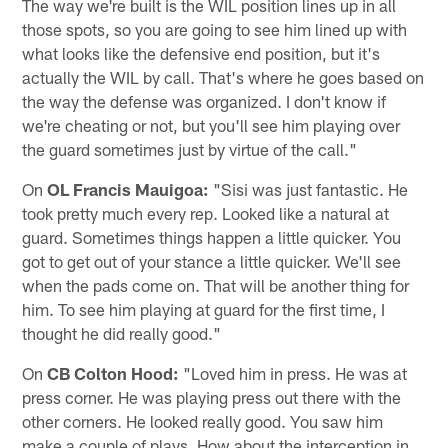
The way we're built is the WIL position lines up in all
those spots, so you are going to see him lined up with
what looks like the defensive end position, but it's
actually the WIL by call. That's where he goes based on
the way the defense was organized. I don't know if
we're cheating or not, but you'll see him playing over
the guard sometimes just by virtue of the call."
On
OL Francis Mauigoa:
"Sisi was just fantastic. He
took pretty much every rep. Looked like a natural at
guard. Sometimes things happen a little quicker. You
got to get out of your stance a little quicker. We'll see
when the pads come on. That will be another thing for
him. To see him playing at guard for the first time, I
thought he did really good."
On
CB Colton Hood:
"Loved him in press. He was at
press corner. He was playing press out there with the
other corners. He looked really good. You saw him
make a couple of plays. How about the interception in