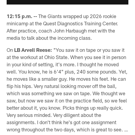
12:15 p.m. --
The Giants wrapped up 2026 rookie
minicamp at the Quest Diagnostics Training Center.
After practice, coach John Harbaugh met with the
media to talk about the incoming class.
On
LB Arvell Reese:
"You saw it on tape or you saw it
at the workout at Ohio State. When you see it in person
in your kind of setting, it's more. I thought he moved
well. You know, he is 6'4" plus, 240 some pounds. Yet,
he moves like a smaller guy. He moves his feet. He can
flip his hips. Very natural looking mover off the ball,
which was something we saw on tape. We thought we
saw, but now we saw it on the practice field, so we feel
better about it, you know. Picks things up really quick.
Very serious minded. Very diligent about the
assignments. I don't think he's got one assignment
wrong throughout the two days, which is great to see. …