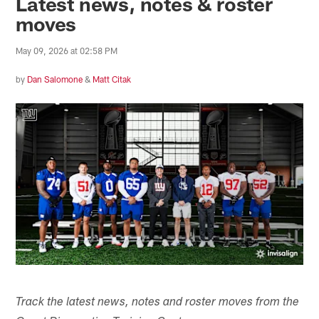
Latest news, notes & roster
moves
May 09, 2026 at 02:58 PM
by
Dan Salomone
&
Matt Citak
Track the latest news, notes and roster moves from the