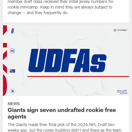
member draft class received their initial jersey numbers for
rookie minicamp. Keep in mind they are always subject to
change -- and they frequently do.
NEWS
Giants sign seven undrafted rookie free
agents
The Giants made their final pick of the 2026 NFL Draft two
weeks ago, but the roster-building didn't end there as the team