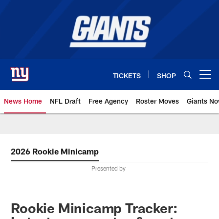
Skip
to
main
content
TICKETS
SHOP
Open menu button
News Home
NFL Draft
Free Agency
Roster Moves
Giants N
Giants News | New York Giants –
2026 Rookie Minicamp
Presented by
Rookie Minicamp Tracker: