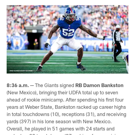
8:36 a.m. --
The Giants signed
RB Damon Bankston
(New Mexico), bringing their UDFA total up to seven
ahead of rookie minicamp. After spending his first four
years at Weber State, Bankston racked up career highs
in total touchdowns (10), receptions (31), and receiving
yards (397) in his lone season with New Mexico.
Overall, he played in 51 games with 24 starts and