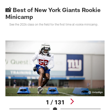
📸 Best of New York Giants Rookie
Minicamp
See the 2026 class on the field for the first time at rookie minicamp.
1 / 131