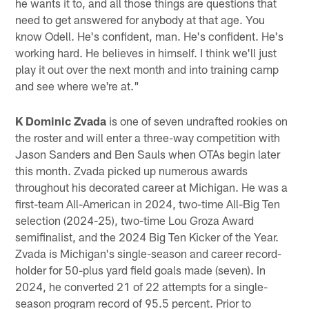
he wants it to, and all those things are questions that
need to get answered for anybody at that age. You
know Odell. He's confident, man. He's confident. He's
working hard. He believes in himself. I think we'll just
play it out over the next month and into training camp
and see where we're at."
K Dominic Zvada
is one of seven undrafted rookies on
the roster and will enter a three-way competition with
Jason Sanders and Ben Sauls when OTAs begin later
this month. Zvada picked up numerous awards
throughout his decorated career at Michigan. He was a
first-team All-American in 2024, two-time All-Big Ten
selection (2024-25), two-time Lou Groza Award
semifinalist, and the 2024 Big Ten Kicker of the Year.
Zvada is Michigan's single-season and career record-
holder for 50-plus yard field goals made (seven). In
2024, he converted 21 of 22 attempts for a single-
season program record of 95.5 percent. Prior to