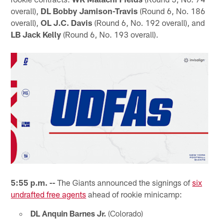
overall),
DL Bobby Jamison-Travis
(Round 6, No. 186
overall),
OL J.C. Davis
(Round 6, No. 192 overall), and
LB Jack Kelly
(Round 6, No. 193 overall).
5:55 p.m. --
The Giants announced the signings of
six
undrafted free agents
ahead of rookie minicamp:
DL Anquin Barnes Jr.
(Colorado)