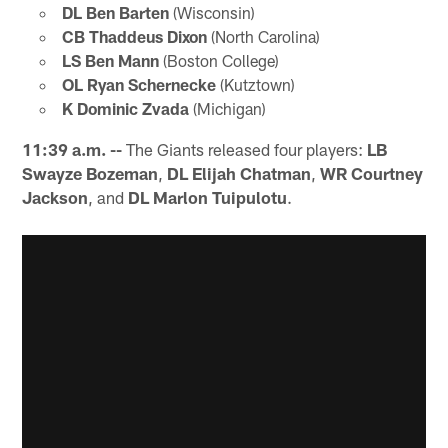
DL Ben Barten
(Wisconsin)
CB Thaddeus Dixon
(North Carolina)
LS Ben Mann
(Boston College)
OL Ryan Schernecke
(Kutztown)
K Dominic Zvada
(Michigan)
11:39 a.m. --
The Giants released four players:
LB
Swayze Bozeman
,
DL Elijah Chatman
,
WR Courtney
Jackson
, and
DL Marlon Tuipulotu
.