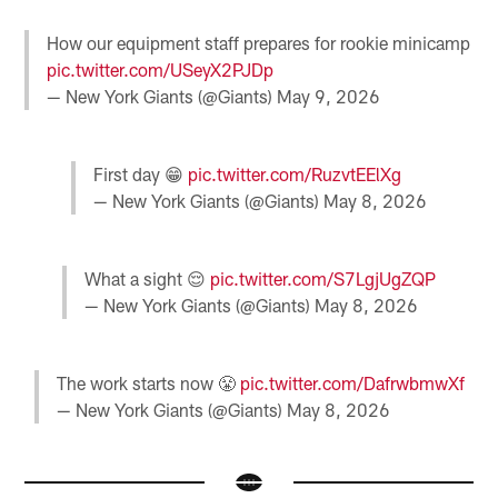
How our equipment staff prepares for rookie minicamp
pic.twitter.com/USeyX2PJDp
— New York Giants (@Giants)
May 9, 2026
First day 😁
pic.twitter.com/RuzvtEElXg
— New York Giants (@Giants)
May 8, 2026
What a sight 😌
pic.twitter.com/S7LgjUgZQP
— New York Giants (@Giants)
May 8, 2026
The work starts now 😤
pic.twitter.com/DafrwbmwXf
— New York Giants (@Giants)
May 8, 2026