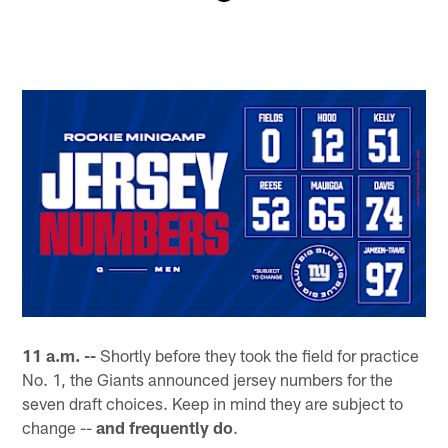
O
Pause
Pause
Play
Play
11 a.m. --
Shortly before they took the field for practice
No. 1, the Giants announced jersey numbers for the
seven draft choices. Keep in mind they are subject to
change --
and frequently do
.