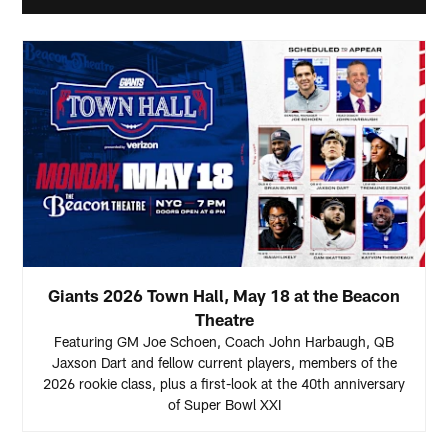
Giants 2026 Town Hall, May 18 at the Beacon
Theatre
Featuring GM Joe Schoen, Coach John Harbaugh, QB
Jaxson Dart and fellow current players, members of the
2026 rookie class, plus a first-look at the 40th anniversary
of Super Bowl XXI