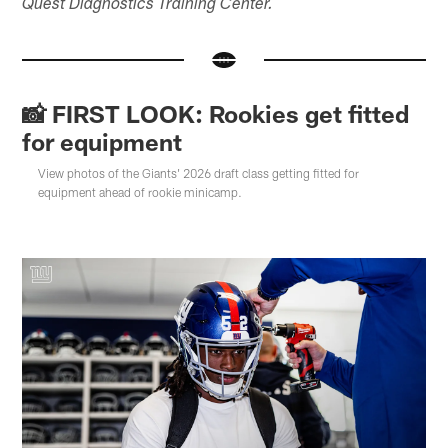
Quest Diagnostics Training Center.
📸 FIRST LOOK: Rookies get fitted
for equipment
View photos of the Giants' 2026 draft class getting fitted for
equipment ahead of rookie minicamp.