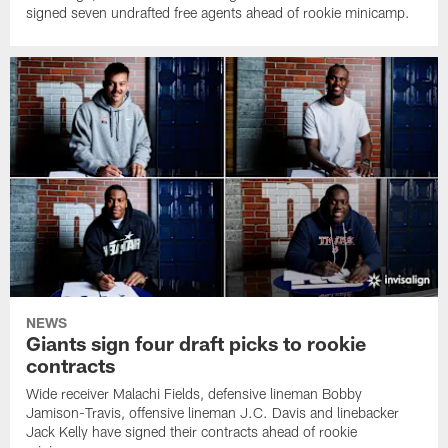
signed seven undrafted free agents ahead of rookie minicamp.
NEWS
Giants sign four draft picks to rookie
contracts
Wide receiver Malachi Fields, defensive lineman Bobby
Jamison-Travis, offensive lineman J.C. Davis and linebacker
Jack Kelly have signed their contracts ahead of rookie