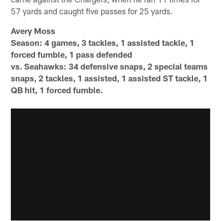
57 yards and caught five passes for 25 yards.
Avery Moss
Season: 4 games, 3 tackles, 1 assisted tackle, 1
forced fumble, 1 pass defended
vs. Seahawks: 34 defensive snaps, 2 special teams
snaps, 2 tackles, 1 assisted, 1 assisted ST tackle, 1
QB hit, 1 forced fumble.