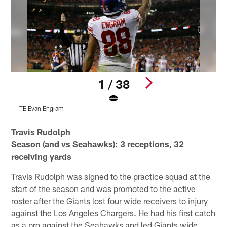
1 / 38
TE Evan Engram
Pause
Play
Travis Rudolph
Season (and vs Seahawks): 3 receptions, 32
receiving yards
Travis Rudolph was signed to the practice squad at the
start of the season and was promoted to the active
roster after the Giants lost four wide receivers to injury
against the Los Angeles Chargers. He had his first catch
as a pro against the Seahawks and led Giants wide