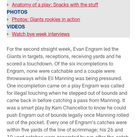
>
Anatomy of a play: Snacks with the stuff
PHOTOS
>
Photos: Giants rookies in action
VIDEOS
>
Watch bye week interviews
For the second straight week, Evan Engram led the
Giants in targets, receptions, receiving yards and he
scored a touchdown. Of the six incompletions to
Engram, none were catchable and a couple were
throwaways while Eli Manning was being pressured.
One incompletion came on a play Engram was called
for illegal touching when he stepped out of bounds and
came back in before catching a pass from Manning. It
was a smart play by Kam Chancellor to know he could
push Engram out of bounds legally once Manning rolled
out of the pocket. Every one of Engram's catches were
within five yards of the line of scrimmage; his 26 and
19-yard catches were generated by run-after-the-catch