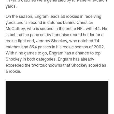
yards.
On the season, Engram leads all rookies in receiving
yards and is second in catches behind Christian
McCaffrey, who is second in the entire NFL with 44. He
is behind the pace set by franchise record holder for a
rookie tight end, Jeremy Shockey, who notched 74
catches and 894 passes in his rookie season of 2002.
With nine games to go, Engram has a chance to top
Shockey in both categories. Engram has already
exceeded the two touchdowns that Shockey scored as
a rookie.