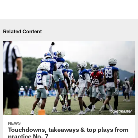
Related Content
NEWS
Touchdowns, takeaways & top plays from
practice No. 7