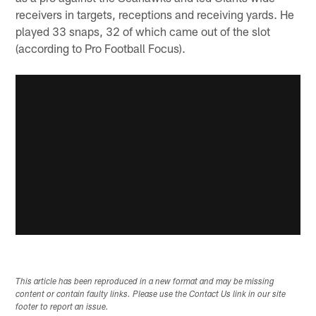
receivers in targets, receptions and receiving yards. He
played 33 snaps, 32 of which came out of the slot
(according to Pro Football Focus).
This article has been reproduced in a new format and may be missing
content or contain faulty links. Please use the Contact Us link in our site
footer to report an issue.