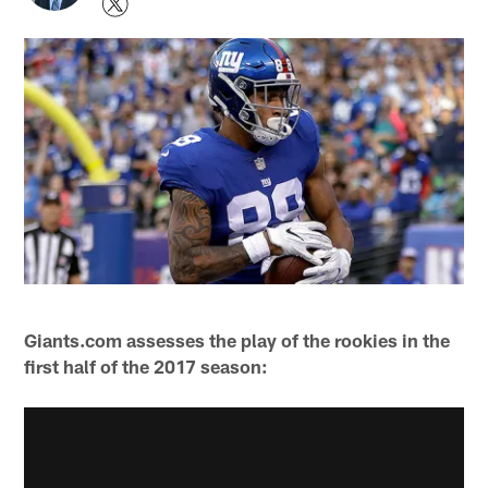
Giants.com assesses the play of the rookies in the
first half of the 2017 season: