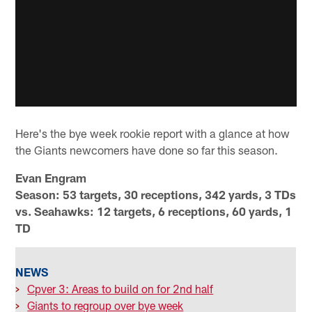
Here's the bye week rookie report with a glance at how
the Giants newcomers have done so far this season.
Evan Engram
Season: 53 targets, 30 receptions, 342 yards, 3 TDs
vs. Seahawks: 12 targets, 6 receptions, 60 yards, 1
TD
NEWS
>
Cpver 3: Areas to build on for 2nd half
>
Giants to regroup over bye week