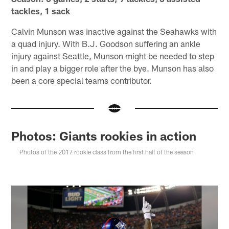
tackles, 1 sack
Calvin Munson was inactive against the Seahawks with
a quad injury. With B.J. Goodson suffering an ankle
injury against Seattle, Munson might be needed to step
in and play a bigger role after the bye. Munson has also
been a core special teams contributor.
Photos: Giants rookies in action
Photos of the 2017 rookie class from the first half of the season