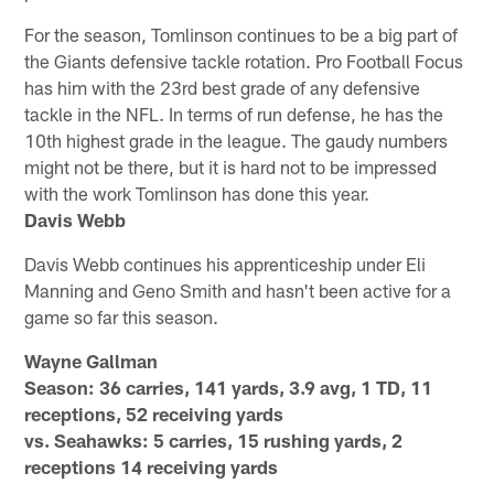
For the season, Tomlinson continues to be a big part of
the Giants defensive tackle rotation. Pro Football Focus
has him with the 23rd best grade of any defensive
tackle in the NFL. In terms of run defense, he has the
10th highest grade in the league. The gaudy numbers
might not be there, but it is hard not to be impressed
with the work Tomlinson has done this year.
Davis Webb
Davis Webb continues his apprenticeship under Eli
Manning and Geno Smith and hasn't been active for a
game so far this season.
Wayne Gallman
Season: 36 carries, 141 yards, 3.9 avg, 1 TD, 11
receptions, 52 receiving yards
vs. Seahawks: 5 carries, 15 rushing yards, 2
receptions 14 receiving yards