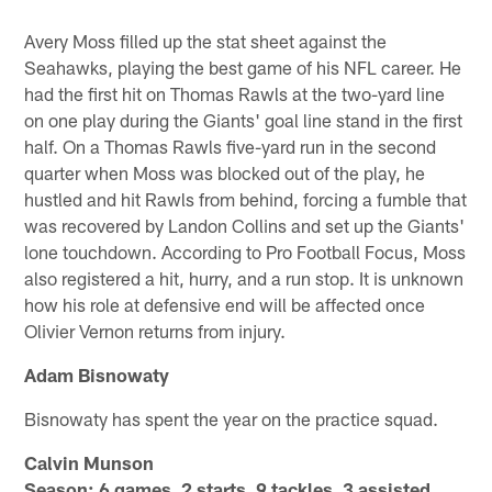
Avery Moss filled up the stat sheet against the
Seahawks, playing the best game of his NFL career. He
had the first hit on Thomas Rawls at the two-yard line
on one play during the Giants' goal line stand in the first
half. On a Thomas Rawls five-yard run in the second
quarter when Moss was blocked out of the play, he
hustled and hit Rawls from behind, forcing a fumble that
was recovered by Landon Collins and set up the Giants'
lone touchdown. According to Pro Football Focus, Moss
also registered a hit, hurry, and a run stop. It is unknown
how his role at defensive end will be affected once
Olivier Vernon returns from injury.
Adam Bisnowaty
Bisnowaty has spent the year on the practice squad.
Calvin Munson
Season: 6 games, 2 starts, 9 tackles, 3 assisted