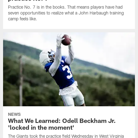
Practice No. 7 is in the books. That means players have had
seven opportunities to realize what a John Harbaugh training
camp feels like.
NEWS
What We Learned: Odell Beckham Jr.
'locked in the moment'
The Giants took the practice field Wednesday in West Virginia