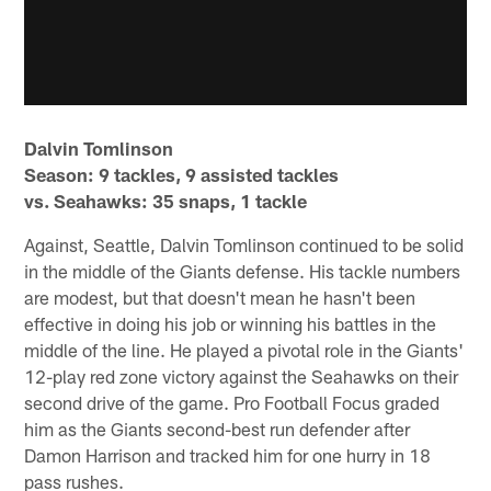
Dalvin Tomlinson
Season: 9 tackles, 9 assisted tackles
vs. Seahawks: 35 snaps, 1 tackle
Against, Seattle, Dalvin Tomlinson continued to be solid
in the middle of the Giants defense. His tackle numbers
are modest, but that doesn't mean he hasn't been
effective in doing his job or winning his battles in the
middle of the line. He played a pivotal role in the Giants'
12-play red zone victory against the Seahawks on their
second drive of the game. Pro Football Focus graded
him as the Giants second-best run defender after
Damon Harrison and tracked him for one hurry in 18
pass rushes.