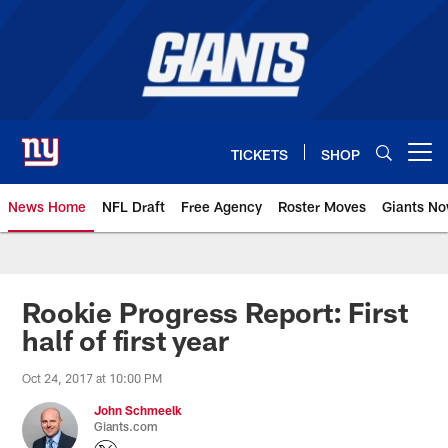
Skip
to
main
content
TICKETS
SHOP
Open menu button
News Home
NFL Draft
Free Agency
Roster Moves
Giants N
Giants News | New York Giants –
Rookie Progress Report: First
half of first year
Oct 24, 2017 at 10:00 PM
John Schmeelk
Giants.com