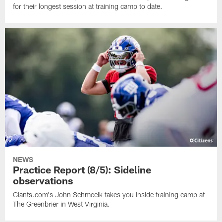
for their longest session at training camp to date.
NEWS
Practice Report (8/5): Sideline
observations
Giants.com's John Schmeelk takes you inside training camp at
The Greenbrier in West Virginia.