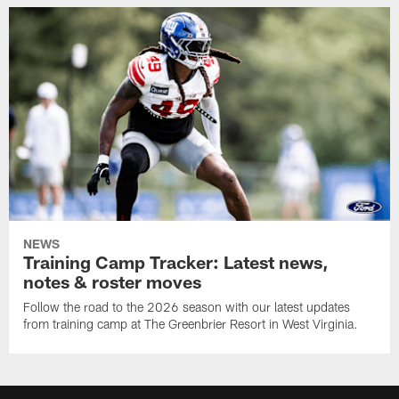
NEWS
Training Camp Tracker: Latest news,
notes & roster moves
Follow the road to the 2026 season with our latest updates
from training camp at The Greenbrier Resort in West Virginia.