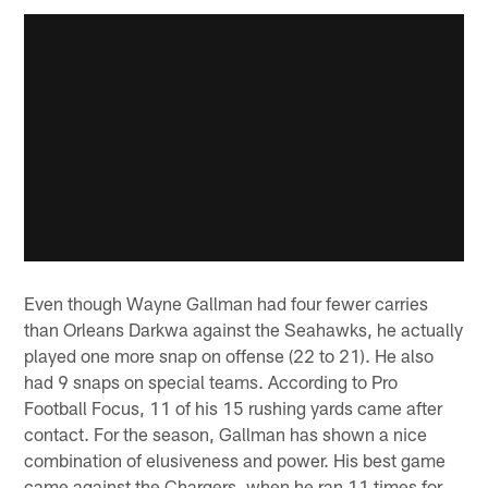
Even though Wayne Gallman had four fewer carries
than Orleans Darkwa against the Seahawks, he actually
played one more snap on offense (22 to 21). He also
had 9 snaps on special teams. According to Pro
Football Focus, 11 of his 15 rushing yards came after
contact. For the season, Gallman has shown a nice
combination of elusiveness and power. His best game
came against the Chargers, when he ran 11 times for