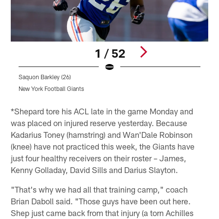
1 / 52
Saquon Barkley (26)
D
New York Football Giants
N
Pause
Play
*Shepard tore his ACL late in the game Monday and
was placed on injured reserve yesterday. Because
Kadarius Toney (hamstring) and Wan'Dale Robinson
(knee) have not practiced this week, the Giants have
just four healthy receivers on their roster – James,
Kenny Golladay, David Sills and Darius Slayton.
"That's why we had all that training camp," coach
Brian Daboll said. "Those guys have been out here.
Shep just came back from that injury (a torn Achilles