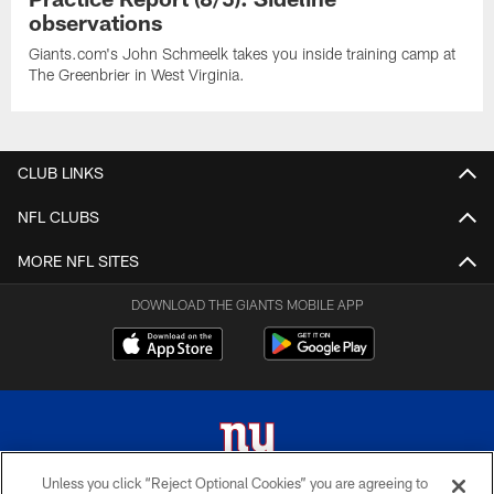
observations
Giants.com's John Schmeelk takes you inside training camp at
The Greenbrier in West Virginia.
CLUB LINKS
NFL CLUBS
MORE NFL SITES
DOWNLOAD THE GIANTS MOBILE APP
Unless you click “Reject Optional Cookies” you are agreeing to