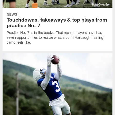
NEWS
Touchdowns, takeaways & top plays from
practice No. 7
Practice No. 7 is in the books. That means players have had
seven opportunities to realize what a John Harbaugh training
camp feels like.