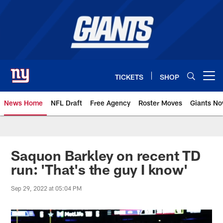
Skip
to
main
content
TICKETS
SHOP
Open menu button
News Home
NFL Draft
Free Agency
Roster Moves
Giants N
Giants News | New York Giants –
Saquon Barkley on recent TD
run: 'That's the guy I know'
Sep 29, 2022 at 05:04 PM