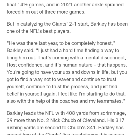
final 14½ games, and in 2021 another ankle sprained
forced him out of three more games.
But in catalyzing the Giants' 2-1 start, Barkley has been
one of the NFL's best players.
"He was there last year, to be completely honest,"
Barkley said. "I just had a hard time finding a way to
bring him out. That's coming with a mental disconnect,
I lost confidence, and it's human nature – that happens.
You're going to have your ups and downs in life, but you
got to find a way not to waver and continue to trust
yourself, continue to trust the process, and just find
belief in yourself again. I feel like I'm starting to do that,
also with the help of the coaches and my teammates."
Barkley leads the NFL with 408 yards from scrimmage,
39 more than No. 2 Nick Chubb of Cleveland. His 317
rushing yards are second to Chubb's 341. Barkley has
scored two of the Giants' five touchdowns this season.