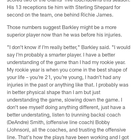
His 13 receptions tie him with Sterling Shepard for
second on the team, one behind Richie James.
Those numbers suggest Barkley might be a more
superior player now than he was before his injuries.
"I don't know if I'm really better," Barkley said. "I would
say I'm probably a smarter player. I have a better
understanding of the game than I had my rookie year.
My rookie year is when you come in the best shape of
your life – you're 21, you're young, I hadn't had any
injuries in the past or anything like that. I probably was
in better physical shape than I am but just
understanding the game, slowing down the game. I
don't see myself doing anything different, just have a
better understating, listen to (running backs) coach
(DeAndre) Smith, (offensive line coach) Bobby
(Johnson), all the coaches, and trusting the offensive
line. That's how the plays have been working and I got