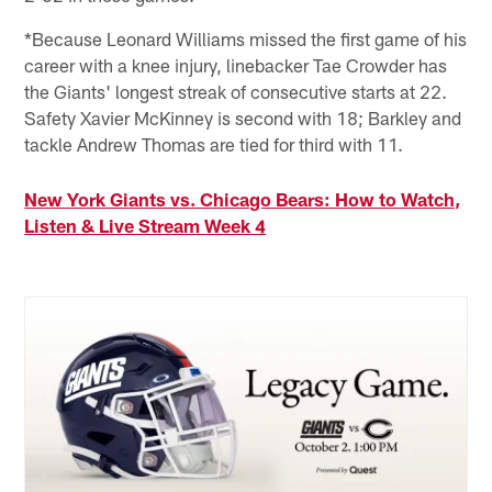
*Because Leonard Williams missed the first game of his
career with a knee injury, linebacker Tae Crowder has
the Giants' longest streak of consecutive starts at 22.
Safety Xavier McKinney is second with 18; Barkley and
tackle Andrew Thomas are tied for third with 11.
New York Giants vs. Chicago Bears: How to Watch,
Listen & Live Stream Week 4