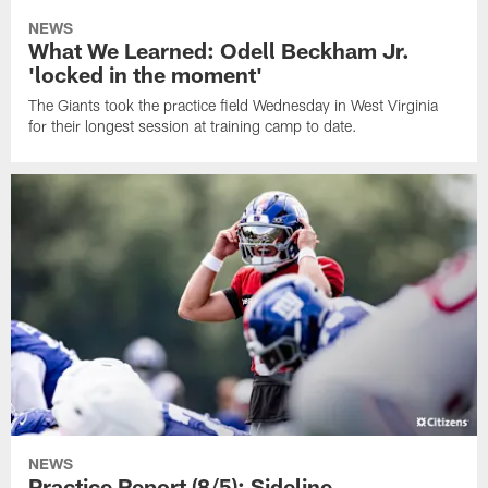
NEWS
What We Learned: Odell Beckham Jr.
'locked in the moment'
The Giants took the practice field Wednesday in West Virginia
for their longest session at training camp to date.
NEWS
Practice Report (8/5): Sideline