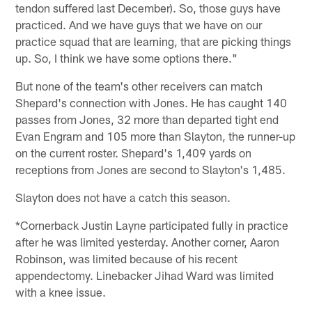
tendon suffered last December). So, those guys have
practiced. And we have guys that we have on our
practice squad that are learning, that are picking things
up. So, I think we have some options there."
But none of the team's other receivers can match
Shepard's connection with Jones. He has caught 140
passes from Jones, 32 more than departed tight end
Evan Engram and 105 more than Slayton, the runner-up
on the current roster. Shepard's 1,409 yards on
receptions from Jones are second to Slayton's 1,485.
Slayton does not have a catch this season.
*Cornerback Justin Layne participated fully in practice
after he was limited yesterday. Another corner, Aaron
Robinson, was limited because of his recent
appendectomy. Linebacker Jihad Ward was limited
with a knee issue.