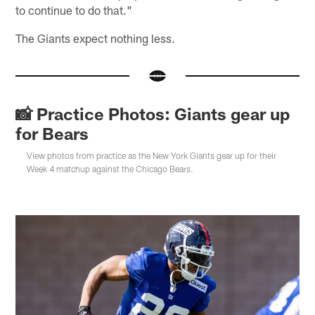
to continue to do that."
The Giants expect nothing less.
📸 Practice Photos: Giants gear up
for Bears
View photos from practice as the New York Giants gear up for their
Week 4 matchup against the Chicago Bears.