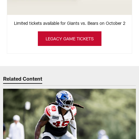
Limited tickets available for Giants vs. Bears on October 2
LEGACY GAME TICKETS
Related Content