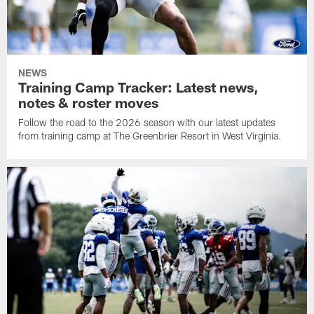
NEWS
Training Camp Tracker: Latest news,
notes & roster moves
Follow the road to the 2026 season with our latest updates
from training camp at The Greenbrier Resort in West Virginia.