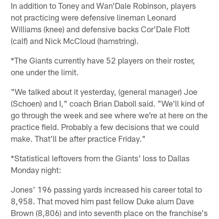
In addition to Toney and Wan'Dale Robinson, players
not practicing were defensive lineman Leonard
Williams (knee) and defensive backs Cor'Dale Flott
(calf) and Nick McCloud (hamstring).
*The Giants currently have 52 players on their roster,
one under the limit.
"We talked about it yesterday, (general manager) Joe
(Schoen) and I," coach Brian Daboll said. "We'll kind of
go through the week and see where we're at here on the
practice field. Probably a few decisions that we could
make. That'll be after practice Friday."
*Statistical leftovers from the Giants' loss to Dallas
Monday night:
Jones' 196 passing yards increased his career total to
8,958. That moved him past fellow Duke alum Dave
Brown (8,806) and into seventh place on the franchise's