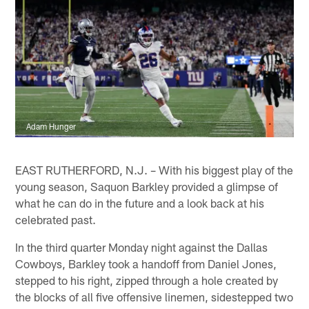
Adam Hunger
EAST RUTHERFORD, N.J. – With his biggest play of the
young season, Saquon Barkley provided a glimpse of
what he can do in the future and a look back at his
celebrated past.
In the third quarter Monday night against the Dallas
Cowboys, Barkley took a handoff from Daniel Jones,
stepped to his right, zipped through a hole created by
the blocks of all five offensive linemen, sidestepped two