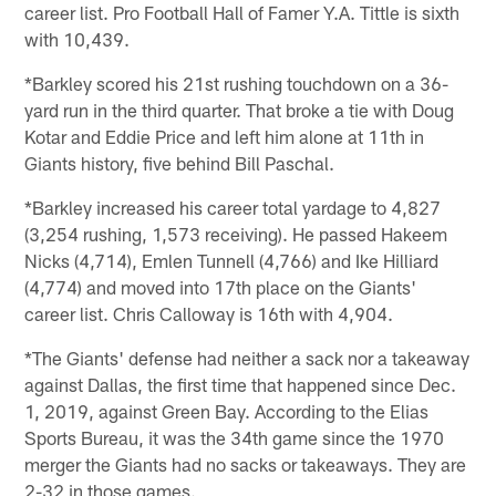
career list. Pro Football Hall of Famer Y.A. Tittle is sixth
with 10,439.
*Barkley scored his 21st rushing touchdown on a 36-
yard run in the third quarter. That broke a tie with Doug
Kotar and Eddie Price and left him alone at 11th in
Giants history, five behind Bill Paschal.
*Barkley increased his career total yardage to 4,827
(3,254 rushing, 1,573 receiving). He passed Hakeem
Nicks (4,714), Emlen Tunnell (4,766) and Ike Hilliard
(4,774) and moved into 17th place on the Giants'
career list. Chris Calloway is 16th with 4,904.
*The Giants' defense had neither a sack nor a takeaway
against Dallas, the first time that happened since Dec.
1, 2019, against Green Bay. According to the Elias
Sports Bureau, it was the 34th game since the 1970
merger the Giants had no sacks or takeaways. They are
2-32 in those games.