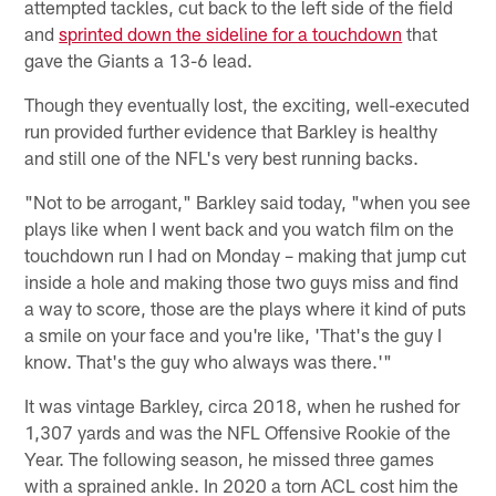
attempted tackles, cut back to the left side of the field
and
sprinted down the sideline for a touchdown
that
gave the Giants a 13-6 lead.
Though they eventually lost, the exciting, well-executed
run provided further evidence that Barkley is healthy
and still one of the NFL's very best running backs.
"Not to be arrogant," Barkley said today, "when you see
plays like when I went back and you watch film on the
touchdown run I had on Monday – making that jump cut
inside a hole and making those two guys miss and find
a way to score, those are the plays where it kind of puts
a smile on your face and you're like, 'That's the guy I
know. That's the guy who always was there.'"
It was vintage Barkley, circa 2018, when he rushed for
1,307 yards and was the NFL Offensive Rookie of the
Year. The following season, he missed three games
with a sprained ankle. In 2020 a torn ACL cost him the