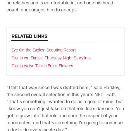
he relishes and is comfortable in, and one his head
coach encourages him to accept.
RELATED LINKS
Eye On the Eagles: Scouting Report
Giants vs. Eagles: Thursday Night Storylines
Giants waive Tackle Ereck Flowers
"I felt that way since I was drafted here," said Barkley,
the second overall selection in this year's NFL Draft.
"That's something I wanted to do as a goal of mine, but
I know you can't just take on that role from day one. You
got to grow into that role and earn the respect of your
teammates, and that's something I'm going to continue
to try to do every single day."