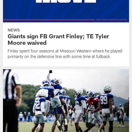
NEWS
Giants sign FB Grant Finley; TE Tyler
Moore waived
Finley spent four seasons at Missouri Western where he played
primarily on the defensive line with some time at fullback.