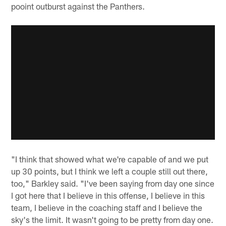
pooint outburst against the Panthers.
"I think that showed what we're capable of and we put
up 30 points, but I think we left a couple still out there,
too," Barkley said. "I've been saying from day one since
I got here that I believe in this offense, I believe in this
team, I believe in the coaching staff and I believe the
sky's the limit. It wasn't going to be pretty from day one.