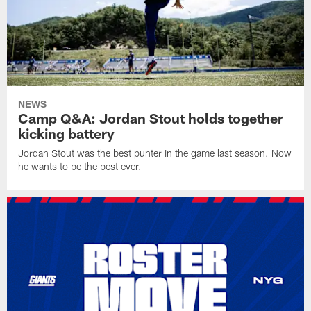
NEWS
Camp Q&A: Jordan Stout holds together
kicking battery
Jordan Stout was the best punter in the game last season. Now
he wants to be the best ever.