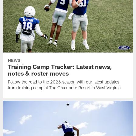
NEWS
Training Camp Tracker: Latest news,
notes & roster moves
Follow the road to the 2026 season with our latest updates
from training camp at The Greenbrier Resort in West Virginia.