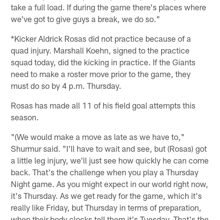
take a full load. If during the game there's places where
we've got to give guys a break, we do so."
*Kicker Aldrick Rosas did not practice because of a
quad injury. Marshall Koehn, signed to the practice
squad today, did the kicking in practice. If the Giants
need to make a roster move prior to the game, they
must do so by 4 p.m. Thursday.
Rosas has made all 11 of his field goal attempts this
season.
"(We would make a move as late as we have to,"
Shurmur said. "I'll have to wait and see, but (Rosas) got
a little leg injury, we'll just see how quickly he can come
back. That's the challenge when you play a Thursday
Night game. As you might expect in our world right now,
it's Thursday. As we get ready for the game, which it's
really like Friday, but Thursday in terms of preparation,
when their body clocks tell them it's Tuesday. That's the