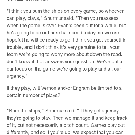
"I think you burn the ships on every game, so whoever
can play, plays," Shurmur said. "Then you reassess
when the game is over. Evan's been out for a while, but
he's going to be out here full speed today, so we are
hopeful he will be ready to go. I think you get yourself in
trouble, and I don't think it's very genuine to tell your
team we're going to worry more about down the road. I
don't know if that answers your question. We've put all
our focus on the game we're going to play and all our
urgency."
If they play, will Vernon and/or Engram be limited to a
certain number of plays?
"Burn the ships," Shurmur said. "If they get a jersey,
they're going to play. Then we manage it and keep track
of it, but not necessarily a pitch count. Games play out
differently, and so if you're up, we expect that you can