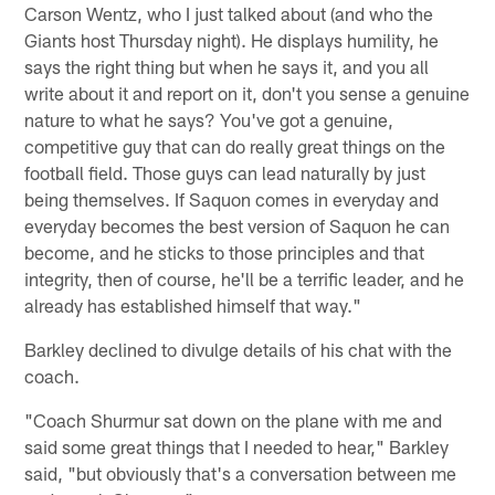
Carson Wentz, who I just talked about (and who the
Giants host Thursday night). He displays humility, he
says the right thing but when he says it, and you all
write about it and report on it, don't you sense a genuine
nature to what he says? You've got a genuine,
competitive guy that can do really great things on the
football field. Those guys can lead naturally by just
being themselves. If Saquon comes in everyday and
everyday becomes the best version of Saquon he can
become, and he sticks to those principles and that
integrity, then of course, he'll be a terrific leader, and he
already has established himself that way."
Barkley declined to divulge details of his chat with the
coach.
"Coach Shurmur sat down on the plane with me and
said some great things that I needed to hear," Barkley
said, "but obviously that's a conversation between me