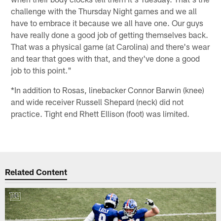
challenge with the Thursday Night games and we all
have to embrace it because we all have one. Our guys
have really done a good job of getting themselves back.
That was a physical game (at Carolina) and there's wear
and tear that goes with that, and they've done a good
job to this point."
*In addition to Rosas, linebacker Connor Barwin (knee)
and wide receiver Russell Shepard (neck) did not
practice. Tight end Rhett Ellison (foot) was limited.
Related Content