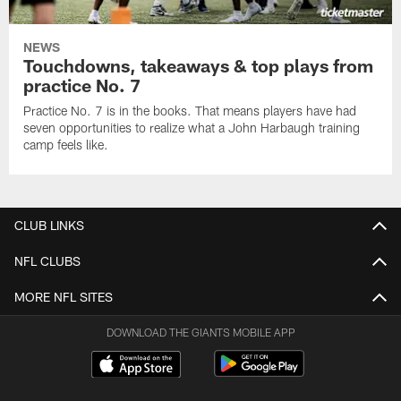
NEWS
Touchdowns, takeaways & top plays from
practice No. 7
Practice No. 7 is in the books. That means players have had
seven opportunities to realize what a John Harbaugh training
camp feels like.
CLUB LINKS
NFL CLUBS
MORE NFL SITES
DOWNLOAD THE GIANTS MOBILE APP