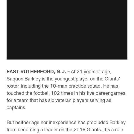
EAST RUTHERFORD, N.J. –
At 21 years of age,
Saquon Barkley is the youngest player on the Giants'
roster, including the 10-man practice squad. He has
touched the football 102 times in his five career games
for a team that has six veteran players serving as
captains.
But neither age nor inexperience has precluded Barkley
from becoming a leader on the 2018 Giants. It's a role