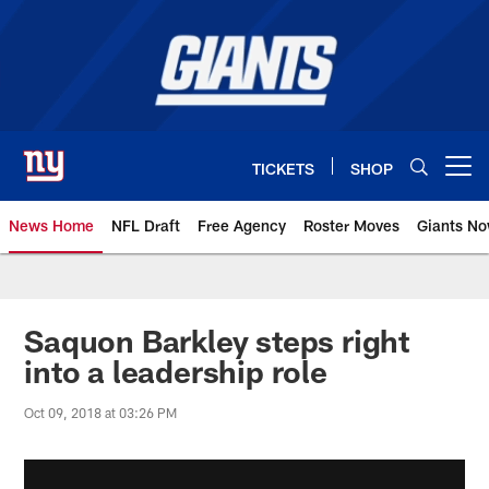
Skip
to
main
content
TICKETS
SHOP
Open menu button
News Home
NFL Draft
Free Agency
Roster Moves
Giants N
Giants News | New York Giants –
Saquon Barkley steps right
into a leadership role
Oct 09, 2018 at 03:26 PM