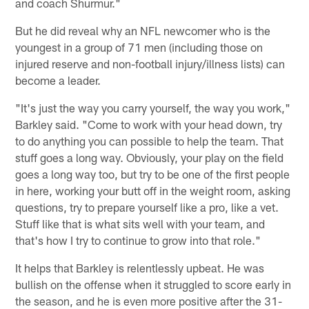
and coach Shurmur."
But he did reveal why an NFL newcomer who is the
youngest in a group of 71 men (including those on
injured reserve and non-football injury/illness lists) can
become a leader.
"It's just the way you carry yourself, the way you work,"
Barkley said. "Come to work with your head down, try
to do anything you can possible to help the team. That
stuff goes a long way. Obviously, your play on the field
goes a long way too, but try to be one of the first people
in here, working your butt off in the weight room, asking
questions, try to prepare yourself like a pro, like a vet.
Stuff like that is what sits well with your team, and
that's how I try to continue to grow into that role."
It helps that Barkley is relentlessly upbeat. He was
bullish on the offense when it struggled to score early in
the season, and he is even more positive after the 31-