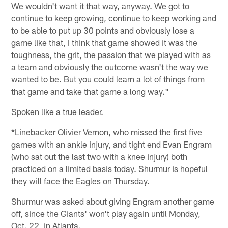
We wouldn't want it that way, anyway. We got to
continue to keep growing, continue to keep working and
to be able to put up 30 points and obviously lose a
game like that, I think that game showed it was the
toughness, the grit, the passion that we played with as
a team and obviously the outcome wasn't the way we
wanted to be. But you could learn a lot of things from
that game and take that game a long way."
Spoken like a true leader.
*Linebacker Olivier Vernon, who missed the first five
games with an ankle injury, and tight end Evan Engram
(who sat out the last two with a knee injury) both
practiced on a limited basis today. Shurmur is hopeful
they will face the Eagles on Thursday.
Shurmur was asked about giving Engram another game
off, since the Giants' won't play again until Monday,
Oct. 22, in Atlanta.