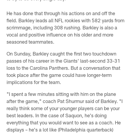
He has done that through his actions on and off the
field. Barkley leads all NFL rookies with 582 yards from
scrimmage, including 308 rushing. Barkley is also a
vocal and positive influence on his older and more
seasoned teammates.
On Sunday, Barkley caught the first two touchdown
passes of his career in the Giants' last-second 33-31
loss to the Carolina Panthers. But a conversation that
took place after the game could have longer-term
implications for the team.
"I spent a few minutes sitting with him on the plane
after the game," coach Pat Shurmur said of Barkley. "I
really think some of your younger players can be your
best leaders. In the case of Saquon, he's doing
everything that you would want to see as a coach. He
displays – he's a lot like (Philadelphia quarterback)