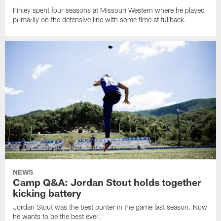
Finley spent four seasons at Missouri Western where he played
primarily on the defensive line with some time at fullback.
NEWS
Camp Q&A: Jordan Stout holds together
kicking battery
Jordan Stout was the best punter in the game last season. Now
he wants to be the best ever.