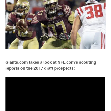
Giants.com takes a look at NFL.com's scouting
reports on the 2017 draft prospects: