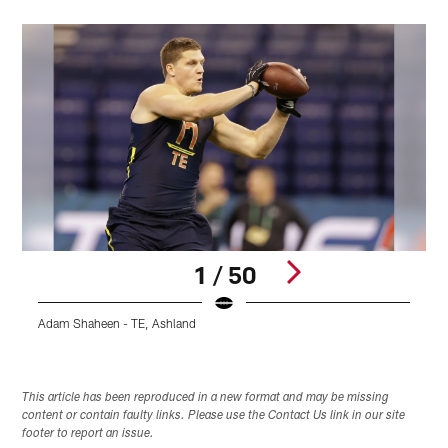
1 / 50
Adam Shaheen - TE, Ashland
J
Pause
Pause
Play
Play
This article has been reproduced in a new format and may be missing
content or contain faulty links. Please use the Contact Us link in our site
footer to report an issue.