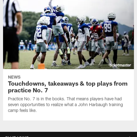
NEWS
Touchdowns, takeaways & top plays from
practice No. 7
Practice No. 7 is in the books. That means players have had
seven opportunities to realize what a John Harbaugh training
camp feels like.