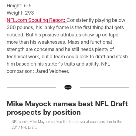
Height: 6-6
Weight: 293
NFL.com Scouting Report:
Consistently playing below
300 pounds, his lanky frame is the first thing that gets
noticed. But his positive attributes show up on tape
more than his weaknesses. Mass and functional
strength are concerns and he still needs plenty of
technical work, but a team could look to draft and stash
him based on his starter's traits and ability. NFL
comparison: Jared Veldheer.
Mike Mayock names best NFL Draft
prospects by position
NFL.com's Mike Mayock ranked the top player at each position in the
2017 NFL Draft.