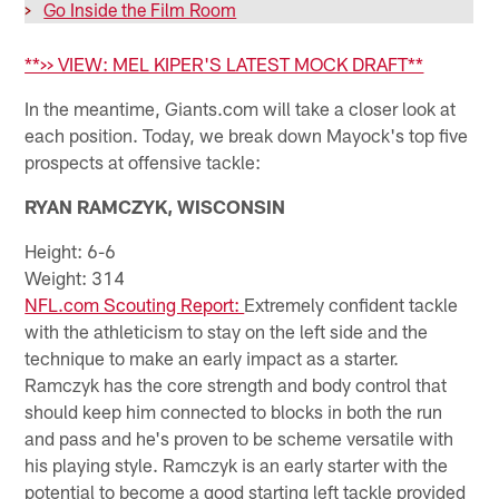
>
Go Inside the Film Room
**>> VIEW: MEL KIPER'S LATEST MOCK DRAFT**
In the meantime, Giants.com will take a closer look at
each position. Today, we break down Mayock's top five
prospects at offensive tackle:
RYAN RAMCZYK, WISCONSIN
Height: 6-6
Weight: 314
NFL.com Scouting Report:
Extremely confident tackle
with the athleticism to stay on the left side and the
technique to make an early impact as a starter.
Ramczyk has the core strength and body control that
should keep him connected to blocks in both the run
and pass and he's proven to be scheme versatile with
his playing style. Ramczyk is an early starter with the
potential to become a good starting left tackle provided