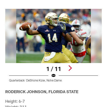
1 / 11
Quarterback: DeShone Kizer, Notre Dame
R
Pause
Pause
Play
Play
RODERICK JOHNSON, FLORIDA STATE
Height: 6-7
Weight: 311