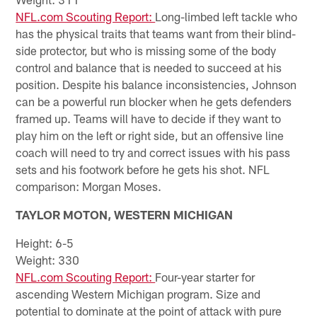
NFL.com Scouting Report:
Long-limbed left tackle who
has the physical traits that teams want from their blind-
side protector, but who is missing some of the body
control and balance that is needed to succeed at his
position. Despite his balance inconsistencies, Johnson
can be a powerful run blocker when he gets defenders
framed up. Teams will have to decide if they want to
play him on the left or right side, but an offensive line
coach will need to try and correct issues with his pass
sets and his footwork before he gets his shot. NFL
comparison: Morgan Moses.
TAYLOR MOTON, WESTERN MICHIGAN
Height: 6-5
Weight: 330
NFL.com Scouting Report:
Four-year starter for
ascending Western Michigan program. Size and
potential to dominate at the point of attack with pure