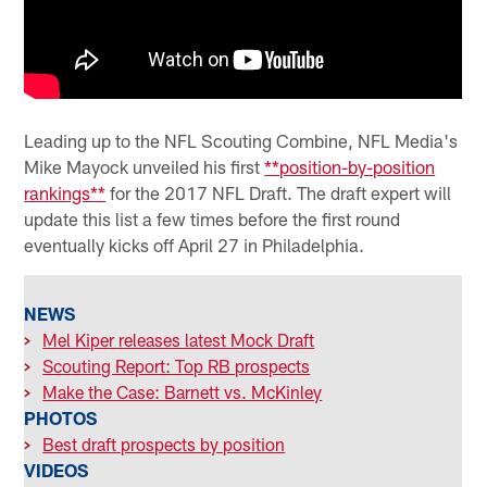
Leading up to the NFL Scouting Combine, NFL Media's
Mike Mayock unveiled his first
**position-by-position
rankings**
for the 2017 NFL Draft. The draft expert will
update this list a few times before the first round
eventually kicks off April 27 in Philadelphia.
NEWS
>
Mel Kiper releases latest Mock Draft
>
Scouting Report: Top RB prospects
>
Make the Case: Barnett vs. McKinley
PHOTOS
>
Best draft prospects by position
VIDEOS