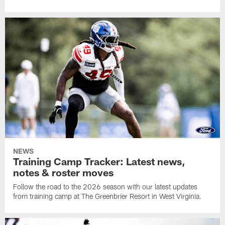
NEWS
Training Camp Tracker: Latest news,
notes & roster moves
Follow the road to the 2026 season with our latest updates
from training camp at The Greenbrier Resort in West Virginia.