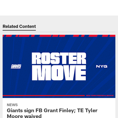
Related Content
NEWS
Giants sign FB Grant Finley; TE Tyler
Moore waived