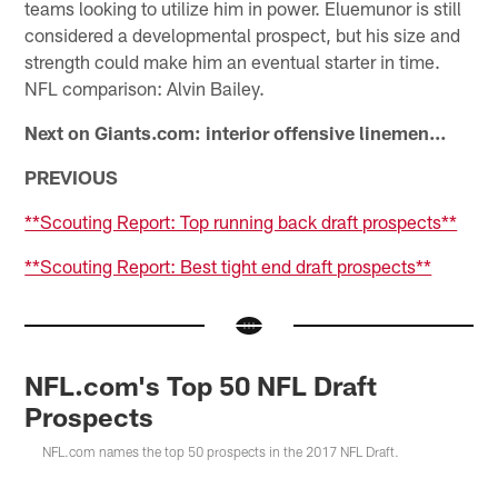
teams looking to utilize him in power. Eluemunor is still
considered a developmental prospect, but his size and
strength could make him an eventual starter in time.
NFL comparison: Alvin Bailey.
Next on Giants.com: interior offensive linemen…
PREVIOUS
**Scouting Report: Top running back draft prospects**
**Scouting Report: Best tight end draft prospects**
NFL.com's Top 50 NFL Draft
Prospects
NFL.com names the top 50 prospects in the 2017 NFL Draft.