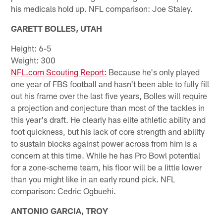
his medicals hold up. NFL comparison: Joe Staley.
GARETT BOLLES, UTAH
Height: 6-5
Weight: 300
NFL.com Scouting Report:
Because he's only played
one year of FBS football and hasn't been able to fully fill
out his frame over the last five years, Bolles will require
a projection and conjecture than most of the tackles in
this year's draft. He clearly has elite athletic ability and
foot quickness, but his lack of core strength and ability
to sustain blocks against power across from him is a
concern at this time. While he has Pro Bowl potential
for a zone-scheme team, his floor will be a little lower
than you might like in an early round pick. NFL
comparison: Cedric Ogbuehi.
ANTONIO GARCIA, TROY