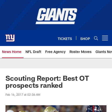
Skip
to
main
content
TICKETS
SHOP
Open menu button
News Home
NFL Draft
Free Agency
Roster Moves
Giants N
Giants News | New York Giants –
Scouting Report: Best OT
prospects ranked
Feb 16, 2017 at 02:36 AM