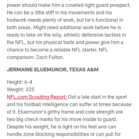
power should make him a coveted right guard prospect.
He can be a little stiff in his movements and his
footwork needs plenty of work, but he's functional in
both areas. Might need additional work before he is
ready to take on the wily, athletic defensive tackles in
the NFL, but his physical traits and power give him a
chance to become a reliable NFL starter. NFL
comparison: Zach Fulton.
JERMAINE ELUEMUNOR, TEXAS A&M
Height: 6-4
Weight: 325
NFL.com Scouting Report:
Got a late start in the sport
and his football intelligence can suffer at times because
of it. Eluemunor's girthy frame and core strength are
two big check marks for his move inside to guard.
Despite his weight, he is light on his feet and can
handle zone blocking responsibilities or can pull for