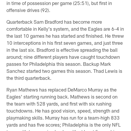
in time of possession per game (25:51), but first in
offensive drives (92).
Quarterback Sam Bradford has become more
comfortable in Kelly's system, and the Eagles are 6-4 in
the last 10 games he has started and finished. He threw
10 interceptions in his first seven games, and just three
in the last six. Bradford is effective spreading the ball
around; nine different players have caught touchdown
passes for Philadelphia this season. Backup Mark
Sanchez started two games this season. Thad Lewis is
the third quarterback.
Ryan Mathews has replaced DeMarco Murray as the
Eagles' starting running back. Mathews is second on
the team with 528 yards, and first with six rushing
touchdowns. He has good vision, speed, strength and
playmaking skills. Murray has run for a team-high 833
yards and has five scores; Philadelphia is the only NFL