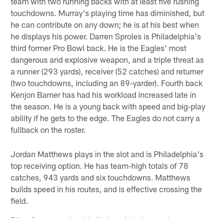
team with two running backs with at least five rushing
touchdowns. Murray's playing time has diminished, but
he can contribute on any down; he is at his best when
he displays his power. Darren Sproles is Philadelphia's
third former Pro Bowl back. He is the Eagles' most
dangerous and explosive weapon, and a triple threat as
a runner (293 yards), receiver (52 catches) and returner
(two touchdowns, including an 89-yarder). Fourth back
Kenjon Barner has had his workload increased late in
the season. He is a young back with speed and big-play
ability if he gets to the edge. The Eagles do not carry a
fullback on the roster.
Jordan Matthews plays in the slot and is Philadelphia's
top receiving option. He has team-high totals of 78
catches, 943 yards and six touchdowns. Matthews
builds speed in his routes, and is effective crossing the
field.