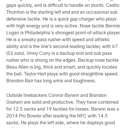
gaps quickly, and is difficult to handle on stunts. Cedric
Thornton is the starting left end and an occasional sub
defensive tackle. He is a quick gap charger who plays
with high energy and is very active. Nose tackle Bennie
Logan is Philadelphia's strongest point-of-attack player.
He is a sneaky pass rusher with speed and athletic
ability and is the line's second-leading tackler, with 67
(53 solo). Vinny Curry is a backup end and sub pass
rusher who is strong on the edges. Backup nose tackle
Beau Allen is big, thick and smart, and quickly locates
the ball. Taylor Hart plays with good straightline speed.
Brandon Bair has long arms and toughness.
Outside linebackers Connor Barwin and Brandon
Graham are solid and productive. They have combined
for 12.5 sacks and 19 tackles for losses. Barwin was a
2014 Pro Bowler after leading the NFC with 14.5
sacks. He plays the left side, where he displays good