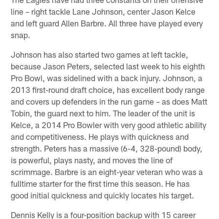
line – right tackle Lane Johnson, center Jason Kelce
and left guard Allen Barbre. All three have played every
snap.
Johnson has also started two games at left tackle,
because Jason Peters, selected last week to his eighth
Pro Bowl, was sidelined with a back injury. Johnson, a
2013 first-round draft choice, has excellent body range
and covers up defenders in the run game – as does Matt
Tobin, the guard next to him. The leader of the unit is
Kelce, a 2014 Pro Bowler with very good athletic ability
and competitiveness. He plays with quickness and
strength. Peters has a massive (6-4, 328-pound) body,
is powerful, plays nasty, and moves the line of
scrimmage. Barbre is an eight-year veteran who was a
fulltime starter for the first time this season. He has
good initial quickness and quickly locates his target.
Dennis Kelly is a four-position backup with 15 career