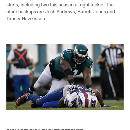
starts, including two this season at right tackle. The
other backups are Josh Andrews, Barrett Jones and
Tanner Hawkinson.