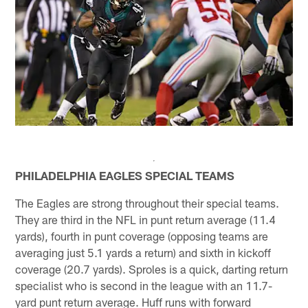
PHILADELPHIA EAGLES SPECIAL TEAMS
The Eagles are strong throughout their special teams.
They are third in the NFL in punt return average (11.4
yards), fourth in punt coverage (opposing teams are
averaging just 5.1 yards a return) and sixth in kickoff
coverage (20.7 yards). Sproles is a quick, darting return
specialist who is second in the league with an 11.7-
yard punt return average. Huff runs with forward