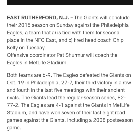
EAST RUTHERFORD, N.J. –
The Giants will conclude
their 2015 season on Sunday against the Philadelphia
Eagles, a team that a) is tied with them for second
place in the NFC East, and b) fired head coach Chip
Kelly on Tuesday.
Offensive coordinator Pat Shurmur will coach the
Eagles in MetLife Stadium.
Both teams are 6-9. The Eagles defeated the Giants on
Oct. 19 in Philadelphia, 27-7, their third victory in a row
and fourth in the last five meetings with their ancient
rivals. The Giants lead the regular-season series, 82-
77-2. The Eagles are 4-1 against the Giants in MetLife
Stadium, and have won seven of their last eight road
games against the Giants, including a 2008 postseason
game.