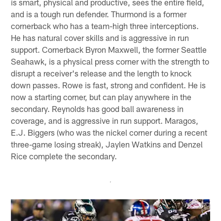
is smart, physical and productive, sees the entire field,
and is a tough run defender. Thurmond is a former
cornerback who has a team-high three interceptions.
He has natural cover skills and is aggressive in run
support. Cornerback Byron Maxwell, the former Seattle
Seahawk, is a physical press corner with the strength to
disrupt a receiver's release and the length to knock
down passes. Rowe is fast, strong and confident. He is
now a starting corner, but can play anywhere in the
secondary. Reynolds has good ball awareness in
coverage, and is aggressive in run support. Maragos,
E.J. Biggers (who was the nickel corner during a recent
three-game losing streak), Jaylen Watkins and Denzel
Rice complete the secondary.