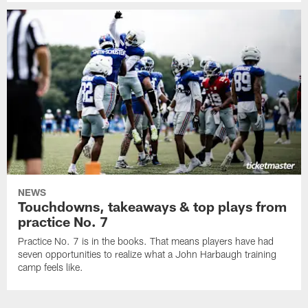
NEWS
Touchdowns, takeaways & top plays from
practice No. 7
Practice No. 7 is in the books. That means players have had
seven opportunities to realize what a John Harbaugh training
camp feels like.