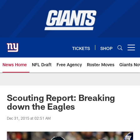
Skip
to
main
content
TICKETS
SHOP
Open menu button
News Home
NFL Draft
Free Agency
Roster Moves
Giants N
Giants News | New York Giants –
Scouting Report: Breaking
down the Eagles
Dec 31, 2015 at 02:51 AM