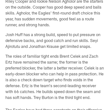
Riley Cooper and rookie Nelson Agholor are the starters
on the outside. Cooper has good deep speed and balls
skills. Agholor, the Eagles' first-round draft choice this
year, has sudden movements, good feel as a route
runner, and strong hands.
Josh Huff has a strong build, speed to put pressure on
defensive backs, and good catch and run skills. Seyi
Ajirotutu and Jonathan Krause get limited snaps.
The roles of familiar tight ends Brent Celek and Zach
Ertz have remained the same; the former is the
preferred blocker, the latter a better receiver. Celek is an
early-down blocker who can help in pass protection. He
is also a check down target who finds voids in the
defense. Ertz is the team's second-leading receiver
with 66 catches. He builds speed down the seam and
has soft hands. Trey Burton is the third tight end.
The Eagles have had three constants on their offensive