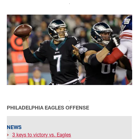
PHILADELPHIA EAGLES OFFENSE
NEWS
>
3 keys to victory vs. Eagles