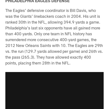
PHILADELPHIA EAGLES DEFENSE
The Eagles' defensive coordinator is Bill Davis, who
was the Giants' linebackers coach in 2004. His unit is
ranked 30th in the NFL, allowing 394.9 yards a game.
Philadelphia's last six opponents have all gained more
than 400 yards. Only one team in NFL history has
surrendered more consecutive 400-yard games, the
2012 New Orleans Saints with 10. The Eagles are 29th
vs. the run (129.7 yards allowed per game) and 26th vs.
the pass (265.3). They have allowed exactly 400
points, placing them 28th in the NFL.