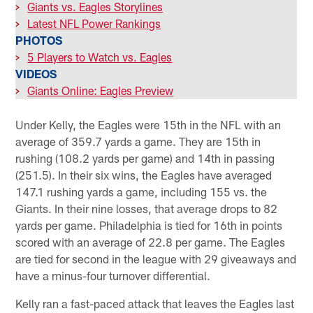
>
Giants vs. Eagles Storylines
>
Latest NFL Power Rankings
PHOTOS
>
5 Players to Watch vs. Eagles
VIDEOS
>
Giants Online: Eagles Preview
Under Kelly, the Eagles were 15th in the NFL with an
average of 359.7 yards a game. They are 15th in
rushing (108.2 yards per game) and 14th in passing
(251.5). In their six wins, the Eagles have averaged
147.1 rushing yards a game, including 155 vs. the
Giants. In their nine losses, that average drops to 82
yards per game. Philadelphia is tied for 16th in points
scored with an average of 22.8 per game. The Eagles
are tied for second in the league with 29 giveaways and
have a minus-four turnover differential.
Kelly ran a fast-paced attack that leaves the Eagles last