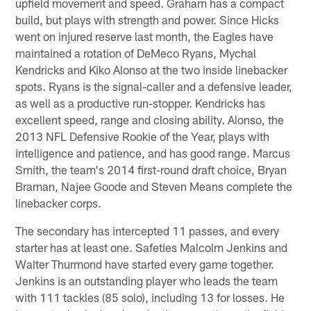
upfield movement and speed. Graham has a compact
build, but plays with strength and power. Since Hicks
went on injured reserve last month, the Eagles have
maintained a rotation of DeMeco Ryans, Mychal
Kendricks and Kiko Alonso at the two inside linebacker
spots. Ryans is the signal-caller and a defensive leader,
as well as a productive run-stopper. Kendricks has
excellent speed, range and closing ability. Alonso, the
2013 NFL Defensive Rookie of the Year, plays with
intelligence and patience, and has good range. Marcus
Smith, the team's 2014 first-round draft choice, Bryan
Braman, Najee Goode and Steven Means complete the
linebacker corps.
The secondary has intercepted 11 passes, and every
starter has at least one. Safeties Malcolm Jenkins and
Walter Thurmond have started every game together.
Jenkins is an outstanding player who leads the team
with 111 tackles (85 solo), including 13 for losses. He