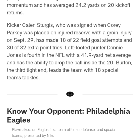
momentum and has averaged 24.2 yards on 20 kickoff
returns.
Kicker Calen Sturgis, who was signed when Corey
Parkey was placed on injured reserve with a groin injury
on Sept. 29, has made 18 of 22 field goal attempts and
30 of 32 extra point tries. Left-footed punter Donnie
Jones is fourth in the NFL with a 41.9-yard net average
and has the ability to drop the ball inside the 20. Burton,
the third tight end, leads the team with 18 special
teams tackles.
Know Your Opponent: Philadelphia
Eagles
Playmakers on Eagles first-team offense, defense, and special
teams, presented by Nike