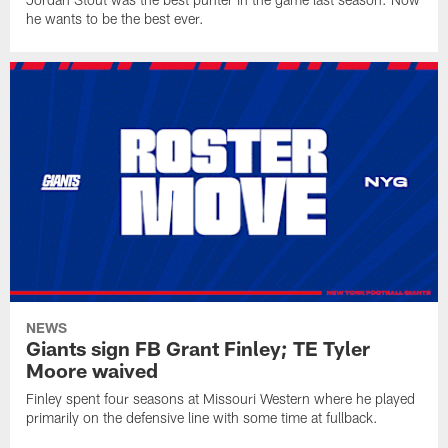
he wants to be the best ever.
NEWS
Giants sign FB Grant Finley; TE Tyler
Moore waived
Finley spent four seasons at Missouri Western where he played
primarily on the defensive line with some time at fullback.