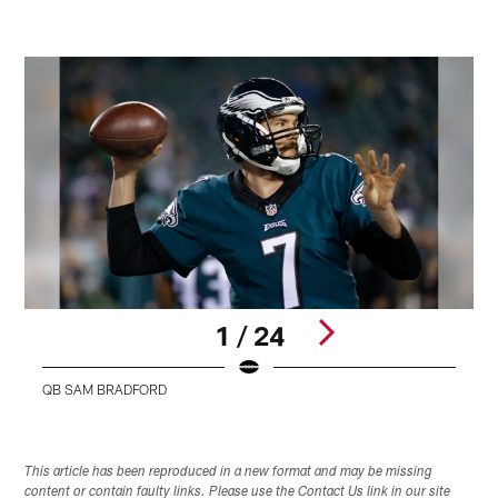
1 / 24
QB SAM BRADFORD
Pause
Play
This article has been reproduced in a new format and may be missing
content or contain faulty links. Please use the Contact Us link in our site