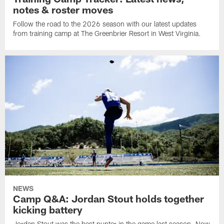
notes & roster moves
Follow the road to the 2026 season with our latest updates
from training camp at The Greenbrier Resort in West Virginia.
NEWS
Camp Q&A: Jordan Stout holds together
kicking battery
Jordan Stout was the best punter in the game last season. Now