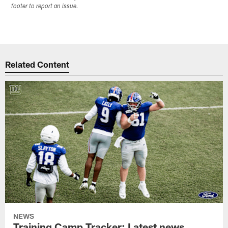
footer to report an issue.
Related Content
NEWS
Training Camp Tracker: Latest news,