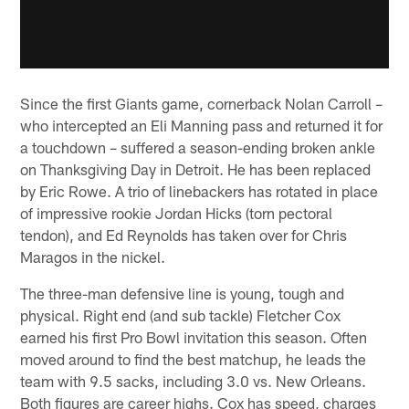
Since the first Giants game, cornerback Nolan Carroll –
who intercepted an Eli Manning pass and returned it for
a touchdown – suffered a season-ending broken ankle
on Thanksgiving Day in Detroit. He has been replaced
by Eric Rowe. A trio of linebackers has rotated in place
of impressive rookie Jordan Hicks (torn pectoral
tendon), and Ed Reynolds has taken over for Chris
Maragos in the nickel.
The three-man defensive line is young, tough and
physical. Right end (and sub tackle) Fletcher Cox
earned his first Pro Bowl invitation this season. Often
moved around to find the best matchup, he leads the
team with 9.5 sacks, including 3.0 vs. New Orleans.
Both figures are career highs. Cox has speed, charges