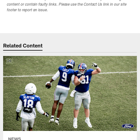
content or contain faulty links. Please use the Contact Us link in our site
footer to report an issue.
Related Content
NEWS