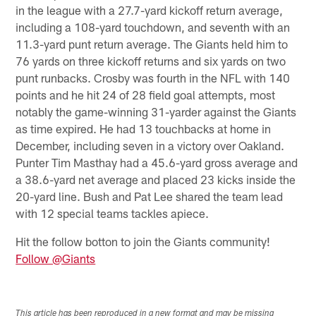
in the league with a 27.7-yard kickoff return average,
including a 108-yard touchdown, and seventh with an
11.3-yard punt return average. The Giants held him to
76 yards on three kickoff returns and six yards on two
punt runbacks. Crosby was fourth in the NFL with 140
points and he hit 24 of 28 field goal attempts, most
notably the game-winning 31-yarder against the Giants
as time expired. He had 13 touchbacks at home in
December, including seven in a victory over Oakland.
Punter Tim Masthay had a 45.6-yard gross average and
a 38.6-yard net average and placed 23 kicks inside the
20-yard line. Bush and Pat Lee shared the team lead
with 12 special teams tackles apiece.
Hit the follow botton to join the Giants community!
Follow @Giants
This article has been reproduced in a new format and may be missing