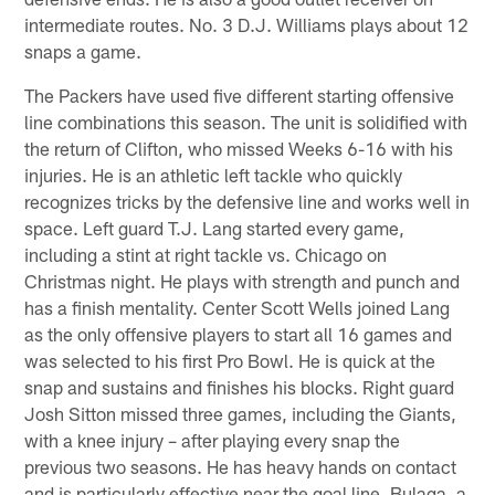
intermediate routes. No. 3 D.J. Williams plays about 12
snaps a game.
The Packers have used five different starting offensive
line combinations this season. The unit is solidified with
the return of Clifton, who missed Weeks 6-16 with his
injuries. He is an athletic left tackle who quickly
recognizes tricks by the defensive line and works well in
space. Left guard T.J. Lang started every game,
including a stint at right tackle vs. Chicago on
Christmas night. He plays with strength and punch and
has a finish mentality. Center Scott Wells joined Lang
as the only offensive players to start all 16 games and
was selected to his first Pro Bowl. He is quick at the
snap and sustains and finishes his blocks. Right guard
Josh Sitton missed three games, including the Giants,
with a knee injury – after playing every snap the
previous two seasons. He has heavy hands on contact
and is particularly effective near the goal line. Bulaga, a