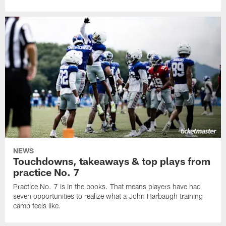
NEWS
Touchdowns, takeaways & top plays from
practice No. 7
Practice No. 7 is in the books. That means players have had
seven opportunities to realize what a John Harbaugh training
camp feels like.