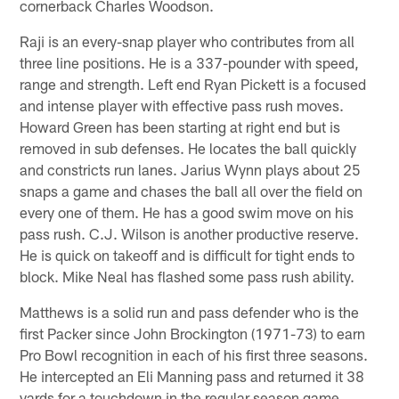
cornerback Charles Woodson.
Raji is an every-snap player who contributes from all
three line positions. He is a 337-pounder with speed,
range and strength. Left end Ryan Pickett is a focused
and intense player with effective pass rush moves.
Howard Green has been starting at right end but is
removed in sub defenses. He locates the ball quickly
and constricts run lanes. Jarius Wynn plays about 25
snaps a game and chases the ball all over the field on
every one of them. He has a good swim move on his
pass rush. C.J. Wilson is another productive reserve.
He is quick on takeoff and is difficult for tight ends to
block. Mike Neal has flashed some pass rush ability.
Matthews is a solid run and pass defender who is the
first Packer since John Brockington (1971-73) to earn
Pro Bowl recognition in each of his first three seasons.
He intercepted an Eli Manning pass and returned it 38
yards for a touchdown in the regular season game.