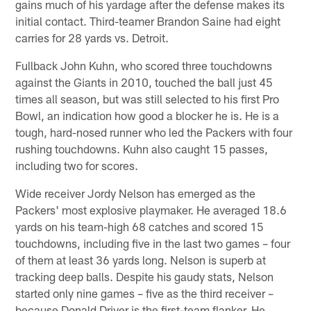
gains much of his yardage after the defense makes its
initial contact. Third-teamer Brandon Saine had eight
carries for 28 yards vs. Detroit.
Fullback John Kuhn, who scored three touchdowns
against the Giants in 2010, touched the ball just 45
times all season, but was still selected to his first Pro
Bowl, an indication how good a blocker he is. He is a
tough, hard-nosed runner who led the Packers with four
rushing touchdowns. Kuhn also caught 15 passes,
including two for scores.
Wide receiver Jordy Nelson has emerged as the
Packers' most explosive playmaker. He averaged 18.6
yards on his team-high 68 catches and scored 15
touchdowns, including five in the last two games – four
of them at least 36 yards long. Nelson is superb at
tracking deep balls. Despite his gaudy stats, Nelson
started only nine games – five as the third receiver –
because Donald Driver is the first-team flanker. He