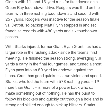
Giants with 11- and 13-yard runs for first downs on a
Green Bay touchdown drive. Rodgers was third on the
team with three rushing touchdowns and second with
257 yards. Rodgers was inactive for the season finale
vs. Detroit, so backup Matt Flynn stepped in and set
franchise records with 480 yards and six touchdown
passes.
With Starks injured, former Giant Ryan Grant has had a
larger role in the rushing attack since the teams' first
meeting. He finished the season strong, averaging 5.8
yards a carry in the final four games, and turned a short
Flynn pass into an 80-yard touchdown against the
Lions. Grant has good quickness, run vision and speed.
Starks, who led the team with 578 rushing yards – 19
more than Grant – is more of a power back who can
make something out of nothing. He has the burst to
follow his blockers and quickly cut through a hole and is
strong and skilled enough to pick up blitzers. Starks