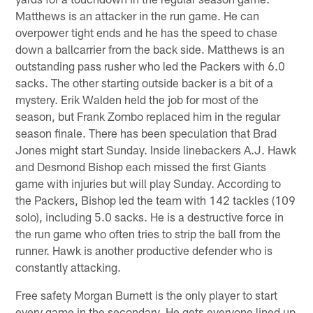
Matthews is an attacker in the run game. He can
overpower tight ends and he has the speed to chase
down a ballcarrier from the back side. Matthews is an
outstanding pass rusher who led the Packers with 6.0
sacks. The other starting outside backer is a bit of a
mystery. Erik Walden held the job for most of the
season, but Frank Zombo replaced him in the regular
season finale. There has been speculation that Brad
Jones might start Sunday. Inside linebackers A.J. Hawk
and Desmond Bishop each missed the first Giants
game with injuries but will play Sunday. According to
the Packers, Bishop led the team with 142 tackles (109
solo), including 5.0 sacks. He is a destructive force in
the run game who often tries to strip the ball from the
runner. Hawk is another productive defender who is
constantly attacking.
Free safety Morgan Burnett is the only player to start
every game in the secondary. He gets everyone lined up