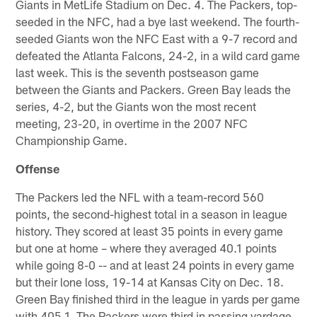
Giants in MetLife Stadium on Dec. 4. The Packers, top-
seeded in the NFC, had a bye last weekend. The fourth-
seeded Giants won the NFC East with a 9-7 record and
defeated the Atlanta Falcons, 24-2, in a wild card game
last week. This is the seventh postseason game
between the Giants and Packers. Green Bay leads the
series, 4-2, but the Giants won the most recent
meeting, 23-20, in overtime in the 2007 NFC
Championship Game.
Offense
The Packers led the NFL with a team-record 560
points, the second-highest total in a season in league
history. They scored at least 35 points in every game
but one at home – where they averaged 40.1 points
while going 8-0 -- and at least 24 points in every game
but their lone loss, 19-14 at Kansas City on Dec. 18.
Green Bay finished third in the league in yards per game
with 405.1. The Packers were third in passing yardage