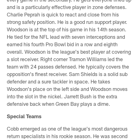
and is a particularly effective player in zone defenses.
Charlie Peprah is quick to react and close from his
strong safety position. He is a good run support player.
Woodson is at the top of his game in his 14th season.
He tied for the NFL lead with seven interceptions and
earned his fourth Pro Bowl bid in a row and eighth
overall. Woodson is the league's best player at covering
a slot receiver. Right corner Tramon Williams led the
team with 24 passes defensed. He typically covers the
opposition's finest receiver. Sam Shields is a solid sub
defender and a sure tackler in space. He takes
Woodson's place on the left side and Woodson moves
into the slot in the nickel. Jarrett Bush is the extra
defensive back when Green Bay plays a dime.
Special Teams
Cobb emerged as one of the league's most dangerous
return specialists in his rookie season. He was second