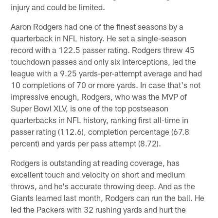
injury and could be limited.
Aaron Rodgers had one of the finest seasons by a
quarterback in NFL history. He set a single-season
record with a 122.5 passer rating. Rodgers threw 45
touchdown passes and only six interceptions, led the
league with a 9.25 yards-per-attempt average and had
10 completions of 70 or more yards. In case that's not
impressive enough, Rodgers, who was the MVP of
Super Bowl XLV, is one of the top postseason
quarterbacks in NFL history, ranking first all-time in
passer rating (112.6), completion percentage (67.8
percent) and yards per pass attempt (8.72).
Rodgers is outstanding at reading coverage, has
excellent touch and velocity on short and medium
throws, and he's accurate throwing deep. And as the
Giants learned last month, Rodgers can run the ball. He
led the Packers with 32 rushing yards and hurt the