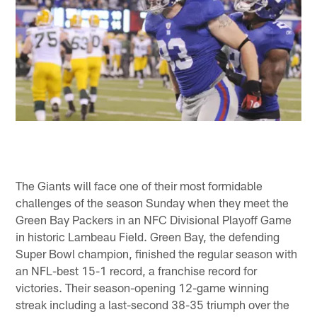
The Giants will face one of their most formidable
challenges of the season Sunday when they meet the
Green Bay Packers in an NFC Divisional Playoff Game
in historic Lambeau Field. Green Bay, the defending
Super Bowl champion, finished the regular season with
an NFL-best 15-1 record, a franchise record for
victories. Their season-opening 12-game winning
streak including a last-second 38-35 triumph over the