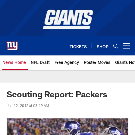
Skip
to
main
content
TICKETS
SHOP
Open menu button
News Home
NFL Draft
Free Agency
Roster Moves
Giants N
Giants News | New York Giants –
Scouting Report: Packers
Jan 12, 2012 at 03:19 AM