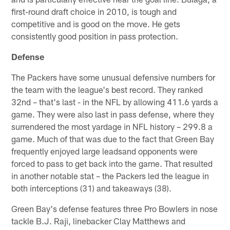
first-round draft choice in 2010, is tough and
competitive and is good on the move. He gets
consistently good position in pass protection.
Defense
The Packers have some unusual defensive numbers for
the team with the league's best record. They ranked
32nd – that's last - in the NFL by allowing 411.6 yards a
game. They were also last in pass defense, where they
surrendered the most yardage in NFL history – 299.8 a
game. Much of that was due to the fact that Green Bay
frequently enjoyed large leadsand opponents were
forced to pass to get back into the game. That resulted
in another notable stat – the Packers led the league in
both interceptions (31) and takeaways (38).
Green Bay's defense features three Pro Bowlers in nose
tackle B.J. Raji, linebacker Clay Matthews and