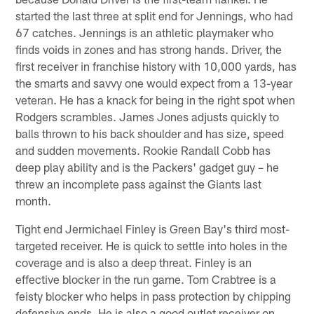
started the last three at split end for Jennings, who had
67 catches. Jennings is an athletic playmaker who
finds voids in zones and has strong hands. Driver, the
first receiver in franchise history with 10,000 yards, has
the smarts and savvy one would expect from a 13-year
veteran. He has a knack for being in the right spot when
Rodgers scrambles. James Jones adjusts quickly to
balls thrown to his back shoulder and has size, speed
and sudden movements. Rookie Randall Cobb has
deep play ability and is the Packers' gadget guy – he
threw an incomplete pass against the Giants last
month.
Tight end Jermichael Finley is Green Bay's third most-
targeted receiver. He is quick to settle into holes in the
coverage and is also a deep threat. Finley is an
effective blocker in the run game. Tom Crabtree is a
feisty blocker who helps in pass protection by chipping
defensive ends. He is also a good outlet receiver on