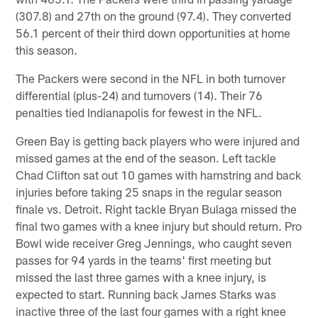
(307.8) and 27th on the ground (97.4). They converted
56.1 percent of their third down opportunities at home
this season.
The Packers were second in the NFL in both turnover
differential (plus-24) and turnovers (14). Their 76
penalties tied Indianapolis for fewest in the NFL.
Green Bay is getting back players who were injured and
missed games at the end of the season. Left tackle
Chad Clifton sat out 10 games with hamstring and back
injuries before taking 25 snaps in the regular season
finale vs. Detroit. Right tackle Bryan Bulaga missed the
final two games with a knee injury but should return. Pro
Bowl wide receiver Greg Jennings, who caught seven
passes for 94 yards in the teams' first meeting but
missed the last three games with a knee injury, is
expected to start. Running back James Starks was
inactive three of the last four games with a right knee