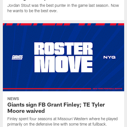
Jordan Stout was the best punter in the game last season. Now
he wants to be the best ever.
NEWS
Giants sign FB Grant Finley; TE Tyler
Moore waived
Finley spent four seasons at Missouri Western where he played
primarily on the defensive line with some time at fullback.