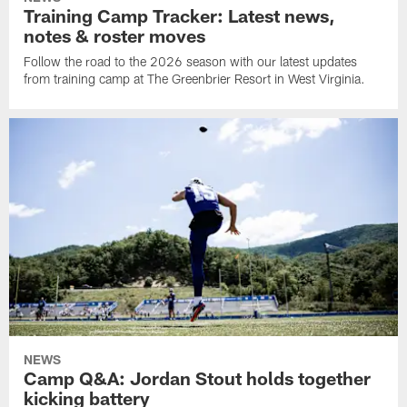
Training Camp Tracker: Latest news,
notes & roster moves
Follow the road to the 2026 season with our latest updates
from training camp at The Greenbrier Resort in West Virginia.
NEWS
Camp Q&A: Jordan Stout holds together
kicking battery