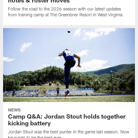
Follow the road to the 2026 season with our latest updates
from training camp at The Greenbrier Resort in West Virginia.
NEWS
Camp Q&A: Jordan Stout holds together
kicking battery
Jordan Stout was the best punter in the game last season. Now
he wants to be the best ever.