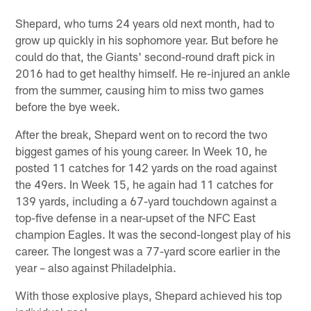
Shepard, who turns 24 years old next month, had to
grow up quickly in his sophomore year. But before he
could do that, the Giants' second-round draft pick in
2016 had to get healthy himself. He re-injured an ankle
from the summer, causing him to miss two games
before the bye week.
After the break, Shepard went on to record the two
biggest games of his young career. In Week 10, he
posted 11 catches for 142 yards on the road against
the 49ers. In Week 15, he again had 11 catches for
139 yards, including a 67-yard touchdown against a
top-five defense in a near-upset of the NFC East
champion Eagles. It was the second-longest play of his
career. The longest was a 77-yard score earlier in the
year – also against Philadelphia.
With those explosive plays, Shepard achieved his top