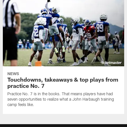
NEWS
Touchdowns, takeaways & top plays from
practice No. 7
Practice No. 7 is in the books. That means players have had
seven opportunities to realize what a John Harbaugh training
camp feels like.