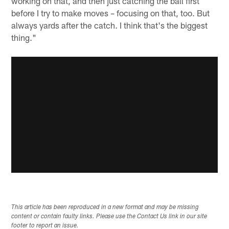
working on that, and then just catching the ball first
before I try to make moves – focusing on that, too. But
always yards after the catch. I think that's the biggest
thing."
This article has been reproduced in a new format and may be missing
content or contain faulty links. Please use the Contact Us link in our site
footer to report an issue.