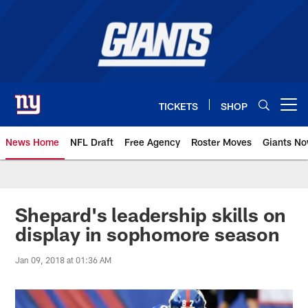
Skip
to
main
content
TICKETS
SHOP
Open menu button
News Home
NFL Draft
Free Agency
Roster Moves
Giants N
Giants News | New York Giants –
Shepard's leadership skills on
display in sophomore season
Jan 09, 2018 at 01:36 AM