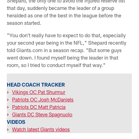
Shepard, the only one to avoid the injured reserve list
that day, suddenly became the leader of a group
heralded as one of the best in the league before the
season started.
"You don't really have to expect to do that, especially
your second year being in the NFL," Shepard recently
told Giants.com in a season recap. "But some guys
went down. I found myself being the leader in that
room, so I tried to conduct myself that way."
HEAD COACH TRACKER
>
Vikings OC Pat Shurmur
>
Patriots OC Josh McDaniels
>
Patriots DC Matt Patricia
>
Giants DC Steve Spagnuolo
VIDEOS
>
Watch latest Giants videos