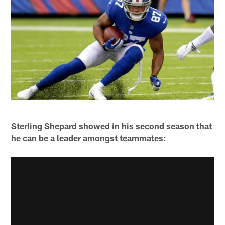
Sterling Shepard showed in his second season that
he can be a leader amongst teammates: