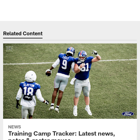
Related Content
NEWS
Training Camp Tracker: Latest news,
notes & roster moves