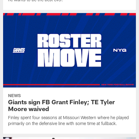
NEWS
Giants sign FB Grant Finley; TE Tyler
Moore waived
Finley spent four seasons at Missouri Western where he played
primarily on the defensive line with some time at fullback.