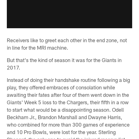
Receivers like to greet each other in the end zone, not
in line for the MRI machine.
But that's the kind of season it was for the Giants in
2017.
Instead of doing their handshake routine following a big
play, they offered embraces of consolation while
awaiting their fates after four of them went down in the
Giants' Week 5 loss to the Chargers, their fifth in a row
to start what would be a disappointing season. Odell
Beckham Jr., Brandon Marshall and Dwayne Harris,
who combined for more than 300 games of experience
and 10 Pro Bowls, were lost for the year. Sterling