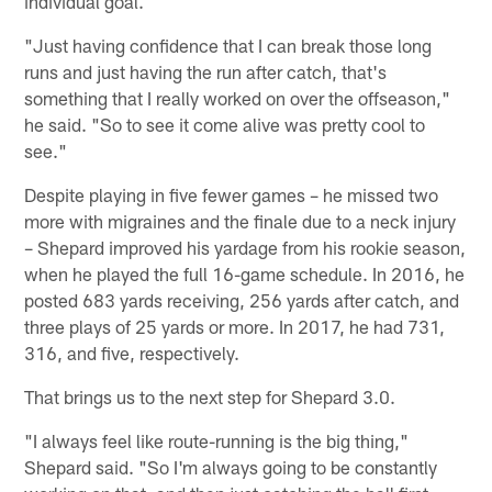
individual goal.
"Just having confidence that I can break those long
runs and just having the run after catch, that's
something that I really worked on over the offseason,"
he said. "So to see it come alive was pretty cool to
see."
Despite playing in five fewer games – he missed two
more with migraines and the finale due to a neck injury
– Shepard improved his yardage from his rookie season,
when he played the full 16-game schedule. In 2016, he
posted 683 yards receiving, 256 yards after catch, and
three plays of 25 yards or more. In 2017, he had 731,
316, and five, respectively.
That brings us to the next step for Shepard 3.0.
"I always feel like route-running is the big thing,"
Shepard said. "So I'm always going to be constantly