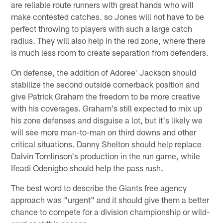
are reliable route runners with great hands who will
make contested catches. so Jones will not have to be
perfect throwing to players with such a large catch
radius. They will also help in the red zone, where there
is much less room to create separation from defenders.
On defense, the addition of Adoree' Jackson should
stabilize the second outside cornerback position and
give Patrick Graham the freedom to be more creative
with his coverages. Graham's still expected to mix up
his zone defenses and disguise a lot, but it's likely we
will see more man-to-man on third downs and other
critical situations. Danny Shelton should help replace
Dalvin Tomlinson's production in the run game, while
Ifeadi Odenigbo should help the pass rush.
The best word to describe the Giants free agency
approach was "urgent" and it should give them a better
chance to compete for a division championship or wild-