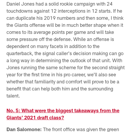
Daniel Jones had a solid rookie campaign with 24
touchdowns against 12 interceptions in 12 starts. If he
can duplicate his 2019 numbers and then some, I think
the Giants offense will be in much better shape when it
comes to its average points per game and will take
some pressure off the defense. While an offense is
dependent on many facets in addition to the
quarterback, the signal caller's decision making can go
a long way in determining the outlook of that unit. With
Jones running the same scheme for the second straight
year for the first time in his pro career, we'll also see
whether that familiarity and comfort will prove to be a
benefit that can help both him and the surrounding
talent.
No. 5: What were the biggest takeaways from the
Giants’ 2021 draft class?
Dan Salomone:
The front office was given the green