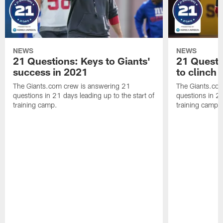
NEWS
NEWS
21 Questions: Keys to Giants'
21 Quest
success in 2021
to clinch
The Giants.com crew is answering 21
The Giants.co
questions in 21 days leading up to the start of
questions in 21
training camp.
training camp.