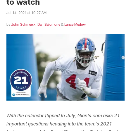
to watch
Jul 14, 2021 at 10:27 AM
by
John Schmeelk
,
Dan Salomone
&
Lance Medow
With the calendar flipped to July, Giants.com asks 21
important questions heading into the team's 2021