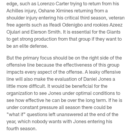
edge, such as Lorenzo Carter trying to return from his
Achilles injury, Oshane Ximines returning from a
shoulder injury entering his critical third season, veteran
free agents such as Ifeadi Odenigbo and rookies Azeez
Ojulari and Elerson Smith. It is essential for the Giants
to get strong production from that group if they want to
be an elite defense.
But the primary focus should be on the right side of the
offensive line because the effectiveness of this group
impacts every aspect of the offense. A leaky offensive
line will also make the evaluation of Daniel Jones a
little more difficult. It would be beneficial for the
organization to see Jones under optimal conditions to
see how effective he can be over the long term. If he is
under constant pressure all season there could be
"what if" questions left unanswered at the end of the
year, which nobody wants with Jones entering his
fourth season.