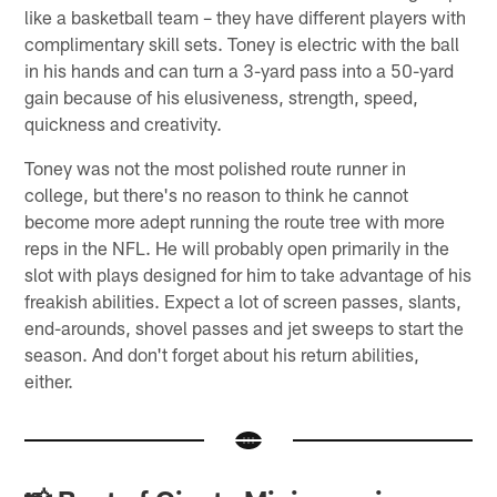
like a basketball team – they have different players with
complimentary skill sets. Toney is electric with the ball
in his hands and can turn a 3-yard pass into a 50-yard
gain because of his elusiveness, strength, speed,
quickness and creativity.
Toney was not the most polished route runner in
college, but there's no reason to think he cannot
become more adept running the route tree with more
reps in the NFL. He will probably open primarily in the
slot with plays designed for him to take advantage of his
freakish abilities. Expect a lot of screen passes, slants,
end-arounds, shovel passes and jet sweeps to start the
season. And don't forget about his return abilities,
either.