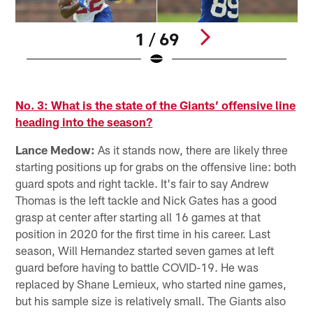
1 / 69
D
Pause
Pause
Pause
Pause
Play
Play
Play
Play
No. 3: What is the state of the Giants’ offensive line
heading into the season?
Lance Medow:
As it stands now, there are likely three
starting positions up for grabs on the offensive line: both
guard spots and right tackle. It's fair to say Andrew
Thomas is the left tackle and Nick Gates has a good
grasp at center after starting all 16 games at that
position in 2020 for the first time in his career. Last
season, Will Hernandez started seven games at left
guard before having to battle COVID-19. He was
replaced by Shane Lemieux, who started nine games,
but his sample size is relatively small. The Giants also