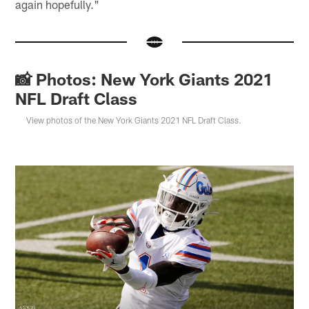
again hopefully."
📸 Photos: New York Giants 2021
NFL Draft Class
View photos of the New York Giants 2021 NFL Draft Class.