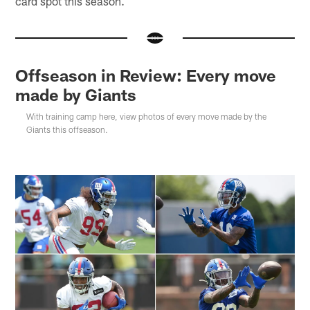
card spot this season.
Offseason in Review: Every move
made by Giants
With training camp here, view photos of every move made by the
Giants this offseason.