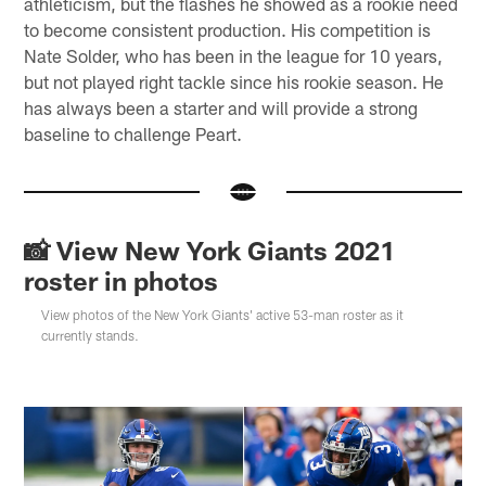
athleticism, but the flashes he showed as a rookie need
to become consistent production. His competition is
Nate Solder, who has been in the league for 10 years,
but not played right tackle since his rookie season. He
has always been a starter and will provide a strong
baseline to challenge Peart.
📸 View New York Giants 2021
roster in photos
View photos of the New York Giants' active 53-man roster as it
currently stands.