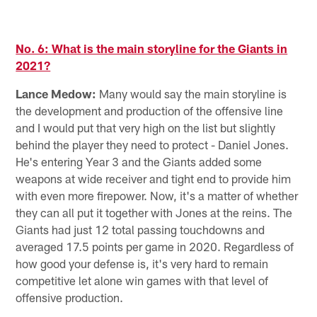
M
Pause
Pause
Pause
Pause
Play
Play
Play
Play
No. 6: What is the main storyline for the Giants in
2021?
Lance Medow:
Many would say the main storyline is
the development and production of the offensive line
and I would put that very high on the list but slightly
behind the player they need to protect - Daniel Jones.
He's entering Year 3 and the Giants added some
weapons at wide receiver and tight end to provide him
with even more firepower. Now, it's a matter of whether
they can all put it together with Jones at the reins. The
Giants had just 12 total passing touchdowns and
averaged 17.5 points per game in 2020. Regardless of
how good your defense is, it's very hard to remain
competitive let alone win games with that level of
offensive production.