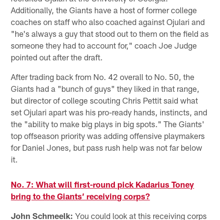
Additionally, the Giants have a host of former college
coaches on staff who also coached against Ojulari and
"he's always a guy that stood out to them on the field as
someone they had to account for," coach Joe Judge
pointed out after the draft.
After trading back from No. 42 overall to No. 50, the
Giants had a "bunch of guys" they liked in that range,
but director of college scouting Chris Pettit said what
set Ojulari apart was his pro-ready hands, instincts, and
the "ability to make big plays in big spots." The Giants'
top offseason priority was adding offensive playmakers
for Daniel Jones, but pass rush help was not far below
it.
No. 7: What will first-round pick Kadarius Toney
bring to the Giants’ receiving corps?
John Schmeelk:
You could look at this receiving corps