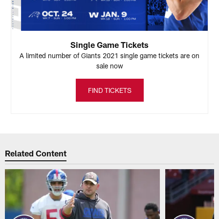
Single Game Tickets
A limited number of Giants 2021 single game tickets are on
sale now
FIND TICKETS
Related Content