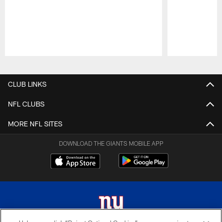
Pause
Play
CLUB LINKS
NFL CLUBS
MORE NFL SITES
DOWNLOAD THE GIANTS MOBILE APP