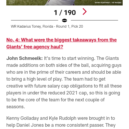
1 / 190
WR Kadarius Toney, Florida - Round 1, Pick 20
L
Pause
Pause
Pause
Pause
Play
Play
Play
Play
No. 4: What were the biggest takeaways from the
Giants’ free agency haul?
John Schmeelk:
It's time to start winning. The Giants
made additions on both sides of the ball, acquiring guys
who are in the prime of their careers and should be able
to bring a high level of play. The team had to get
creative with future salary cap obligations to fit all these
players in under the reduced 2021 cap, so this is going
to be the core of the team for the next couple of
seasons.
Kenny Golladay and Kyle Rudolph were brought in to
help Daniel Jones be a more consistent passer. They