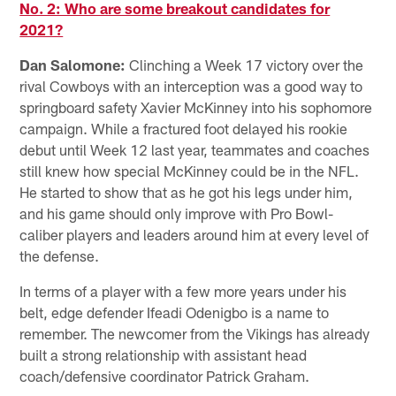
No. 2: Who are some breakout candidates for
2021?
Dan Salomone:
Clinching a Week 17 victory over the
rival Cowboys with an interception was a good way to
springboard safety Xavier McKinney into his sophomore
campaign. While a fractured foot delayed his rookie
debut until Week 12 last year, teammates and coaches
still knew how special McKinney could be in the NFL.
He started to show that as he got his legs under him,
and his game should only improve with Pro Bowl-
caliber players and leaders around him at every level of
the defense.
In terms of a player with a few more years under his
belt, edge defender Ifeadi Odenigbo is a name to
remember. The newcomer from the Vikings has already
built a strong relationship with assistant head
coach/defensive coordinator Patrick Graham.