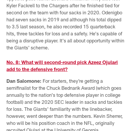
Kyler Fackrell to the Chargers after he finished tied for
second on the team with four sacks in 2020. Odenigbo
had seven sacks in 2019 and although his total dipped
to 3.5 last season, he also recorded 15 quarterback
hits, three tackles for loss and a safety. He's capable of
being a disruptive player. It's all about opportunity within
the Giants' scheme.
No. 8: What will second-round pick Azeez Ojulari
add to the defensive front?
Dan Salomone:
For starters, they're getting a
semifinalist for the Chuck Bednarik Award (which goes
annually to the nation's top defensive player in college
football) and the 2020 SEC leader in sacks and tackles
for loss. The Giants' familiarity with the linebacker,
however, went deeper than the numbers. Kevin Sherrer,
who will be his position coach in the NFL, originally
recruited Ojulari at the University of Georgia.