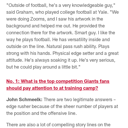
"Outside of football, he's a very knowledgeable guy,"
said Graham, who played college football at Yale. "We
were doing Zooms, and I saw his artwork in the
background and helped me out. He provided the
connection there for the artwork. Smart guy. I like the
way he plays football. He has versatility inside and
outside on the line. Natural pass rush ability. Plays
strong with his hands. Physical edge setter and a great
attitude. He's always soaking it up. He's very serious,
but he could play around a little bit."
No. 1: What is the top competition Giants fans
should pay attention to at training camp?
John Schmeelk:
There are two legitimate answers –
edge rusher because of the sheer number of players at
the position and the offensive line.
There are also a lot of compelling story lines on the