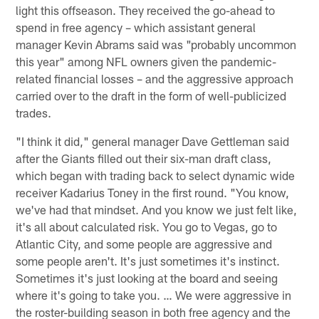
light this offseason. They received the go-ahead to
spend in free agency – which assistant general
manager Kevin Abrams said was "probably uncommon
this year" among NFL owners given the pandemic-
related financial losses – and the aggressive approach
carried over to the draft in the form of well-publicized
trades.
"I think it did," general manager Dave Gettleman said
after the Giants filled out their six-man draft class,
which began with trading back to select dynamic wide
receiver Kadarius Toney in the first round. "You know,
we've had that mindset. And you know we just felt like,
it's all about calculated risk. You go to Vegas, go to
Atlantic City, and some people are aggressive and
some people aren't. It's just sometimes it's instinct.
Sometimes it's just looking at the board and seeing
where it's going to take you. … We were aggressive in
the roster-building season in both free agency and the