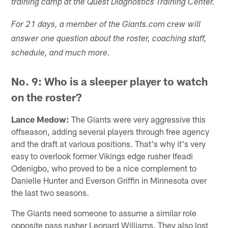
training camp at the Quest Diagnostics Training Center.
For 21 days, a member of the Giants.com crew will
answer one question about the roster, coaching staff,
schedule, and much more.
No. 9: Who is a sleeper player to watch
on the roster?
Lance Medow:
The Giants were very aggressive this
offseason, adding several players through free agency
and the draft at various positions. That's why it's very
easy to overlook former Vikings edge rusher Ifeadi
Odenigbo, who proved to be a nice complement to
Danielle Hunter and Everson Griffin in Minnesota over
the last two seasons.
The Giants need someone to assume a similar role
opposite pass rusher Leonard Williams. They also lost