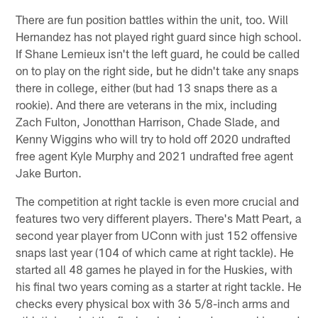
There are fun position battles within the unit, too. Will
Hernandez has not played right guard since high school.
If Shane Lemieux isn't the left guard, he could be called
on to play on the right side, but he didn't take any snaps
there in college, either (but had 13 snaps there as a
rookie). And there are veterans in the mix, including
Zach Fulton, Jonotthan Harrison, Chade Slade, and
Kenny Wiggins who will try to hold off 2020 undrafted
free agent Kyle Murphy and 2021 undrafted free agent
Jake Burton.
The competition at right tackle is even more crucial and
features two very different players. There's Matt Peart, a
second year player from UConn with just 152 offensive
snaps last year (104 of which came at right tackle). He
started all 48 games he played in for the Huskies, with
his final two years coming as a starter at right tackle. He
checks every physical box with 36 5/8-inch arms and