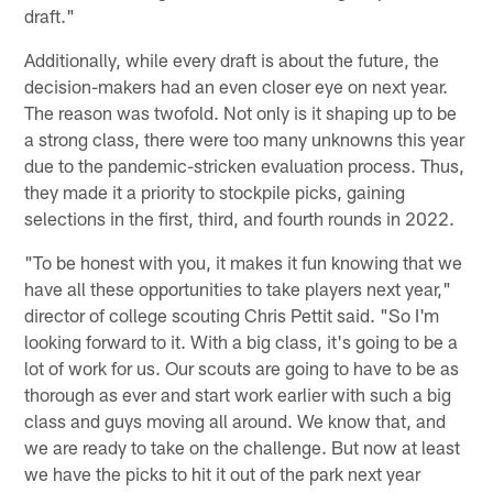
draft."
Additionally, while every draft is about the future, the
decision-makers had an even closer eye on next year.
The reason was twofold. Not only is it shaping up to be
a strong class, there were too many unknowns this year
due to the pandemic-stricken evaluation process. Thus,
they made it a priority to stockpile picks, gaining
selections in the first, third, and fourth rounds in 2022.
"To be honest with you, it makes it fun knowing that we
have all these opportunities to take players next year,"
director of college scouting Chris Pettit said. "So I'm
looking forward to it. With a big class, it's going to be a
lot of work for us. Our scouts are going to have to be as
thorough as ever and start work earlier with such a big
class and guys moving all around. We know that, and
we are ready to take on the challenge. But now at least
we have the picks to hit it out of the park next year