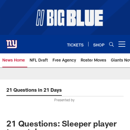
Skip
to
main
content
TICKETS
SHOP
Open menu button
News Home
NFL Draft
Free Agency
Roster Moves
Giants N
Giants News | New York Giants –
21 Questions in 21 Days
Presented by
21 Questions: Sleeper player