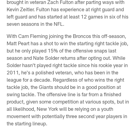
brought in veteran Zach Fulton after parting ways with
Kevin Zeitler. Fulton has experience at right guard and
left guard and has started at least 12 games in six of his
seven seasons in the NFL.
With Cam Fleming joining the Broncos this off-season,
Matt Peart has a shot to win the starting right tackle job,
but he only played 15% of the offensive snaps last
season and Nate Solder returns after opting out. While
Solder hasn't played right tackle since his rookie year in
2011, he's a polished veteran, who has been in the
league for a decade. Regardless of who wins the right
tackle job, the Giants should be in a good position at
swing tackle. The offensive line is far from a finished
product, given some competition at various spots, but in
all likelihood, New York will be relying on a youth
movement with potentially three second year players in
the starting lineup.