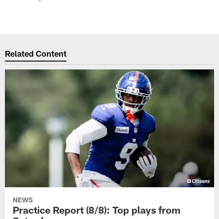
Related Content
NEWS
Practice Report (8/8): Top plays from