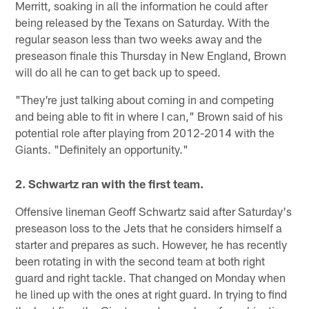
Merritt, soaking in all the information he could after
being released by the Texans on Saturday. With the
regular season less than two weeks away and the
preseason finale this Thursday in New England, Brown
will do all he can to get back up to speed.
"They're just talking about coming in and competing
and being able to fit in where I can," Brown said of his
potential role after playing from 2012-2014 with the
Giants. "Definitely an opportunity."
2. Schwartz ran with the first team.
Offensive lineman Geoff Schwartz said after Saturday's
preseason loss to the Jets that he considers himself a
starter and prepares as such. However, he has recently
been rotating in with the second team at both right
guard and right tackle. That changed on Monday when
he lined up with the ones at right guard. In trying to find