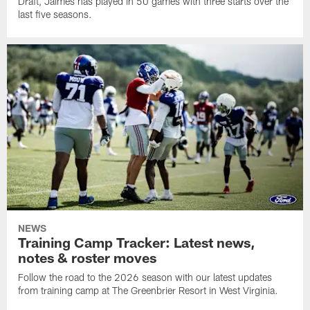
Draft, Jaimes has played in 50 games with three starts over the
last five seasons.
NEWS
Training Camp Tracker: Latest news,
notes & roster moves
Follow the road to the 2026 season with our latest updates
from training camp at The Greenbrier Resort in West Virginia.