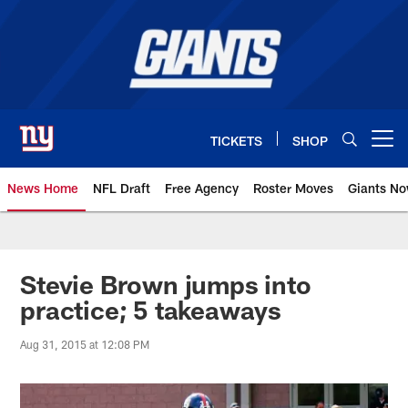
Skip
to
main
content
TICKETS
SHOP
Open menu button
News Home
NFL Draft
Free Agency
Roster Moves
Giants N
Giants News | New York Giants –
Stevie Brown jumps into
practice; 5 takeaways
Aug 31, 2015 at 12:08 PM