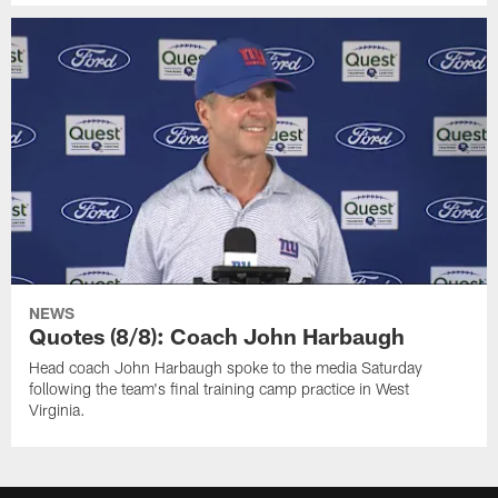
NEWS
Quotes (8/8): Coach John Harbaugh
Head coach John Harbaugh spoke to the media Saturday
following the team's final training camp practice in West
Virginia.