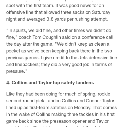
spot with the first team. It was good news for an
offensive line that allowed three sacks on Saturday
night and averaged 3.8 yards per rushing attempt.
"In spurts, we did fine, and other times we didn't do
fine," coach Tom Coughlin said on a conference call
the day after the game. "We didn't keep as clean a
pocket as we've been keeping back there in the two
previous games. I give credit to the Jets defensive line
and linebackers; they did a very good job in terms of
pressure."
4. Collins and Taylor top safety tandem.
Like they had been doing for much of spring, rookie
second-round pick Landon Collins and Cooper Taylor
lined up as first-team safeties on Monday. That comes
in the wake of Collins making three tackles in his first
game back since the preseason opener and Taylor