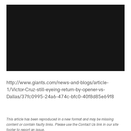
http://www.giants.com/news-and-blogs/article-
1/Victor-Cruz-still-eyeing-return-by-opener-vs-
Dallas/37fc0995-24a6-474c-bfc0-40f8d85e69f8
This article has been reproduced in a new format and may be missing
content or contain faulty links. Please use the Contact Us link in our site
footer to report an issue.