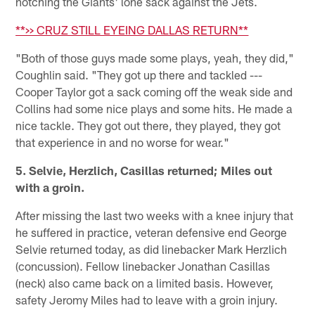
notching the Giants' lone sack against the Jets.
**>> CRUZ STILL EYEING DALLAS RETURN**
"Both of those guys made some plays, yeah, they did,"
Coughlin said. "They got up there and tackled ---
Cooper Taylor got a sack coming off the weak side and
Collins had some nice plays and some hits. He made a
nice tackle. They got out there, they played, they got
that experience in and no worse for wear."
5. Selvie, Herzlich, Casillas returned; Miles out
with a groin.
After missing the last two weeks with a knee injury that
he suffered in practice, veteran defensive end George
Selvie returned today, as did linebacker Mark Herzlich
(concussion). Fellow linebacker Jonathan Casillas
(neck) also came back on a limited basis. However,
safety Jeromy Miles had to leave with a groin injury.