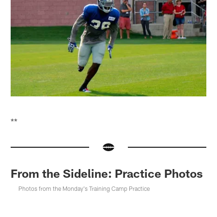
**
From the Sideline: Practice Photos
Photos from the Monday's Training Camp Practice