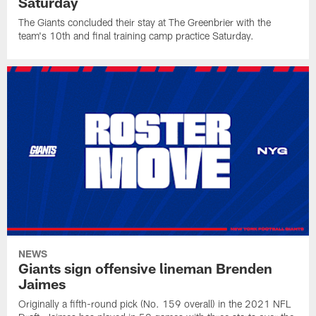
Saturday
The Giants concluded their stay at The Greenbrier with the
team's 10th and final training camp practice Saturday.
NEWS
Giants sign offensive lineman Brenden
Jaimes
Originally a fifth-round pick (No. 159 overall) in the 2021 NFL