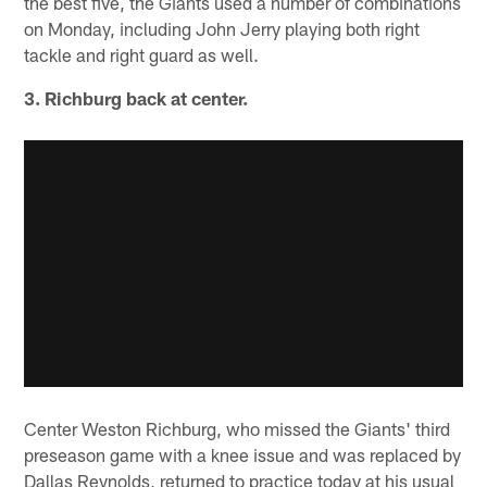
the best five, the Giants used a number of combinations
on Monday, including John Jerry playing both right
tackle and right guard as well.
3. Richburg back at center.
Center Weston Richburg, who missed the Giants' third
preseason game with a knee issue and was replaced by
Dallas Reynolds, returned to practice today at his usual