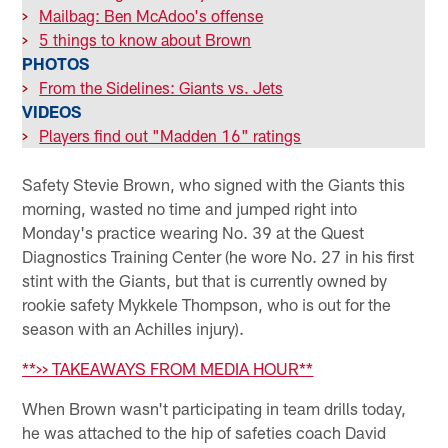
>
Mailbag: Ben McAdoo's offense
>
5 things to know about Brown
PHOTOS
>
From the Sidelines: Giants vs. Jets
VIDEOS
>
Players find out "Madden 16" ratings
Safety Stevie Brown, who signed with the Giants this
morning, wasted no time and jumped right into
Monday's practice wearing No. 39 at the Quest
Diagnostics Training Center (he wore No. 27 in his first
stint with the Giants, but that is currently owned by
rookie safety Mykkele Thompson, who is out for the
season with an Achilles injury).
**>> TAKEAWAYS FROM MEDIA HOUR**
When Brown wasn't participating in team drills today,
he was attached to the hip of safeties coach David