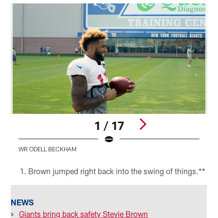
1 / 17
WR ODELL BECKHAM
Pause
Play
Brown jumped right back into the swing of things.**
NEWS
>
Giants bring back safety Stevie Brown