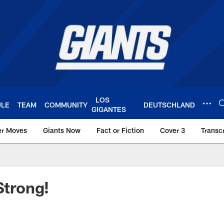
LOS
ULE
TEAM
COMMUNITY
DEUTSCHLAND
GIGANTES
er Moves
Giants Now
Fact or Fiction
Cover 3
Transcr
York Giants – Giant
Strong!