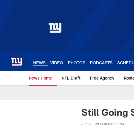
Skip
to
main
content
NEWS
VIDEO
PHOTOS
PODCASTS
SCHED
News Home
NFL Draft
Free Agency
Rost
Giants News | New 
Still Going 
Jun 21, 2011 at 01:50 PM