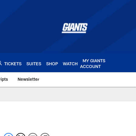
MY GIANTS
TICKETS
SUITES
SHOP
WATCH
ACCOUNT
ipts
Newsletter
s.com