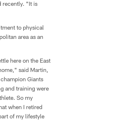
recently. "It is
itment to physical
opolitan area as an
ttle here on the East
 home," said Martin,
l champion Giants
ng and training were
athlete. So my
hat when I retired
art of my lifestyle