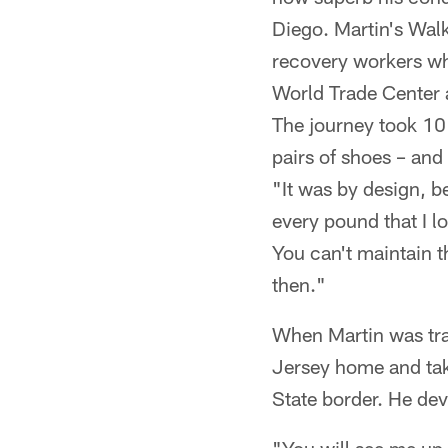
Diego. Martin's Wal
recovery workers who
World Trade Center a
The journey took 10
pairs of shoes – and
"It was by design, 
every pound that I lo
You can't maintain t
then."
When Martin was trai
Jersey home and take
State border. He dev