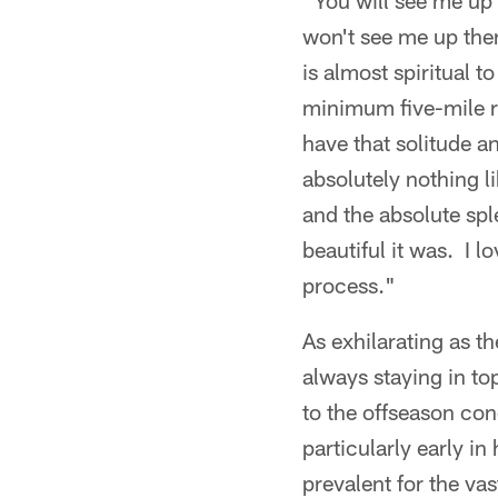
"You will see me up t
won't see me up ther
is almost spiritual 
minimum five-mile ro
have that solitude a
absolutely nothing l
and the absolute sp
beautiful it was. I l
process."
As exhilarating as t
always staying in to
to the offseason con
particularly early i
prevalent for the vas