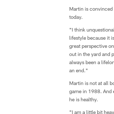
Martin is convinced 
today.
"I think unquestiona
lifestyle because it 
great perspective on 
out in the yard and 
always been a lifelo
an end."
Martin is not at all
game in 1988. And e
he is healthy.
"I am a little bit hea