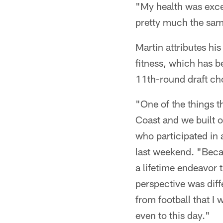
"My health was excell
pretty much the sa
Martin attributes hi
fitness, which has be
11th-round draft ch
"One of the things t
Coast and we built o
who participated in 
last weekend. "Becau
a lifetime endeavor 
perspective was diffe
from football that I 
even to this day."