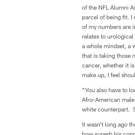
of the NFL Alumni As
parcel of being fit. 
of my numbers are in
relates to urological
a whole mindset, a w
that is taking those 
cancer, whether it is
make up, I feel shou
"You also have to lo
Afro-American male, 
white counterpart. 
It wasn't long ago t
how superb his cond