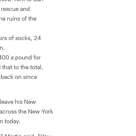
e rescue and
e ruins of the
rs of socks, 24
n.
$400 a pound for
that to the total.
s back on since
 leave his New
 across the New York
n today.