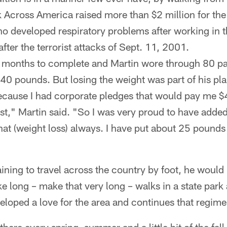
k Across America raised more than $2 million for th
 developed respiratory problems after working in th
fter the terrorist attacks of Sept. 11, 2001.
 months to complete and Martin wore through 80 pai
 40 pounds. But losing the weight was part of his pla
because I had corporate pledges that would pay me 
st," Martin said. "So I was very proud to have added 
hat (weight loss) always. I have put about 25 pound
ning to travel across the country by foot, he would
 long – make that very long – walks in a state park
eloped a love for the area and continues that regime