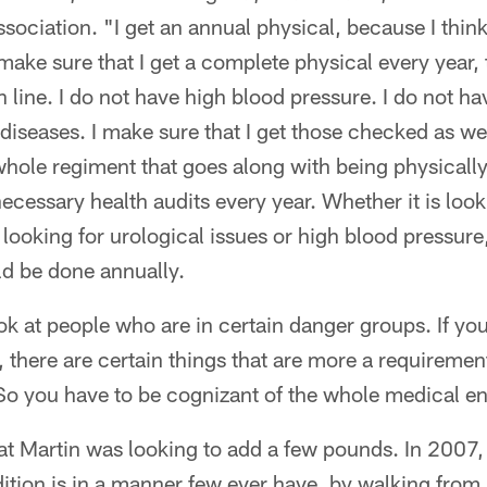
sociation. "I get an annual physical, because I think 
I make sure that I get a complete physical every year, 
 line. I do not have high blood pressure. I do not ha
 diseases. I make sure that I get those checked as well
hole regiment that goes along with being physically 
necessary health audits every year. Whether it is loo
 looking for urological issues or high blood pressure
ld be done annually.
ok at people who are in certain danger groups. If you
there are certain things that are more a requiremen
So you have to be cognizant of the whole medical e
hat Martin was looking to add a few pounds. In 2007
ition is in a manner few ever have, by walking fro