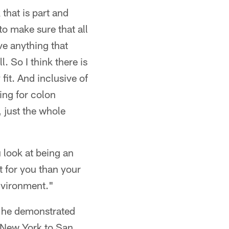
that is part and
to make sure that all
ve anything that
. So I think there is
fit. And inclusive of
king for colon
, just the whole
 look at being an
t for you than your
nvironment."
, he demonstrated
m New York to San