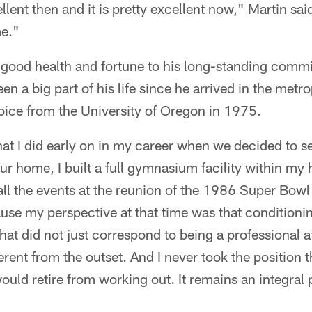
ent then and it is pretty excellent now," Martin said 
me."
s good health and fortune to his long-standing comm
en a big part of his life since he arrived in the metr
oice from the University of Oregon in 1975.
hat I did early on in my career when we decided to se
ur home, I built a full gymnasium facility within my
all the events at the reunion of the 1986 Super Bow
se my perspective at that time was that conditioni
that did not just correspond to being a professional 
rent from the outset. And I never took the position t
would retire from working out. It remains an integral p