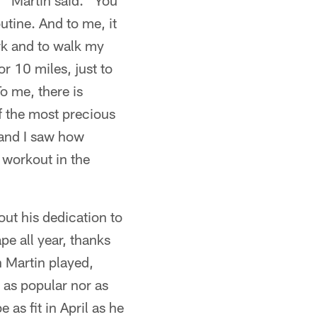
," Martin said. "You
utine. And to me, it
rk and to walk my
r 10 miles, just to
o me, there is
of the most precious
 and I saw how
d workout in the
out his dedication to
pe all year, thanks
n Martin played,
 as popular nor as
 as fit in April as he