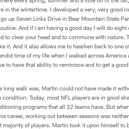
here every spring, summer and a little bit of the fall
e in the wintertime. I developed a very, very good ro
to go up Seven Links Drive in Bear Mountain State Pa
utine. And if I am having a good day I will do eight o
nd to clear your head and to commune with nature. T
ike it. And it also allows me to hearken back to one 
lendid time of my life when I walked across America
ove to have that ability to reminisce and to get a goo
he long walk was, Martin could not have made it with
p condition. Today, most NFL players are in good sha
ditioning programs that all 32 teams have. But whe
n his career, working out between seasons was neither
t majority of players. Martin took it upon himself to be