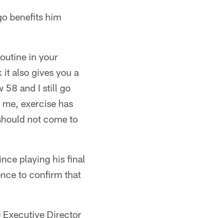
go benefits him
routine in your
 it also gives you a
 58 and I still go
o me, exercise has
 should not come to
nce playing his final
nce to confirm that
he Executive Director