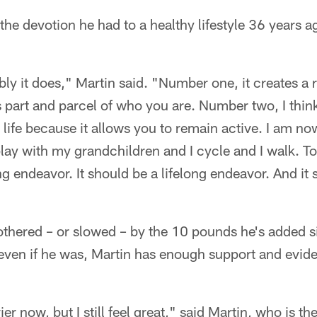
the devotion he had to a healthy lifestyle 36 years a
bly it does," Martin said. "Number one, it creates a 
is part and parcel of who you are. Number two, I think
life because it allows you to remain active. I am now
play with my grandchildren and I cycle and I walk. T
ng endeavor. It should be a lifelong endeavor. And it
 bothered – or slowed – by the 10 pounds he's added si
ven if he was, Martin has enough support and evide
vier now, but I still feel great," said Martin, who is t