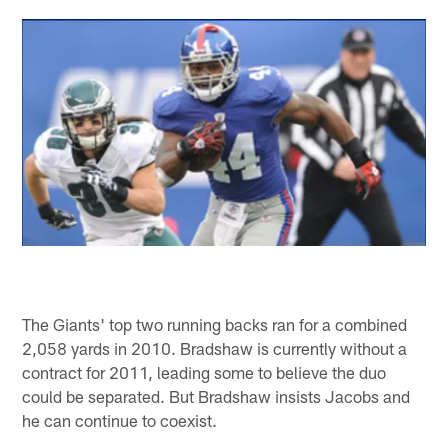
The Giants' top two running backs ran for a combined
2,058 yards in 2010. Bradshaw is currently without a
contract for 2011, leading some to believe the duo
could be separated. But Bradshaw insists Jacobs and
he can continue to coexist.