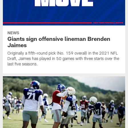
NEWS
Giants sign offensive lineman Brenden
Jaimes
Originally a fifth-round pick (No. 159 overall) in the 2021 NFL
Draft, Jaimes has played in 50 games with three starts over the
last five seasons.