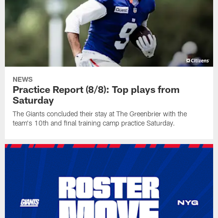
NEWS
Practice Report (8/8): Top plays from
Saturday
The Giants concluded their stay at The Greenbrier with the
team's 10th and final training camp practice Saturday.