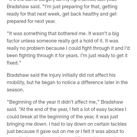
Bradshaw said. "I'm just preparing for that, getting
ready for that next week, get back healthy and get
prepared for next year.
"It was something that bothered me. It wasn't a big
factor unless someone really got a hold of it. It was
really no problem because I could fight through it and I'd
been fighting through it for years. I'm just ready to get it
fixed."
Bradshaw said the injury initially did not affect his
mobility, but he began to notice a difference later in the
season.
"Beginning of the year it didn't affect me," Bradshaw
said. "At the end of the year, I felt a lot of easy tackles I
could break at the beginning of the year, it was just
bringing me down. I had to lay down on certain tackles
just because it gave out on me or I felt it was about to