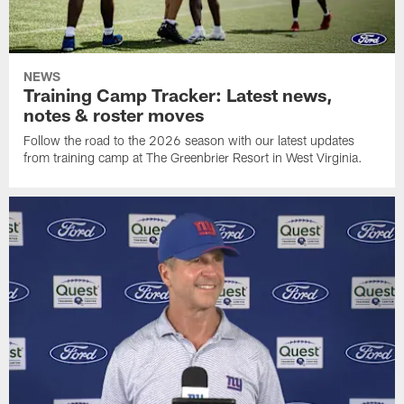
NEWS
Training Camp Tracker: Latest news,
notes & roster moves
Follow the road to the 2026 season with our latest updates
from training camp at The Greenbrier Resort in West Virginia.