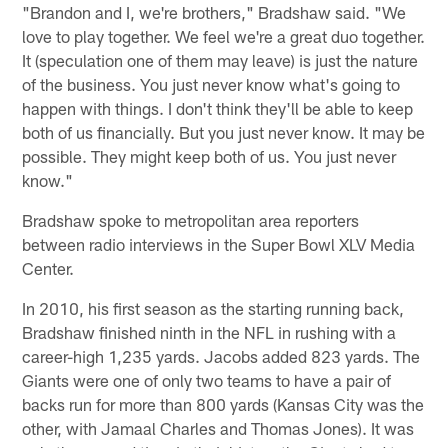
"Brandon and I, we're brothers," Bradshaw said. "We
love to play together. We feel we're a great duo together.
It (speculation one of them may leave) is just the nature
of the business. You just never know what's going to
happen with things. I don't think they'll be able to keep
both of us financially. But you just never know. It may be
possible. They might keep both of us. You just never
know."
Bradshaw spoke to metropolitan area reporters
between radio interviews in the Super Bowl XLV Media
Center.
In 2010, his first season as the starting running back,
Bradshaw finished ninth in the NFL in rushing with a
career-high 1,235 yards. Jacobs added 823 yards. The
Giants were one of only two teams to have a pair of
backs run for more than 800 yards (Kansas City was the
other, with Jamaal Charles and Thomas Jones). It was