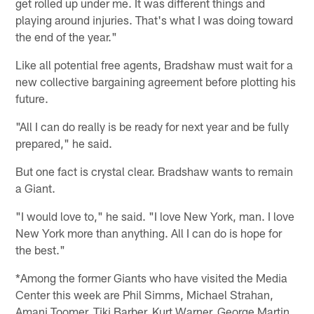
get rolled up under me. It was different things and
playing around injuries. That's what I was doing toward
the end of the year."
Like all potential free agents, Bradshaw must wait for a
new collective bargaining agreement before plotting his
future.
"All I can do really is be ready for next year and be fully
prepared," he said.
But one fact is crystal clear. Bradshaw wants to remain
a Giant.
"I would love to," he said. "I love New York, man. I love
New York more than anything. All I can do is hope for
the best."
*Among the former Giants who have visited the Media
Center this week are Phil Simms, Michael Strahan,
Amani Toomer, Tiki Barber, Kurt Warner, George Martin,