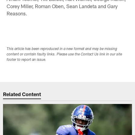
Corey Miller, Roman Oben, Sean Landeta and Gary
Reasons.
This article has been reproduced in a new format and may be missing
content or contain faulty links. Please use the Contact Us link in our site
footer to report an issue.
Related Content