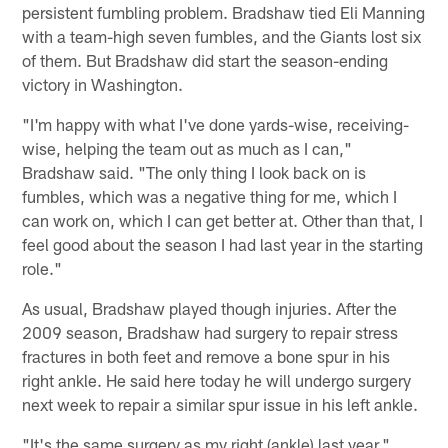
persistent fumbling problem. Bradshaw tied Eli Manning
with a team-high seven fumbles, and the Giants lost six
of them. But Bradshaw did start the season-ending
victory in Washington.
"I'm happy with what I've done yards-wise, receiving-
wise, helping the team out as much as I can,"
Bradshaw said. "The only thing I look back on is
fumbles, which was a negative thing for me, which I
can work on, which I can get better at. Other than that, I
feel good about the season I had last year in the starting
role."
As usual, Bradshaw played though injuries. After the
2009 season, Bradshaw had surgery to repair stress
fractures in both feet and remove a bone spur in his
right ankle. He said here today he will undergo surgery
next week to repair a similar spur issue in his left ankle.
"It's the same surgery as my right (ankle) last year,"