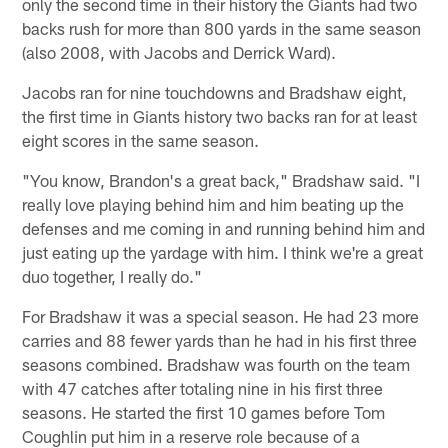
only the second time in their history the Giants had two
backs rush for more than 800 yards in the same season
(also 2008, with Jacobs and Derrick Ward).
Jacobs ran for nine touchdowns and Bradshaw eight,
the first time in Giants history two backs ran for at least
eight scores in the same season.
"You know, Brandon's a great back," Bradshaw said. "I
really love playing behind him and him beating up the
defenses and me coming in and running behind him and
just eating up the yardage with him. I think we're a great
duo together, I really do."
For Bradshaw it was a special season. He had 23 more
carries and 88 fewer yards than he had in his first three
seasons combined. Bradshaw was fourth on the team
with 47 catches after totaling nine in his first three
seasons. He started the first 10 games before Tom
Coughlin put him in a reserve role because of a