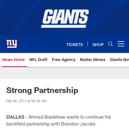
Skip
to
main
content
TICKETS
SHOP
Open menu button
News Home
NFL Draft
Free Agency
Roster Moves
Giants N
Giants News | New York Giants –
Strong Partnership
Feb 04, 2011 at 02:36 AM
DALLAS
- Ahmad Bradshaw wants to continue his
backfield partnership with Brandon Jacobs.