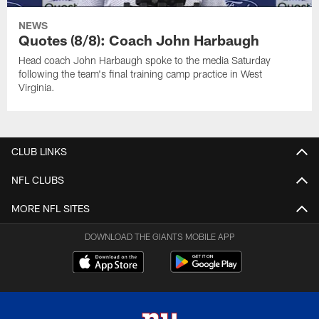
NEWS
Quotes (8/8): Coach John Harbaugh
Head coach John Harbaugh spoke to the media Saturday
following the team's final training camp practice in West
Virginia.
CLUB LINKS
NFL CLUBS
MORE NFL SITES
DOWNLOAD THE GIANTS MOBILE APP