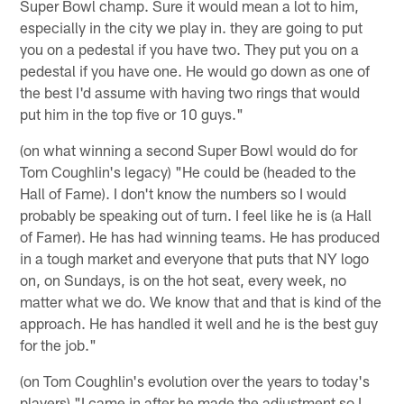
Super Bowl champ. Sure it would mean a lot to him,
especially in the city we play in. they are going to put
you on a pedestal if you have two. They put you on a
pedestal if you have one. He would go down as one of
the best I'd assume with having two rings that would
put him in the top five or 10 guys."
(on what winning a second Super Bowl would do for
Tom Coughlin's legacy) "He could be (headed to the
Hall of Fame). I don't know the numbers so I would
probably be speaking out of turn. I feel like he is (a Hall
of Famer). He has had winning teams. He has produced
in a tough market and everyone that puts that NY logo
on, on Sundays, is on the hot seat, every week, no
matter what we do. We know that and that is kind of the
approach. He has handled it well and he is the best guy
for the job."
(on Tom Coughlin's evolution over the years to today's
players) "I came in after he made the adjustment so I