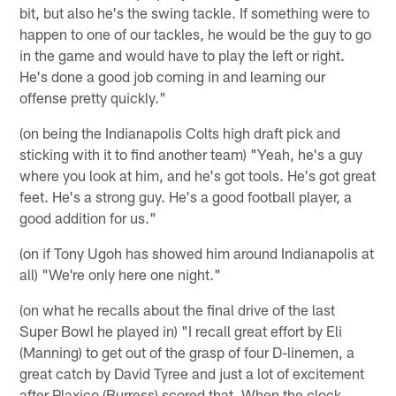
bit, but also he's the swing tackle. If something were to
happen to one of our tackles, he would be the guy to go
in the game and would have to play the left or right.
He's done a good job coming in and learning our
offense pretty quickly."
(on being the Indianapolis Colts high draft pick and
sticking with it to find another team) "Yeah, he's a guy
where you look at him, and he's got tools. He's got great
feet. He's a strong guy. He's a good football player, a
good addition for us."
(on if Tony Ugoh has showed him around Indianapolis at
all) "We're only here one night."
(on what he recalls about the final drive of the last
Super Bowl he played in) "I recall great effort by Eli
(Manning) to get out of the grasp of four D-linemen, a
great catch by David Tyree and just a lot of excitement
after Plaxico (Burress) scored that. When the clock