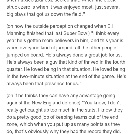
struck zero is when it was enjoyed most, just several
big plays that got us down the field."
(on how the outside perception changed when Eli
Manning finished that last Super Bowl) "I think every
year he's gotten more believers in him, and this year is
when everyone kind of jumped; all the other people
jumped on board. He's always done a great job for us.
He's always been a guy that kind of thrived in the fourth
quarter. He loved being in that situation. He loved being
in the two-minute situation at the end of the game. He's
always been that presence for us."
(on if he thinks they can have any advantage going
against the New England defense) "You know, I don't
really get caught up too much in the stats. I know they
do a pretty good job of keeping teams out of the end
zone, which when you put up as many points as they
do, that's obviously why they had the record they did.