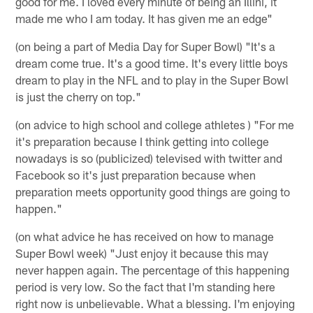
good for me. I loved every minute of being an Illini, it
made me who I am today. It has given me an edge"
(on being a part of Media Day for Super Bowl) "It's a
dream come true. It's a good time. It's every little boys
dream to play in the NFL and to play in the Super Bowl
is just the cherry on top."
(on advice to high school and college athletes ) "For me
it's preparation because I think getting into college
nowadays is so (publicized) televised with twitter and
Facebook so it's just preparation because when
preparation meets opportunity good things are going to
happen."
(on what advice he has received on how to manage
Super Bowl week) "Just enjoy it because this may
never happen again. The percentage of this happening
period is very low. So the fact that I'm standing here
right now is unbelievable. What a blessing. I'm enjoying