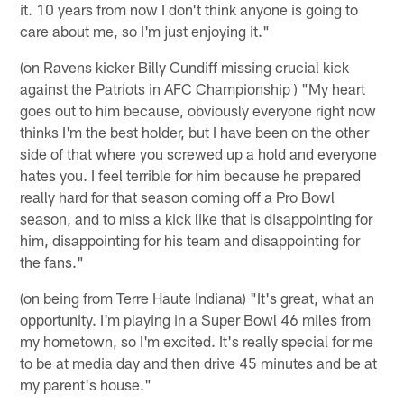
it. 10 years from now I don't think anyone is going to
care about me, so I'm just enjoying it."
(on Ravens kicker Billy Cundiff missing crucial kick
against the Patriots in AFC Championship ) "My heart
goes out to him because, obviously everyone right now
thinks I'm the best holder, but I have been on the other
side of that where you screwed up a hold and everyone
hates you. I feel terrible for him because he prepared
really hard for that season coming off a Pro Bowl
season, and to miss a kick like that is disappointing for
him, disappointing for his team and disappointing for
the fans."
(on being from Terre Haute Indiana) "It's great, what an
opportunity. I'm playing in a Super Bowl 46 miles from
my hometown, so I'm excited. It's really special for me
to be at media day and then drive 45 minutes and be at
my parent's house."