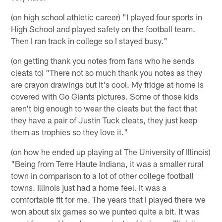
(on high school athletic career) "I played four sports in
High School and played safety on the football team.
Then I ran track in college so I stayed busy."
(on getting thank you notes from fans who he sends
cleats to) "There not so much thank you notes as they
are crayon drawings but it's cool. My fridge at home is
covered with Go Giants pictures. Some of those kids
aren't big enough to wear the cleats but the fact that
they have a pair of Justin Tuck cleats, they just keep
them as trophies so they love it."
(on how he ended up playing at The University of Illinois)
"Being from Terre Haute Indiana, it was a smaller rural
town in comparison to a lot of other college football
towns. Illinois just had a home feel. It was a
comfortable fit for me. The years that I played there we
won about six games so we punted quite a bit. It was