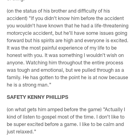
(on the status of his brother and difficulty of his
accident) "If you didn't know him before the accident
you wouldn't have known that he had a life-threatening
motorcycle accident, but he'll have some issues going
forward but his spirits are high and everyone is excited.
It was the most painful experience of my life to be
honest with you. It was something I wouldn't wish on
anyone. Watching him throughout the entire process
was tough and emotional, but we pulled through as a
family. He has gotten to the point he is at now because
he is a strong man."
SAFETY KENNY PHILLIPS
(on what gets him amped before the game) "Actually I
kind of listen to gospel most of the time. I don't like to
be super excited before a game. I like to be calm and
just relaxed."