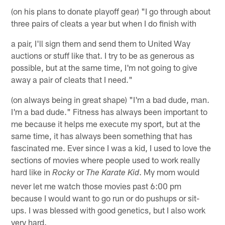
(on his plans to donate playoff gear) "I go through about
three pairs of cleats a year but when I do finish with
a pair, I'll sign them and send them to United Way
auctions or stuff like that. I try to be as generous as
possible, but at the same time, I'm not going to give
away a pair of cleats that I need."
(on always being in great shape) "I'm a bad dude, man.
I'm a bad dude." Fitness has always been important to
me because it helps me execute my sport, but at the
same time, it has always been something that has
fascinated me. Ever since I was a kid, I used to love the
sections of movies where people used to work really
hard like in
or
. My mom would
Rocky
The Karate Kid
never let me watch those movies past 6:00 pm
because I would want to go run or do pushups or sit-
ups. I was blessed with good genetics, but I also work
very hard.