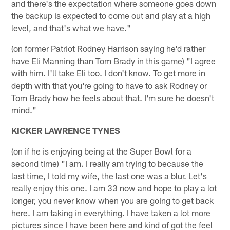
and there's the expectation where someone goes down
the backup is expected to come out and play at a high
level, and that's what we have."
(on former Patriot Rodney Harrison saying he'd rather
have Eli Manning than Tom Brady in this game) "I agree
with him. I'll take Eli too. I don't know. To get more in
depth with that you're going to have to ask Rodney or
Tom Brady how he feels about that. I'm sure he doesn't
mind."
KICKER LAWRENCE TYNES
(on if he is enjoying being at the Super Bowl for a
second time) "I am. I really am trying to because the
last time, I told my wife, the last one was a blur. Let's
really enjoy this one. I am 33 now and hope to play a lot
longer, you never know when you are going to get back
here. I am taking in everything. I have taken a lot more
pictures since I have been here and kind of got the feel