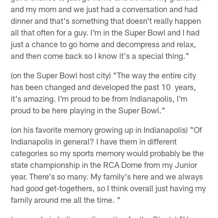
and my mom and we just had a conversation and had
dinner and that's something that doesn't really happen
all that often for a guy. I'm in the Super Bowl and I had
just a chance to go home and decompress and relax,
and then come back so I know it's a special thing."
(on the Super Bowl host city) "The way the entire city
has been changed and developed the past 10 years,
it's amazing. I'm proud to be from Indianapolis, I'm
proud to be here playing in the Super Bowl."
(on his favorite memory growing up in Indianapolis) "Of
Indianapolis in general? I have them in different
categories so my sports memory would probably be the
state championship in the RCA Dome from my Junior
year. There's so many. My family's here and we always
had good get-togethers, so I think overall just having my
family around me all the time. "