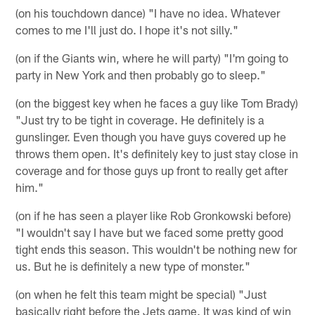
(on his touchdown dance) "I have no idea. Whatever
comes to me I'll just do. I hope it's not silly."
(on if the Giants win, where he will party) "I'm going to
party in New York and then probably go to sleep."
(on the biggest key when he faces a guy like Tom Brady)
"Just try to be tight in coverage. He definitely is a
gunslinger. Even though you have guys covered up he
throws them open. It's definitely key to just stay close in
coverage and for those guys up front to really get after
him."
(on if he has seen a player like Rob Gronkowski before)
"I wouldn't say I have but we faced some pretty good
tight ends this season. This wouldn't be nothing new for
us. But he is definitely a new type of monster."
(on when he felt this team might be special) "Just
basically right before the Jets game. It was kind of win