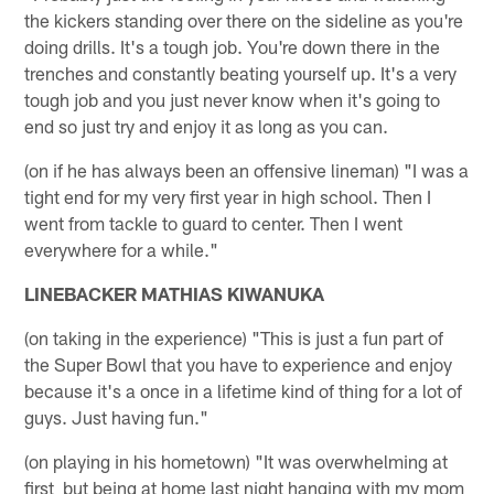
the kickers standing over there on the sideline as you're
doing drills. It's a tough job. You're down there in the
trenches and constantly beating yourself up. It's a very
tough job and you just never know when it's going to
end so just try and enjoy it as long as you can.
(on if he has always been an offensive lineman) "I was a
tight end for my very first year in high school. Then I
went from tackle to guard to center. Then I went
everywhere for a while."
LINEBACKER MATHIAS KIWANUKA
(on taking in the experience) "This is just a fun part of
the Super Bowl that you have to experience and enjoy
because it's a once in a lifetime kind of thing for a lot of
guys. Just having fun."
(on playing in his hometown) "It was overwhelming at
first but being at home last night hanging with my mom