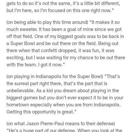
gets to do so it's not the same, it's a little bit different,
but I'm here, so I'm focused on this one right now."
(on being able to play this time around) "It makes it so
much sweeter. It has been a goal of mine since we got
off that field. One of my biggest goals was to be back in
a Super Bowl and be out there on the field. Being out
there when that confetti dropped, it was fun, it was
exciting, but I was waiting for my chance to be out there
with the team. I got it now."
(on playing in Indianapolis for the Super Bowl) "That's
the surreal part right there, that's the part that is
unbelievable. As a kid you dream about playing in the
biggest games but you don't ever expect it to be in your
hometown especially when you are from Indianapolis.
Getting this opportunity is great."
(on what Jason Pierre-Paul means to their defense)
"He's a huge part of our defense. When you look at the