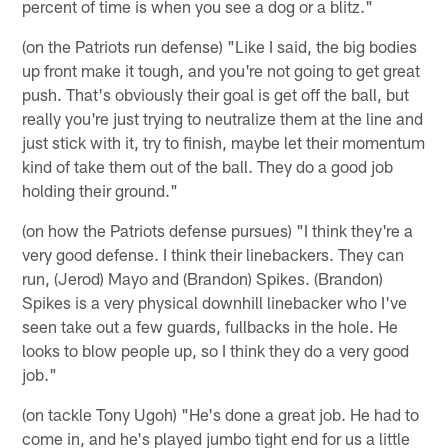
percent of time is when you see a dog or a blitz."
(on the Patriots run defense) "Like I said, the big bodies
up front make it tough, and you're not going to get great
push. That's obviously their goal is get off the ball, but
really you're just trying to neutralize them at the line and
just stick with it, try to finish, maybe let their momentum
kind of take them out of the ball. They do a good job
holding their ground."
(on how the Patriots defense pursues) "I think they're a
very good defense. I think their linebackers. They can
run, (Jerod) Mayo and (Brandon) Spikes. (Brandon)
Spikes is a very physical downhill linebacker who I've
seen take out a few guards, fullbacks in the hole. He
looks to blow people up, so I think they do a very good
job."
(on tackle Tony Ugoh) "He's done a great job. He had to
come in, and he's played jumbo tight end for us a little