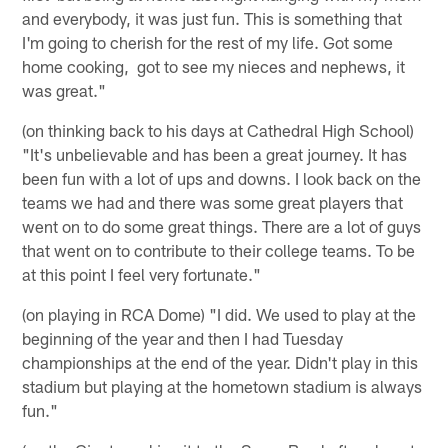
and everybody, it was just fun. This is something that
I'm going to cherish for the rest of my life. Got some
home cooking, got to see my nieces and nephews, it
was great."
(on thinking back to his days at Cathedral High School)
"It's unbelievable and has been a great journey. It has
been fun with a lot of ups and downs. I look back on the
teams we had and there was some great players that
went on to do some great things. There are a lot of guys
that went on to contribute to their college teams. To be
at this point I feel very fortunate."
(on playing in RCA Dome) "I did. We used to play at the
beginning of the year and then I had Tuesday
championships at the end of the year. Didn't play in this
stadium but playing at the hometown stadium is always
fun."