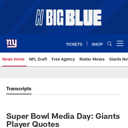
Skip
to
main
content
TICKETS
SHOP
Open menu button
News Home
NFL Draft
Free Agency
Roster Moves
Giants N
Giants News | New York Giants –
Transcripts
Super Bowl Media Day: Giants
Player Quotes