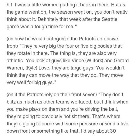
hit. I was a little worried putting it back in there. But as
the game went on, the season went on, you don't really
think about it. Definitely that week after the Seattle
game was a tough time for me."
(on how he would categorize the Patriots defensive
front) "They're very big the four or five big bodies that
they rotate in there. The thing is, they are also very
athletic. You look at guys like Vince (Wilfork) and Gerard
Warren, (Kyle) Love, they are large guys. You wouldn't
think they can move the way that they do. They move
very well for big guys."
(on if the Patriots rely on their front seven) "They don't
blitz as much as other teams we faced, but I think when
you make plays on them and you're driving the ball,
they're going to obviously not sit there. That's where
they're going to come with some pressure or send a five
down front or something like that. I'd say about 30