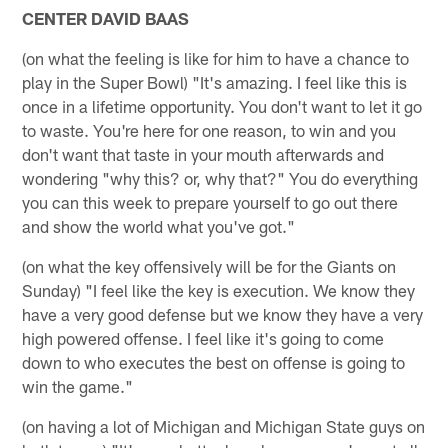
CENTER DAVID BAAS
(on what the feeling is like for him to have a chance to
play in the Super Bowl) "It's amazing. I feel like this is
once in a lifetime opportunity. You don't want to let it go
to waste. You're here for one reason, to win and you
don't want that taste in your mouth afterwards and
wondering "why this? or, why that?" You do everything
you can this week to prepare yourself to go out there
and show the world what you've got."
(on what the key offensively will be for the Giants on
Sunday) "I feel like the key is execution. We know they
have a very good defense but we know they have a very
high powered offense. I feel like it's going to come
down to who executes the best on offense is going to
win the game."
(on having a lot of Michigan and Michigan State guys on