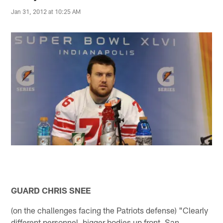
Jan 31, 2012 at 10:25 AM
GUARD CHRIS SNEE
(on the challenges facing the Patriots defense) "Clearly
different personnel, bigger bodies up front. San