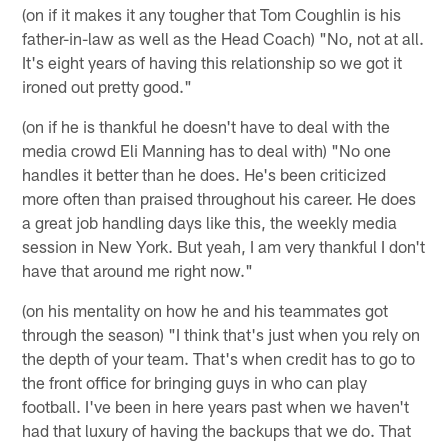
(on if it makes it any tougher that Tom Coughlin is his
father-in-law as well as the Head Coach) "No, not at all.
It's eight years of having this relationship so we got it
ironed out pretty good."
(on if he is thankful he doesn't have to deal with the
media crowd Eli Manning has to deal with) "No one
handles it better than he does. He's been criticized
more often than praised throughout his career. He does
a great job handling days like this, the weekly media
session in New York. But yeah, I am very thankful I don't
have that around me right now."
(on his mentality on how he and his teammates got
through the season) "I think that's just when you rely on
the depth of your team. That's when credit has to go to
the front office for bringing guys in who can play
football. I've been in here years past when we haven't
had that luxury of having the backups that we do. That