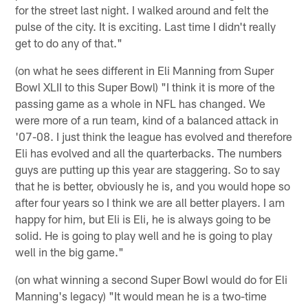
for the street last night. I walked around and felt the
pulse of the city. It is exciting. Last time I didn't really
get to do any of that."
(on what he sees different in Eli Manning from Super
Bowl XLII to this Super Bowl) "I think it is more of the
passing game as a whole in NFL has changed. We
were more of a run team, kind of a balanced attack in
'07-08. I just think the league has evolved and therefore
Eli has evolved and all the quarterbacks. The numbers
guys are putting up this year are staggering. So to say
that he is better, obviously he is, and you would hope so
after four years so I think we are all better players. I am
happy for him, but Eli is Eli, he is always going to be
solid. He is going to play well and he is going to play
well in the big game."
(on what winning a second Super Bowl would do for Eli
Manning's legacy) "It would mean he is a two-time