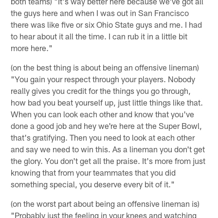
both teams) "It's way better here because we've got all
the guys here and when I was out in San Francisco
there was like five or six Ohio State guys and me. I had
to hear about it all the time. I can rub it in a little bit
more here."
(on the best thing is about being an offensive lineman)
"You gain your respect through your players. Nobody
really gives you credit for the things you go through,
how bad you beat yourself up, just little things like that.
When you can look each other and know that you've
done a good job and hey we're here at the Super Bowl,
that's gratifying. Then you need to look at each other
and say we need to win this. As a lineman you don't get
the glory. You don't get all the praise. It's more from just
knowing that from your teammates that you did
something special, you deserve every bit of it."
(on the worst part about being an offensive lineman is)
"Probably just the feeling in your knees and watching