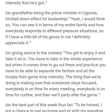
intensity that he's got."
(on grandfather being the prime minister in Uganda,
trickled down effect for leadership) "Yeah, I would think
so. You can see it in terms of my entire family and how
everybody responds to different pressure situations, so
if I have a little bit of his genes in me I definitely
appreciate it."
(on giving advice to the rookies) "You got to enjoy it and
take it all in. You have to take in the whole experience
but when it comes time to go out there and practice you
have to be able to separate the fanfare and all the
hoopla from game time intensity. The thing that we're
doing is making sure that everybody stays focused,
everybody is on time for every meeting, everybody is on
time for curfew, and then we'll party after the game."
(on the best part of this week thus far) "To be honest, I
got a chance to just go home and sit with my grandma