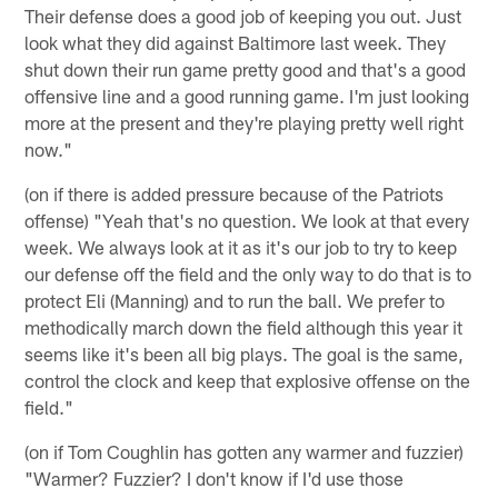
Their defense does a good job of keeping you out. Just
look what they did against Baltimore last week. They
shut down their run game pretty good and that's a good
offensive line and a good running game. I'm just looking
more at the present and they're playing pretty well right
now."
(on if there is added pressure because of the Patriots
offense) "Yeah that's no question. We look at that every
week. We always look at it as it's our job to try to keep
our defense off the field and the only way to do that is to
protect Eli (Manning) and to run the ball. We prefer to
methodically march down the field although this year it
seems like it's been all big plays. The goal is the same,
control the clock and keep that explosive offense on the
field."
(on if Tom Coughlin has gotten any warmer and fuzzier)
"Warmer? Fuzzier? I don't know if I'd use those