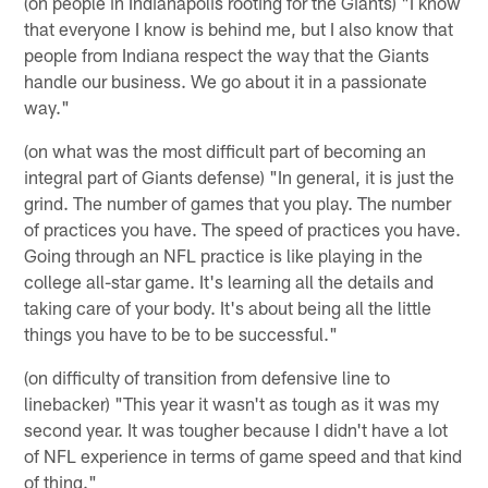
(on people in Indianapolis rooting for the Giants) "I know
that everyone I know is behind me, but I also know that
people from Indiana respect the way that the Giants
handle our business. We go about it in a passionate
way."
(on what was the most difficult part of becoming an
integral part of Giants defense) "In general, it is just the
grind. The number of games that you play. The number
of practices you have. The speed of practices you have.
Going through an NFL practice is like playing in the
college all-star game. It's learning all the details and
taking care of your body. It's about being all the little
things you have to be to be successful."
(on difficulty of transition from defensive line to
linebacker) "This year it wasn't as tough as it was my
second year. It was tougher because I didn't have a lot
of NFL experience in terms of game speed and that kind
of thing."