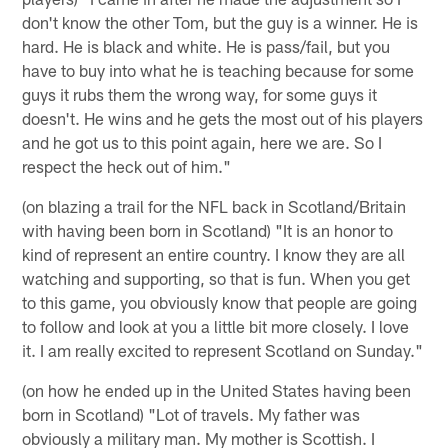
don't know the other Tom, but the guy is a winner. He is
hard. He is black and white. He is pass/fail, but you
have to buy into what he is teaching because for some
guys it rubs them the wrong way, for some guys it
doesn't. He wins and he gets the most out of his players
and he got us to this point again, here we are. So I
respect the heck out of him."
(on blazing a trail for the NFL back in Scotland/Britain
with having been born in Scotland) "It is an honor to
kind of represent an entire country. I know they are all
watching and supporting, so that is fun. When you get
to this game, you obviously know that people are going
to follow and look at you a little bit more closely. I love
it. I am really excited to represent Scotland on Sunday."
(on how he ended up in the United States having been
born in Scotland) "Lot of travels. My father was
obviously a military man. My mother is Scottish. I