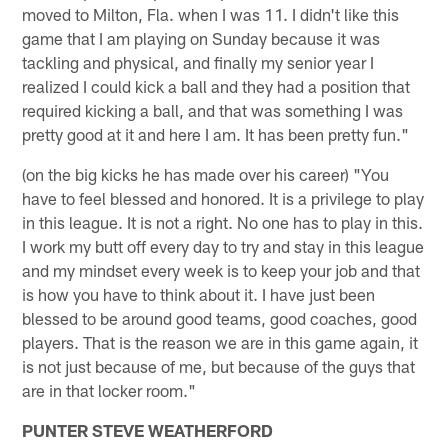
moved to Milton, Fla. when I was 11. I didn't like this
game that I am playing on Sunday because it was
tackling and physical, and finally my senior year I
realized I could kick a ball and they had a position that
required kicking a ball, and that was something I was
pretty good at it and here I am. It has been pretty fun."
(on the big kicks he has made over his career) "You
have to feel blessed and honored. It is a privilege to play
in this league. It is not a right. No one has to play in this.
I work my butt off every day to try and stay in this league
and my mindset every week is to keep your job and that
is how you have to think about it. I have just been
blessed to be around good teams, good coaches, good
players. That is the reason we are in this game again, it
is not just because of me, but because of the guys that
are in that locker room."
PUNTER STEVE WEATHERFORD