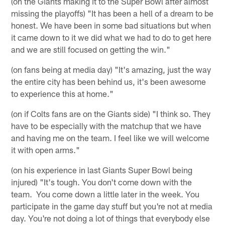
(on the Giants making it to the Super Bowl after almost
missing the playoffs) "It has been a hell of a dream to be
honest. We have been in some bad situations but when
it came down to it we did what we had to do to get here
and we are still focused on getting the win."
(on fans being at media day) "It's amazing, just the way
the entire city has been behind us, it's been awesome
to experience this at home."
(on if Colts fans are on the Giants side) "I think so. They
have to be especially with the matchup that we have
and having me on the team. I feel like we will welcome
it with open arms."
(on his experience in last Giants Super Bowl being
injured) "It's tough. You don't come down with the
team. You come down a little later in the week. You
participate in the game day stuff but you're not at media
day. You're not doing a lot of things that everybody else