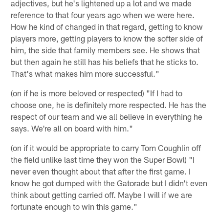
adjectives, but he's lightened up a lot and we made
reference to that four years ago when we were here.
How he kind of changed in that regard, getting to know
players more, getting players to know the softer side of
him, the side that family members see. He shows that
but then again he still has his beliefs that he sticks to.
That's what makes him more successful."
(on if he is more beloved or respected) "If I had to
choose one, he is definitely more respected. He has the
respect of our team and we all believe in everything he
says. We're all on board with him."
(on if it would be appropriate to carry Tom Coughlin off
the field unlike last time they won the Super Bowl) "I
never even thought about that after the first game. I
know he got dumped with the Gatorade but I didn't even
think about getting carried off. Maybe I will if we are
fortunate enough to win this game."