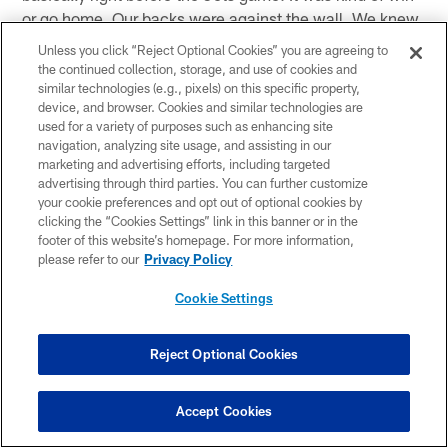
or go home. Our backs were against the wall. We knew
we weren't ready to go home. For some reason we all
Unless you click “Reject Optional Cookies” you are agreeing to
started bonding to what we were doing. Our chemistry
the continued collection, storage, and use of cookies and
just began to grow and just made it here."
similar technologies (e.g., pixels) on this specific property,
device, and browser. Cookies and similar technologies are
used for a variety of purposes such as enhancing site
(on the relationship between the players and Tom
navigation, analyzing site usage, and assisting in our
Coughlin) "It's definitely much respect. We may not be
marketing and advertising efforts, including targeted
on the same page as far as the gap difference in the
advertising through third parties. You can further customize
age but he's a guy you can definitely go talk to. Even on
your cookie preferences and opt out of optional cookies by
clicking the “Cookies Settings” link in this banner or in the
the plane he doesn't sit in the front. He is back there
footer of this website’s homepage. For more information,
with the players and nobody minds. We still are normal.
please refer to our
Privacy Policy
He is just a great guy."
Cookie Settings
(on being on time with Tom Coughlin) "We are definitely
going to be on time. It's basically like this, you don't
Reject Optional Cookies
want to bend the rules. We have respect for one another
so you definitely want to be on time for his meetings."
Accept Cookies
(on if rigid it good in the NFL today) "He definitely is a