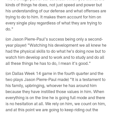
kinds of things he does, not just speed and power but
his understanding of our defense and what offenses are
trying to do to him. It makes them account for him on
every single play regardless of what they are trying to
do."
(on Jason Pierre-Paul's success being only a second-
year player) "Watching his development we all knew he
had the physical skills to do what he's doing now but to
watch him develop and to work and to study and do all
all these things he has to do, I mean it's good."
(on Dallas Week 14 game in the fourth quarter and the
two plays Jason Pierre-Paul made) "It is a testament to
his family, upbringing, whoever he has around him
because they have instilled those values in him. When
everything is on the line he is going full mode and there
is no hesitation at all. We rely on him, we count on him,
and at this point we are going to keep riding out the