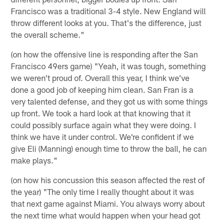
Francisco was a traditional 3-4 style. New England will
throw different looks at you. That's the difference, just
the overall scheme."
(on how the offensive line is responding after the San
Francisco 49ers game) "Yeah, it was tough, something
we weren't proud of. Overall this year, I think we've
done a good job of keeping him clean. San Fran is a
very talented defense, and they got us with some things
up front. We took a hard look at that knowing that it
could possibly surface again what they were doing. I
think we have it under control. We're confident if we
give Eli (Manning) enough time to throw the ball, he can
make plays."
(on how his concussion this season affected the rest of
the year) "The only time I really thought about it was
that next game against Miami. You always worry about
the next time what would happen when your head got