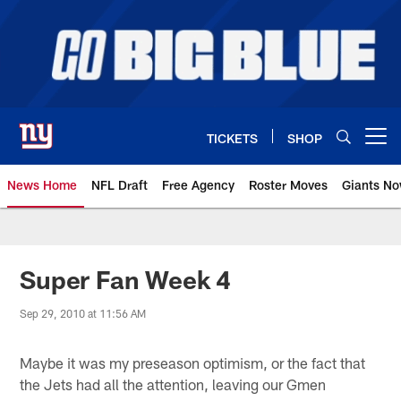
Skip
to
main
content
TICKETS
SHOP
Open menu button
News Home
NFL Draft
Free Agency
Roster Moves
Giants N
Giants News | New York Giants –
Super Fan Week 4
Sep 29, 2010 at 11:56 AM
Maybe it was my preseason optimism, or the fact that
the Jets had all the attention, leaving our Gmen