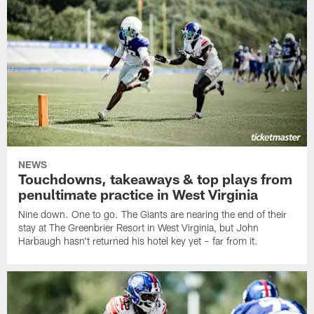
NEWS
Touchdowns, takeaways & top plays from
penultimate practice in West Virginia
Nine down. One to go. The Giants are nearing the end of their
stay at The Greenbrier Resort in West Virginia, but John
Harbaugh hasn't returned his hotel key yet – far from it.