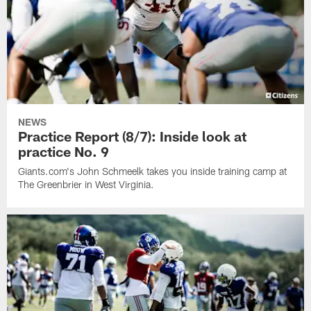
NEWS
Practice Report (8/7): Inside look at
practice No. 9
Giants.com's John Schmeelk takes you inside training camp at
The Greenbrier in West Virginia.