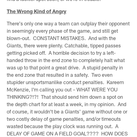
The Wrong Kind of Angry
There's only one way a team can outplay their opponent
in seemingly every phase of the game, and still get
blown-out. CONSTANT MISTAKES. And with the
Giants, there were plenty. Catchable, tipped passes
getting picked off. A horrible decision to try a left-
handed throw in the end zone to completely halt what
was up to that point a great drive. A stupid penalty in
the end zone that resulted in a safety. Two even
stupider unsportsmanlike conduct penalties. Kareem
McKenzie, I'm calling you out – WHAT WERE YOU
THINKING?!?! That should send him down a spot on
the depth chart for at least a week, in my opinion. And
of course, it wouldn't be a Giants' game without one or
two costly delay of game penalties, and/or timeouts
wasted because the play clock was running out. A
DELAY OF GAME ON A FIELD GOAL???? HOW DOES