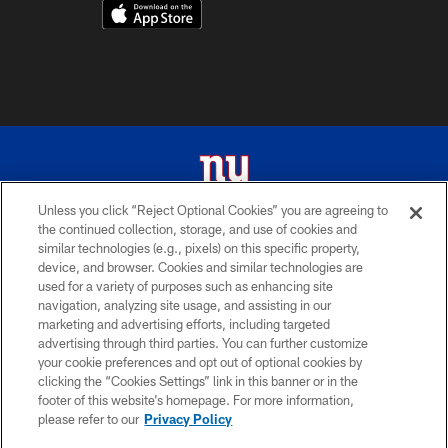
Unless you click “Reject Optional Cookies” you are agreeing to
the continued collection, storage, and use of cookies and
© 2026 New York Giants. All Rights Reserved. Do not duplicate in any form
similar technologies (e.g., pixels) on this specific property,
without permission.
device, and browser. Cookies and similar technologies are
used for a variety of purposes such as enhancing site
TERMS AND CONDITIONS
navigation, analyzing site usage, and assisting in our
ACCESSIBILITY
marketing and advertising efforts, including targeted
advertising through third parties. You can further customize
PRIVACY POLICY
your cookie preferences and opt out of optional cookies by
clicking the “Cookies Settings” link in this banner or in the
MY GIANTS ACCOUNT
footer of this website’s homepage. For more information,
SITE MAP
please refer to our
Privacy Policy