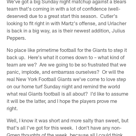
We've got a big Sunday night matchup against a Bears
team that's coming in with a lot of confidence (well-
deserved) due to a great start this season. Cutler's
looking to fit right in with Martz's offense, and Urlacher
is back in a big way, as is their newest addition, Julius
Peppers.
No place like primetime football for the Giants to step it
back up. Here's what it comes down to – what kind of
team are we? Are we going to be so frustrated that we
panic, implode, and embarrass ourselves? Or will the
real New York Football Giants we've come to love step
on our home turf Sunday night and remind the world
what real Giants football is all about? I'd like to assume
it will be the latter, and I hope the players prove me
right.
Well, I know it was short and more salty than sweet, but
that's all I've got for this week. I don't have any non-
Gmen thoughts of the week, because all I could think