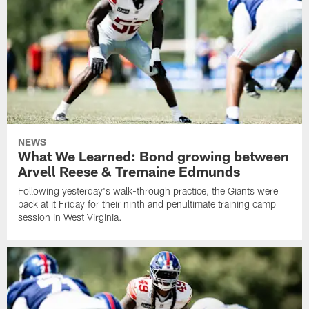
NEWS
What We Learned: Bond growing between
Arvell Reese & Tremaine Edmunds
Following yesterday's walk-through practice, the Giants were
back at it Friday for their ninth and penultimate training camp
session in West Virginia.