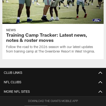
NEWS
Training Camp Tracker: Latest news,
notes & roster moves
Follow the road to the 2026 season with our latest updates
from training camp at The Greenbrier Resort in West Virginia.
CLUB LINKS
NFL CLUBS
MORE NFL SITES
DOWNLOAD THE GIANTS MOBILE APP