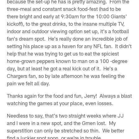
because the set-up he has is pretty amazing. From the
three-meal and constant snack food-fest (had to be
there bright and early at 9:30am for the 10:00 Giants'
kickoff), to the great drinks, to the insane multiple TV,
indoor and outdoor viewing option set up, it's a football
fan's dream spot. He's really done an incredible job of
setting his place up as a haven for any NFL fan. It didn't
help that he was trying to get us to eat the spiciest
home-grown peppers known to man on a 100 -degree
day, but at least he got a real kick out of it. He's a
Chargers fan, so by late afternoon he was feeling the
pain we felt all day.
Thanks again for the food and fun, Jerry! Always a blast
watching the games at your place, even losses.
Needless to say, that's two straight weeks where JJ
and I were in a new spot, and the Gmen lost. My
superstition can only be stretched so thin. We better
find a luckier spot soon, or we're in trouble.