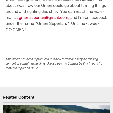
about was how our Gmen could go about turning things
around and righting this ship. You can reach me via e-
mail at
gmensuperfan@gmail.com
, and I'm on facebook
under the name "Gmen Superfan." Until next week,
GO GMEN!
This article has been reproduced in a new format and may be missing
content or contain faulty links. Please use the Contact Us link in our site
footer to report an issue.
Related Content