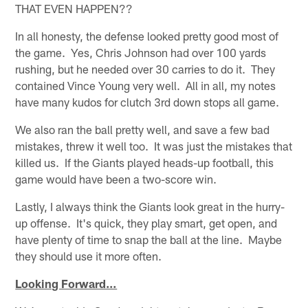
THAT EVEN HAPPEN??
In all honesty, the defense looked pretty good most of
the game. Yes, Chris Johnson had over 100 yards
rushing, but he needed over 30 carries to do it. They
contained Vince Young very well. All in all, my notes
have many kudos for clutch 3rd down stops all game.
We also ran the ball pretty well, and save a few bad
mistakes, threw it well too. It was just the mistakes that
killed us. If the Giants played heads-up football, this
game would have been a two-score win.
Lastly, I always think the Giants look great in the hurry-
up offense. It's quick, they play smart, get open, and
have plenty of time to snap the ball at the line. Maybe
they should use it more often.
Looking Forward…