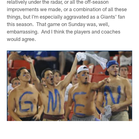
relatively under the radar, or all the off-season
improvements we made, or a combination of all these
things, but I'm especially aggravated as a Giants' fan
this season. That game on Sunday was, well,
embarrassing. And I think the players and coaches
would agree.