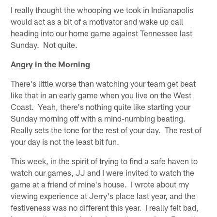
I really thought the whooping we took in Indianapolis
would act as a bit of a motivator and wake up call
heading into our home game against Tennessee last
Sunday. Not quite.
Angry in the Morning
There's little worse than watching your team get beat
like that in an early game when you live on the West
Coast. Yeah, there's nothing quite like starting your
Sunday morning off with a mind-numbing beating.
Really sets the tone for the rest of your day. The rest of
your day is not the least bit fun.
This week, in the spirit of trying to find a safe haven to
watch our games, JJ and I were invited to watch the
game at a friend of mine's house. I wrote about my
viewing experience at Jerry's place last year, and the
festiveness was no different this year. I really felt bad,