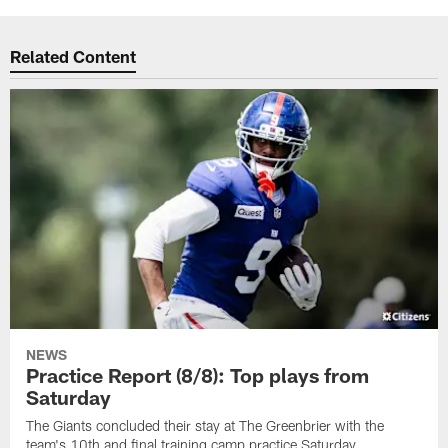
Related Content
NEWS
Practice Report (8/8): Top plays from
Saturday
The Giants concluded their stay at The Greenbrier with the
team's 10th and final training camp practice Saturday.