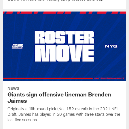
NEWS
Giants sign offensive lineman Brenden
Jaimes
Originally a fifth-round pick (No. 159 overall) in the 2021 NFL
Draft, Jaimes has played in 50 games with three starts over the
last five seasons.