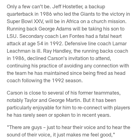
Only a few can't be. Jeff Hostetler, a backup
quarterback in 1986 who led the Giants to the victory in
Super Bowl XXV, will be in Africa on a church mission.
Running back George Adams will be taking his son to
LSU. Secondary coach Len Fontes had a fatal heart
attack at age 54 in 1992. Defensive line coach Lamar
Leachman is ill. Ray Handley, the running backs coach
in 1986, declined Carson's invitation to attend,
continuing his practice of avoiding any connection with
the team he has maintained since being fired as head
coach following the 1992 season.
Carson is close to several of his former teammates,
notably Taylor and George Martin. But it has been
particularly enjoyable for him to re-connect with players
he has rarely seen or spoken to in recent years.
"There are guys – just to hear their voice and to hear the
sound of their voice, it just makes me feel good,"