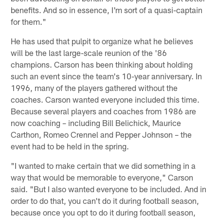
benefits. And so in essence, I'm sort of a quasi-captain
for them."
He has used that pulpit to organize what he believes
will be the last large-scale reunion of the '86
champions. Carson has been thinking about holding
such an event since the team's 10-year anniversary. In
1996, many of the players gathered without the
coaches. Carson wanted everyone included this time.
Because several players and coaches from 1986 are
now coaching – including Bill Belichick, Maurice
Carthon, Romeo Crennel and Pepper Johnson – the
event had to be held in the spring.
"I wanted to make certain that we did something in a
way that would be memorable to everyone," Carson
said. "But I also wanted everyone to be included. And in
order to do that, you can't do it during football season,
because once you opt to do it during football season,