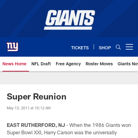
Skip
to
main
content
TICKETS
SHOP
Open menu button
News Home
NFL Draft
Free Agency
Roster Moves
Giants N
Giants News | New York Giants –
Super Reunion
May 13, 2011 at 10:12 AM
EAST RUTHERFORD, NJ
- When the 1986 Giants won
Super Bowl XXI, Harry Carson was the universally