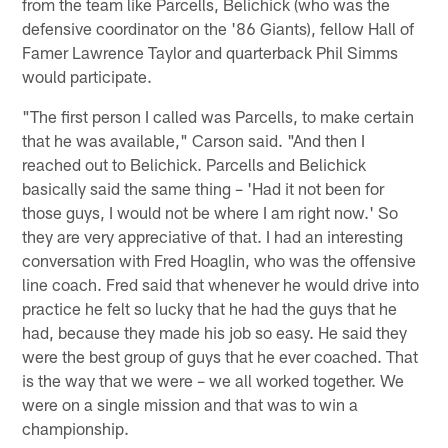
from the team like Parcells, Belichick (who was the
defensive coordinator on the '86 Giants), fellow Hall of
Famer Lawrence Taylor and quarterback Phil Simms
would participate.
"The first person I called was Parcells, to make certain
that he was available," Carson said. "And then I
reached out to Belichick. Parcells and Belichick
basically said the same thing – 'Had it not been for
those guys, I would not be where I am right now.' So
they are very appreciative of that. I had an interesting
conversation with Fred Hoaglin, who was the offensive
line coach. Fred said that whenever he would drive into
practice he felt so lucky that he had the guys that he
had, because they made his job so easy. He said they
were the best group of guys that he ever coached. That
is the way that we were – we all worked together. We
were on a single mission and that was to win a
championship.