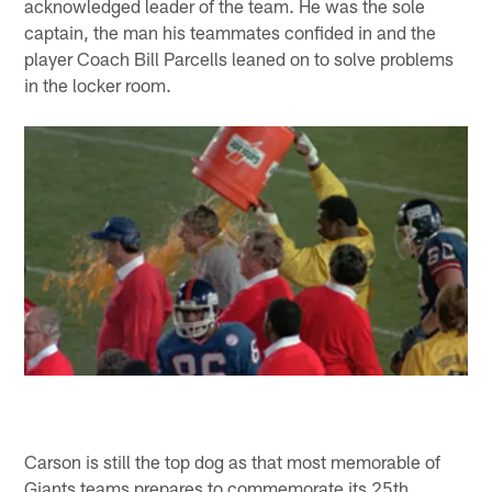
acknowledged leader of the team. He was the sole
captain, the man his teammates confided in and the
player Coach Bill Parcells leaned on to solve problems
in the locker room.
Carson is still the top dog as that most memorable of
Giants teams prepares to commemorate its 25th