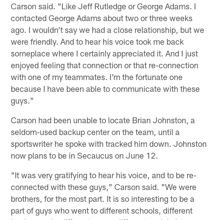
Carson said. "Like Jeff Rutledge or George Adams. I
contacted George Adams about two or three weeks
ago. I wouldn't say we had a close relationship, but we
were friendly. And to hear his voice took me back
someplace where I certainly appreciated it. And I just
enjoyed feeling that connection or that re-connection
with one of my teammates. I'm the fortunate one
because I have been able to communicate with these
guys."
Carson had been unable to locate Brian Johnston, a
seldom-used backup center on the team, until a
sportswriter he spoke with tracked him down. Johnston
now plans to be in Secaucus on June 12.
"It was very gratifying to hear his voice, and to be re-
connected with these guys," Carson said. "We were
brothers, for the most part. It is so interesting to be a
part of guys who went to different schools, different