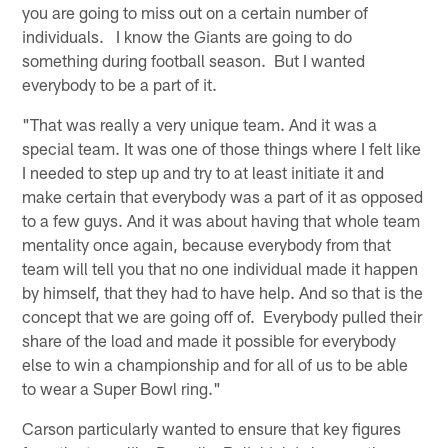
you are going to miss out on a certain number of
individuals. I know the Giants are going to do
something during football season. But I wanted
everybody to be a part of it.
"That was really a very unique team. And it was a
special team. It was one of those things where I felt like
I needed to step up and try to at least initiate it and
make certain that everybody was a part of it as opposed
to a few guys. And it was about having that whole team
mentality once again, because everybody from that
team will tell you that no one individual made it happen
by himself, that they had to have help. And so that is the
concept that we are going off of. Everybody pulled their
share of the load and made it possible for everybody
else to win a championship and for all of us to be able
to wear a Super Bowl ring."
Carson particularly wanted to ensure that key figures