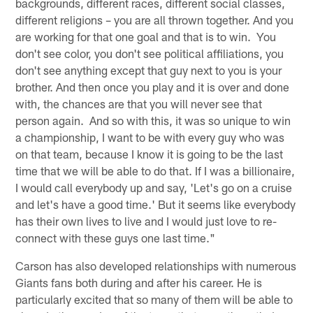
backgrounds, different races, different social classes,
different religions – you are all thrown together. And you
are working for that one goal and that is to win. You
don't see color, you don't see political affiliations, you
don't see anything except that guy next to you is your
brother. And then once you play and it is over and done
with, the chances are that you will never see that
person again. And so with this, it was so unique to win
a championship, I want to be with every guy who was
on that team, because I know it is going to be the last
time that we will be able to do that. If I was a billionaire,
I would call everybody up and say, 'Let's go on a cruise
and let's have a good time.' But it seems like everybody
has their own lives to live and I would just love to re-
connect with these guys one last time."
Carson has also developed relationships with numerous
Giants fans both during and after his career. He is
particularly excited that so many of them will be able to