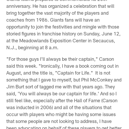
anniversary. He has organized a celebration that will
bring together the vast majority of the players and
coaches from 1986. Giants fans will have an
opportunity to join the festivities and mingle with those
storied figures in franchise history on Sunday, June 12,
at the Meadowlands Exposition Center in Secaucus,
N.J., beginning at 8 a.m.
"For those guys I'll always be their captain," Carson
said this week. "Ironically, I have a book coming out in
August, and the title is, "Captain for Life." It is not
something that I gave to myself, but Phil McConkey and
Jim Burt sort of tagged me with that years ago. They
said, 'You will always be our captain for life.' And so I
still feel like, especially after the Hall of Fame (Carson
was inducted in 2006) and all of the situations that
occur with players who might be having some issues
that some people are not looking to address, I have
been advocating on behalf of these players to get better