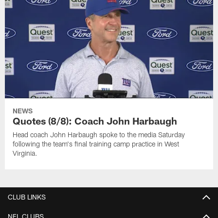
NEWS
Quotes (8/8): Coach John Harbaugh
Head coach John Harbaugh spoke to the media Saturday
following the team's final training camp practice in West
Virginia.
CLUB LINKS
NFL CLUBS