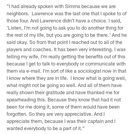
"I had already spoken with Simms because we are
neighbors. Lawrence was the last one that I spoke to of
those four. And Lawrence didn't have a choice. I said,
'Listen, I'm not going to ask you to do another thing for
the rest of my life, but you are going to be there.' And he
said okay. So from that point I reached out to all of the
players and coaches. It has been very interesting. I was
telling my wife, I'm really getting the benefits out of this
because I get to talk to everybody or communicate with
them via e-mail. I'm sort of like a sociologist now in that
I know where they are in life. I know what is going well,
what might not be going so well. And all of them have
really shown their gratitude and have thanked me for
spearheading this. Because they know that had it not
been for me doing it, some of them would have been
forgotten. So they are very appreciative. And I
appreciate them, because I was their captain and I
wanted everybody to be a part of it."