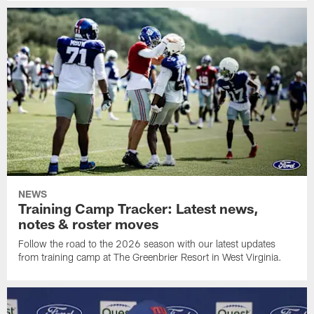
NEWS
Training Camp Tracker: Latest news,
notes & roster moves
Follow the road to the 2026 season with our latest updates
from training camp at The Greenbrier Resort in West Virginia.