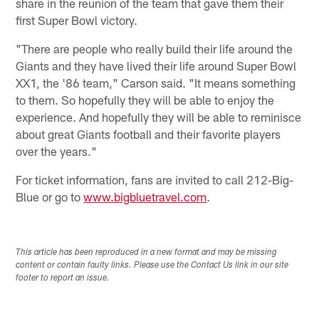
share in the reunion of the team that gave them their
first Super Bowl victory.
"There are people who really build their life around the
Giants and they have lived their life around Super Bowl
XX1, the '86 team," Carson said. "It means something
to them. So hopefully they will be able to enjoy the
experience. And hopefully they will be able to reminisce
about great Giants football and their favorite players
over the years."
For ticket information, fans are invited to call 212-Big-
Blue or go to
www.bigbluetravel.com
.
This article has been reproduced in a new format and may be missing
content or contain faulty links. Please use the Contact Us link in our site
footer to report an issue.