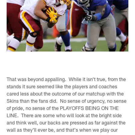
That was beyond appalling. While it isn't true, from the
stands it sure seemed like the players and coaches
cared less about the outcome of our matchup with the
Skins than the fans did. No sense of urgency, no sense
of pride, no sense of the PLAYOFFS BEING ON THE
LINE. There are some who will look at the bright side
and think well, our backs are pressed as far against the
wall as they'll ever be, and that's when we play our