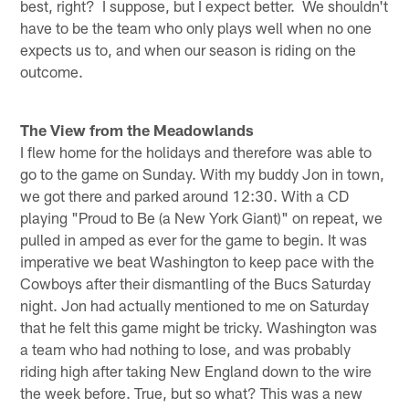
best, right? I suppose, but I expect better. We shouldn't
have to be the team who only plays well when no one
expects us to, and when our season is riding on the
outcome.
The View from the Meadowlands
I flew home for the holidays and therefore was able to
go to the game on Sunday. With my buddy Jon in town,
we got there and parked around 12:30. With a CD
playing "Proud to Be (a New York Giant)" on repeat, we
pulled in amped as ever for the game to begin. It was
imperative we beat Washington to keep pace with the
Cowboys after their dismantling of the Bucs Saturday
night. Jon had actually mentioned to me on Saturday
that he felt this game might be tricky. Washington was
a team who had nothing to lose, and was probably
riding high after taking New England down to the wire
the week before. True, but so what? This was a new