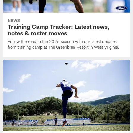
NEWS
Training Camp Tracker: Latest news,
notes & roster moves
Follow the road to the 2026 season with our latest updates
from training camp at The Greenbrier Resort in West Virginia.