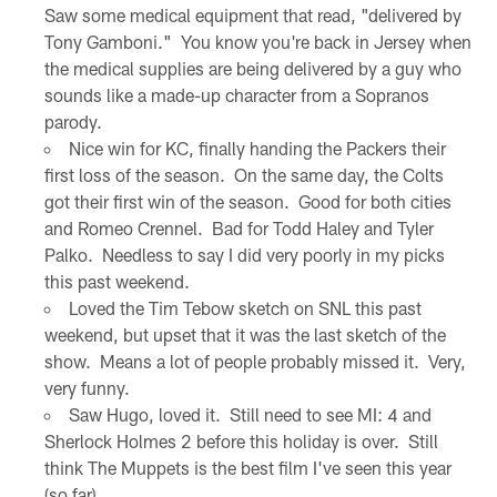
Saw some medical equipment that read, "delivered by
Tony Gamboni." You know you're back in Jersey when
the medical supplies are being delivered by a guy who
sounds like a made-up character from a Sopranos
parody.
Nice win for KC, finally handing the Packers their
first loss of the season. On the same day, the Colts
got their first win of the season. Good for both cities
and Romeo Crennel. Bad for Todd Haley and Tyler
Palko. Needless to say I did very poorly in my picks
this past weekend.
Loved the Tim Tebow sketch on SNL this past
weekend, but upset that it was the last sketch of the
show. Means a lot of people probably missed it. Very,
very funny.
Saw Hugo, loved it. Still need to see MI: 4 and
Sherlock Holmes 2 before this holiday is over. Still
think The Muppets is the best film I've seen this year
(so far).