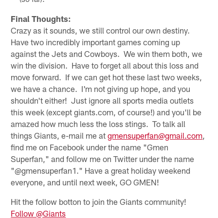
Final Thoughts:
Crazy as it sounds, we still control our own destiny.
Have two incredibly important games coming up
against the Jets and Cowboys. We win them both, we
win the division. Have to forget all about this loss and
move forward. If we can get hot these last two weeks,
we have a chance. I'm not giving up hope, and you
shouldn't either! Just ignore all sports media outlets
this week (except giants.com, of course!) and you'll be
amazed how much less the loss stings. To talk all
things Giants, e-mail me at
gmensuperfan@gmail.com
,
find me on Facebook under the name "Gmen
Superfan," and follow me on Twitter under the name
"@gmensuperfan1." Have a great holiday weekend
everyone, and until next week, GO GMEN!
Hit the follow botton to join the Giants community!
Follow @Giants