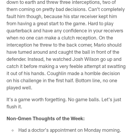
down to earth and threw three interceptions, two of
them coming on pretty bad decisions. Can't completely
fault him though, because his star receiver kept him
from having a great start to the game. Hard to play
quarterback and have any confidence in your receivers
when no one can make a clutch reception. On the
interception he threw to the back corner, Mario should
have turned around and caught the ball in front of the
defender. Instead, he watched Josh Wilson go up and
catch it before making a very feeble attempt at swatting
it out of his hands. Coughlin made a horrible decision
on his challenge in the first half. Bottom line, no one
played well.
It's a game worth forgetting. No game balls. Let's just
flush it.
Non-Gmen Thoughts of the Week:
Had a doctor's appointment on Monday morning.