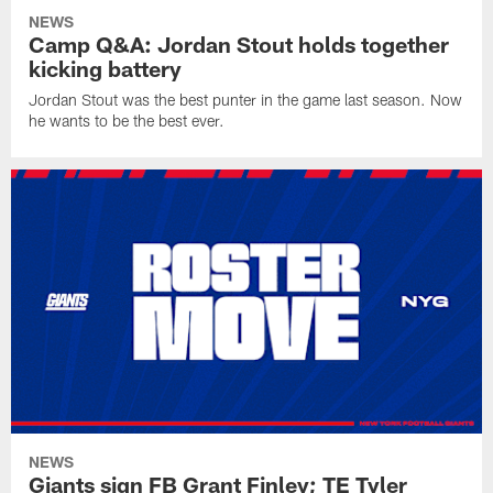
NEWS
Camp Q&A: Jordan Stout holds together
kicking battery
Jordan Stout was the best punter in the game last season. Now
he wants to be the best ever.
NEWS
Giants sign FB Grant Finley; TE Tyler