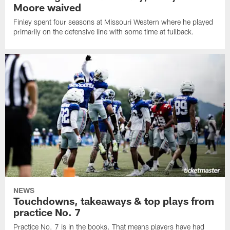
Moore waived
Finley spent four seasons at Missouri Western where he played
primarily on the defensive line with some time at fullback.
NEWS
Touchdowns, takeaways & top plays from
practice No. 7
Practice No. 7 is in the books. That means players have had