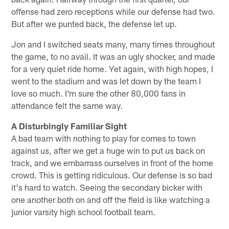
offense had zero receptions while our defense had two.
But after we punted back, the defense let up.
Jon and I switched seats many, many times throughout
the game, to no avail. It was an ugly shocker, and made
for a very quiet ride home. Yet again, with high hopes, I
went to the stadium and was let down by the team I
love so much. I'm sure the other 80,000 fans in
attendance felt the same way.
A Disturbingly Familiar Sight
A bad team with nothing to play for comes to town
against us, after we get a huge win to put us back on
track, and we embarrass ourselves in front of the home
crowd. This is getting ridiculous. Our defense is so bad
it's hard to watch. Seeing the secondary bicker with
one another both on and off the field is like watching a
junior varsity high school football team.