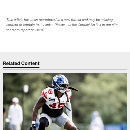
This article has been reproduced in a new format and may be missing
content or contain faulty links. Please use the Contact Us link in our site
footer to report an issue.
Related Content