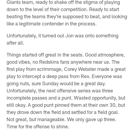
Giants team, ready to shake off the stigma of playing
down to the level of their competition. Ready to start
beating the teams they're supposed to beat, and looking
like a legitimate contender in the process.
Unfortunately, it turned out Jon was onto something
after all.
Things started off great in the seats. Good atmosphere,
good vibes, no Redskins fans anywhere near us. The
first play from scrimmage, Corey Webster made a great
play to intercept a deep pass from Rex. Everyone was
going nuts, sure Sunday would be a great day.
Unfortunately, the next offensive series was three
incomplete passes and a punt. Wasted opportunity, but
still okay. A good punt pinned them at their own 30, but
they drove down the field and settled for a field goal.
Not great, but manageable. We only gave up three.
Time for the offense to shine.