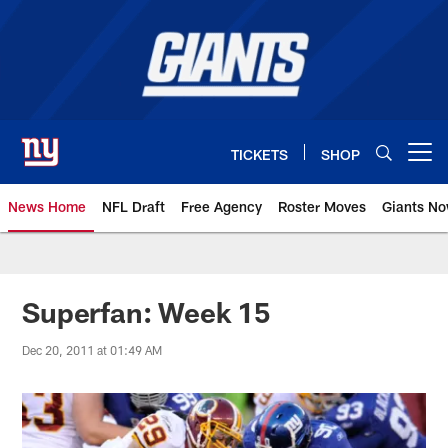
Skip
to
main
content
TICKETS
SHOP
Open menu button
News Home
NFL Draft
Free Agency
Roster Moves
Giants N
Giants News | New York Giants –
Superfan: Week 15
Dec 20, 2011 at 01:49 AM