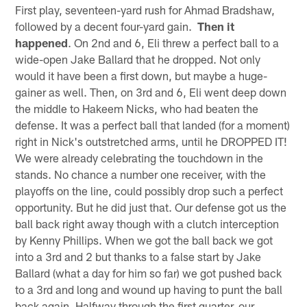
First play, seventeen-yard rush for Ahmad Bradshaw,
followed by a decent four-yard gain.
Then it
happened
. On 2nd and 6, Eli threw a perfect ball to a
wide-open Jake Ballard that he dropped. Not only
would it have been a first down, but maybe a huge-
gainer as well. Then, on 3rd and 6, Eli went deep down
the middle to Hakeem Nicks, who had beaten the
defense. It was a perfect ball that landed (for a moment)
right in Nick's outstretched arms, until he DROPPED IT!
We were already celebrating the touchdown in the
stands. No chance a number one receiver, with the
playoffs on the line, could possibly drop such a perfect
opportunity. But he did just that. Our defense got us the
ball back right away though with a clutch interception
by Kenny Phillips. When we got the ball back we got
into a 3rd and 2 but thanks to a false start by Jake
Ballard (what a day for him so far) we got pushed back
to a 3rd and long and wound up having to punt the ball
back again. Halfway through the first quarter, our