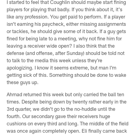
I started to feel that Coughlin should maybe start fining
players for playing that badly. If you think about it, it's
like any profession. You get paid to perform. If a player
isn't earning his paycheck, either missing assignments
or tackles, he should give some of it back. If a guy gets
fined for being late to a meeting, why not fine him for
leaving a receiver wide open? I also think that the
defense (and offense, after Sunday) should be told not
to talk to the media this week unless they're
apologizing. I know it seems extreme, but man I'm
getting sick of this. Something should be done to wake
these guys up.
Ahmad returned this week but only carried the ball ten
times. Despite being down by twenty rather early in the
3rd quarter, we didn't go to the no-huddle until the
fourth. Our secondary gave their receivers huge
cushions on every third and long. The middle of the field
was once again completely open. Eli finally came back