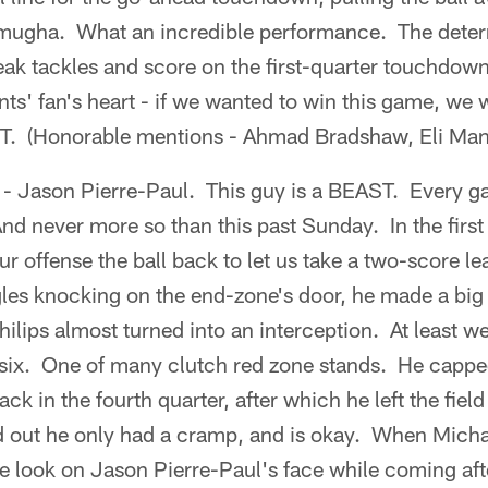
ugha. What an incredible performance. The determ
reak tackles and score on the first-quarter touchdow
nts' fan's heart - if we wanted to win this game, we
IT. (Honorable mentions - Ahmad Bradshaw, Eli Ma
 - Jason Pierre-Paul. This guy is a BEAST. Every g
nd never more so than this past Sunday. In the first
ur offense the ball back to let us take a two-score l
gles knocking on the end-zone's door, he made a big 
lips almost turned into an interception. At least we
 six. One of many clutch red zone stands. He capped
k in the fourth quarter, after which he left the field
ed out he only had a cramp, and is okay. When Micha
he look on Jason Pierre-Paul's face while coming af