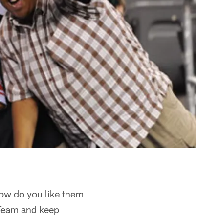
how do you like them
Team and keep