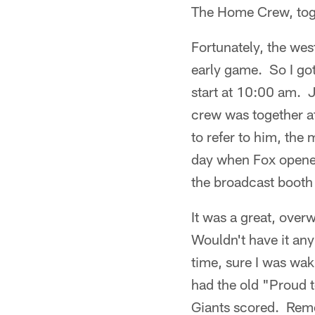
The Home Crew, toge
Fortunately, the wes
early game. So I go
start at 10:00 am. 
crew was together at
to refer to him, the 
day when Fox opened 
the broadcast booth 
It was a great, over
Wouldn't have it an
time, sure I was wak
had the old "Proud 
Giants scored. Reme