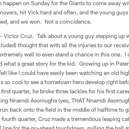
to happen on Sunday for the Giants to come away wi
urnovers, hit Vick hard and often, and the young guys
ned, and we won. Not a coincidence.
 - Victor Cruz. Talk about a young guy stepping up 
luded) thought that with all the injuries to our rece
 extremely well to even stand a chance in this one. I
 what a great story for the kid. Growing up in Pater
elt like I could have easily been watching an old hi
t's so cool to see a hometown hero develop right bef
first quarter, he broke three tackles for his first c
oling Nnamdi Asomugha (yes, THAT Nnamdi Asomugha)
run back onto the field in the middle of halftime to 
the fourth quarter, Cruz made a tremendous leaping ca
l line for the go-ahead touchdown, pulling the ball