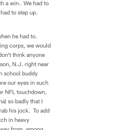
th a win. We had to
 had to step up.
when he had to.
iving corps, we would
 don't think anyone
son, N.J. right near
gh school buddy
ore our eyes in such
areer NFL touchdown,
 so badly that I
grab his jock. To add
tch in heavy
 away from, among