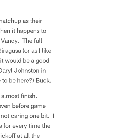
matchup as their
hen it happens to
 Vandy. The full
ragusa (or as I like
w it would be a good
Daryl Johnston in
 to be here?) Buck.
 almost finish.
 even before game
not caring one bit. I
 for every time the
koff at all the