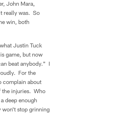
er, John Mara,
it really was. So
he win, both
 what Justin Tuck
his game, but now
 can beat anybody." I
proudly. For the
to complain about
f the injuries. Who
t a deep enough
 won't stop grinning