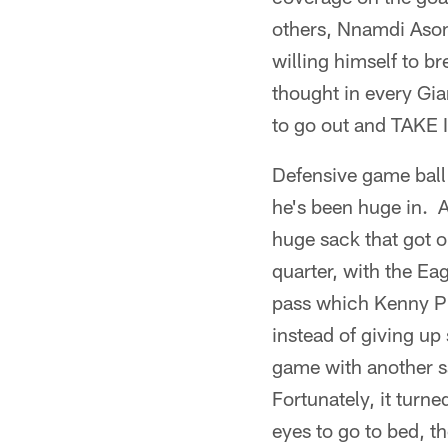
others, Nnamdi Asom
willing himself to b
thought in every Gia
to go out and TAKE 
Defensive game ball
he's been huge in. A
huge sack that got o
quarter, with the Ea
pass which Kenny Phi
instead of giving up
game with another sac
Fortunately, it turn
eyes to go to bed, t