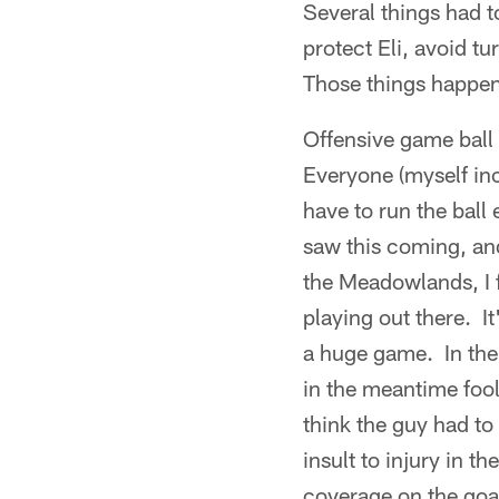
Several things had 
protect Eli, avoid t
Those things happe
Offensive game ball
Everyone (myself inc
have to run the ball
saw this coming, and
the Meadowlands, I f
playing out there. I
a huge game. In the 
in the meantime fo
think the guy had to 
insult to injury in 
coverage on the goa