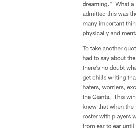
dreaming." What a 
admitted this was th
many important thing
physically and menta
To take another quot
had to say about the
there's no doubt wha
get chills writing th
haters, worriers, e
the Giants. This win
knew that when the 
roster with players 
from ear to ear until