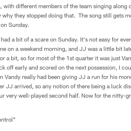
 with different members of the team singing along o
why they stopped doing that. The song still gets 
t on Sunday.
 had a bit of a scare on Sunday. It's not easy for eve
me on a weekend morning, and JJ was a little bit lat
for a bit, so for most of the 1st quarter it was just
ck off early and scored on the next possession, I cou
son Vandy really had been giving JJ a run for his mo
ter JJ arrived, so any notion of there being a luck d
our very well-played second half. Now for the nitty-g
ontrol"