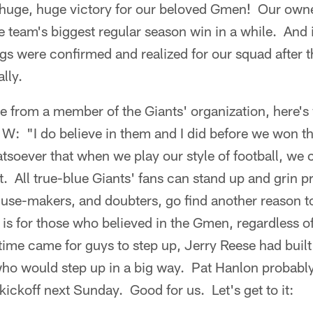
huge, huge victory for our beloved Gmen! Our own
e team's biggest regular season win in a while. And 
s were confirmed and realized for our squad after t
lly.
e from a member of the Giants' organization, here's
 W: "I do believe in them and I did before we won t
tsoever that when we play our style of football, we
at. All true-blue Giants' fans can stand up and grin 
xcuse-makers, and doubters, go find another reason 
 is for those who believed in the Gmen, regardless o
time came for guys to step up, Jerry Reese had buil
who would step up in a big way. Pat Hanlon probably
 kickoff next Sunday. Good for us. Let's get to it: