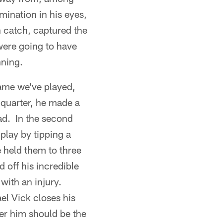
ination in his eyes,
n catch, captured the
 were going to have
nning.
ame we've played,
 quarter, he made a
ead. In the second
play by tipping a
 held them to three
 off his incredible
 with an injury.
el Vick closes his
ter him should be the