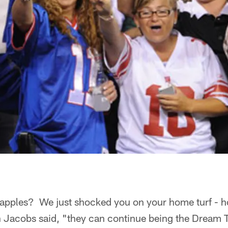
ke apples? We just shocked you on your home turf - 
 Jacobs said, "they can continue being the Dream 