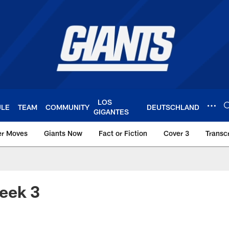
LOS
ULE
TEAM
COMMUNITY
DEUTSCHLAND
GIGANTES
er Moves
Giants Now
Fact or Fiction
Cover 3
Transcr
York Giants – Giant
eek 3