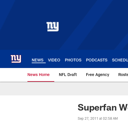
Skip
to
main
content
NEWS
VIDEO
PHOTOS
PODCASTS
SCHED
News Home
NFL Draft
Free Agency
Rost
Giants News | New 
Superfan W
Sep 27, 2011 at 02:58 AM