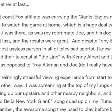
ther at last…
t coast Fox affiliate was carrying the Giants-Eagles 
t to watch the game at home, which is a huge deal w
JJ was there, as was my roommate Joe, and his dog
 last, and the results were great. And despite Tony Si
most useless person in all of televised sports), I kne
their telecast at "the Linc" with Kenny Albert and 
as opposed to Troy Aikman and Joe (do I really have
whelmingly stressful viewing experience from start to
y other way. I was screaming at the top of my lungs
ing up our upstairs and other nearby neighbors, and 
to Be (a New York Giant)" song cued up on my iTunes
mber, the awesome song they used to play before kic