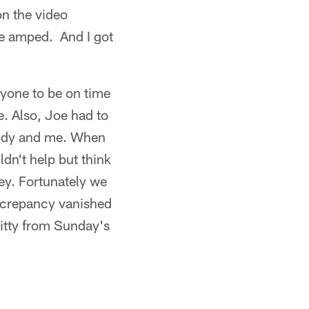
n the video
me amped. And I got
ryone to be on time
e. Also, Joe had to
 Vandy and me. When
ldn't help but think
ney. Fortunately we
iscrepancy vanished
ritty from Sunday's