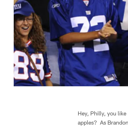
Hey, Philly, you li
apples? As Brandon