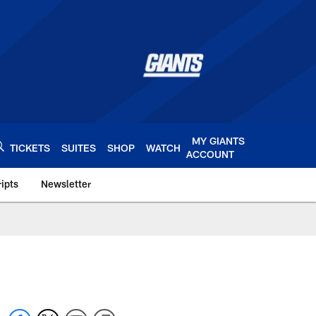
MY GIANTS
TICKETS
SUITES
SHOP
WATCH
ACCOUNT
ipts
Newsletter
s.com