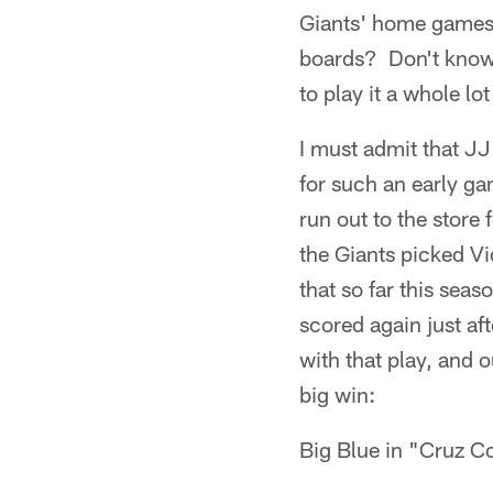
Giants' home games,
boards? Don't know 
to play it a whole lo
I must admit that JJ
for such an early ga
run out to the store 
the Giants picked Vi
that so far this sea
scored again just af
with that play, and 
big win:
Big Blue in "Cruz C