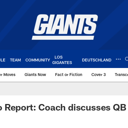
LOS
ULE
TEAM
COMMUNITY
DEUTSCHLAND
GIGANTES
er Moves
Giants Now
Fact or Fiction
Cover 3
Transcr
York Giants – Giant
 Report: Coach discusses QB