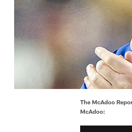
The McAdoo Report
McAdoo: