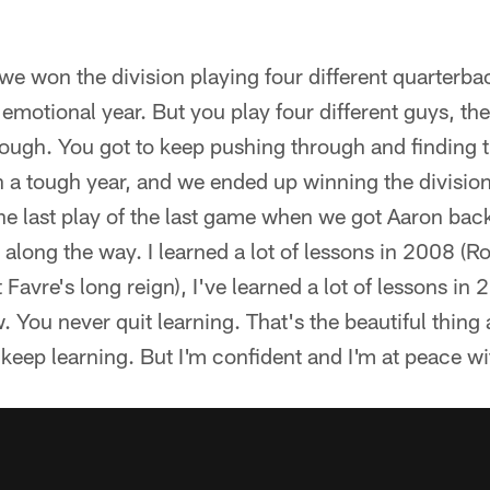
e won the division playing four different quarterba
 emotional year. But you play four different guys, t
rough. You got to keep pushing through and finding 
 a tough year, and we ended up winning the division 
he last play of the last game when we got Aaron bac
s along the way. I learned a lot of lessons in 2008 (Ro
tt Favre's long reign), I've learned a lot of lessons in
. You never quit learning. That's the beautiful thing
 keep learning. But I'm confident and I'm at peace wi