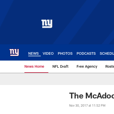
Skip
to
main
content
NEWS
VIDEO
PHOTOS
PODCASTS
SCHED
News Home
NFL Draft
Free Agency
Rost
Giants News | New 
The McAdoo
Nov 30, 2017 at 11:52 PM