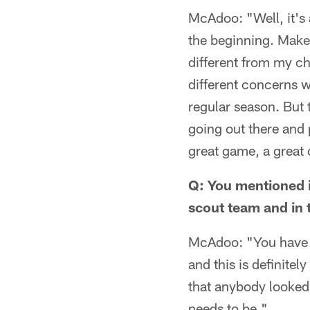
McAdoo: "Well, it's 
the beginning. Make 
different from my ch
different concerns wi
regular season. But 
going out there and 
great game, a great 
Q: You mentioned it
scout team and in t
McAdoo: "You have t
and this is definite
that anybody looked 
needs to be."