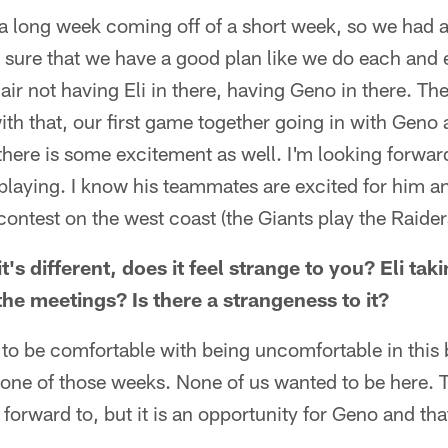
a long week coming off of a short week, so we had a l
sure that we have a good plan like we do each and e
air not having Eli in there, having Geno in there. Th
th that, our first game together going in with Geno a
there is some excitement as well. I'm looking forwar
playing. I know his teammates are excited for him an
contest on the west coast (the Giants play the Raider
's different, does it feel strange to you? Eli tak
he meetings? Is there a strangeness to it?
o be comfortable with being uncomfortable in this
ly one of those weeks. None of us wanted to be here. 
forward to, but it is an opportunity for Geno and th