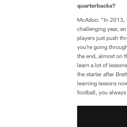
quarterbacks?
McAdoo: "In 2013, w
challenging year, an
players just push th
you're going through
the end, almost on t
learn a lot of lesson
the starter after Bre
learning lessons now
football, you always