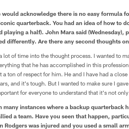
e would acknowledge there is no easy formula fo
iconic quarterback. You had an idea of how to do i
nd playing a half). John Mara said (Wednesday), p
d differently. Are there any second thoughts on
 lot of time into the thought process. I wanted to m
erything that he has accomplished in this profession,
ot a ton of respect for him. He and I have had a close
ears, and it's tough. But I wanted to make sure I gav
 important for everyone to understand that it's not onl
n many instances where a backup quarterback h
allied a team. Have you seen that happen, partic
n Rodgers was injured and you used a small arm