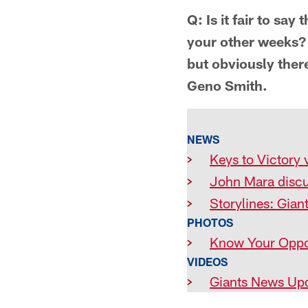
Q: Is it fair to say
your other weeks? 
but obviously the
Geno Smith.
NEWS
>
Keys to Victory 
>
John Mara disc
>
Storylines: Gian
PHOTOS
>
Know Your Oppo
VIDEOS
>
Giants News Up