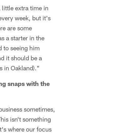
ittle extra time in
very week, but it's
ere are some
s a starter in the
d to seeing him
d it should be a
s in Oakland)."
ing snaps with the
 business sometimes,
This isn't something
at's where our focus