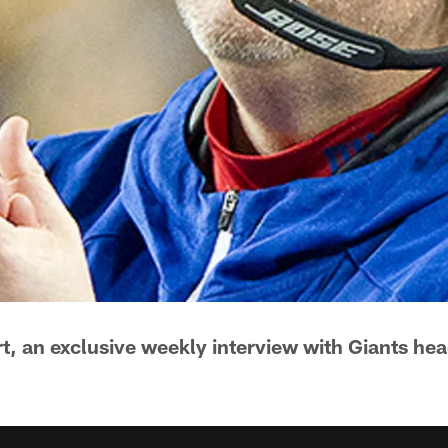
, an exclusive weekly interview with Giants he