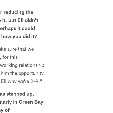
r reducing the
t, but Eli didn't
erhaps it could
 how you did it?
ake sure that we
 for this
 working relationship
e him the opportunity
y Eli why we're 2-9."
as stepped up,
ularly in Green Bay
y of