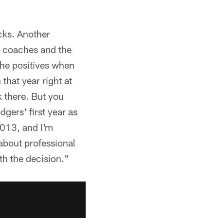
cks. Another
he coaches and the
the positives when
that year right at
k there. But you
dgers' first year as
 2013, and I'm
 about professional
th the decision."