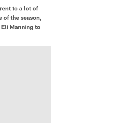
rent to a lot of
e of the season,
 Eli Manning to