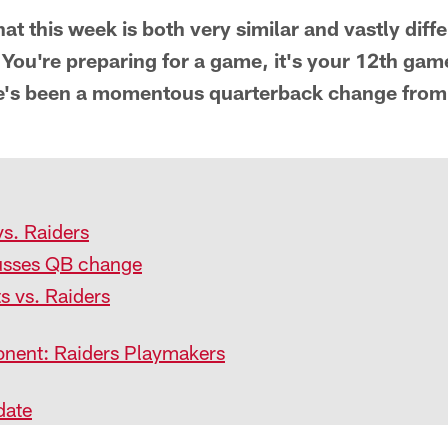
 that this week is both very similar and vastly diffe
You're preparing for a game, it's your 12th gam
re's been a momentous quarterback change from
vs. Raiders
usses QB change
ts vs. Raiders
nent: Raiders Playmakers
date