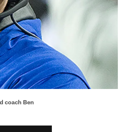
ad coach Ben