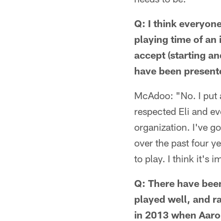
Q: I think everyon
playing time of an 
accept (starting a
have been presente
McAdoo: "No. I put a
respected Eli and ev
organization. I've g
over the past four y
to play. I think it's
Q: There have bee
played well, and r
in 2013 when Aaro