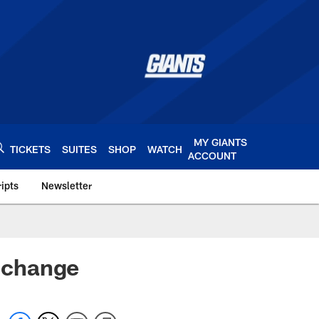
MY GIANTS
TICKETS
SUITES
SHOP
WATCH
ACCOUNT
ipts
Newsletter
s.com
 change