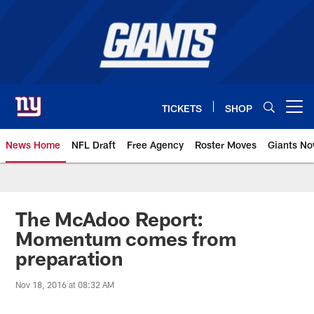
Skip
to
main
content
TICKETS
SHOP
Open menu button
News Home
NFL Draft
Free Agency
Roster Moves
Giants N
Giants News | New York Giants –
The McAdoo Report:
Momentum comes from
preparation
Nov 18, 2016 at 08:32 AM