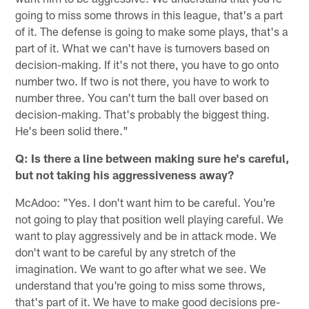
going to miss some throws in this league, that's a part
of it. The defense is going to make some plays, that's a
part of it. What we can't have is turnovers based on
decision-making. If it's not there, you have to go onto
number two. If two is not there, you have to work to
number three. You can't turn the ball over based on
decision-making. That's probably the biggest thing.
He's been solid there."
Q: Is there a line between making sure he's careful,
but not taking his aggressiveness away?
McAdoo: "Yes. I don't want him to be careful. You're
not going to play that position well playing careful. We
want to play aggressively and be in attack mode. We
don't want to be careful by any stretch of the
imagination. We want to go after what we see. We
understand that you're going to miss some throws,
that's part of it. We have to make good decisions pre-