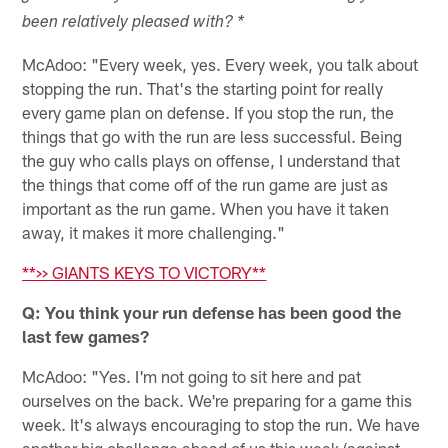
been relatively pleased with? *
McAdoo: "Every week, yes. Every week, you talk about
stopping the run. That's the starting point for really
every game plan on defense. If you stop the run, the
things that go with the run are less successful. Being
the guy who calls plays on offense, I understand that
the things that come off of the run game are just as
important as the run game. When you have it taken
away, it makes it more challenging."
**>> GIANTS KEYS TO VICTORY**
Q: You think your run defense has been good the
last few games?
McAdoo: "Yes. I'm not going to sit here and pat
ourselves on the back. We're preparing for a game this
week. It's always encouraging to stop the run. We have
another big challenge ahead of us this week (against