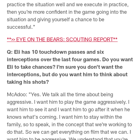
practice the situation well and we execute in practice,
then you're more confident in the game going into the
situation and giving yourself a chance to be
successful."
**>> EYE ON THE BEARS: SCOUTING REPORT**
Q: Eli has 10 touchdown passes and six
interceptions over the last four games. Do you want
Eli to take chances? I'm sure you don't want the
interceptions, but do you want him to think about
taking his shots?
McAdoo: "Yes. We talk all the time about being
aggressive. I want him to play the game aggressively. I
want him to see it and I want him to go after it when he
knows what's coming. I want him to stay within the
family, so to speak, in the concept that we're working to
do that. So we can get everything on film that we can. I
want him to be aggressive. We understand that you're