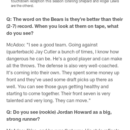
touchdown reception this season (Sterling Shepard and Roger Lewis
1
are the others).
Pause
Pause
Play
Play
Q: The word on the Bears is they're better than their
(2-7) record. When you look at them on tape, what
do you see?
McAdoo: "I see a good team. Going against
(quarterback) Jay Cutler a bunch of times, I know how
dangerous he can be. He's a good player and can make
all the throws. The defense is also very well-coached.
It's coming into their own. They spent some money up
front and they've used some draft picks up there as
well. You can see those guys getting healthy and
starting to come together. Their front seven is very
talented and very long. They can move."
Q: Do you see (rookie) Jordan Howard as a big,
strong runner?