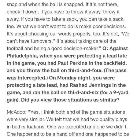
snap and when the ball is snapped. If it's not there,
check it down. If you have to throw it away, throw it
away. If you have to take a sack, you can take a sack,
too. What we don't want to do is make poor decisions.
It's about choosing our words properly, too. It's not, 'We
can't have turnovers." It's about taking care of the
football and being a good decision-maker."
Q: Against
Philadelphia, when you were protecting a lead late
in the game, you had Paul Perkins in the backfield,
and you threw the ball on third-and-four. (The pass
was intercepted.) On Monday night, you were
protecting a late lead, had Rashad Jennings in the
game, and ran the ball on third-and-six (for a 9-yard
gain). Did you view those situations as similar?
McAdoo: "Yes. I think both end of the game situations
were very similar. We felt that we had two quality plays
in both situations. One we executed and one we didn't.
One happened to be a hand off and one happened to be