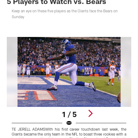
5 Players to Watch vs. Bears
Keep an eye on these five players as the Giants face the Bears on
Sunday
1 / 5
TE JERELL ADAMSWith his first career touchdown last week, the
C
Giants became the only team in the NFL to boast three rookies with a
g