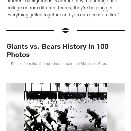
different backgrounds. Whether they're coming out of
college or from different teams, they're helping get
everything gelled together and you can see it on film."
Giants vs. Bears History in 100
Photos
Photos from the all-time series between the Giants and Bears