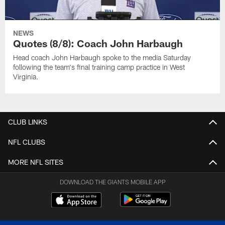
NEWS
Quotes (8/8): Coach John Harbaugh
Head coach John Harbaugh spoke to the media Saturday
following the team's final training camp practice in West
Virginia.
CLUB LINKS
NFL CLUBS
MORE NFL SITES
DOWNLOAD THE GIANTS MOBILE APP