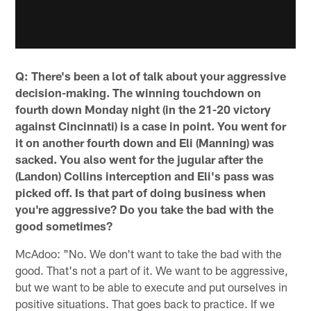
Q: There's been a lot of talk about your aggressive
decision-making. The winning touchdown on
fourth down Monday night (in the 21-20 victory
against Cincinnati) is a case in point. You went for
it on another fourth down and Eli (Manning) was
sacked. You also went for the jugular after the
(Landon) Collins interception and Eli's pass was
picked off. Is that part of doing business when
you're aggressive? Do you take the bad with the
good sometimes?
McAdoo: "No. We don't want to take the bad with the
good. That's not a part of it. We want to be aggressive,
but we want to be able to execute and put ourselves in
positive situations. That goes back to practice. If we