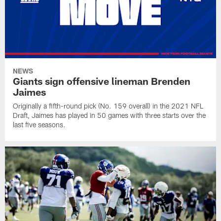
NEWS
Giants sign offensive lineman Brenden
Jaimes
Originally a fifth-round pick (No. 159 overall) in the 2021 NFL
Draft, Jaimes has played in 50 games with three starts over the
last five seasons.