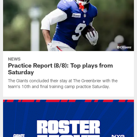
NEWS
Practice Report (8/8): Top plays from
Saturday
The Giants concluded their stay at The Greenbrier with the
team's 10th and final training camp practice Saturday.