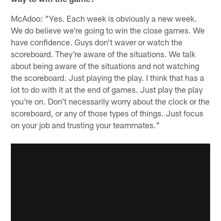
McAdoo: "Yes. Each week is obviously a new week.
We do believe we're going to win the close games. We
have confidence. Guys don't waver or watch the
scoreboard. They're aware of the situations. We talk
about being aware of the situations and not watching
the scoreboard. Just playing the play. I think that has a
lot to do with it at the end of games. Just play the play
you're on. Don't necessarily worry about the clock or the
scoreboard, or any of those types of things. Just focus
on your job and trusting your teammates."