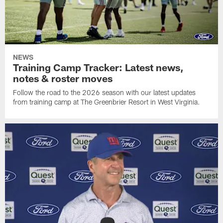
NEWS
Training Camp Tracker: Latest news,
notes & roster moves
Follow the road to the 2026 season with our latest updates
from training camp at The Greenbrier Resort in West Virginia.