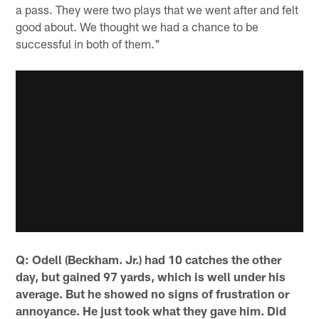
a pass. They were two plays that we went after and felt
good about. We thought we had a chance to be
successful in both of them."
Q: Odell (Beckham. Jr.) had 10 catches the other
day, but gained 97 yards, which is well under his
average. But he showed no signs of frustration or
annoyance. He just took what they gave him. Did