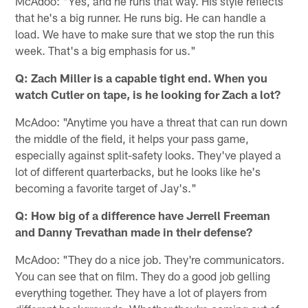
McAdoo: "Yes, and he runs that way. His style reflects
that he's a big runner. He runs big. He can handle a
load. We have to make sure that we stop the run this
week. That's a big emphasis for us."
Q: Zach Miller is a capable tight end. When you
watch Cutler on tape, is he looking for Zach a lot?
McAdoo: "Anytime you have a threat that can run down
the middle of the field, it helps your pass game,
especially against split-safety looks. They've played a
lot of different quarterbacks, but he looks like he's
becoming a favorite target of Jay's."
Q: How big of a difference have Jerrell Freeman
and Danny Trevathan made in their defense?
McAdoo: "They do a nice job. They're communicators.
You can see that on film. They do a good job gelling
everything together. They have a lot of players from