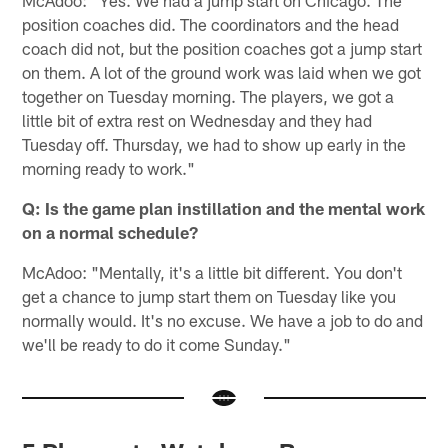
position coaches did. The coordinators and the head
coach did not, but the position coaches got a jump start
on them. A lot of the ground work was laid when we got
together on Tuesday morning. The players, we got a
little bit of extra rest on Wednesday and they had
Tuesday off. Thursday, we had to show up early in the
morning ready to work."
Q: Is the game plan instillation and the mental work
on a normal schedule?
McAdoo: "Mentally, it's a little bit different. You don't
get a chance to jump start them on Tuesday like you
normally would. It's no excuse. We have a job to do and
we'll be ready to do it come Sunday."