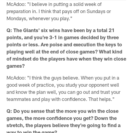
McAdoo: "I believe in putting a solid week of
preparation in. I think that pays off on Sundays or
Mondays, whenever you play."
Q: The Giants' six wins have been by a total 21
points, and you're 3-1 in games decided by three
points or less. Are poise and execution the keys to
playing well at the end of close games? What kind
of mindset do the players have when they win close
games?
McAdoo: "I think the guys believe. When you put in a
good week of practice, you study your opponent well
and know the plan well, you can go out and trust your
teammates and play with confidence. That helps."
Q: Do you sense that the more you win the close
games, the more confidence you get? Down the
stretch, the players believe they're going to find a
way to win the game?