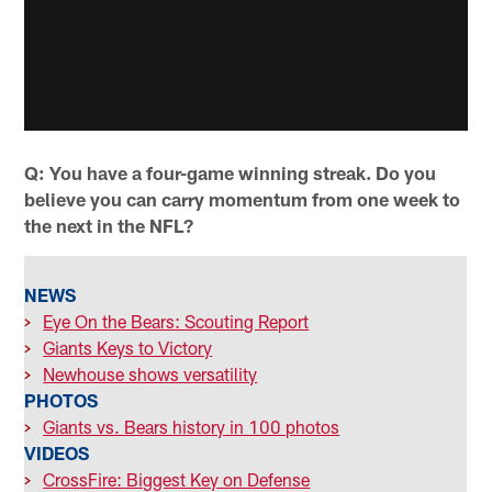
Q: You have a four-game winning streak. Do you
believe you can carry momentum from one week to
the next in the NFL?
NEWS
>
Eye On the Bears: Scouting Report
>
Giants Keys to Victory
>
Newhouse shows versatility
PHOTOS
>
Giants vs. Bears history in 100 photos
VIDEOS
>
CrossFire: Biggest Key on Defense