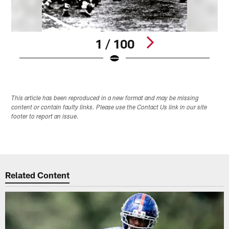
1 / 100
Pause
Pause
Play
Play
This article has been reproduced in a new format and may be missing
content or contain faulty links. Please use the Contact Us link in our site
footer to report an issue.
Related Content