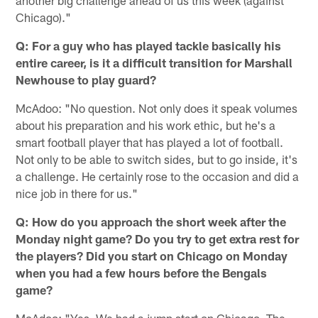
Chicago)."
Q: For a guy who has played tackle basically his
entire career, is it a difficult transition for Marshall
Newhouse to play guard?
McAdoo: "No question. Not only does it speak volumes
about his preparation and his work ethic, but he's a
smart football player that has played a lot of football.
Not only to be able to switch sides, but to go inside, it's
a challenge. He certainly rose to the occasion and did a
nice job in there for us."
Q: How do you approach the short week after the
Monday night game? Do you try to get extra rest for
the players? Did you start on Chicago on Monday
when you had a few hours before the Bengals
game?
McAdoo: "Yes. We had a jump start on Chicago. The