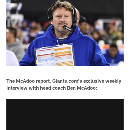
The McAdoo report, Giants.com's exclusive weekly
interview with head coach Ben McAdoo: