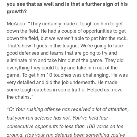
you see that as well and is that a further sign of his
growth?
McAdoo: "They certainly made it tough on him to get
down the field. He had a couple of opportunities to get
down the field, but we weren't able to get him the rock.
That's how it goes in this league. We're going to face
good defenses and teams that are going to try and
eliminate him and take him out of the game. They did
everything they could to try and take him out of the
game. To get him 10 touches was challenging. He was
very detailed and did the job underneath. He made
some tough catches in some traffic. Helped us move
the chains."
*Q: Your rushing offense has received a lot of attention,
but your run defense has not. You've held four
consecutive opponents to less than 100 yards on the
ground. Has your run defense been something you've