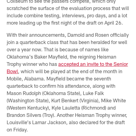
Coliseum to see the passers compete, which only
scratched the surface of the evaluation process that will
include combine testing, interviews, pro days, and a lot
more leading up the first night of the draft on April 26.
With their announcements, Darnold and Rosen officially
join a quarterback class that has been heralded for well
over a year now. That is because of names like
Oklahoma's Baker Mayfield, the reigning Heisman
Trophy winner who has
accepted an invite to the Senior
Bowl
, which will be played at the end of the month in
Mobile, Alabama. Mayfield became the seventh
quarterback to confirm his attendance, along with
Mason Rudolph (Oklahoma State), Luke Falk
(Washington State), Kurt Benkert (Virginia), Mike White
(Western Kentucky), Kyle Lauletta (Richmond) and
Brandon Silvers (Troy). Another Heisman Trophy winner,
Louisville's Lamar Jackson, also declared for the draft
on Friday.