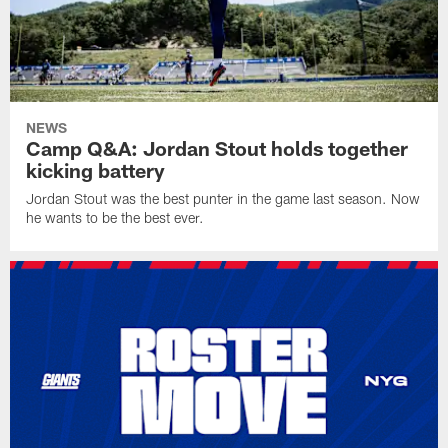
NEWS
Camp Q&A: Jordan Stout holds together
kicking battery
Jordan Stout was the best punter in the game last season. Now
he wants to be the best ever.