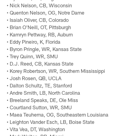
• Nick Nelson, CB, Wisconsin
• Quenton Nelson, OG, Notre Dame
• Isaiah Oliver, CB, Colorado
• Brian O'Neill, OT, Pittsburgh
• Kamryn Pettway, RB, Auburn
• Eddy Pineiro, K, Florida
• Byron Pringle, WR, Kansas State
• Trey Quinn, WR, SMU
• D.J. Reed, CB, Kansas State
• Korey Robertson, WR, Southern Mississippi
• Josh Rosen, QB, UCLA
• Dalton Schultz, TE, Stanford
• Andre Smith, LB, North Carolina
• Breeland Speaks, DE, Ole Miss
• Courtland Sutton, WR, SMU
• Maea Teuhema, OG, Southeastern Louisiana
• Leighton Vander Esch, LB, Boise State
• Vita Vea, DT, Washington