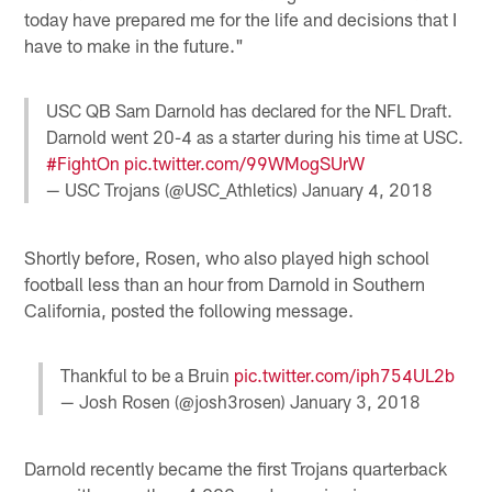
today have prepared me for the life and decisions that I
have to make in the future."
USC QB Sam Darnold has declared for the NFL Draft.
Darnold went 20-4 as a starter during his time at USC.
#FightOn
pic.twitter.com/99WMogSUrW
— USC Trojans (@USC_Athletics)
January 4, 2018
Shortly before, Rosen, who also played high school
football less than an hour from Darnold in Southern
California, posted the following message.
Thankful to be a Bruin
pic.twitter.com/iph754UL2b
— Josh Rosen (@josh3rosen)
January 3, 2018
Darnold recently became the first Trojans quarterback