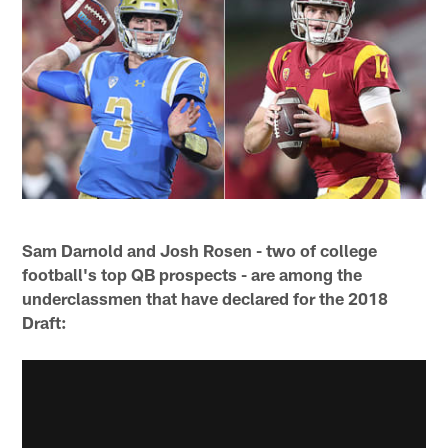
Sam Darnold and Josh Rosen - two of college
football's top QB prospects - are among the
underclassmen that have declared for the 2018
Draft: