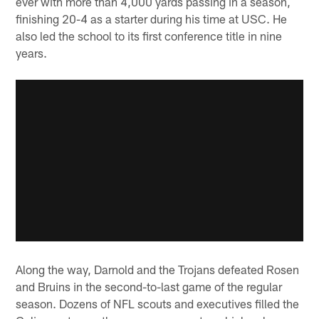
ever with more than 4,000 yards passing in a season,
finishing 20-4 as a starter during his time at USC. He
also led the school to its first conference title in nine
years.
Along the way, Darnold and the Trojans defeated Rosen
and Bruins in the second-to-last game of the regular
season. Dozens of NFL scouts and executives filled the