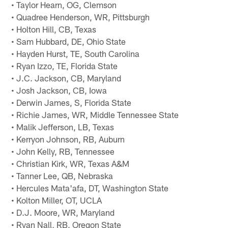
• Taylor Hearn, OG, Clemson
• Quadree Henderson, WR, Pittsburgh
• Holton Hill, CB, Texas
• Sam Hubbard, DE, Ohio State
• Hayden Hurst, TE, South Carolina
• Ryan Izzo, TE, Florida State
• J.C. Jackson, CB, Maryland
• Josh Jackson, CB, Iowa
• Derwin James, S, Florida State
• Richie James, WR, Middle Tennessee State
• Malik Jefferson, LB, Texas
• Kerryon Johnson, RB, Auburn
• John Kelly, RB, Tennessee
• Christian Kirk, WR, Texas A&M
• Tanner Lee, QB, Nebraska
• Hercules Mata'afa, DT, Washington State
• Kolton Miller, OT, UCLA
• D.J. Moore, WR, Maryland
• Ryan Nall, RB, Oregon State