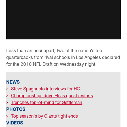
Less than an hour apart, two of the nation's top
quarterbacks from rival schools in Los Angeles declared
for the 2018 NFL Draft on Wednesday night.
NEWS
>
Steve Spagnuolo interviews for HC
>
Championships drive Eli as quest restarts
>
Trenches top-of-mind for Gettleman
PHOTOS
>
Top season's by Giants tight ends
VIDEOS