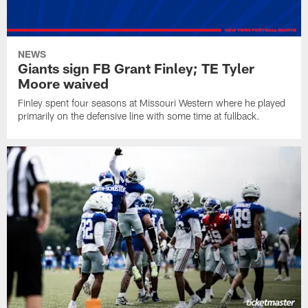
NEWS
Giants sign FB Grant Finley; TE Tyler
Moore waived
Finley spent four seasons at Missouri Western where he played
primarily on the defensive line with some time at fullback.