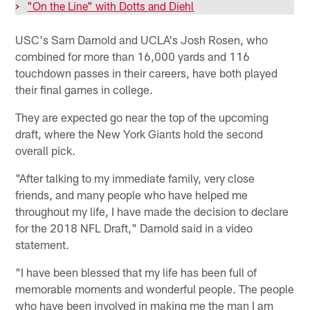
>
"On the Line" with Dotts and Diehl
USC's Sam Darnold and UCLA's Josh Rosen, who
combined for more than 16,000 yards and 116
touchdown passes in their careers, have both played
their final games in college.
They are expected go near the top of the upcoming
draft, where the New York Giants hold the second
overall pick.
"After talking to my immediate family, very close
friends, and many people who have helped me
throughout my life, I have made the decision to declare
for the 2018 NFL Draft," Darnold said in a video
statement.
"I have been blessed that my life has been full of
memorable moments and wonderful people. The people
who have been involved in making me the man I am