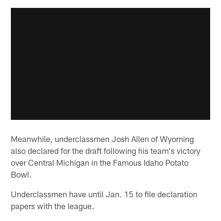
Meanwhile, underclassmen Josh Allen of Wyoming
also declared for the draft following his team's victory
over Central Michigan in the Famous Idaho Potato
Bowl.
Underclassmen have until Jan. 15 to file declaration
papers with the league.