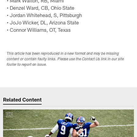
• Mark Walton, RB, Miami
• Denzel Ward, CB, Ohio State
• Jordan Whitehead, S, Pittsburgh
• JoJo Wicker, DL, Arizona State
• Connor Williams, OT, Texas
This article has been reproduced in a new format and may be missing
content or contain faulty links. Please use the Contact Us link in our site
footer to report an issue.
Related Content