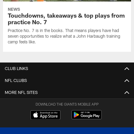
NEWS
Touchdowns, takeaways & top plays from
practice No. 7
Practice No. 7 is in the books. That means players have had
seven opportunities to realize what a John Harbaugh training
camp feels like.
CLUB LINKS
NFL CLUBS
MORE NFL SITES
DOWNLOAD THE GIANTS MOBILE APP