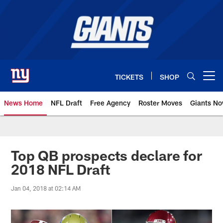
Skip
to
main
content
TICKETS
SHOP
Open menu button
News Home
NFL Draft
Free Agency
Roster Moves
Giants N
Giants News | New York Giants –
Top QB prospects declare for
2018 NFL Draft
Jan 04, 2018 at 02:14 AM