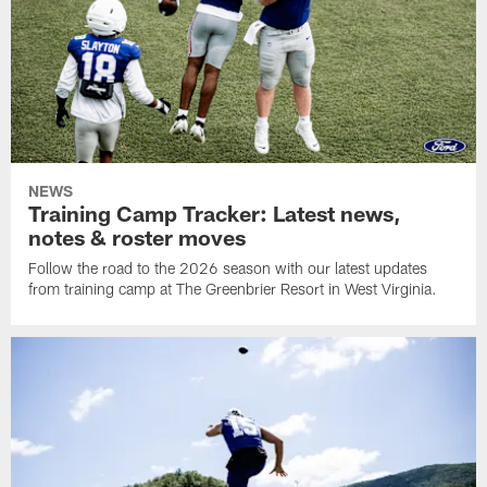
NEWS
Training Camp Tracker: Latest news,
notes & roster moves
Follow the road to the 2026 season with our latest updates
from training camp at The Greenbrier Resort in West Virginia.