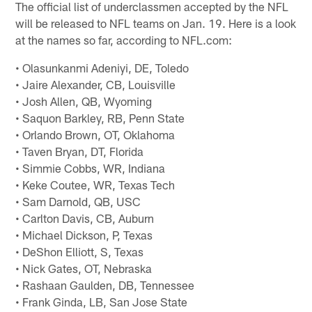
The official list of underclassmen accepted by the NFL
will be released to NFL teams on Jan. 19. Here is a look
at the names so far, according to NFL.com:
• Olasunkanmi Adeniyi, DE, Toledo
• Jaire Alexander, CB, Louisville
• Josh Allen, QB, Wyoming
• Saquon Barkley, RB, Penn State
• Orlando Brown, OT, Oklahoma
• Taven Bryan, DT, Florida
• Simmie Cobbs, WR, Indiana
• Keke Coutee, WR, Texas Tech
• Sam Darnold, QB, USC
• Carlton Davis, CB, Auburn
• Michael Dickson, P, Texas
• DeShon Elliott, S, Texas
• Nick Gates, OT, Nebraska
• Rashaan Gaulden, DB, Tennessee
• Frank Ginda, LB, San Jose State