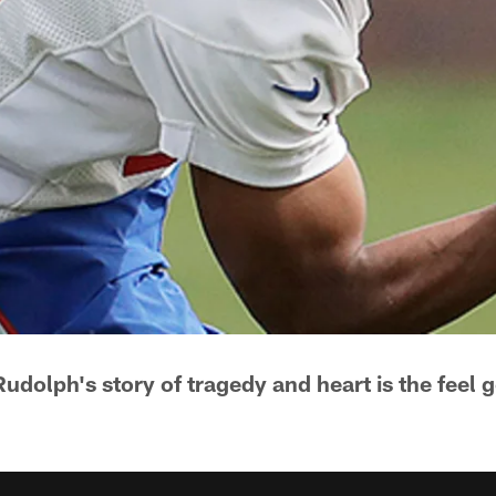
udolph's story of tragedy and heart is the feel g