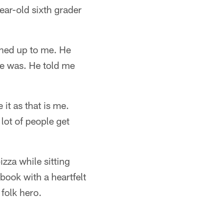
ear-old sixth grader
ened up to me. He
e was. He told me
 it as that is me.
 lot of people get
zza while sitting
book with a heartfelt
folk hero.