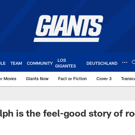
LOS
ULE
TEAM
COMMUNITY
DEUTSCHLAND
GIGANTES
er Moves
Giants Now
Fact or Fiction
Cover 3
Transcr
York Giants – Giant
lph is the feel-good story of 