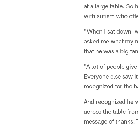
at a large table. So
with autism who ofte
"When I sat down, w
asked me what my na
that he was a big fa
"A lot of people give
Everyone else saw it 
recognized for the ba
And recognized he wa
across the table fro
message of thanks. 