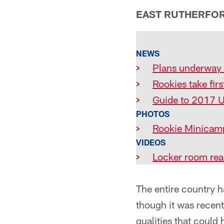
EAST RUTHERFORD
NEWS
>
Plans underway 
>
Rookies take firs
>
Guide to 2017 
PHOTOS
>
Rookie Minicam
VIDEOS
>
Locker room rea
The entire country h
though it was recent
qualities that could