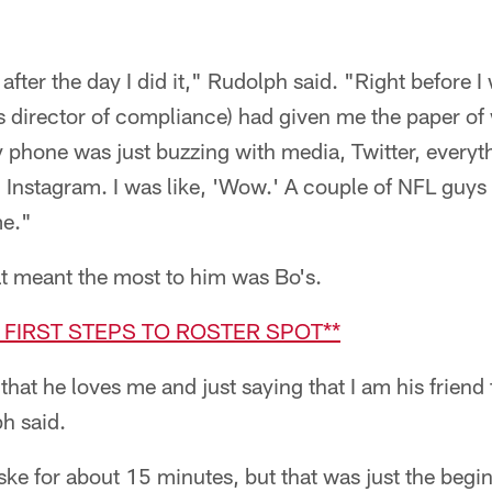
t after the day I did it," Rudolph said. "Right before I
s director of compliance) had given me the paper of
phone was just buzzing with media, Twitter, everythin
Instagram. I was like, 'Wow.' A couple of NFL guys 
me."
at meant the most to him was Bo's.
E FIRST STEPS TO ROSTER SPOT**
that he loves me and just saying that I am his friend 
h said.
ke for about 15 minutes, but that was just the begin