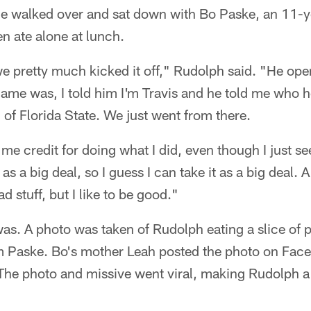
 he walked over and sat down with Bo Paske, an 11-y
n ate alone at lunch.
e pretty much kicked it off," Rudolph said. "He op
me was, I told him I'm Travis and he told me who h
n of Florida State. We just went from there.
 me credit for doing what I did, even though I just see
as a big deal, so I guess I can take it as a big deal. A
d stuff, but I like to be good."
s. A photo was taken of Rudolph eating a slice of pi
m Paske. Bo's mother Leah posted the photo on Face
The photo and missive went viral, making Rudolph a 