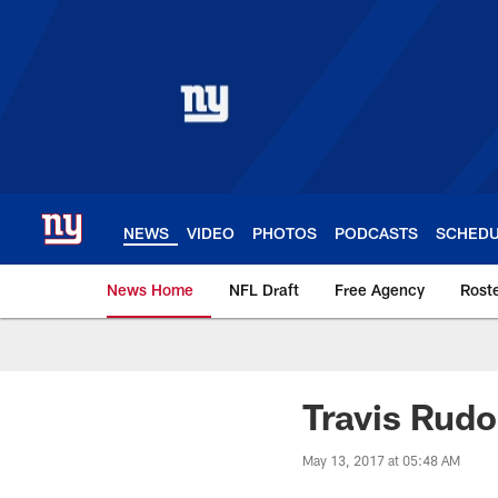
Skip
to
main
content
NEWS
VIDEO
PHOTOS
PODCASTS
SCHED
News Home
NFL Draft
Free Agency
Rost
Giants News | New 
Travis Rudo
May 13, 2017 at 05:48 AM