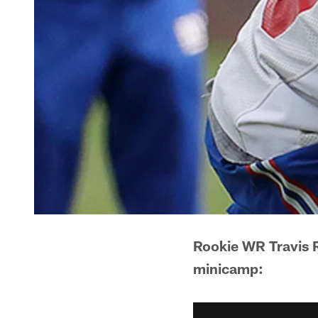
Rookie WR Travis R
minicamp: