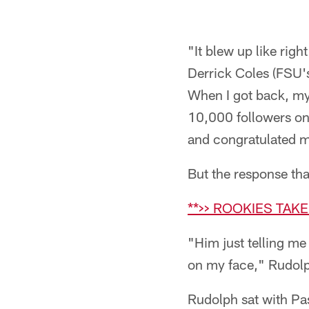
"It blew up like righ
Derrick Coles (FSU'
When I got back, my 
10,000 followers on 
and congratulated 
But the response th
**>> ROOKIES TAK
"Him just telling me 
on my face," Rudolp
Rudolph sat with Pas