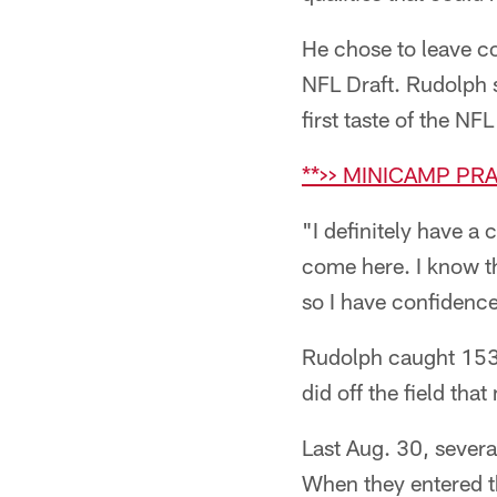
He chose to leave co
NFL Draft. Rudolph s
first taste of the NF
**>> MINICAMP PR
"I definitely have a
come here. I know tha
so I have confidence
Rudolph caught 153 
did off the field th
Last Aug. 30, severa
When they entered t