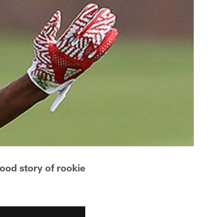
ood story of rookie