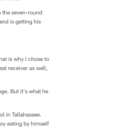
in the seven-round
nd is getting his
hat is why I chose to
eat receiver as well,
e. But it's what he
ol in Tallahassee.
oy eating by himself