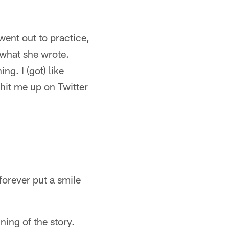
 went out to practice,
 what she wrote.
g. I (got) like
hit me up on Twitter
forever put a smile
ning of the story.