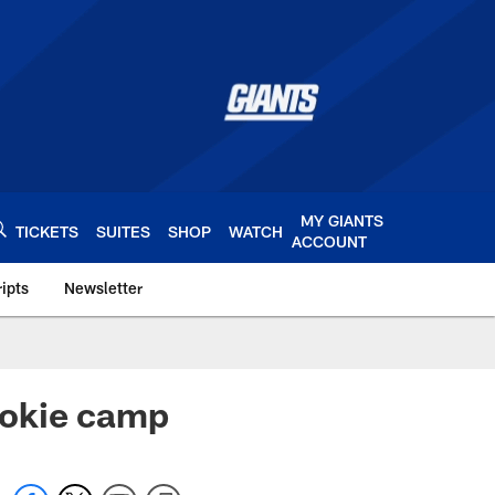
MY GIANTS
TICKETS
SUITES
SHOP
WATCH
ACCOUNT
ipts
Newsletter
s.com
rookie camp