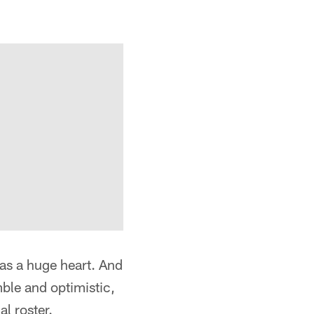
has a huge heart. And
ble and optimistic,
l roster.