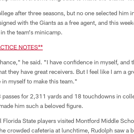
llege after three seasons, but no one selected him 
igned with the Giants as a free agent, and this weeke
L in the team's minicamp.
ACTICE NOTES**
 chance," he said. "I have confidence in myself, and t
t they have great receivers. But I feel like I am a gr
 in myself to make this team."
passes for 2,311 yards and 18 touchdowns in colleg
at made him such a beloved figure.
l Florida State players visited Montford Middle Scho
he crowded cafeteria at lunchtime, Rudolph saw a b