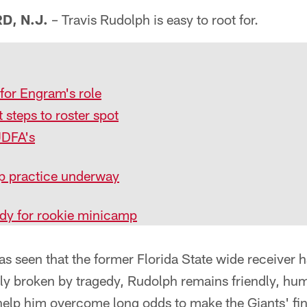
, N.J.
– Travis Rudolph is easy to root for.
for Engram's role
t steps to roster spot
UDFA's
p practice underway
dy for rookie minicamp
as seen that the former Florida State wide receiver 
ly broken by tragedy, Rudolph remains friendly, hum
 help him overcome long odds to make the Giants' fina