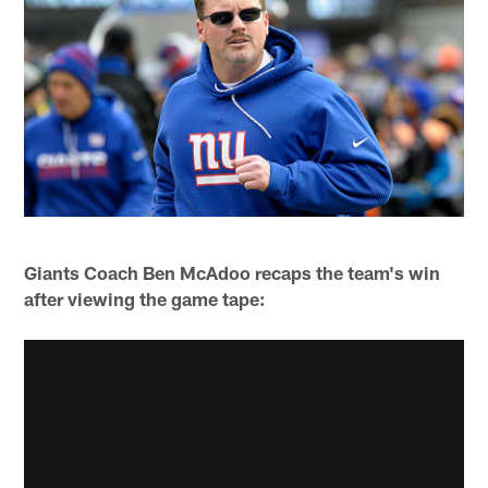
Giants Coach Ben McAdoo recaps the team's win
after viewing the game tape: