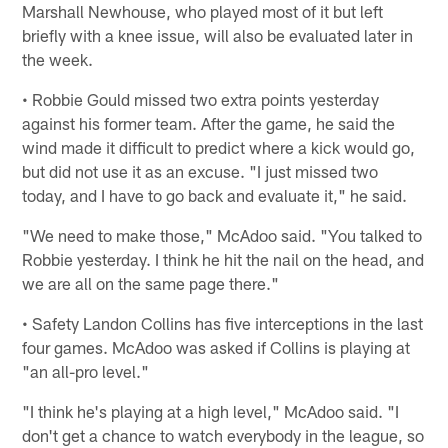
Marshall Newhouse, who played most of it but left
briefly with a knee issue, will also be evaluated later in
the week.
• Robbie Gould missed two extra points yesterday
against his former team. After the game, he said the
wind made it difficult to predict where a kick would go,
but did not use it as an excuse. "I just missed two
today, and I have to go back and evaluate it," he said.
"We need to make those," McAdoo said. "You talked to
Robbie yesterday. I think he hit the nail on the head, and
we are all on the same page there."
• Safety Landon Collins has five interceptions in the last
four games. McAdoo was asked if Collins is playing at
"an all-pro level."
"I think he's playing at a high level," McAdoo said. "I
don't get a chance to watch everybody in the league, so