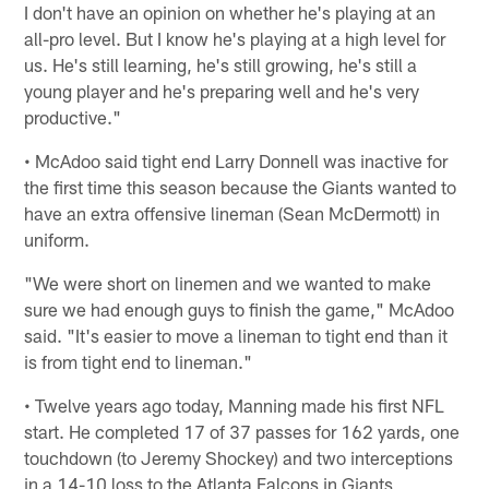
I don't have an opinion on whether he's playing at an
all-pro level. But I know he's playing at a high level for
us. He's still learning, he's still growing, he's still a
young player and he's preparing well and he's very
productive."
• McAdoo said tight end Larry Donnell was inactive for
the first time this season because the Giants wanted to
have an extra offensive lineman (Sean McDermott) in
uniform.
"We were short on linemen and we wanted to make
sure we had enough guys to finish the game," McAdoo
said. "It's easier to move a lineman to tight end than it
is from tight end to lineman."
• Twelve years ago today, Manning made his first NFL
start. He completed 17 of 37 passes for 162 yards, one
touchdown (to Jeremy Shockey) and two interceptions
in a 14-10 loss to the Atlanta Falcons in Giants