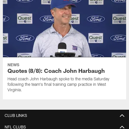
NEWS
Quotes (8/8): Coach John Harbaugh
Head coach John Harbaugh spoke to the media Saturday
following the team's final training camp practice in West
Virginia.
CLUB LINKS
NFL CLUBS