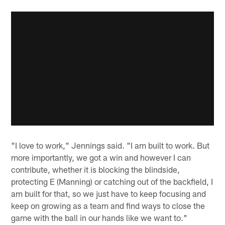
"I love to work," Jennings said. "I am built to work. But
more importantly, we got a win and however I can
contribute, whether it is blocking the blindside,
protecting E (Manning) or catching out of the backfield, I
am built for that, so we just have to keep focusing and
keep on growing as a team and find ways to close the
game with the ball in our hands like we want to."