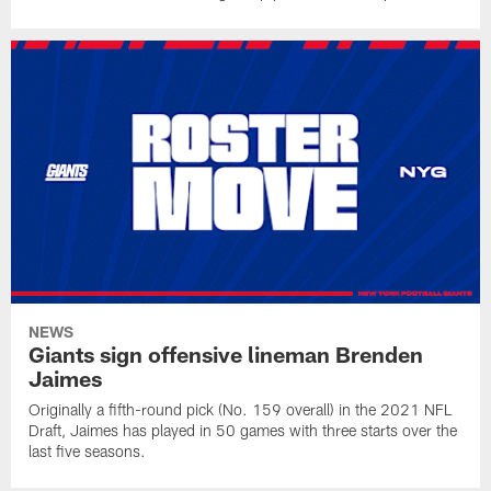
NEWS
Giants sign offensive lineman Brenden
Jaimes
Originally a fifth-round pick (No. 159 overall) in the 2021 NFL
Draft, Jaimes has played in 50 games with three starts over the
last five seasons.