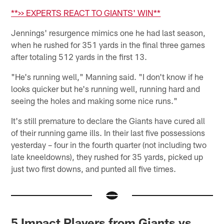
**>> EXPERTS REACT TO GIANTS' WIN**
Jennings' resurgence mimics one he had last season,
when he rushed for 351 yards in the final three games
after totaling 512 yards in the first 13.
"He's running well," Manning said. "I don't know if he
looks quicker but he's running well, running hard and
seeing the holes and making some nice runs."
It's still premature to declare the Giants have cured all
of their running game ills. In their last five possessions
yesterday – four in the fourth quarter (not including two
late kneeldowns), they rushed for 35 yards, picked up
just two first downs, and punted all five times.
5 Impact Players from Giants vs.