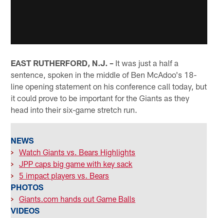
EAST RUTHERFORD, N.J. –
It was just a half a
sentence, spoken in the middle of Ben McAdoo's 18-
line opening statement on his conference call today, but
it could prove to be important for the Giants as they
head into their six-game stretch run.
NEWS
>
Watch Giants vs. Bears Highlights
>
JPP caps big game with key sack
>
5 impact players vs. Bears
PHOTOS
>
Giants.com hands out Game Balls
VIDEOS