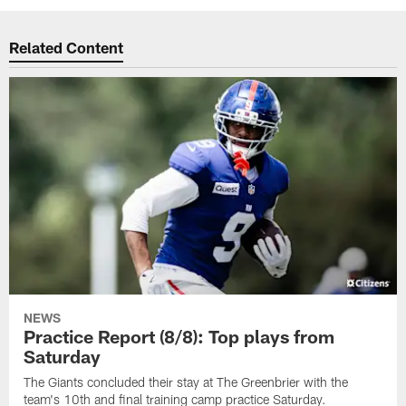
Related Content
NEWS
Practice Report (8/8): Top plays from
Saturday
The Giants concluded their stay at The Greenbrier with the
team's 10th and final training camp practice Saturday.