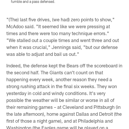
fumble and a pass defensed.
a
p
Pause
Play
"(The) last five drives, (we had) zero points to show,"
McAdoo said. "It seemed like we were pressing at
times and there were too many technique errors."
"We stalled out a couple times and went three and out
when it was crucial," Jennings said, "but our defense
was able to adjust and bail us out."
Indeed, the defense kept the Bears off the scoreboard in
the second half. The Giants can't count on that
happening every week, another reason they need a
strong rushing attack in the final six weeks. They won
yesterday in cold and windy conditions. It's very
possible the weather will be similar or worse in all of
their remaining games – at Cleveland and Pittsburgh (in
the late afternoon), home against Dallas and Detroit (the
first of those a night game), and at Philadelphia and
Washington (the Eagles game will be played on a