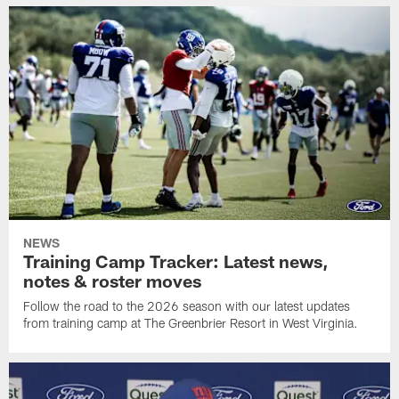
NEWS
Training Camp Tracker: Latest news,
notes & roster moves
Follow the road to the 2026 season with our latest updates
from training camp at The Greenbrier Resort in West Virginia.