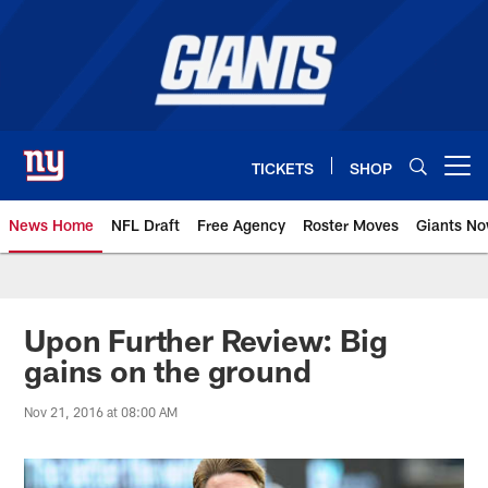
Skip
to
main
content
TICKETS
SHOP
Open menu button
News Home
NFL Draft
Free Agency
Roster Moves
Giants N
Giants News | New York Giants –
Upon Further Review: Big
gains on the ground
Nov 21, 2016 at 08:00 AM