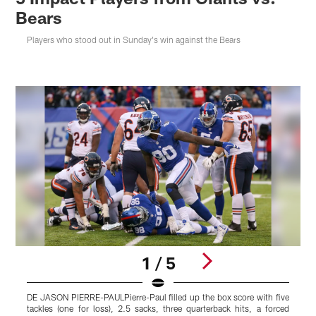
Bears
Players who stood out in Sunday's win against the Bears
1 / 5
DE JASON PIERRE-PAULPierre-Paul filled up the box score with five
tackles (one for loss), 2.5 sacks, three quarterback hits, a forced
y