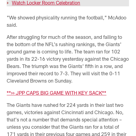
>
Watch Locker Room Celebration
"We showed physicality running the football," McAdoo
said.
After struggling for much of the season, and falling to
the bottom of the NFL's rushing rankings, the Giants'
ground game is coming to life. The team ran for 102
yards in its 22-16 victory yesterday against the Chicago
Bears. The triumph was the Giants' fifth in a row, and
improved their record to 7-3. They will visit the 0-11
Cleveland Browns on Sunday.
**>> JPP CAPS BIG GAME WITH KEY SACK**
The Giants have rushed for 224 yards in their last two
games, victories against Cincinnati and Chicago. No,
that's not a number that demands special attention –
unless you consider that the Giants ran for a total of
171 yards in their previous four games and 259 in their