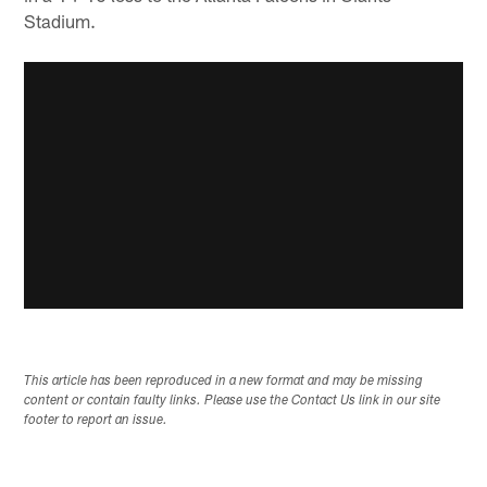
Stadium.
This article has been reproduced in a new format and may be missing
content or contain faulty links. Please use the Contact Us link in our site
footer to report an issue.