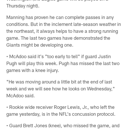
Thursday night).
Manning has proven he can complete passes in any
conditions. But in the inclement late-season weather in
the northeast, it always helps to have a strong running
game. The last two games have demonstrated the
Giants might be developing one.
• McAdoo said it's "too early to tell" if guard Justin
Pugh will play this week. Pugh has missed the last two
games with a knee injury.
"He was moving around a little bit at the end of last
week and we will see how he looks on Wednesday,"
McAdoo said.
• Rookie wide receiver Roger Lewis, Jr., who left the
game yesterday, is in the NFL's concussion protocol.
• Guard Brett Jones (knee), who missed the game, and