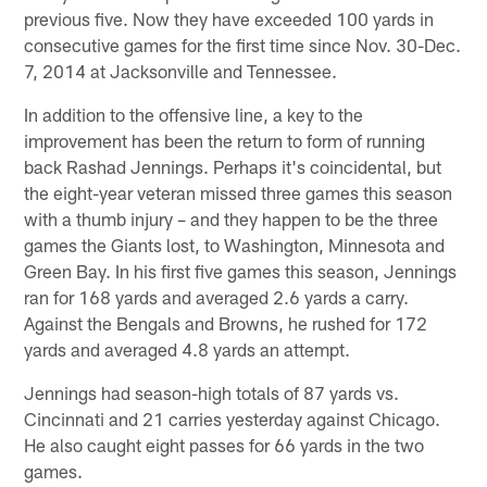
previous five. Now they have exceeded 100 yards in
consecutive games for the first time since Nov. 30-Dec.
7, 2014 at Jacksonville and Tennessee.
In addition to the offensive line, a key to the
improvement has been the return to form of running
back Rashad Jennings. Perhaps it's coincidental, but
the eight-year veteran missed three games this season
with a thumb injury – and they happen to be the three
games the Giants lost, to Washington, Minnesota and
Green Bay. In his first five games this season, Jennings
ran for 168 yards and averaged 2.6 yards a carry.
Against the Bengals and Browns, he rushed for 172
yards and averaged 4.8 yards an attempt.
Jennings had season-high totals of 87 yards vs.
Cincinnati and 21 carries yesterday against Chicago.
He also caught eight passes for 66 yards in the two
games.