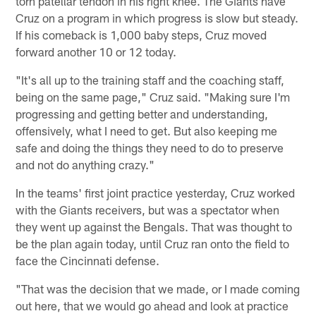
torn patellar tendon in his right knee. The Giants have
Cruz on a program in which progress is slow but steady.
If his comeback is 1,000 baby steps, Cruz moved
forward another 10 or 12 today.
"It's all up to the training staff and the coaching staff,
being on the same page," Cruz said. "Making sure I'm
progressing and getting better and understanding,
offensively, what I need to get. But also keeping me
safe and doing the things they need to do to preserve
and not do anything crazy."
In the teams' first joint practice yesterday, Cruz worked
with the Giants receivers, but was a spectator when
they went up against the Bengals. That was thought to
be the plan again today, until Cruz ran onto the field to
face the Cincinnati defense.
"That was the decision that we made, or I made coming
out here, that we would go ahead and look at practice