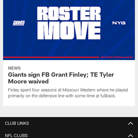
NEWS
Giants sign FB Grant Finley; TE Tyler
Moore waived
Finley spent four seasons at Missouri Western where he played
primarily on the defensive line with some time at fullback.
CLUB LINKS
NFL CLUBS