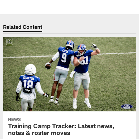
Related Content
NEWS
Training Camp Tracker: Latest news,
notes & roster moves