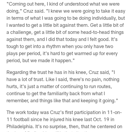
"Coming out here, I kind of understood what we were
doing," Cruz said. "I knew we were going to take it easy
in terms of what I was going to be doing individually, but
I wanted to get a little bit against them. Get a little bit of
a challenge, get a little bit of some head-to-head things
against them, and I did that today and I felt good. It's
tough to get into a rhythm when you only have two
plays per period, it's hard to get warmed up for every
period, but we made it happen."
Regarding the trust he has in his knee, Cruz said, "I
have a lot of trust. Like I said, there's no pain, nothing
hurts, it's just a matter of continuing to run routes,
continue to get the familiarity back from what I
remember, and things like that and keeping it going."
The work today was Cruz's first participation in 11-on-
11 football since he injured his knee last Oct. 19 in
Philadelphia. It's no surprise, then, that he centered on