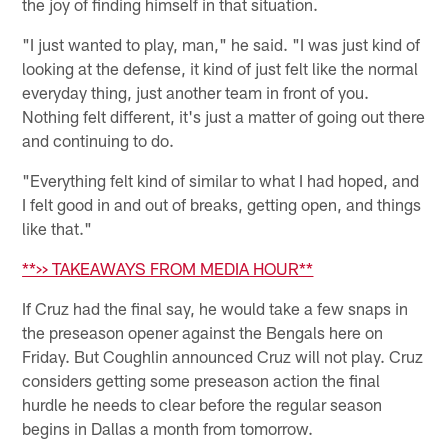
the joy of finding himself in that situation.
"I just wanted to play, man," he said. "I was just kind of
looking at the defense, it kind of just felt like the normal
everyday thing, just another team in front of you.
Nothing felt different, it's just a matter of going out there
and continuing to do.
"Everything felt kind of similar to what I had hoped, and
I felt good in and out of breaks, getting open, and things
like that."
**>> TAKEAWAYS FROM MEDIA HOUR**
If Cruz had the final say, he would take a few snaps in
the preseason opener against the Bengals here on
Friday. But Coughlin announced Cruz will not play. Cruz
considers getting some preseason action the final
hurdle he needs to clear before the regular season
begins in Dallas a month from tomorrow.