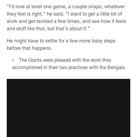
"I'd love at least one game, a couple snaps, whatever
they feel is right," he said. "I want to get a little bit of
work and get tackled a few times, and see how it feels
and stuff like that, but that's about it."
He might have to settle for a few more baby steps
before that happens.
The Giants were pleased with the work they
accomplished in their two practices with the Bengals.