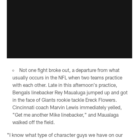
Not one fight broke out, a departure from what
usually occurs in the NFL when two teams practice
with each other. Late in this afternoon's practice,
Bengals linebacker Rey Maualuga jumped up and got
in the face of Giants rookie tackle Ereck Flowers.
Cincinnati coach Marvin Lewis immediately yelled,
"Get me another Mike linebacker," and Maualaga
walked off the field.
"I know what type of character guys we have on our