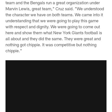
team and the Bengals run a great organization under
Marvin Lewis, great team," Cruz said. "We understood
the character we have on both teams. We came into it
understanding that we were going to play this game
with respect and dignity. We were going to come out
here and show them what New York Giants football is
all about and they did the same. They were great and
nothing got chippie. It was competitive but nothing
chippie."