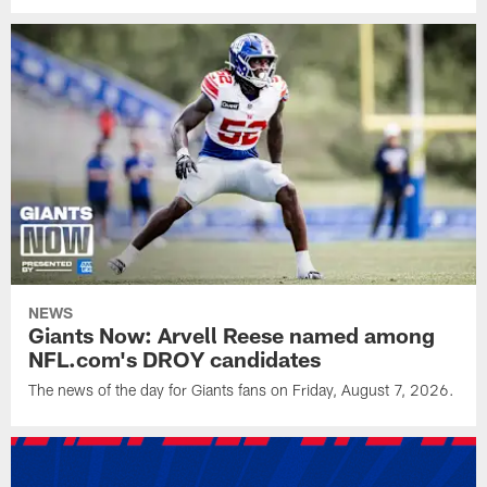
NEWS
Giants Now: Arvell Reese named among
NFL.com's DROY candidates
The news of the day for Giants fans on Friday, August 7, 2026.