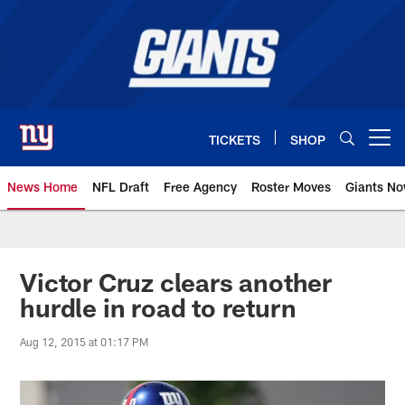
Skip
to
main
content
TICKETS
SHOP
Open menu button
News Home
NFL Draft
Free Agency
Roster Moves
Giants N
Giants News | New York Giants –
Victor Cruz clears another
hurdle in road to return
Aug 12, 2015 at 01:17 PM