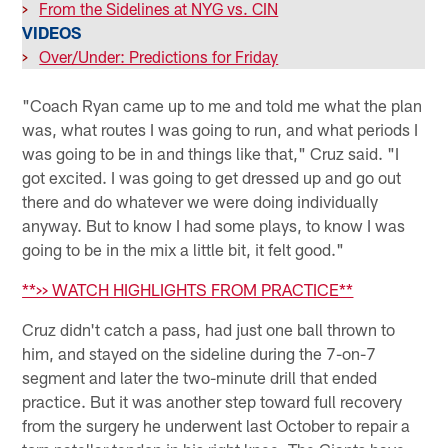
>
From the Sidelines at NYG vs. CIN
VIDEOS
>
Over/Under: Predictions for Friday
"Coach Ryan came up to me and told me what the plan
was, what routes I was going to run, and what periods I
was going to be in and things like that," Cruz said. "I
got excited. I was going to get dressed up and go out
there and do whatever we were doing individually
anyway. But to know I had some plays, to know I was
going to be in the mix a little bit, it felt good."
**>> WATCH HIGHLIGHTS FROM PRACTICE**
Cruz didn't catch a pass, had just one ball thrown to
him, and stayed on the sideline during the 7-on-7
segment and later the two-minute drill that ended
practice. But it was another step toward full recovery
from the surgery he underwent last October to repair a