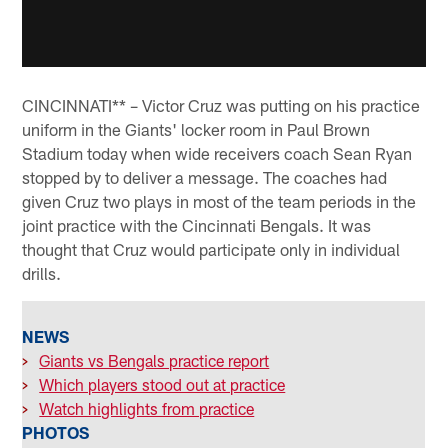
CINCINNATI** – Victor Cruz was putting on his practice
uniform in the Giants' locker room in Paul Brown
Stadium today when wide receivers coach Sean Ryan
stopped by to deliver a message. The coaches had
given Cruz two plays in most of the team periods in the
joint practice with the Cincinnati Bengals. It was
thought that Cruz would participate only in individual
drills.
NEWS
>
Giants vs Bengals practice report
>
Which players stood out at practice
>
Watch highlights from practice
PHOTOS