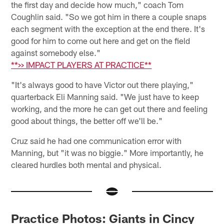
the first day and decide how much," coach Tom
Coughlin said. "So we got him in there a couple snaps
each segment with the exception at the end there. It's
good for him to come out here and get on the field
against somebody else."
**>> IMPACT PLAYERS AT PRACTICE**
"It's always good to have Victor out there playing,"
quarterback Eli Manning said. "We just have to keep
working, and the more he can get out there and feeling
good about things, the better off we'll be."
Cruz said he had one communication error with
Manning, but "it was no biggie." More importantly, he
cleared hurdles both mental and physical.
Practice Photos: Giants in Cincy