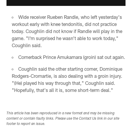
Wide receiver Rueben Randle, who left yesterday's
workout early with knee tendonitis, did not practice
today. Coughlin did not know if Randle will play in the
game. "I'm surprised he wasn't able to work today,"
Coughlin said.
Cornerback Prince Amukamara (groin) sat out again.
Coughlin said the other starting corner, Dominique
Rodgers-Cromartie, is also dealing with a groin injury.
"(He) played his way through that," Coughlin said.
"Hopefully, that's all it is, some short-term deal."
This article has been reproduced in a new format and may be missing
content or contain faulty links. Please use the Contact Us link in our site
footer to report an issue.