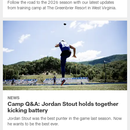
Follow the road to the 2026 season with our latest updates
from training camp at The Greenbrier Resort in West Virginia.
NEWS
Camp Q&A: Jordan Stout holds together
kicking battery
Jordan Stout was the best punter in the game last season. Now
he wants to be the best ever.