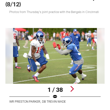
(8/12)
Photos from Thursday's joint practice with the Bengals in Cincinnati
1 / 38
WR PRESTON PARKER, DB TREVIN WADE
Pause
Play