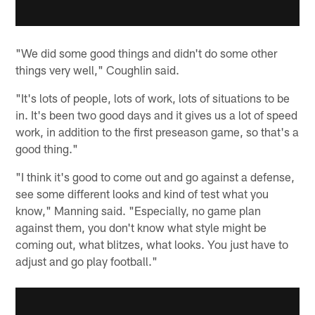
"We did some good things and didn't do some other
things very well," Coughlin said.
"It's lots of people, lots of work, lots of situations to be
in. It's been two good days and it gives us a lot of speed
work, in addition to the first preseason game, so that's a
good thing."
"I think it's good to come out and go against a defense,
see some different looks and kind of test what you
know," Manning said. "Especially, no game plan
against them, you don't know what style might be
coming out, what blitzes, what looks. You just have to
adjust and go play football."