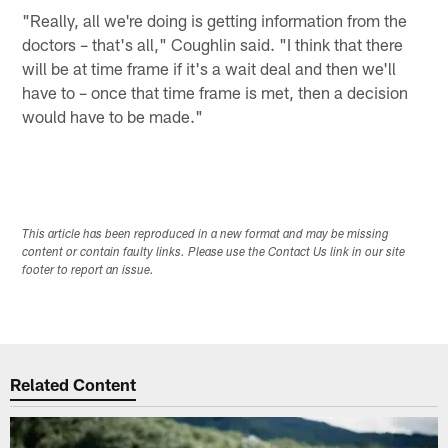
"Really, all we're doing is getting information from the
doctors – that's all," Coughlin said. "I think that there
will be at time frame if it's a wait deal and then we'll
have to – once that time frame is met, then a decision
would have to be made."
This article has been reproduced in a new format and may be missing
content or contain faulty links. Please use the Contact Us link in our site
footer to report an issue.
Related Content