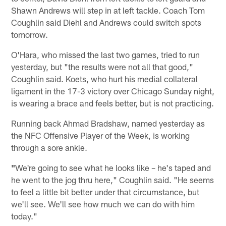
Shawn Andrews will step in at left tackle. Coach Tom
Coughlin said Diehl and Andrews could switch spots
tomorrow.
O'Hara, who missed the last two games, tried to run
yesterday, but "the results were not all that good,"
Coughlin said. Koets, who hurt his medial collateral
ligament in the 17-3 victory over Chicago Sunday night,
is wearing a brace and feels better, but is not practicing.
Running back Ahmad Bradshaw, named yesterday as
the NFC Offensive Player of the Week, is working
through a sore ankle.
"
We're going to see what he looks like – he's taped and
he went to the jog thru here," Coughlin said. "He seems
to feel a little bit better under that circumstance, but
we'll see. We'll see how much we can do with him
today."