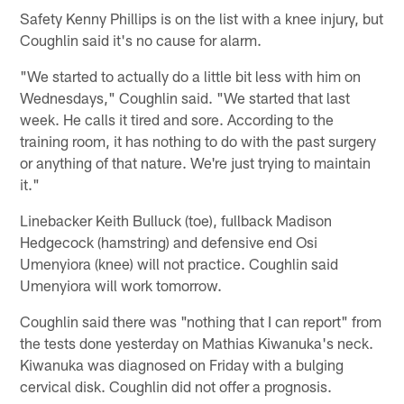
Safety Kenny Phillips is on the list with a knee injury, but
Coughlin said it's no cause for alarm.
"We started to actually do a little bit less with him on
Wednesdays," Coughlin said. "We started that last
week. He calls it tired and sore. According to the
training room, it has nothing to do with the past surgery
or anything of that nature. We're just trying to maintain
it."
Linebacker Keith Bulluck (toe), fullback Madison
Hedgecock (hamstring) and defensive end Osi
Umenyiora (knee) will not practice. Coughlin said
Umenyiora will work tomorrow.
Coughlin said there was "nothing that I can report" from
the tests done yesterday on Mathias Kiwanuka's neck.
Kiwanuka was diagnosed on Friday with a bulging
cervical disk. Coughlin did not offer a prognosis.