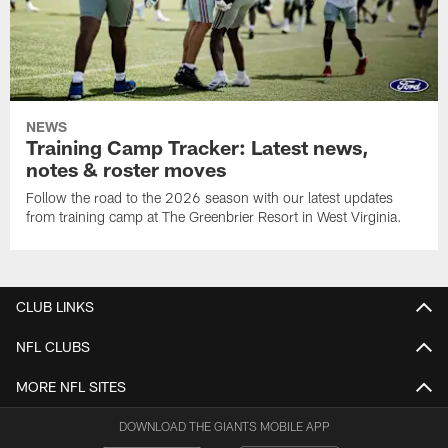
NEWS
Training Camp Tracker: Latest news,
notes & roster moves
Follow the road to the 2026 season with our latest updates
from training camp at The Greenbrier Resort in West Virginia.
CLUB LINKS
NFL CLUBS
MORE NFL SITES
DOWNLOAD THE GIANTS MOBILE APP