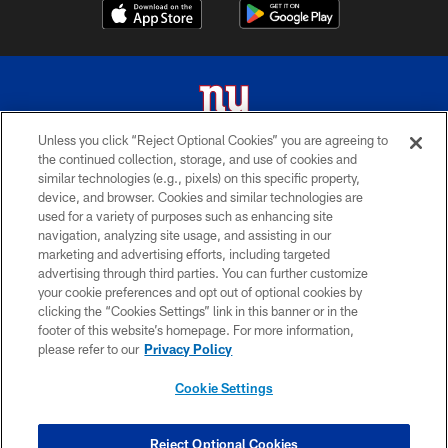
Unless you click “Reject Optional Cookies” you are agreeing to
the continued collection, storage, and use of cookies and
© 2026 New York Giants. All Rights Reserved. Do not duplicate in any form
similar technologies (e.g., pixels) on this specific property,
without permission.
device, and browser. Cookies and similar technologies are
used for a variety of purposes such as enhancing site
TERMS AND CONDITIONS
navigation, analyzing site usage, and assisting in our
ACCESSIBILITY
marketing and advertising efforts, including targeted
advertising through third parties. You can further customize
PRIVACY POLICY
your cookie preferences and opt out of optional cookies by
clicking the “Cookies Settings” link in this banner or in the
MY GIANTS ACCOUNT
footer of this website’s homepage. For more information,
SITE MAP
please refer to our
Privacy Policy
AD CHOICES
Cookie Settings
YOUR PRIVACY CHOICES
COOKIE SETTINGS
Reject Optional Cookies