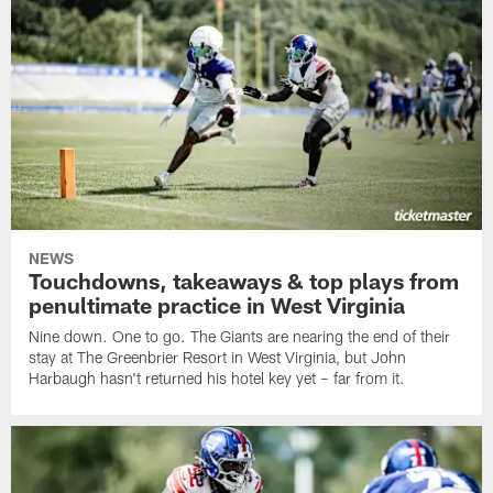
NEWS
Touchdowns, takeaways & top plays from
penultimate practice in West Virginia
Nine down. One to go. The Giants are nearing the end of their
stay at The Greenbrier Resort in West Virginia, but John
Harbaugh hasn't returned his hotel key yet – far from it.