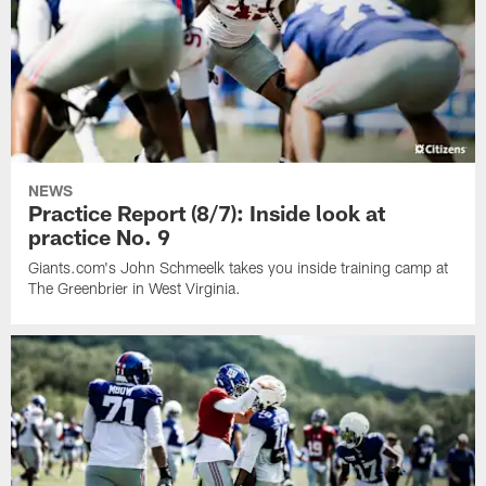
NEWS
Practice Report (8/7): Inside look at
practice No. 9
Giants.com's John Schmeelk takes you inside training camp at
The Greenbrier in West Virginia.