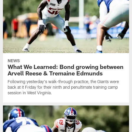
NEWS
What We Learned: Bond growing between
Arvell Reese & Tremaine Edmunds
Following yesterday's walk-through practice, the Giants were
back at it Friday for their ninth and penultimate training camp
session in West Virginia.