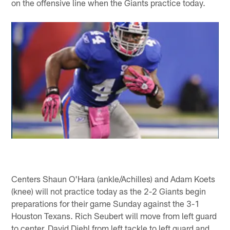
on the offensive line when the Giants practice today.
Centers Shaun O'Hara (ankle/Achilles) and Adam Koets
(knee) will not practice today as the 2-2 Giants begin
preparations for their game Sunday against the 3-1
Houston Texans. Rich Seubert will move from left guard
to center, David Diehl from left tackle to left guard and