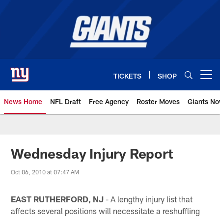
Skip
to
main
content
TICKETS
SHOP
Open menu button
News Home
NFL Draft
Free Agency
Roster Moves
Giants N
Giants News | New York Giants –
Wednesday Injury Report
Oct 06, 2010 at 07:47 AM
EAST RUTHERFORD, NJ
- A lengthy injury list that
affects several positions will necessitate a reshuffling