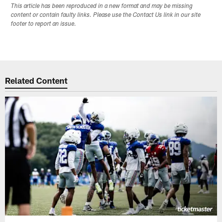
This article has been reproduced in a new format and may be missing
content or contain faulty links. Please use the Contact Us link in our site
footer to report an issue.
Related Content