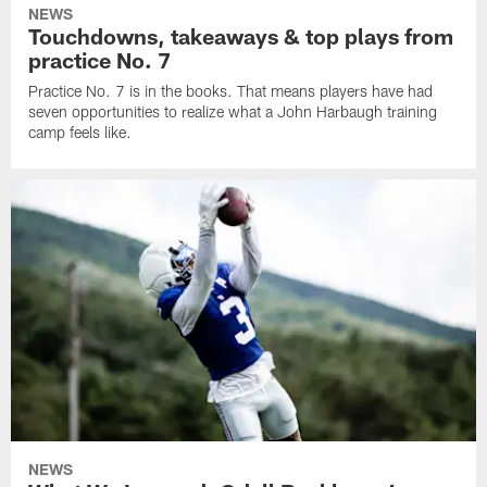
NEWS
Touchdowns, takeaways & top plays from
practice No. 7
Practice No. 7 is in the books. That means players have had
seven opportunities to realize what a John Harbaugh training
camp feels like.
NEWS