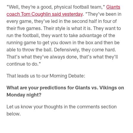
"Well, they're a good, physical football team,"
Giants
coach Tom Coughlin said yesterday
. "They've been in
every game, they've led in the second half in four of
their five games. Their style is what it is. They want to
run the football, they want to take advantage of the
running game to get you down in the box and then be
able to throw the ball. Defensively, they come hard.
That's what they've always done, that's what they'll
continue to do."
That leads us to our Morning Debate:
What are your predictions for Giants vs. Vikings on
Monday night?
Let us know your thoughts in the comments section
below.