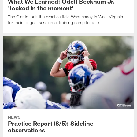
What We Learned: Odell Beckham Jr.
'locked in the moment'
The Giants took the practice field Wednesday in West Virginia
for their longest session at training camp to date.
NEWS
Practice Report (8/5): Sideline
observations