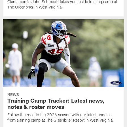
Giants.com's John Schmeelk takes you inside training camp at
The Greenbrier in West Virginia.
NEWS
Training Camp Tracker: Latest news,
notes & roster moves
Follow the road to the 2026 season with our latest updates
from training camp at The Greenbrier Resort in West Virginia.