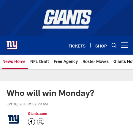
Skip
to
main
content
TICKETS
SHOP
Open menu button
News Home
NFL Draft
Free Agency
Roster Moves
Giants N
Giants News | New York Giants –
Who will win Monday?
Oct 18, 2013 at 02:29 AM
Giants.com