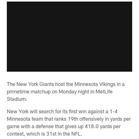
The New York Giants host the Minnesota Vikings in a
primetime matchup on Monday night in MetLife
Stadium.
New York will search for its first win against a 1-4
Minnesota team that ranks 19th offensively in yards per
game with a defense that gives up 418.0 yards per
contest, which is 31st in the NFL.