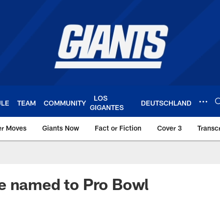
LOS
ULE
TEAM
COMMUNITY
DEUTSCHLAND
GIGANTES
er Moves
Giants Now
Fact or Fiction
Cover 3
Transcr
York Giants – Giant
e named to Pro Bowl