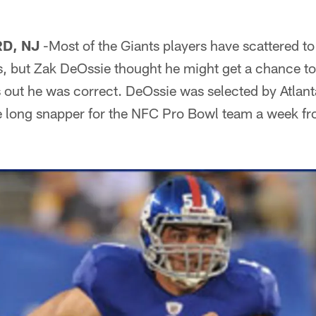
D, NJ
-Most of the Giants players have scattered to
s, but Zak DeOssie thought he might get a chance to
s out he was correct. DeOssie was selected by Atlan
e long snapper for the NFC Pro Bowl team a week f