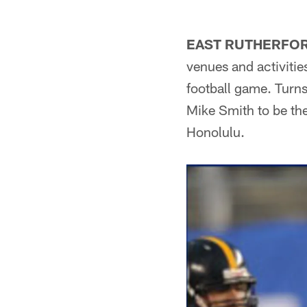
EAST RUTHERFOR
venues and activitie
football game. Turn
Mike Smith to be th
Honolulu.