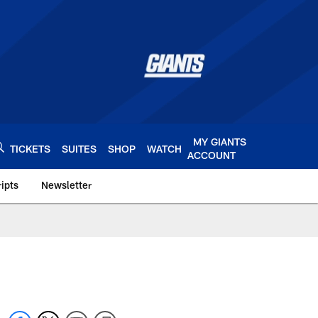
MY GIANTS
TICKETS
SUITES
SHOP
WATCH
ACCOUNT
ipts
Newsletter
s.com