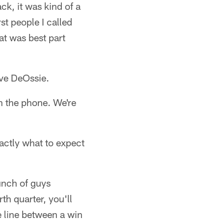
k, it was kind of a
st people I called
hat was best part
eve DeOssie.
n the phone. We're
actly what to expect
bunch of guys
th quarter, you'll
e line between a win