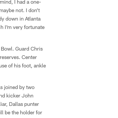
mind, I had a one-
maybe not. I don't
dy down in Atlanta
h I'm very fortunate
o Bowl. Guard Chris
 reserves. Center
se of his foot, ankle
s joined by two
and kicker John
iar, Dallas punter
l be the holder for