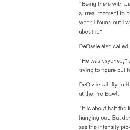
"Being there with Je
surreal moment to be 
when I found out I wa
about it."
DeOssie also called 
"He was psyched," Z
trying to figure out 
DeOssie will fly to
at the Pro Bowl.
"It is about half the
hanging out. But don'
see the intensity pi