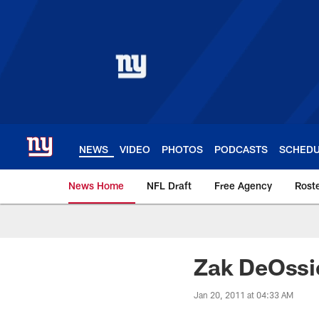
Skip
to
main
content
NEWS
VIDEO
PHOTOS
PODCASTS
SCHED
News Home
NFL Draft
Free Agency
Rost
Giants News | New 
Zak DeOssi
Jan 20, 2011 at 04:33 AM