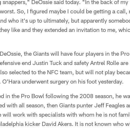
 snappers," DeOssie said today. "In the back of my 
worst. So, I figured maybe I could be getting a call, 
nd who it's up to ultimately, but apparently somebo
hey like and they extended an invitation to me, whic
 DeOssie, the Giants will have four players in the Pr
defensive end Justin Tuck and safety Antrel Rolle are
o selected to the NFC team, but will not play becau
s. O'Hara underwent surgery on his foot yesterday.
 in the Pro Bowl following the 2008 season, he wa
d with all season, then Giants punter Jeff Feagles 
e will work with specialists with whom he is not famil
adelphia kicker David Akers. It is not known who wil