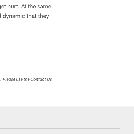
get hurt. At the same
od dynamic that they
s. Please use the Contact Us