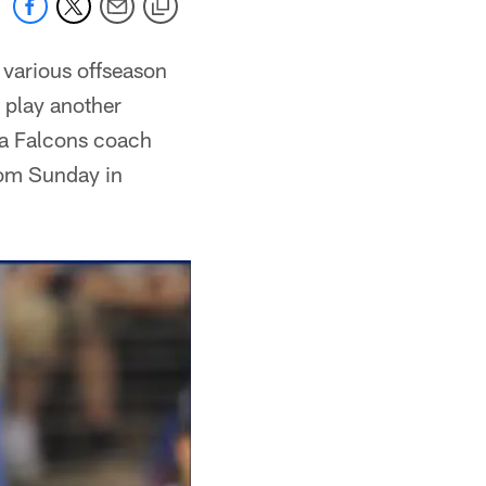
 various offseason
 play another
ta Falcons coach
rom Sunday in