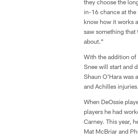
they choose the long
in-16 chance at the 
know how it works a
saw something that t
about."
With the addition of
Snee will start and 
Shaun O'Hara was als
and Achilles injurie
When DeOssie played
players he had worke
Carney. This year, h
Mat McBriar and Phil