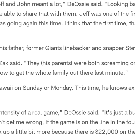
ff and John meant a lot," DeOssie said. "Looking bac
able to share that with them. Jeff was one of the fir
s going again this time. I think that the first time, t
his father, former Giants linebacker and snapper St
ak said. "They (his parents) were both screaming o
how to get the whole family out there last minute."
 Hawaii on Sunday or Monday. This time, he knows ex
 intensity of a real game," DeOssie said. "It's just a 
t get me wrong, if the game is on the line in the four
ck up a little bit more because there is $22,000 on th