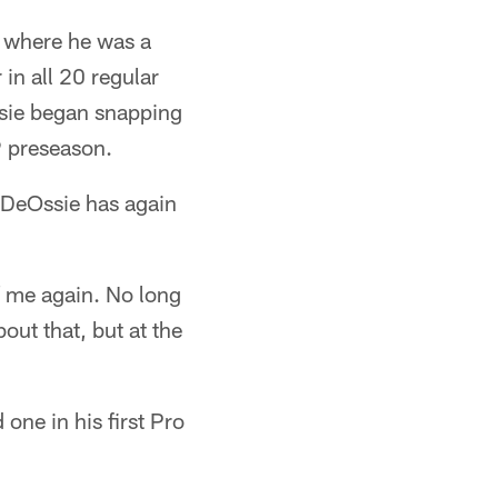
, where he was a
 in all 20 regular
sie began snapping
9 preseason.
 DeOssie has again
of me again. No long
out that, but at the
one in his first Pro