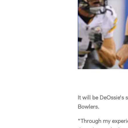
It will be DeOssie'
Bowlers.
"Through my experien