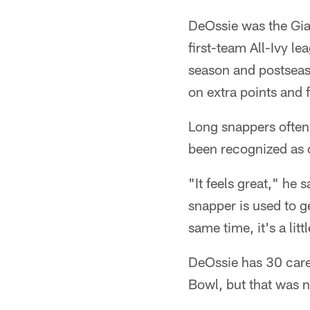
DeOssie was the Gia
first-team All-Ivy le
season and postsea
on extra points and 
Long snappers often
been recognized as on
"It feels great," he 
snapper is used to g
same time, it's a litt
DeOssie has 30 caree
Bowl, but that was n