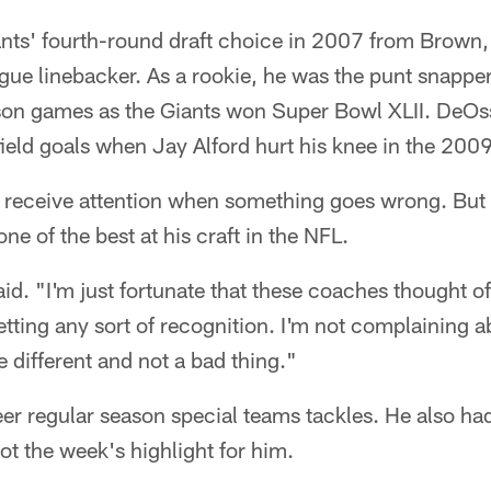
nts' fourth-round draft choice in 2007 from Brown
ague linebacker. As a rookie, he was the punt snapper
son games as the Giants won Super Bowl XLII. DeOs
field goals when Jay Alford hurt his knee in the 200
 receive attention when something goes wrong. But
e of the best at his craft in the NFL.
said. "I'm just fortunate that these coaches thought 
etting any sort of recognition. I'm not complaining ab
le different and not a bad thing."
r regular season special teams tackles. He also had 
ot the week's highlight for him.