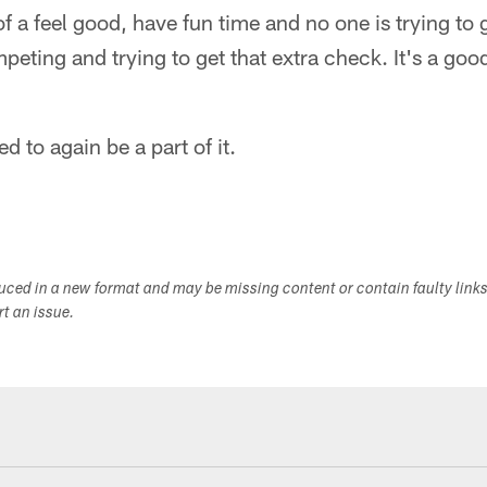
 of a feel good, have fun time and no one is trying to 
peting and trying to get that extra check. It's a go
ed to again be a part of it.
duced in a new format and may be missing content or contain faulty link
ort an issue.