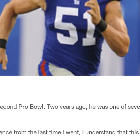
s second Pro Bowl. Two years ago, he was one of sev
ce from the last time I went, I understand that this