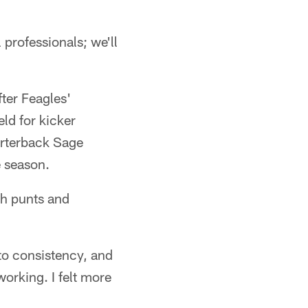
 professionals; we'll
ter Feagles'
ld for kicker
arterback Sage
e season.
th punts and
to consistency, and
orking. I felt more