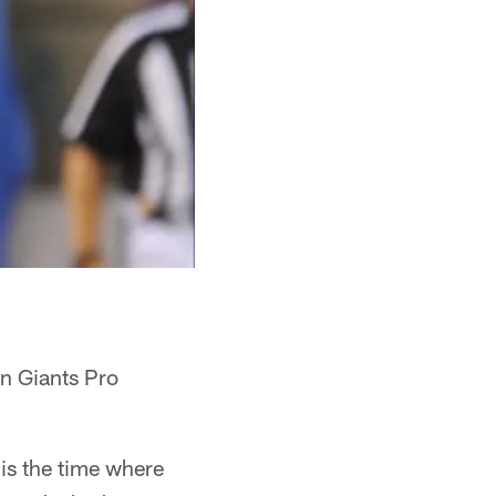
en Giants Pro
 is the time where