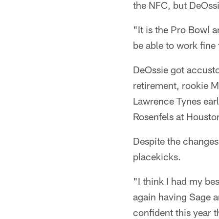
the NFC, but DeOssie
"It is the Pro Bowl a
be able to work fine 
DeOssie got accusto
retirement, rookie M
Lawrence Tynes earl
Rosenfels at Houston
Despite the changes
placekicks.
"I think I had my be
again having Sage an
confident this year t