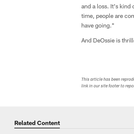
and a loss. It's kind
time, people are com
have going."
And DeOssie is thrill
This article has been repro
link in our site footer to rep
Related Content