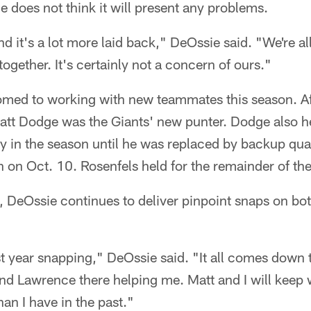
 does not think it will present any problems.
nd it's a lot more laid back," DeOssie said. "We're all
together. It's certainly not a concern of ours."
med to working with new teammates this season. Af
att Dodge was the Giants' new punter. Dodge also he
y in the season until he was replaced by backup qu
 on Oct. 10. Rosenfels held for the remainder of th
, DeOssie continues to deliver pinpoint snaps on bo
st year snapping," DeOssie said. "It all comes down 
d Lawrence there helping me. Matt and I will keep w
han I have in the past."