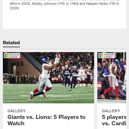
(894 in 2002), Bobby Johnson (795 in 1984) and Hakeem Nicks (790 in
2009).
Pause
Play
Related
GALLERY
GALLERY
Giants vs. Lions: 5 Players to
5 players 
Watch
vs. Cardi