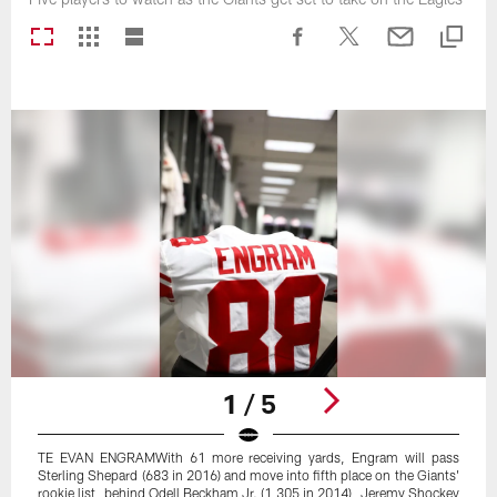
1 / 5
TE EVAN ENGRAMWith 61 more receiving yards, Engram will pass
Sterling Shepard (683 in 2016) and move into fifth place on the Giants'
rookie list, behind Odell Beckham Jr. (1,305 in 2014), Jeremy Shockey