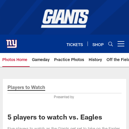
Skip
to
main
content
TICKETS
SHOP
Open menu button
Photos Home
Gameday
Practice Photos
History
Off the Fiel
Giants Photos | New York Giants
Players to Watch
Presented by
5 players to watch vs. Eagles
Five players to watch as the Giants get set to take on the Eagles