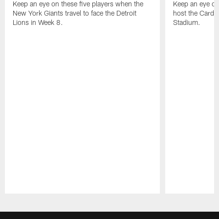
Keep an eye on these five players when the
Keep an eye on
New York Giants travel to face the Detroit
host the Cardi
Lions in Week 8.
Stadium.
Pause
Play