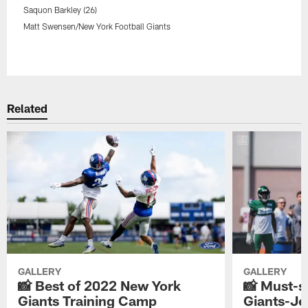
Saquon Barkley (26)
Matt Swensen/New York Football Giants
Pause
Play
Related
GALLERY
GALLERY
📸 Best of 2022 New York
📸 Must-s
Giants Training Camp
Giants-Jet