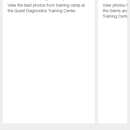
View the best photos from training camp at
View photos fr
the Quest Diagnostics Training Center.
the Giants and 
Training Center
Pause
Play