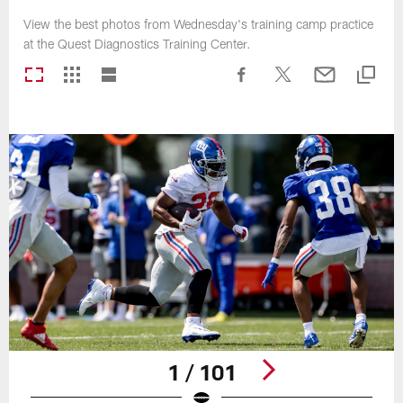
View the best photos from Wednesday's training camp practice
at the Quest Diagnostics Training Center.
1 / 101