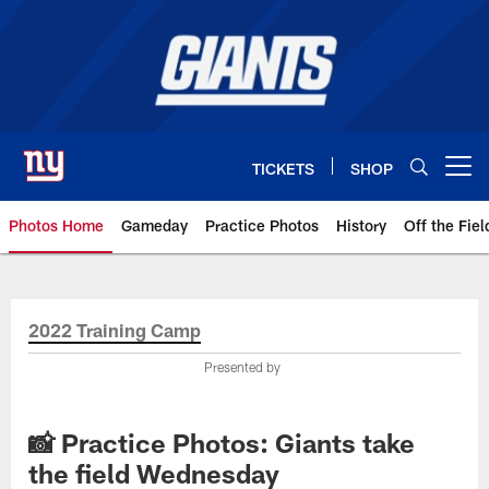
Skip
to
main
content
TICKETS
SHOP
Open menu button
Photos Home
Gameday
Practice Photos
History
Off the Fiel
Giants Photos | New York Giants
2022 Training Camp
Presented by
📸 Practice Photos: Giants take
the field Wednesday