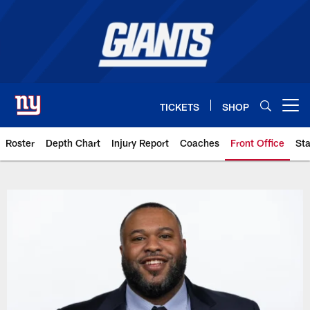
Skip
to
main
content
TICKETS
SHOP
Open menu button
Roster
Depth Chart
Injury Report
Coaches
Front Office
Sta
Giants Team | New York Giants –