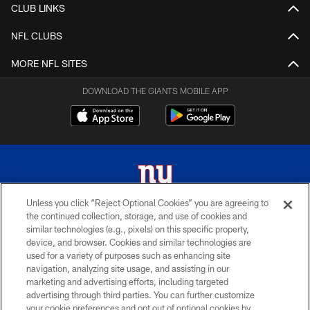
CLUB LINKS
NFL CLUBS
MORE NFL SITES
DOWNLOAD THE GIANTS MOBILE APP
Unless you click “Reject Optional Cookies” you are agreeing to
the continued collection, storage, and use of cookies and
© 2026 New York Giants. All Rights Reserved. Do not duplicate in any form
similar technologies (e.g., pixels) on this specific property,
without permission.
device, and browser. Cookies and similar technologies are
used for a variety of purposes such as enhancing site
TERMS AND CONDITIONS
navigation, analyzing site usage, and assisting in our
ACCESSIBILITY
marketing and advertising efforts, including targeted
advertising through third parties. You can further customize
PRIVACY POLICY
your cookie preferences and opt out of optional cookies by