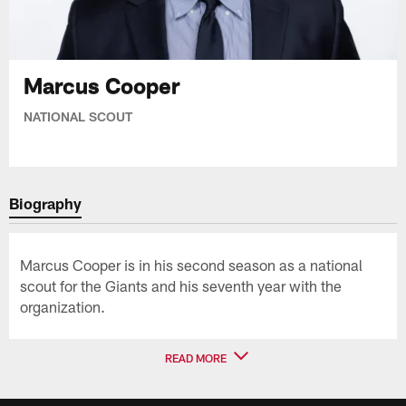
Marcus Cooper
NATIONAL SCOUT
Biography
Marcus Cooper is in his second season as a national
scout for the Giants and his seventh year with the
organization.
READ MORE