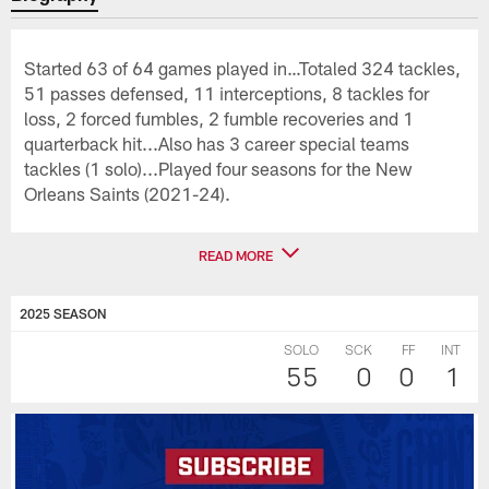
Started 63 of 64 games played in…Totaled 324 tackles,
51 passes defensed, 11 interceptions, 8 tackles for
loss, 2 forced fumbles, 2 fumble recoveries and 1
quarterback hit...Also has 3 career special teams
tackles (1 solo)...Played four seasons for the New
Orleans Saints (2021-24).
READ MORE
2025 SEASON
SOLO
SCK
FF
INT
55
0
0
1