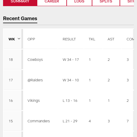
SUMMARY
CAREER
LOGS
SPLITS
SITU
Recent Games
WK
OPP
RESULT
TKL
AST
COMB
18
Cowboys
W 34 - 17
1
2
3
17
@Raiders
W 34 - 10
1
2
3
16
Vikings
L 13 - 16
1
1
2
15
Commanders
L 21 - 29
4
3
7