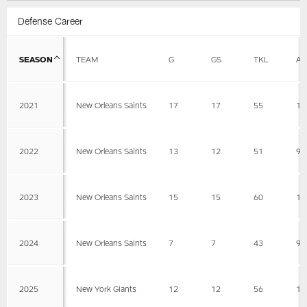
Defense Career
SEASON
TEAM
G
GS
TKL
AS
2021
New Orleans Saints
17
17
55
11
2022
New Orleans Saints
13
12
51
9
2023
New Orleans Saints
15
15
60
16
2024
New Orleans Saints
7
7
43
9
2025
New York Giants
12
12
56
17