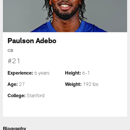
Paulson Adebo
CB
#21
Experience:
Height:
6 years
6-1
Age:
Weight:
27
192 lbs
College:
Stanford
Biography