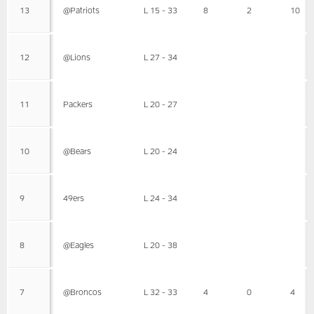
13
@Patriots
L 15 - 33
8
2
10
12
@Lions
L 27 - 34
11
Packers
L 20 - 27
10
@Bears
L 20 - 24
9
49ers
L 24 - 34
8
@Eagles
L 20 - 38
7
@Broncos
L 32 - 33
4
0
4