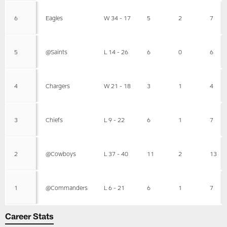
6
Eagles
W 34 - 17
5
2
7
5
@Saints
L 14 - 26
6
0
6
4
Chargers
W 21 - 18
3
1
4
3
Chiefs
L 9 - 22
6
1
7
2
@Cowboys
L 37 - 40
11
2
13
1
@Commanders
L 6 - 21
6
1
7
Career Stats