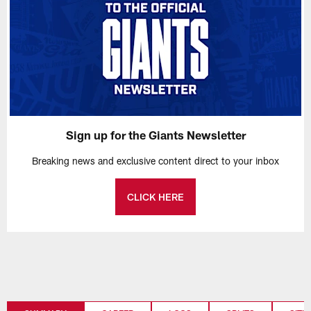
Sign up for the Giants Newsletter
Breaking news and exclusive content direct to your inbox
CLICK HERE