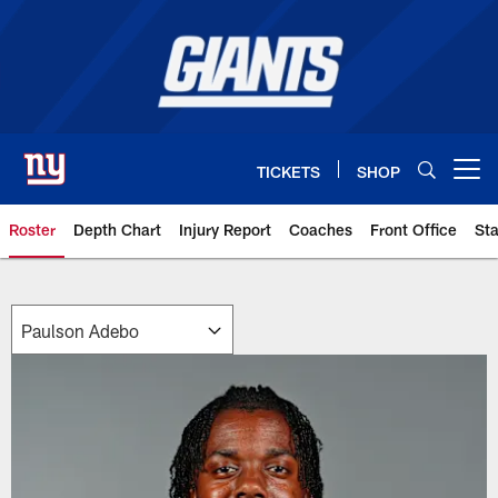
Skip
to
main
content
TICKETS
SHOP
Open menu button
Roster
Depth Chart
Injury Report
Coaches
Front Office
Sta