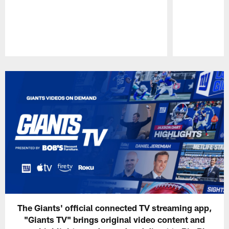
Pause
Play
The Giants' official connected TV streaming app,
"Giants TV" brings original video content and