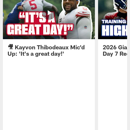
🎥 Kayvon Thibodeaux Mic'd
2026 Gian
Up: 'It's a great day!'
Day 7 Re