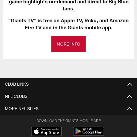
game highlights on-demand and direct to Big Blue
fans.
"Giants TV" is free on Apple TV, Roku, and Amazon
Fire TV and in the Giants mobile app.
MORE INFO
CLUB LINKS
NFL CLUBS
MORE NFL SITES
DOWNLOAD THE GIANTS MOBILE APP