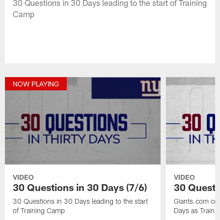
30 Questions in 30 Days leading to the start of Training
Camp
NOW PLAYING
VIDEO
VIDEO
30 Questions in 30 Days (7/6)
30 Questi
30 Questions in 30 Days leading to the start
Giants.com co
of Training Camp
Days as Train