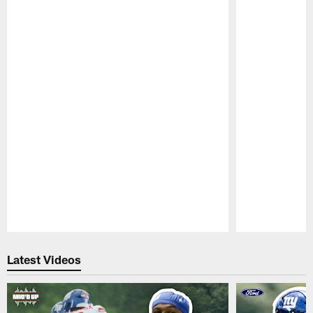
Pause
Play
Latest Videos