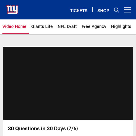
Skip
to
TICKETS
SHOP
Open menu button
main
content
Video Home
Giants Life
NFL Draft
Free Agency
Highlights
Giants Videos | New York Giants
30 Questions in 30 Days (7/6)