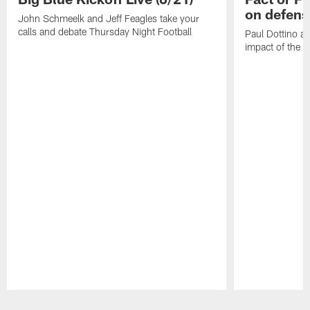
on defens
John Schmeelk and Jeff Feagles take your
calls and debate Thursday Night Football
Paul Dottino a
impact of the r
Pause
Play