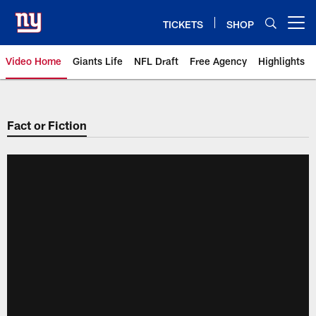
Skip
to
TICKETS
SHOP
Open menu button
main
content
Video Home
Giants Life
NFL Draft
Free Agency
Highlights
Giants Videos | New York Giants
Fact or Fiction