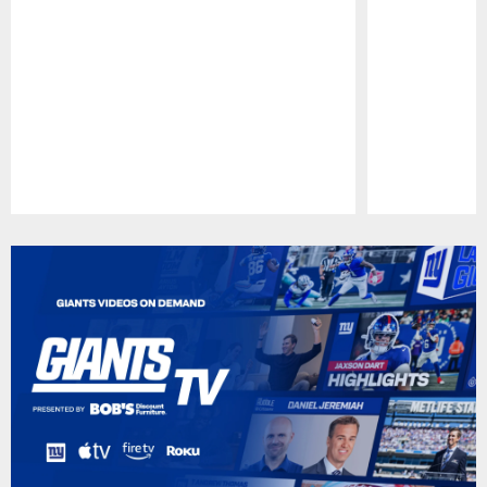
Pause
Play