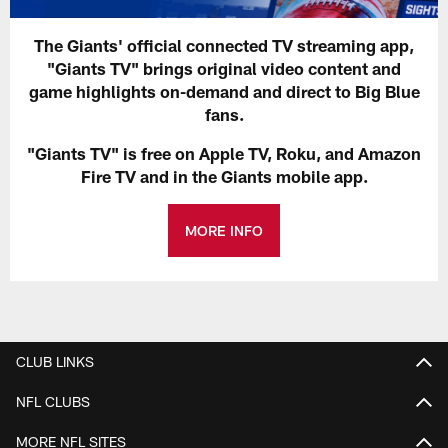
The Giants' official connected TV streaming app,
"Giants TV" brings original video content and
game highlights on-demand and direct to Big Blue
fans.
"Giants TV" is free on Apple TV, Roku, and Amazon
Fire TV and in the Giants mobile app.
MORE INFO
CLUB LINKS
NFL CLUBS
MORE NFL SITES