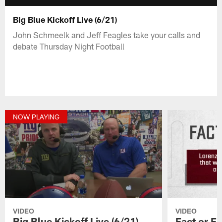
Big Blue Kickoff Live (6/21)
John Schmeelk and Jeff Feagles take your calls and
debate Thursday Night Football
NOW PLAYING
VIDEO
VIDEO
Big Blue Kickoff Live (6/21)
Fact or Fi