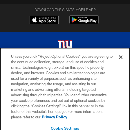
DOWNLOAD THE GIANTS MOBILE APP
Unless you click “Reject Optional Cookies” you are agreeing to
the continued collection, storage, and use of cookies and
© 2026 New York Giants. All Rights Reserved. Do not duplicate in any form
similar technologies (e.g., pixels) on this specific property,
without permission.
device, and browser. Cookies and similar technologies are
used for a variety of purposes such as enhancing site
TERMS AND CONDITIONS
navigation, analyzing site usage, and assisting in our
ACCESSIBILITY
marketing and advertising efforts, including targeted
advertising through third parties. You can further customize
PRIVACY POLICY
your cookie preferences and opt out of optional cookies by
clicking the “Cookies Settings” link in this banner or in the
MY GIANTS ACCOUNT
footer of this website’s homepage. For more information,
SITE MAP
please refer to our
Privacy Policy
AD CHOICES
Cookie Settings