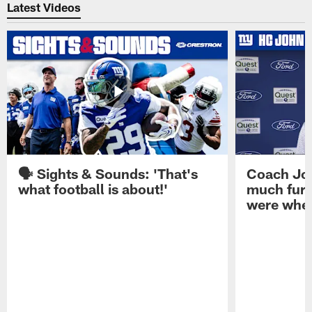
Latest Videos
🗣️ Sights & Sounds: 'That's
Coach Joh
what football is about!'
much furt
were when