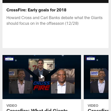
CrossFire: Early goals for 2018
Howard Cross and Carl Banks debate what the Giants
should focus on in the offseason (12/28)
VIDEO
VIDEO
Crossfire: What did Giants
Crossfire