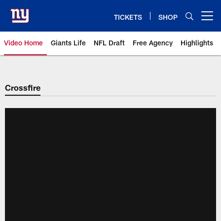
Skip
to
TICKETS
SHOP
Open menu button
main
content
Video Home
Giants Life
NFL Draft
Free Agency
Highlights
Giants Videos | New York Giants
Crossfire