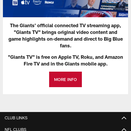
The Giants' official connected TV streaming app,
"Giants TV" brings original video content and
game highlights on-demand and direct to Big Blue
fans.
"Giants TV" is free on Apple TV, Roku, and Amazon
Fire TV and in the Giants mobile app.
MORE INFO
CLUB LINKS
NFL CLUBS