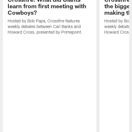
learn from first meeting with
the bigges
Cowboys?
making th
Hosted by Bob Papa, Crossfire features
Hosted by Bob 
weekly debates between Carl Banks and
weekly debates
Howard Cross, presented by Primepoint.
Howard Cross, 