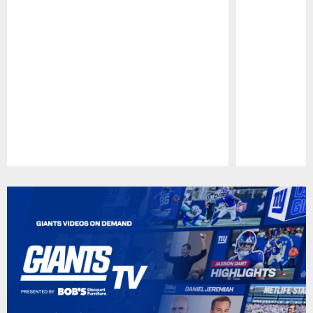
Pause
Play