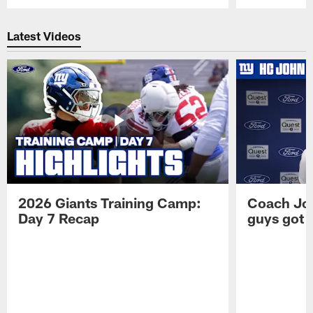
Pause
Play
Latest Videos
2026 Giants Training Camp:
Coach Jo
Day 7 Recap
guys got a