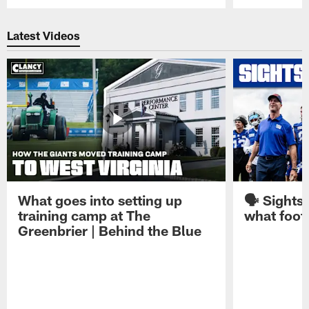
Pause
Play
Latest Videos
What goes into setting up
🗣️ Sights
training camp at The
what footb
Greenbrier | Behind the Blue