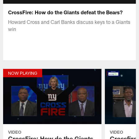
CrossFire: How do the Giants defeat the Bears?
Howard Cross and Carl Banks discuss keys to a Giants
win
NOW PLAYING
VIDEO
VIDEO
CrossFire: How do the Giants
Crossfire