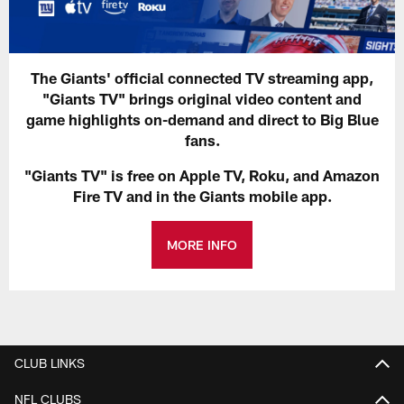
The Giants' official connected TV streaming app,
"Giants TV" brings original video content and
game highlights on-demand and direct to Big Blue
fans.
"Giants TV" is free on Apple TV, Roku, and Amazon
Fire TV and in the Giants mobile app.
MORE INFO
CLUB LINKS
NFL CLUBS