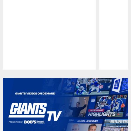
Pause
Play