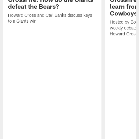
defeat the Bears?
learn from
Cowboys
Howard Cross and Carl Banks discuss keys
to a Giants win
Hosted by Bob 
weekly debates
Howard Cross, 