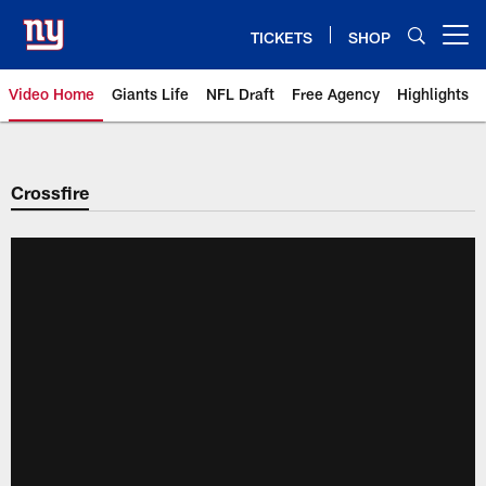
Skip
to
TICKETS
SHOP
Open menu button
main
content
Video Home
Giants Life
NFL Draft
Free Agency
Highlights
Giants Videos | New York Giants
Crossfire