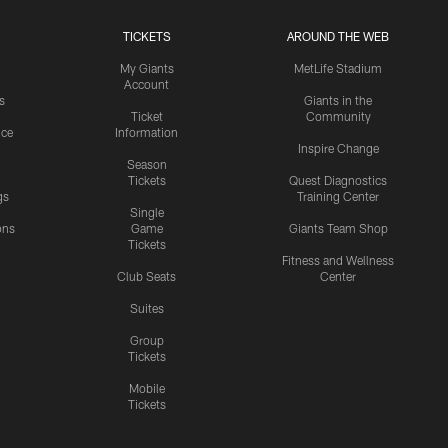
TICKETS
AROUND THE WEB
My Giants
MetLife Stadium
Account
s
Giants in the
Ticket
Community
ice
Information
Inspire Change
Season
Tickets
Quest Diagnostics
gs
Training Center
Single
ons
Game
Giants Team Shop
Tickets
y
Fitness and Wellness
Club Seats
Center
Suites
Group
Tickets
Mobile
Tickets