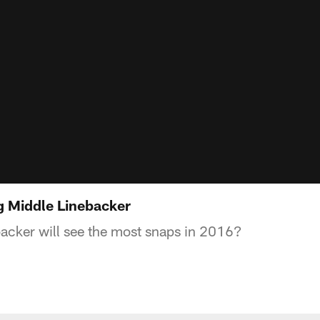
ng Middle Linebacker
acker will see the most snaps in 2016?