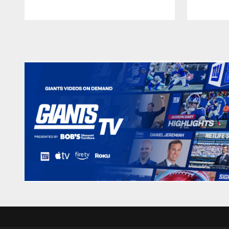
Pause
Play