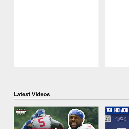
Pause
Play
Latest Videos