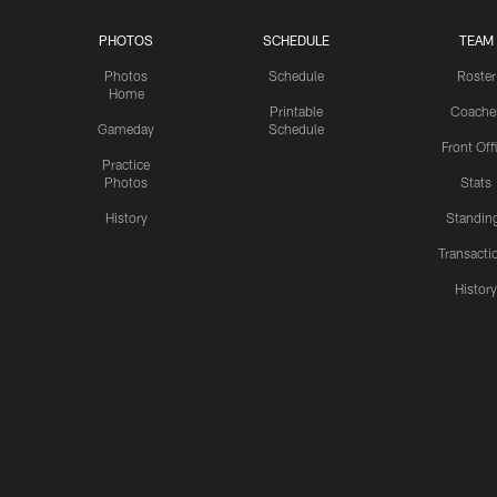
PHOTOS
SCHEDULE
TEAM
Photos
Schedule
Roster
Home
Printable
Coache
Gameday
Schedule
Front Off
Practice
Photos
Stats
History
Standin
Transacti
Histor