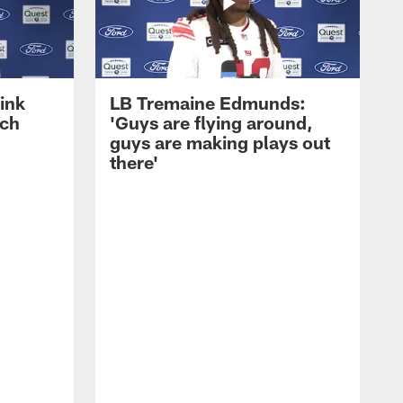
ink
LB Tremaine Edmunds:
ach
'Guys are flying around,
guys are making plays out
there'