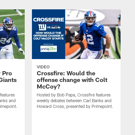
VIDEO
 Pro
Crossfire: Would the
Giants
offense change with Colt
McCoy?
features
Hosted by Bob Papa, Crossfire features
anks and
weekly debates between Carl Banks and
imepoint.
Howard Cross, presented by Primepoint.