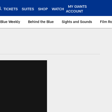
MY GIANTS
TICKETS
SUITES
SHOP
WATCH
ACCOUNT
 Blue Weekly
Behind the Blue
Sights and Sounds
Film R
ts.com