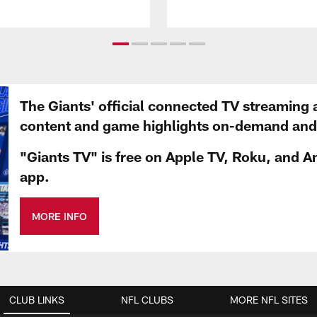
The Giants' official connected TV streaming 
content and game highlights on-demand and d
"Giants TV" is free on Apple TV, Roku, and A
app.
MORE INFO
CLUB LINKS
NFL CLUBS
MORE NFL SITES