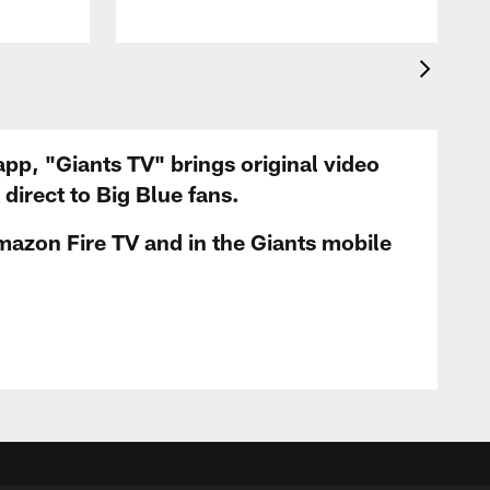
app, "Giants TV" brings original video
irect to Big Blue fans.
mazon Fire TV and in the Giants mobile