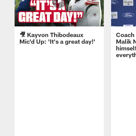
🎥 Kayvon Thibodeaux
Coach 
Mic'd Up: 'It's a great day!'
Malik N
himself
everyth