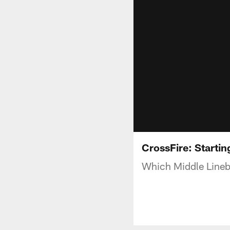
CrossFire: Starti
Which Middle Lineb