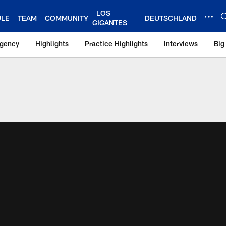
LOS
ULE
TEAM
COMMUNITY
DEUTSCHLAND
GIGANTES
Agency
Highlights
Practice Highlights
Interviews
Big
 York Giants – Gian