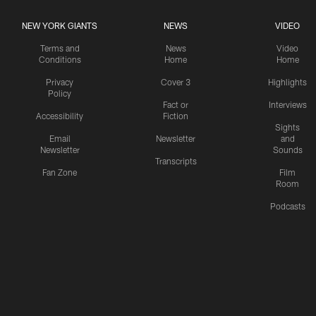
NEW YORK GIANTS
NEWS
VIDEO
Terms and
News
Video
Conditions
Home
Home
Privacy
Cover 3
Highlights
Policy
Fact or
Interviews
Accessibility
Fiction
Sights
Email
Newsletter
and
Newsletter
Sounds
Transcripts
Fan Zone
Film
Room
Podcasts