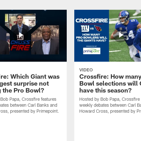
VIDEO
ire: Which Giant was
Crossfire: How many
gest surprise not
Bowl selections will 
 the Pro Bowl?
have this season?
Bob Papa, Crossfire features
Hosted by Bob Papa, Crossfire 
bates between Carl Banks and
weekly debates between Carl B
oss, presented by Primepoint.
Howard Cross, presented by Pr