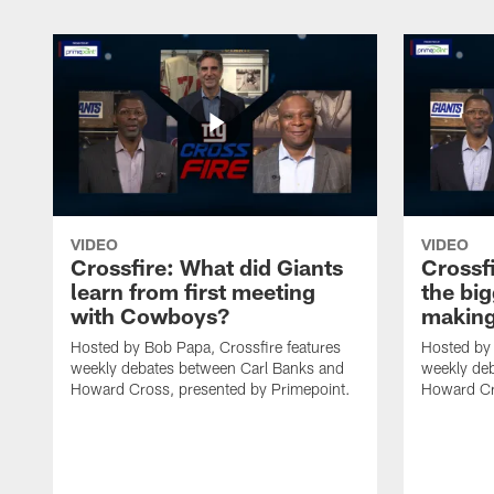
VIDEO
VIDEO
Crossfire: What did Giants
Crossf
learn from first meeting
the big
with Cowboys?
making
Hosted by Bob Papa, Crossfire features
Hosted by 
weekly debates between Carl Banks and
weekly de
Howard Cross, presented by Primepoint.
Howard Cr