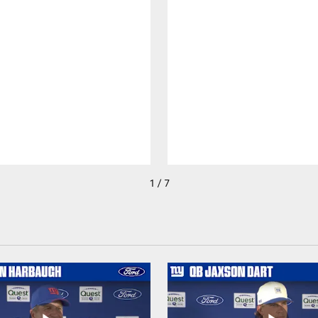
1 / 7