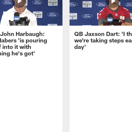
John Harbaugh:
QB Jaxson Dart: 'I th
abers 'is pouring
we're taking steps e
 into it with
day'
ing he's got'