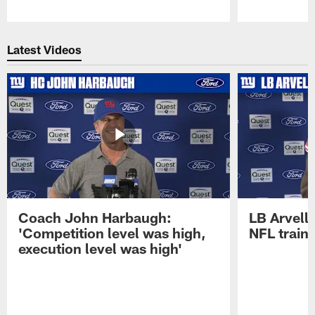
Pause
Play
Latest Videos
Coach John Harbaugh:
LB Arvell 
'Competition level was high,
NFL train
execution level was high'