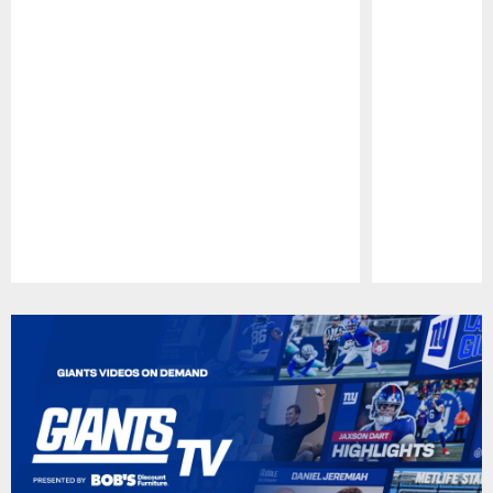
Pause
Play