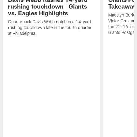
rushing touchdown | Giants
Takeaways
vs. Eagles Highlights
Madelyn Burke
Victor Cruz a
Quarterback Davis Webb notches a 14-yard
the 22-16 loss 
rushing touchdown late in the fourth quarter
Giants Postgam
at Philadelphia.