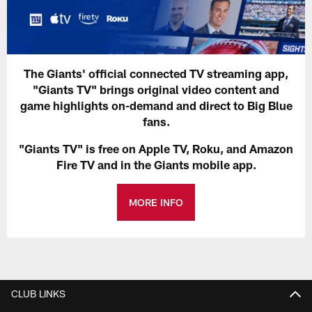
The Giants' official connected TV streaming app,
"Giants TV" brings original video content and
game highlights on-demand and direct to Big Blue
fans.
"Giants TV" is free on Apple TV, Roku, and Amazon
Fire TV and in the Giants mobile app.
MORE INFO
CLUB LINKS