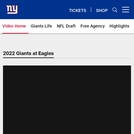
Skip
to
TICKETS
SHOP
Open menu button
main
content
Video Home
Giants Life
NFL Draft
Free Agency
Highlights
Giants Videos | New York Giants
2022 Giants at Eagles