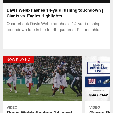
Davis Webb flashes 14-yard rushing touchdown |
Giants vs. Eagles Highlights
Quarterback Davis Webb notches a 14-yard rushing
touchdown late in the fourth quarter at Philadelphia.
NOW PLAYING
VIDEO
VIDEO
Davis Webb flashes 14-yard
Giants Po